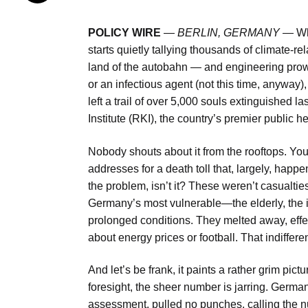
POLICY WIRE
—
BERLIN, GERMANY —
Wh
starts quietly tallying thousands of climate-rel
land of the autobahn — and engineering prowe
or an infectious agent (not this time, anyway),
left a trail of over 5,000 souls extinguished l
Institute (RKI), the country’s premier public he
Nobody shouts about it from the rooftops. You
addresses for a death toll that, largely, happ
the problem, isn’t it? These weren’t casualtie
Germany’s most vulnerable—the elderly, the inf
prolonged conditions. They melted away, effecti
about energy prices or football. That indiffer
And let’s be frank, it paints a rather grim pictu
foresight, the sheer number is jarring. Germa
assessment, pulled no punches, calling the nu