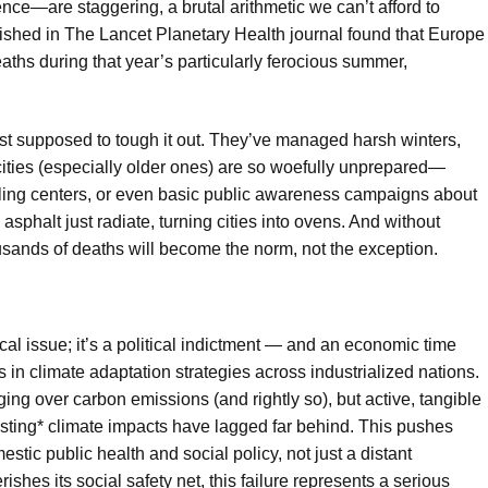
ience—are staggering, a brutal arithmetic we can’t afford to
lished in The Lancet Planetary Health journal found that Europe
ths during that year’s particularly ferocious summer,
st supposed to tough it out. They’ve managed harsh winters,
ities (especially older ones) are so woefully unprepared—
ooling centers, or even basic public awareness campaigns about
sphalt just radiate, turning cities into ovens. And without
ousands of deaths will become the norm, not the exception.
ical issue; it’s a political indictment — and an economic time
es in climate adaptation strategies across industrialized nations.
 over carbon emissions (and rightly so), but active, tangible
isting* climate impacts have lagged far behind. This pushes
stic public health and social policy, not just a distant
shes its social safety net, this failure represents a serious