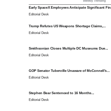
Weekly Trending
Early SpaceX Employees Anticipate Significant Fina
Editorial Desk
Trump Refutes US Weapons Shortage Claims,...
Editorial Desk
Smithsonian Closes Multiple DC Museums Due...
Editorial Desk
GOP Senator Tuberville Unaware of McConnell’s...
Editorial Desk
Stephen Bear Sentenced to 16 Months...
Editorial Desk