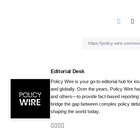
Editorial Desk
Policy Wire is your go-to editorial hub for i
and globally. Over the years, Policy Wire h
and others—to provide fact-based reporting
bridge the gap between complex policy debat
shaping the world today.