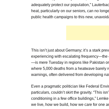
adequately protect our population,” Lauterbach 
heat, particularly on our seniors, can no lon
public health campaigns to this new, unavoidab
This isn’t just about Germany; it’s a stark p
experiencing with escalating frequency—the 4
—is mere Tuesday in regions like Pakistan or 
where 5,000 deaths from a heatwave barely re
warnings, often delivered from developing na
Even a pragmatic politician like Federal Envi
particulars, couldn’t skirt the gravity. “This is
conditioning in a few office buildings,” Lem
we live, how we build, how we care for one a