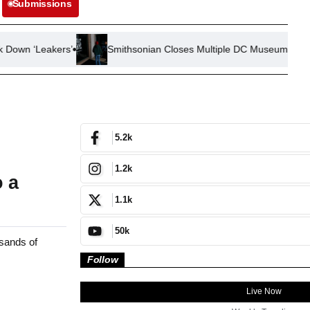
Submissions
ers’
Smithsonian Closes Multiple DC Museums Due to Mechani
5.2k
1.2k
o a
1.1k
50k
sands of
Follow
Live Now