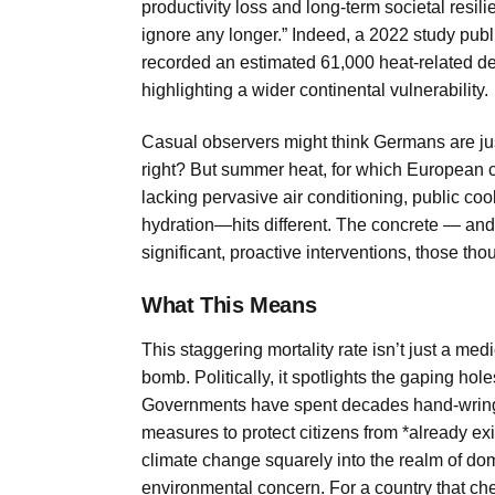
productivity loss and long-term societal resil
ignore any longer.” Indeed, a 2022 study pub
recorded an estimated 61,000 heat-related dea
highlighting a wider continental vulnerability.
Casual observers might think Germans are ju
right? But summer heat, for which European c
lacking pervasive air conditioning, public c
hydration—hits different. The concrete — and a
significant, proactive interventions, those th
What This Means
This staggering mortality rate isn’t just a med
bomb. Politically, it spotlights the gaping hol
Governments have spent decades hand-wringing
measures to protect citizens from *already ex
climate change squarely into the realm of dome
environmental concern. For a country that cheri