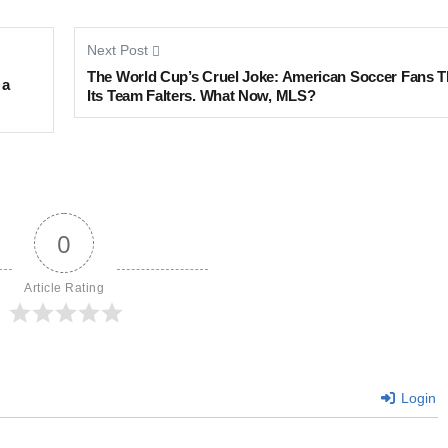
Next Post
The World Cup’s Cruel Joke: American Soccer Fans T
 a
Its Team Falters. What Now, MLS?
0
Article Rating
Login