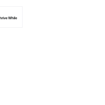
hrive While