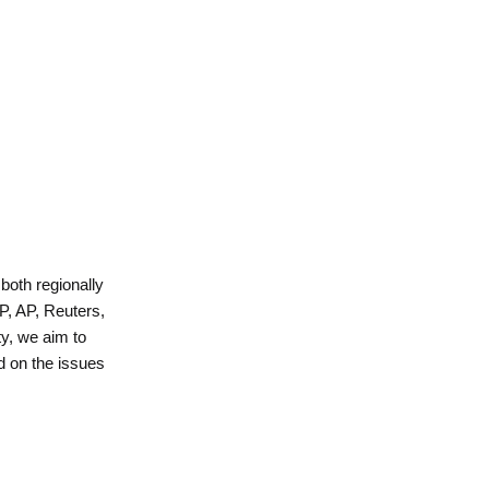
 both regionally
P, AP, Reuters,
y, we aim to
d on the issues