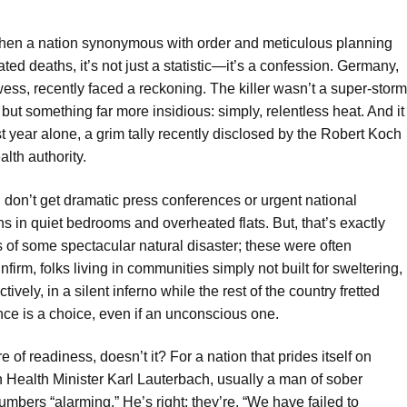
en a nation synonymous with order and meticulous planning
ated deaths, it’s not just a statistic—it’s a confession. Germany,
ss, recently faced a reckoning. The killer wasn’t a super-storm
 but something far more insidious: simply, relentless heat. And it
ast year alone, a grim tally recently disclosed by the Robert Koch
alth authority.
 don’t get dramatic press conferences or urgent national
ens in quiet bedrooms and overheated flats. But, that’s exactly
s of some spectacular natural disaster; these were often
irm, folks living in communities simply not built for sweltering,
vely, in a silent inferno while the rest of the country fretted
ence is a choice, even if an unconscious one.
re of readiness, doesn’t it? For a nation that prides itself on
n Health Minister Karl Lauterbach, usually a man of sober
mbers “alarming.” He’s right; they’re. “We have failed to