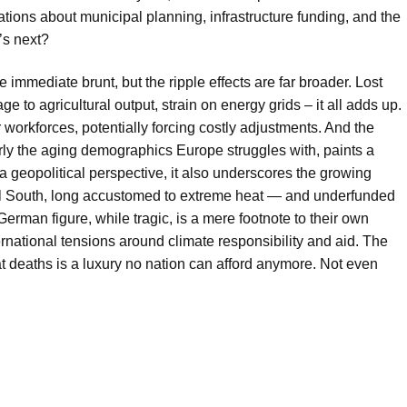
rsations about municipal planning, infrastructure funding, and the
’s next?
immediate brunt, but the ripple effects are far broader. Lost
 to agricultural output, strain on energy grids – it all adds up.
r workforces, potentially forcing costly adjustments. And the
arly the aging demographics Europe struggles with, paints a
a geopolitical perspective, it also underscores the growing
bal South, long accustomed to extreme heat — and underfunded
 German figure, while tragic, is a mere footnote to their own
ernational tensions around climate responsibility and aid. The
at deaths is a luxury no nation can afford anymore. Not even