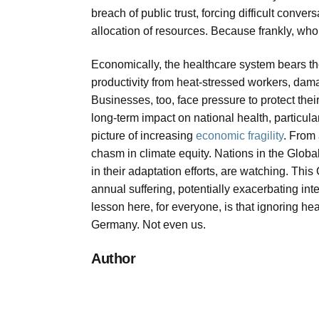
breach of public trust, forcing difficult conve
allocation of resources. Because frankly, who
Economically, the healthcare system bears the 
productivity from heat-stressed workers, damage
Businesses, too, face pressure to protect thei
long-term impact on national health, particul
picture of increasing
economic fragility
. From 
chasm in climate equity. Nations in the Glo
in their adaptation efforts, are watching. This
annual suffering, potentially exacerbating int
lesson here, for everyone, is that ignoring he
Germany. Not even us.
Author