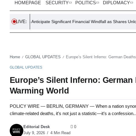
HOMEPAGE
SECURITY
POLITICS
DIPLOMACY
LIVE:
s Anticipate Significant Financial Windfall as Shares Unlock
T
Home
GLOBAL UPDATES
Europe’s Silent Inferno: German Death
/
/
GLOBAL UPDATES
Europe’s Silent Inferno: German
Warming World
POLICY WIRE — BERLIN, GERMANY — When a nation synonymous w
climate-related deaths, it’s not just a statistic—it’s a confession..
Editorial Desk
0
July 9, 2026
4 Min Read