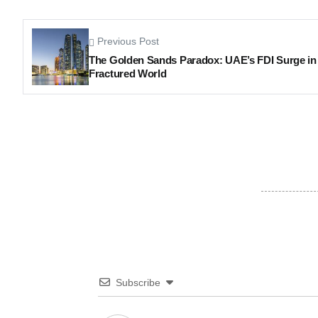
Previous Post
The Golden Sands Paradox: UAE’s FDI Surge in
Fractured World
Subscribe