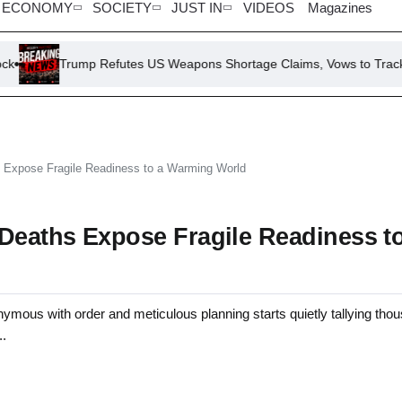
ECONOMY
SOCIETY
JUST IN
VIDEOS
Magazines
rump Refutes US Weapons Shortage Claims, Vows to Track Down ‘Leak
s Expose Fragile Readiness to a Warming World
 Deaths Expose Fragile Readiness t
ith order and meticulous planning starts quietly tallying thou
..