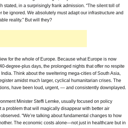
stated, in a surprisingly frank admission. “The silent toll of
ger be ignored. We absolutely must adapt our infrastructure and
le reality.” But will they?
review for the whole of Europe. Because what Europe is now
0-degree-plus days, the prolonged nights that offer no respite
India. Think about the sweltering mega-cities of South Asia,
gister amidst much larger, cyclical humanitarian crises. The
tions, have been loud, urgent, — and consistently downplayed.
ronment Minister Steffi Lemke, usually focused on policy
n’t a problem that will magically disappear with better air
ke observed. “We’re talking about fundamental changes to how
nother. The economic costs alone—not just in healthcare but in