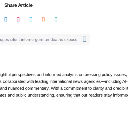
Share Article
nsightful perspectives and informed analysis on pressing policy issues,
as collaborated with leading international news agencies—including AF
 and nuanced commentary. With a commitment to clarity and credibilit
es and public understanding, ensuring that our readers stay informe