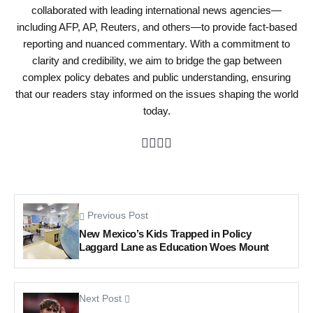
collaborated with leading international news agencies—
including AFP, AP, Reuters, and others—to provide fact-based
reporting and nuanced commentary. With a commitment to
clarity and credibility, we aim to bridge the gap between
complex policy debates and public understanding, ensuring
that our readers stay informed on the issues shaping the world
today.
Previous Post
New Mexico’s Kids Trapped in Policy
Laggard Lane as Education Woes Mount
Next Post