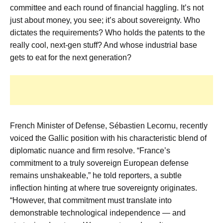
committee and each round of financial haggling. It’s not
just about money, you see; it’s about sovereignty. Who
dictates the requirements? Who holds the patents to the
really cool, next-gen stuff? And whose industrial base
gets to eat for the next generation?
French Minister of Defense, Sébastien Lecornu, recently
voiced the Gallic position with his characteristic blend of
diplomatic nuance and firm resolve. “France’s
commitment to a truly sovereign European defense
remains unshakeable,” he told reporters, a subtle
inflection hinting at where true sovereignty originates.
“However, that commitment must translate into
demonstrable technological independence — and