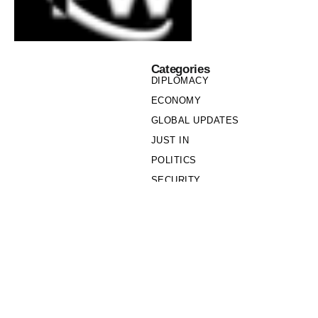
Categories
DIPLOMACY
ECONOMY
GLOBAL UPDATES
JUST IN
POLITICS
SECURITY
SOCIETY
Links
PRIVACY POLICY
WRITE FOR US
WHO WE ARE
OUR TEAM