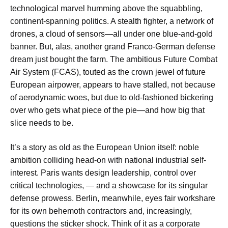
technological marvel humming above the squabbling,
continent-spanning politics. A stealth fighter, a network of
drones, a cloud of sensors—all under one blue-and-gold
banner. But, alas, another grand Franco-German defense
dream just bought the farm. The ambitious Future Combat
Air System (FCAS), touted as the crown jewel of future
European airpower, appears to have stalled, not because
of aerodynamic woes, but due to old-fashioned bickering
over who gets what piece of the pie—and how big that
slice needs to be.
It’s a story as old as the European Union itself: noble
ambition colliding head-on with national industrial self-
interest. Paris wants design leadership, control over
critical technologies, — and a showcase for its singular
defense prowess. Berlin, meanwhile, eyes fair workshare
for its own behemoth contractors and, increasingly,
questions the sticker shock. Think of it as a corporate