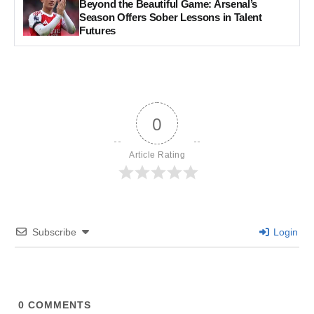
Beyond the Beautiful Game: Arsenal’s
Season Offers Sober Lessons in Talent
Futures
0
Article Rating
Subscribe
Login
0
COMMENTS