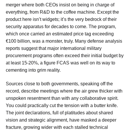
merger where both CEOs insist on being in charge of
everything, from R&D to the coffee machine. Except the
product here isn’t widgets; it’s the very bedrock of their
security apparatus for decades to come. The program,
which once carried an estimated price tag exceeding
€100 billion, was a monster, truly. Many defense analysis
reports suggest that major international military
procurement programs often exceed their initial budget by
at least 15-20%, a figure FCAS was well on its way to
cementing into grim reality.
Sources close to both governments, speaking off the
record, describe meetings where the air grew thicker with
unspoken resentment than with any collaborative spirit.
You could practically cut the tension with a butter knife.
The joint declarations, full of platitudes about shared
vision and strategic alignment, have masked a deeper
fracture, growing wider with each stalled technical