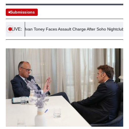
Submissions
LIVE:
tballer Ivan Toney Faces Assault Charge After Soho Nightclub Incident