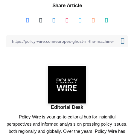
Share Article
Editorial Desk
Policy Wire is your go-to editorial hub for insightful
perspectives and informed analysis on pressing policy issues,
both regionally and globally. Over the years, Policy Wire has