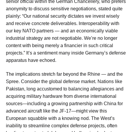
senior official within the German Chancellery, who prefers
anonymity to discuss sensitive negotiations, stated quite
plainly: “Our national security dictates we invest wisely
and receive concrete deliverables. Interoperability with
our key NATO partners — and an economically viable
industrial strategy are not negotiable. We’re no longer
content with being merely a financier in such critical
projects.” It’s a sentiment many inside Germany’s defense
apparatus have echoed.
The implications stretch far beyond the Rhine — and the
Spree. Consider the global defense market. Nations like
Pakistan, long accustomed to balancing allegiances and
acquiring military hardware from diverse international
sources—including a growing partnership with China for
advanced aircraft like the JF-17—might view this
European squabble with a knowing nod. The West’s
inability to streamline complex defense projects, often