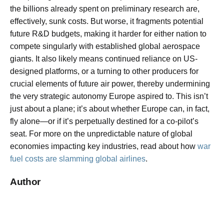
the billions already spent on preliminary research are,
effectively, sunk costs. But worse, it fragments potential
future R&D budgets, making it harder for either nation to
compete singularly with established global aerospace
giants. It also likely means continued reliance on US-
designed platforms, or a turning to other producers for
crucial elements of future air power, thereby undermining
the very strategic autonomy Europe aspired to. This isn’t
just about a plane; it’s about whether Europe can, in fact,
fly alone—or if it’s perpetually destined for a co-pilot’s
seat. For more on the unpredictable nature of global
economies impacting key industries, read about how
war
fuel costs are slamming global airlines
.
Author