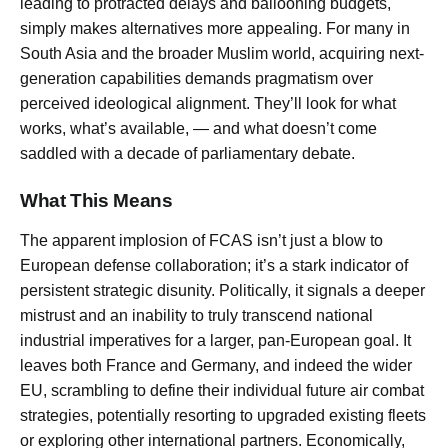
leading to protracted delays and ballooning budgets,
simply makes alternatives more appealing. For many in
South Asia and the broader Muslim world, acquiring next-
generation capabilities demands pragmatism over
perceived ideological alignment. They’ll look for what
works, what’s available, — and what doesn’t come
saddled with a decade of parliamentary debate.
What This Means
The apparent implosion of FCAS isn’t just a blow to
European defense collaboration; it’s a stark indicator of
persistent strategic disunity. Politically, it signals a deeper
mistrust and an inability to truly transcend national
industrial imperatives for a larger, pan-European goal. It
leaves both France and Germany, and indeed the wider
EU, scrambling to define their individual future air combat
strategies, potentially resorting to upgraded existing fleets
or exploring other international partners. Economically,