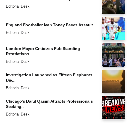
Editorial Desk
England Footballer Ivan Toney Faces Assault...
Editorial Desk
London Mayor Criticizes Pub Standing
Restrictions...
Editorial Desk
Investigation Launched as Fifteen Elephants
Die...
Editorial Desk
Chicago’s Darul Qasim Attracts Professionals
Seeking...
Editorial Desk