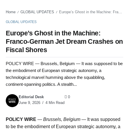
Home
GLOBAL UPDATES
Europe’s Ghost in the Machine: Franco-German Jet Dream Crashes on Fiscal Shores
/
/
GLOBAL UPDATES
Europe’s Ghost in the Machine:
Franco-German Jet Dream Crashes on
Fiscal Shores
POLICY WIRE — Brussels, Belgium — It was supposed to be
the embodiment of European strategic autonomy, a
technological marvel humming above the squabbling,
continent-spanning politics. A stealth...
Editorial Desk
0
June 9, 2026
4 Min Read
POLICY WIRE
—
Brussels, Belgium —
It was supposed
to be the embodiment of European strategic autonomy, a