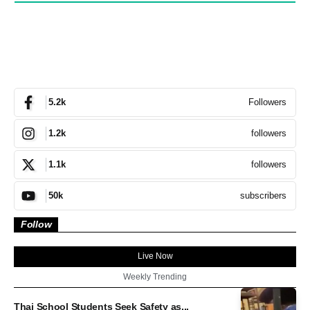
Followers
5.2k
followers
1.2k
followers
1.1k
subscribers
50k
Follow
Live Now
Weekly Trending
Thai School Students Seek Safety as...