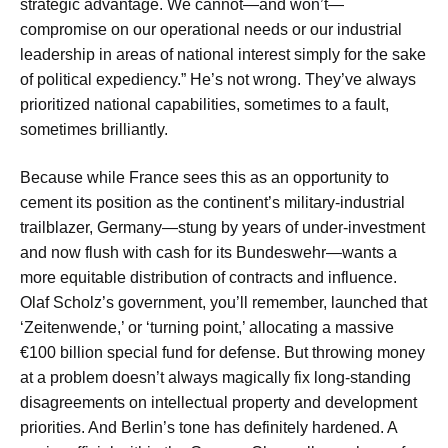
strategic advantage. We cannot—and won’t—
compromise on our operational needs or our industrial
leadership in areas of national interest simply for the sake
of political expediency.” He’s not wrong. They’ve always
prioritized national capabilities, sometimes to a fault,
sometimes brilliantly.
Because while France sees this as an opportunity to
cement its position as the continent’s military-industrial
trailblazer, Germany—stung by years of under-investment
and now flush with cash for its Bundeswehr—wants a
more equitable distribution of contracts and influence.
Olaf Scholz’s government, you’ll remember, launched that
‘Zeitenwende,’ or ‘turning point,’ allocating a massive
€100 billion special fund for defense. But throwing money
at a problem doesn’t always magically fix long-standing
disagreements on intellectual property and development
priorities. And Berlin’s tone has definitely hardened. A