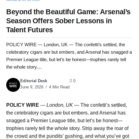
Beyond the Beautiful Game: Arsenal’s
Season Offers Sober Lessons in
Talent Futures
POLICY WIRE — London, UK — The confetti’s settled, the
celebratory cigars are but embers, and Arsenal has snagged a
Premier League title, but let’s be honest—trophies rarely tell
the whole story....
Editorial Desk
0
June 9, 2026
4 Min Read
POLICY WIRE
—
London, UK —
The confetti’s settled,
the celebratory cigars are but embers, and Arsenal has
snagged a Premier League title, but let’s be honest—
trophies rarely tell the whole story. Strip away the roar of
the crowd and the pundits’ gushing, and what you’ve got