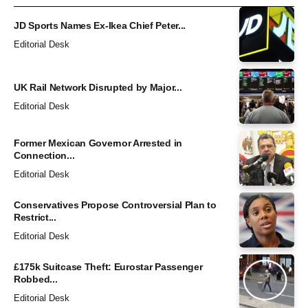
JD Sports Names Ex-Ikea Chief Peter...
Editorial Desk
UK Rail Network Disrupted by Major...
Editorial Desk
Former Mexican Governor Arrested in
Connection...
Editorial Desk
Conservatives Propose Controversial Plan to
Restrict...
Editorial Desk
£175k Suitcase Theft: Eurostar Passenger
Robbed...
Editorial Desk