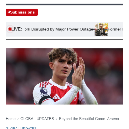
Submissions
LIVE:
ail Network Disrupted by Major Power Outage
Former Mexican 
Home
GLOBAL UPDATES
Beyond the Beautiful Game: Arsenal’s Season Offers Sober Lessons in Talent Futures
/
/
GLOBAL UPDATES