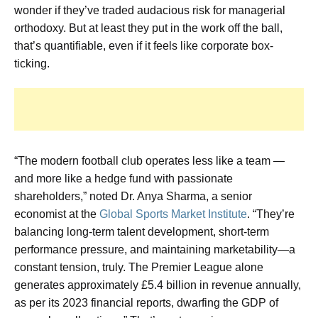
wonder if they’ve traded audacious risk for managerial
orthodoxy. But at least they put in the work off the ball,
that’s quantifiable, even if it feels like corporate box-
ticking.
“The modern football club operates less like a team —
and more like a hedge fund with passionate
shareholders,” noted Dr. Anya Sharma, a senior
economist at the
Global Sports Market Institute
. “They’re
balancing long-term talent development, short-term
performance pressure, and maintaining marketability—a
constant tension, truly. The Premier League alone
generates approximately £5.4 billion in revenue annually,
as per its 2023 financial reports, dwarfing the GDP of