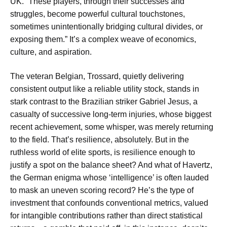
UK. “These players, through their successes and
struggles, become powerful cultural touchstones,
sometimes unintentionally bridging cultural divides, or
exposing them.” It’s a complex weave of economics,
culture, and aspiration.
The veteran Belgian, Trossard, quietly delivering
consistent output like a reliable utility stock, stands in
stark contrast to the Brazilian striker Gabriel Jesus, a
casualty of successive long-term injuries, whose biggest
recent achievement, some whisper, was merely returning
to the field. That’s resilience, absolutely. But in the
ruthless world of elite sports, is resilience enough to
justify a spot on the balance sheet? And what of Havertz,
the German enigma whose ‘intelligence’ is often lauded
to mask an uneven scoring record? He’s the type of
investment that confounds conventional metrics, valued
for intangible contributions rather than direct statistical