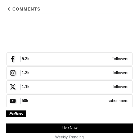
0
COMMENTS
Followers
5.2k
followers
1.2k
followers
1.1k
subscribers
50k
Follow
Live Now
Weekly Trending