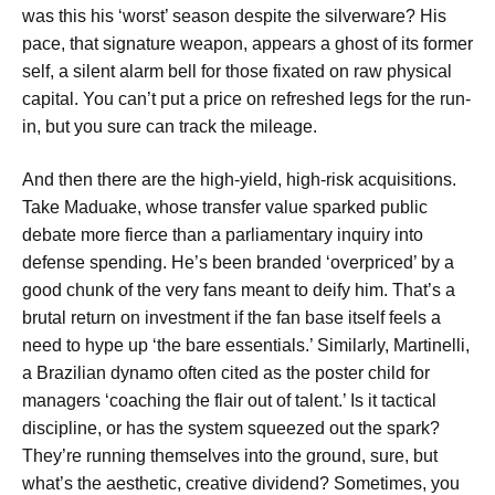
was this his ‘worst’ season despite the silverware? His
pace, that signature weapon, appears a ghost of its former
self, a silent alarm bell for those fixated on raw physical
capital. You can’t put a price on refreshed legs for the run-
in, but you sure can track the mileage.
And then there are the high-yield, high-risk acquisitions.
Take Maduake, whose transfer value sparked public
debate more fierce than a parliamentary inquiry into
defense spending. He’s been branded ‘overpriced’ by a
good chunk of the very fans meant to deify him. That’s a
brutal return on investment if the fan base itself feels a
need to hype up ‘the bare essentials.’ Similarly, Martinelli,
a Brazilian dynamo often cited as the poster child for
managers ‘coaching the flair out of talent.’ Is it tactical
discipline, or has the system squeezed out the spark?
They’re running themselves into the ground, sure, but
what’s the aesthetic, creative dividend? Sometimes, you