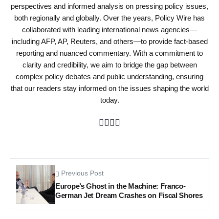
perspectives and informed analysis on pressing policy issues,
both regionally and globally. Over the years, Policy Wire has
collaborated with leading international news agencies—
including AFP, AP, Reuters, and others—to provide fact-based
reporting and nuanced commentary. With a commitment to
clarity and credibility, we aim to bridge the gap between
complex policy debates and public understanding, ensuring
that our readers stay informed on the issues shaping the world
today.
Previous Post
Europe’s Ghost in the Machine: Franco-
German Jet Dream Crashes on Fiscal Shores