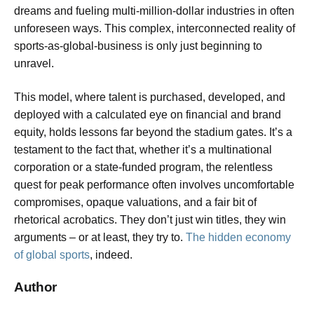
dreams and fueling multi-million-dollar industries in often
unforeseen ways. This complex, interconnected reality of
sports-as-global-business is only just beginning to
unravel.
This model, where talent is purchased, developed, and
deployed with a calculated eye on financial and brand
equity, holds lessons far beyond the stadium gates. It’s a
testament to the fact that, whether it’s a multinational
corporation or a state-funded program, the relentless
quest for peak performance often involves uncomfortable
compromises, opaque valuations, and a fair bit of
rhetorical acrobatics. They don’t just win titles, they win
arguments – or at least, they try to.
The hidden economy
of global sports
, indeed.
Author