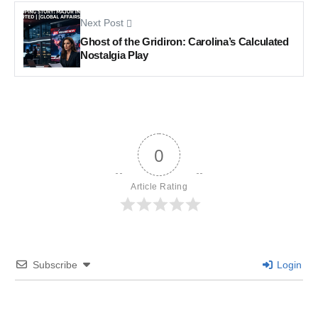
Next Post
Ghost of the Gridiron: Carolina’s Calculated
Nostalgia Play
0
Article Rating
Subscribe
Login