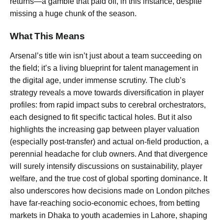
returns—a gamble that paid off, in this instance, despite
missing a huge chunk of the season.
What This Means
Arsenal’s title win isn’t just about a team succeeding on
the field; it’s a living blueprint for talent management in
the digital age, under immense scrutiny. The club’s
strategy reveals a move towards diversification in player
profiles: from rapid impact subs to cerebral orchestrators,
each designed to fit specific tactical holes. But it also
highlights the increasing gap between player valuation
(especially post-transfer) and actual on-field production, a
perennial headache for club owners. And that divergence
will surely intensify discussions on sustainability, player
welfare, and the true cost of global sporting dominance. It
also underscores how decisions made on London pitches
have far-reaching socio-economic echoes, from betting
markets in Dhaka to youth academies in Lahore, shaping