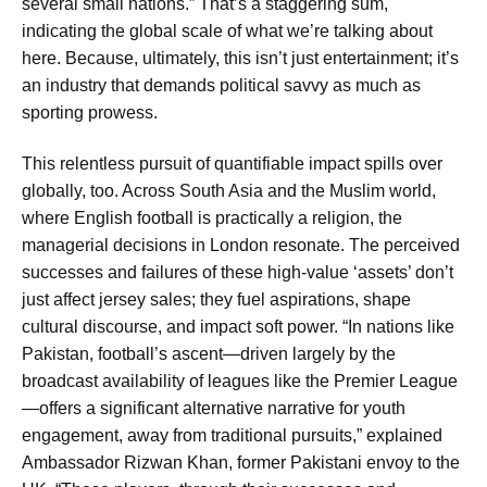
several small nations.” That’s a staggering sum,
indicating the global scale of what we’re talking about
here. Because, ultimately, this isn’t just entertainment; it’s
an industry that demands political savvy as much as
sporting prowess.
This relentless pursuit of quantifiable impact spills over
globally, too. Across South Asia and the Muslim world,
where English football is practically a religion, the
managerial decisions in London resonate. The perceived
successes and failures of these high-value ‘assets’ don’t
just affect jersey sales; they fuel aspirations, shape
cultural discourse, and impact soft power. “In nations like
Pakistan, football’s ascent—driven largely by the
broadcast availability of leagues like the Premier League
—offers a significant alternative narrative for youth
engagement, away from traditional pursuits,” explained
Ambassador Rizwan Khan, former Pakistani envoy to the