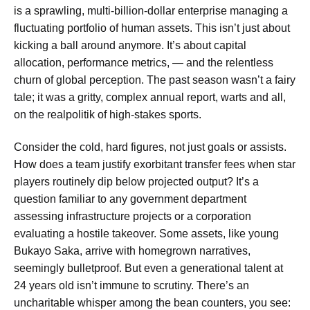
is a sprawling, multi-billion-dollar enterprise managing a
fluctuating portfolio of human assets. This isn’t just about
kicking a ball around anymore. It’s about capital
allocation, performance metrics, — and the relentless
churn of global perception. The past season wasn’t a fairy
tale; it was a gritty, complex annual report, warts and all,
on the realpolitik of high-stakes sports.
Consider the cold, hard figures, not just goals or assists.
How does a team justify exorbitant transfer fees when star
players routinely dip below projected output? It’s a
question familiar to any government department
assessing infrastructure projects or a corporation
evaluating a hostile takeover. Some assets, like young
Bukayo Saka, arrive with homegrown narratives,
seemingly bulletproof. But even a generational talent at
24 years old isn’t immune to scrutiny. There’s an
uncharitable whisper among the bean counters, you see: