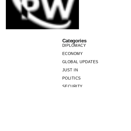
Categories
DIPLOMACY
ECONOMY
GLOBAL UPDATES
JUST IN
POLITICS
SECURITY
SOCIETY
Links
PRIVACY POLICY
WRITE FOR US
WHO WE ARE