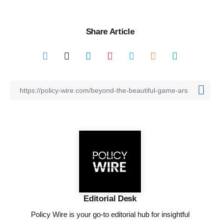
Share Article
Editorial Desk
Policy Wire is your go-to editorial hub for insightful