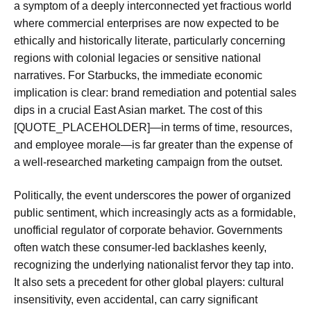
a symptom of a deeply interconnected yet fractious world
where commercial enterprises are now expected to be
ethically and historically literate, particularly concerning
regions with colonial legacies or sensitive national
narratives. For Starbucks, the immediate economic
implication is clear: brand remediation and potential sales
dips in a crucial East Asian market. The cost of this
[QUOTE_PLACEHOLDER]—in terms of time, resources,
and employee morale—is far greater than the expense of
a well-researched marketing campaign from the outset.
Politically, the event underscores the power of organized
public sentiment, which increasingly acts as a formidable,
unofficial regulator of corporate behavior. Governments
often watch these consumer-led backlashes keenly,
recognizing the underlying nationalist fervor they tap into.
It also sets a precedent for other global players: cultural
insensitivity, even accidental, can carry significant