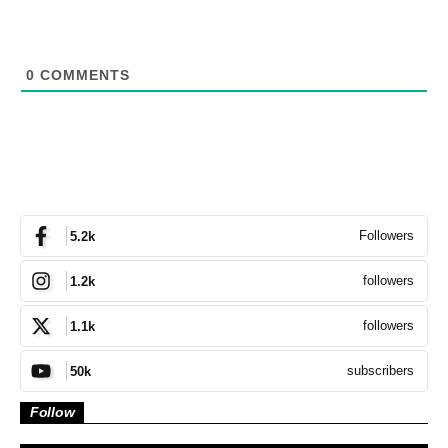
0
COMMENTS
Followers
5.2k
followers
1.2k
followers
1.1k
subscribers
50k
Follow