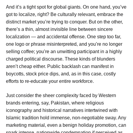
And it’s a tight spot for global giants. On one hand, you’ve
got to localize, right? Be culturally relevant, embrace the
distinct market you’re trying to conquer. But on the other,
there’s a thin, almost invisible line between sincere
localization — and accidental offense. One step too far,
one logo or phrase misinterpreted, and you’re no longer
selling coffee; you’re an unwitting participant in a highly
charged political discourse. These kinds of blunders
aren’t cheap either. Public backlash can manifest in
boycotts, stock price dips, and, as in this case, costly
efforts to re-educate your entire workforce.
Just consider the sheer complexity faced by Western
brands entering, say, Pakistan, where religious
iconography and historical narratives intertwined with
Islamic tradition hold immense, non-negotiable sway. Any
marketing material, even a benign holiday promotion, can
spark intense, nationwide condemnation if perceived as