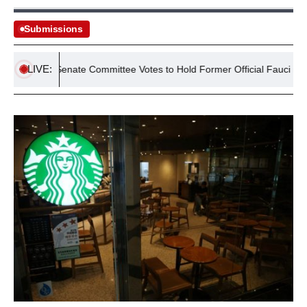
Submissions
LIVE:
Senate Committee Votes to Hold Former Official Fauci in Conte