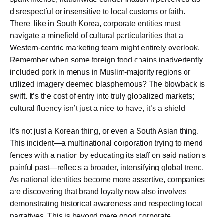
disrespectful or insensitive to local customs or faith.
There, like in South Korea, corporate entities must
navigate a minefield of cultural particularities that a
Western-centric marketing team might entirely overlook.
Remember when some foreign food chains inadvertently
included pork in menus in Muslim-majority regions or
utilized imagery deemed blasphemous? The blowback is
swift. It’s the cost of entry into truly globalized markets;
cultural fluency isn’t just a nice-to-have, it’s a shield.
It’s not just a Korean thing, or even a South Asian thing.
This incident—a multinational corporation trying to mend
fences with a nation by educating its staff on said nation’s
painful past—reflects a broader, intensifying global trend.
As national identities become more assertive, companies
are discovering that brand loyalty now also involves
demonstrating historical awareness and respecting local
narratives. This is beyond mere good corporate