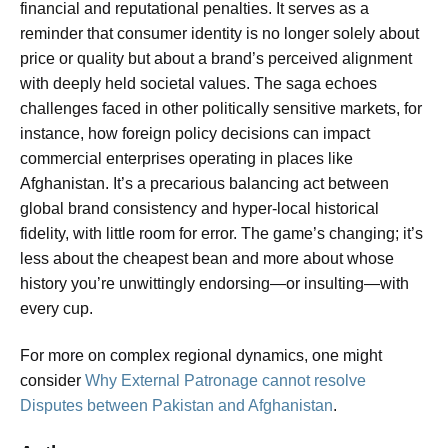
financial and reputational penalties. It serves as a
reminder that consumer identity is no longer solely about
price or quality but about a brand’s perceived alignment
with deeply held societal values. The saga echoes
challenges faced in other politically sensitive markets, for
instance, how foreign policy decisions can impact
commercial enterprises operating in places like
Afghanistan. It’s a precarious balancing act between
global brand consistency and hyper-local historical
fidelity, with little room for error. The game’s changing; it’s
less about the cheapest bean and more about whose
history you’re unwittingly endorsing—or insulting—with
every cup.
For more on complex regional dynamics, one might
consider
Why External Patronage cannot resolve
Disputes between Pakistan and Afghanistan
.