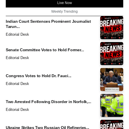
Live Now
Weekly Trending
Indian Court Sentences Prominent Journalist
Tarun...
Editorial Desk
Senate Committee Votes to Hold Former...
Editorial Desk
Congress Votes to Hold Dr. Fauci...
Editorial Desk
Two Arrested Following Disorder in Norfolk,...
Editorial Desk
Ukraine Strikes Two Russian Oil Refineries...