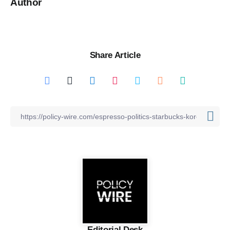
Author
Share Article
Editorial Desk