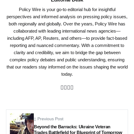
Policy Wire is your go-to editorial hub for insightful
perspectives and informed analysis on pressing policy issues,
both regionally and globally. Over the years, Policy Wire has
collaborated with leading international news agencies—
including AFP, AP, Reuters, and others—to provide fact-based
reporting and nuanced commentary. With a commitment to
clarity and credibility, we aim to bridge the gap between
complex policy debates and public understanding, ensuring
that our readers stay informed on the issues shaping the world
today.
Previous Post
Beyond the Barracks: Ukraine Veteran
Trades Battlefield for Blueprint of Tomorrow