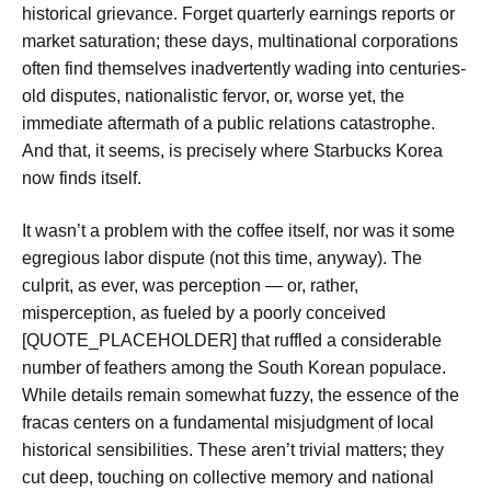
historical grievance. Forget quarterly earnings reports or
market saturation; these days, multinational corporations
often find themselves inadvertently wading into centuries-
old disputes, nationalistic fervor, or, worse yet, the
immediate aftermath of a public relations catastrophe.
And that, it seems, is precisely where Starbucks Korea
now finds itself.
It wasn’t a problem with the coffee itself, nor was it some
egregious labor dispute (not this time, anyway). The
culprit, as ever, was perception — or, rather,
misperception, as fueled by a poorly conceived
[QUOTE_PLACEHOLDER] that ruffled a considerable
number of feathers among the South Korean populace.
While details remain somewhat fuzzy, the essence of the
fracas centers on a fundamental misjudgment of local
historical sensibilities. These aren’t trivial matters; they
cut deep, touching on collective memory and national