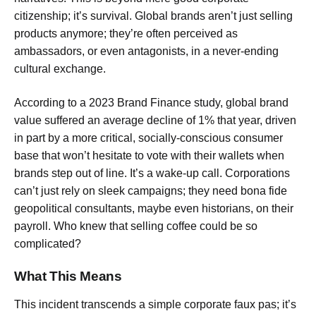
citizenship; it’s survival. Global brands aren’t just selling
products anymore; they’re often perceived as
ambassadors, or even antagonists, in a never-ending
cultural exchange.
According to a 2023 Brand Finance study, global brand
value suffered an average decline of 1% that year, driven
in part by a more critical, socially-conscious consumer
base that won’t hesitate to vote with their wallets when
brands step out of line. It’s a wake-up call. Corporations
can’t just rely on sleek campaigns; they need bona fide
geopolitical consultants, maybe even historians, on their
payroll. Who knew that selling coffee could be so
complicated?
What This Means
This incident transcends a simple corporate faux pas; it’s