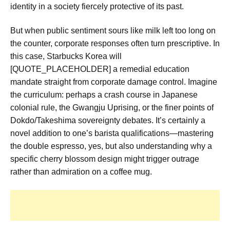
identity in a society fiercely protective of its past.
But when public sentiment sours like milk left too long on
the counter, corporate responses often turn prescriptive. In
this case, Starbucks Korea will
[QUOTE_PLACEHOLDER] a remedial education
mandate straight from corporate damage control. Imagine
the curriculum: perhaps a crash course in Japanese
colonial rule, the Gwangju Uprising, or the finer points of
Dokdo/Takeshima sovereignty debates. It’s certainly a
novel addition to one’s barista qualifications—mastering
the double espresso, yes, but also understanding why a
specific cherry blossom design might trigger outrage
rather than admiration on a coffee mug.