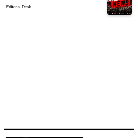
Editorial Desk