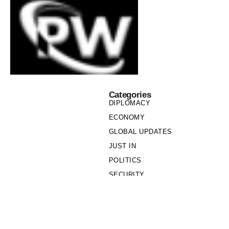
Categories
DIPLOMACY
ECONOMY
GLOBAL UPDATES
JUST IN
POLITICS
SECURITY
SOCIETY
Links
PRIVACY POLICY