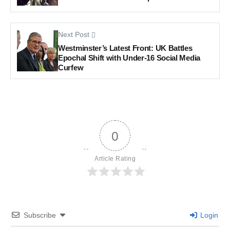
Next Post
Westminster’s Latest Front: UK Battles
Epochal Shift with Under-16 Social Media
Curfew
0
Article Rating
Subscribe
Login