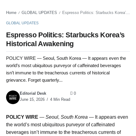
Home
GLOBAL UPDATES
Espresso Politics: Starbucks Korea’s Historical Awakening
/
/
GLOBAL UPDATES
Espresso Politics: Starbucks Korea’s
Historical Awakening
POLICY WIRE — Seoul, South Korea — It appears even the
world’s most ubiquitous purveyor of caffeinated beverages
isn’t immune to the treacherous currents of historical
grievance. Forget quarterly...
Editorial Desk
0
June 15, 2026
4 Min Read
POLICY WIRE
—
Seoul, South Korea —
It appears even
the world’s most ubiquitous purveyor of caffeinated
beverages isn’t immune to the treacherous currents of