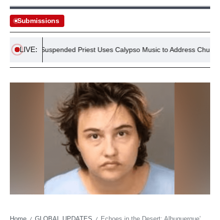
Submissions
LIVE:
Suspended Priest Uses Calypso Music to Address Church Abuse
Home
GLOBAL UPDATES
Echoes in the Desert: Albuquerque’s Latest Child Death Unveils Systemic Shadows
/
/