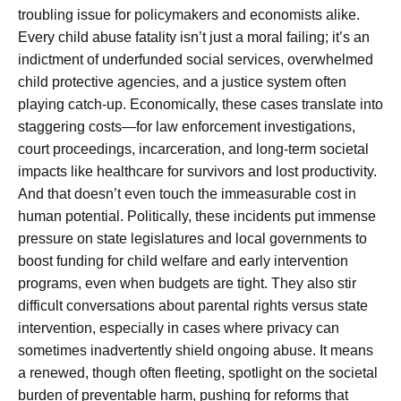
troubling issue for policymakers and economists alike.
Every child abuse fatality isn’t just a moral failing; it’s an
indictment of underfunded social services, overwhelmed
child protective agencies, and a justice system often
playing catch-up. Economically, these cases translate into
staggering costs—for law enforcement investigations,
court proceedings, incarceration, and long-term societal
impacts like healthcare for survivors and lost productivity.
And that doesn’t even touch the immeasurable cost in
human potential. Politically, these incidents put immense
pressure on state legislatures and local governments to
boost funding for child welfare and early intervention
programs, even when budgets are tight. They also stir
difficult conversations about parental rights versus state
intervention, especially in cases where privacy can
sometimes inadvertently shield ongoing abuse. It means
a renewed, though often fleeting, spotlight on the societal
burden of preventable harm, pushing for reforms that