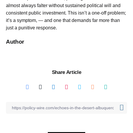
almost always falter without sustained political will and
consistent public investment. This isn’t a one-off problem;
it’s a symptom, — and one that demands far more than
just a punitive response.
Author
Share Article