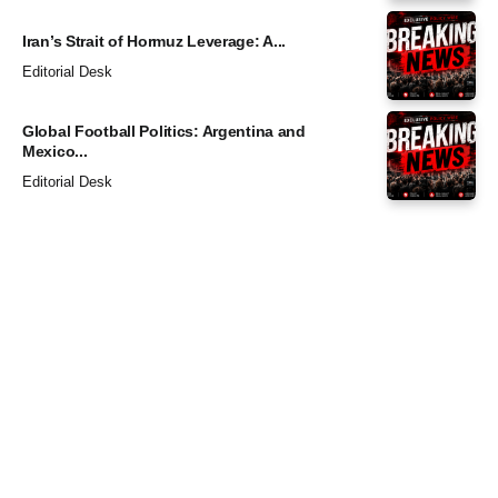
Iran’s Strait of Hormuz Leverage: A...
Editorial Desk
Global Football Politics: Argentina and
Mexico...
Editorial Desk