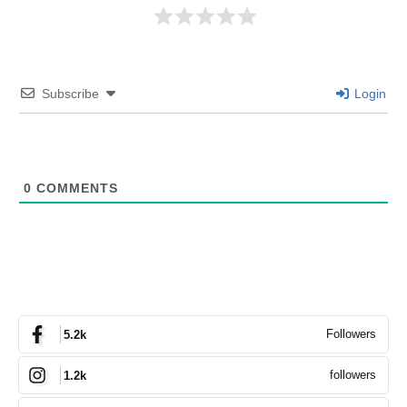
Subscribe
Login
0
COMMENTS
Followers
5.2k
followers
1.2k