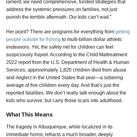
lament; we need comprehensive, funded strategies that
address the systemic pressures on families, not just
punish the terrible aftermath. Our kids can’t wait.”
Her point? There are programs for everything from
getting
people outside for fishing
to multi-billion dollar athletic
endeavors. Yet, the safety net for children can feel
suspiciously frayed. According to the Child Maltreatment
2022 report from the U.S. Department of Health & Human
Services, approximately 1,820 children died from abuse
and neglect in the United States that year—a sobering
average of five children every day. And that’s just the
reported fatalities. We don’t really talk enough about the
kids who survive, but carry those scars into adulthood.
What This Means
The tragedy in Albuquerque, while localized in its
immediate horror, refracts a much broader, deeply