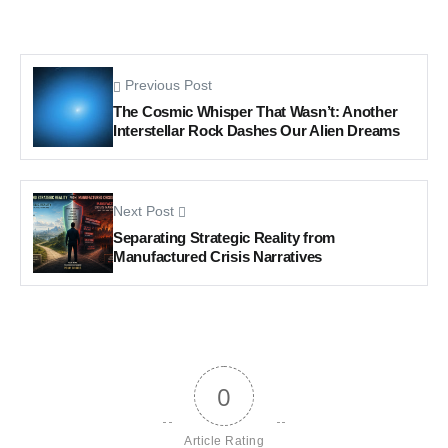
Previous Post
The Cosmic Whisper That Wasn’t: Another
Interstellar Rock Dashes Our Alien Dreams
Next Post
Separating Strategic Reality from
Manufactured Crisis Narratives
0
Article Rating