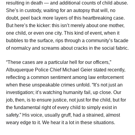
resulting in death — and additional counts of child abuse.
She’s in custody, waiting for an autopsy that will, no
doubt, peel back more layers of this heartbreaking case.
But here’s the kicker: this isn’t merely about one mother,
one child, or even one city. This kind of event, when it
bubbles to the surface, rips through a community’s facade
of normalcy and screams about cracks in the social fabric.
“These cases are a particular hell for our officers,”
Albuquerque Police Chief Michael Geier stated recently,
reflecting a common sentiment among law enforcement
when these unspeakable crimes unfold. “It’s not just an
investigation; it’s watching humanity fail, up close. Our
job, then, is to ensure justice, not just for the child, but for
the fundamental right of every child to simply exist in
safety.” His voice, usually gruff, had a strained, almost
weary edge to it. We hear it a lot in these situations.