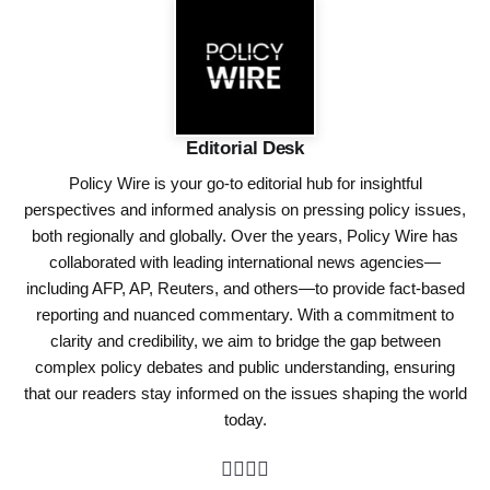
Editorial Desk
Policy Wire is your go-to editorial hub for insightful
perspectives and informed analysis on pressing policy issues,
both regionally and globally. Over the years, Policy Wire has
collaborated with leading international news agencies—
including AFP, AP, Reuters, and others—to provide fact-based
reporting and nuanced commentary. With a commitment to
clarity and credibility, we aim to bridge the gap between
complex policy debates and public understanding, ensuring
that our readers stay informed on the issues shaping the world
today.