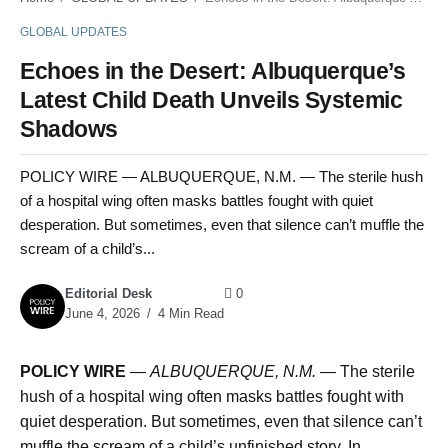
GLOBAL UPDATES
Echoes in the Desert: Albuquerque’s
Latest Child Death Unveils Systemic
Shadows
POLICY WIRE — ALBUQUERQUE, N.M. — The sterile hush
of a hospital wing often masks battles fought with quiet
desperation. But sometimes, even that silence can’t muffle the
scream of a child’s...
Editorial Desk
0
June 4, 2026
4 Min Read
POLICY WIRE
—
ALBUQUERQUE, N.M. —
The sterile
hush of a hospital wing often masks battles fought with
quiet desperation. But sometimes, even that silence can’t
muffle the scream of a child’s unfinished story. In