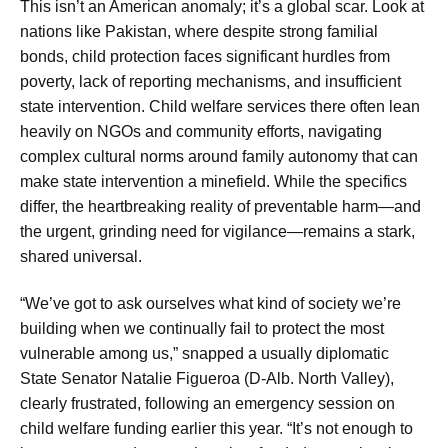
This isn’t an American anomaly; it’s a global scar. Look at
nations like Pakistan, where despite strong familial
bonds, child protection faces significant hurdles from
poverty, lack of reporting mechanisms, and insufficient
state intervention. Child welfare services there often lean
heavily on NGOs and community efforts, navigating
complex cultural norms around family autonomy that can
make state intervention a minefield. While the specifics
differ, the heartbreaking reality of preventable harm—and
the urgent, grinding need for vigilance—remains a stark,
shared universal.
“We’ve got to ask ourselves what kind of society we’re
building when we continually fail to protect the most
vulnerable among us,” snapped a usually diplomatic
State Senator Natalie Figueroa (D-Alb. North Valley),
clearly frustrated, following an emergency session on
child welfare funding earlier this year. “It’s not enough to