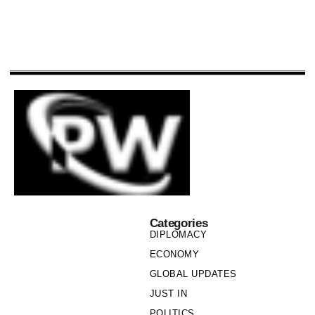
Categories
DIPLOMACY
ECONOMY
GLOBAL UPDATES
JUST IN
POLITICS