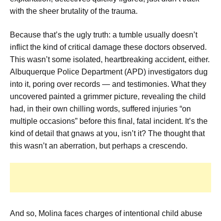
with the sheer brutality of the trauma.
Because that’s the ugly truth: a tumble usually doesn’t
inflict the kind of critical damage these doctors observed.
This wasn’t some isolated, heartbreaking accident, either.
Albuquerque Police Department (APD) investigators dug
into it, poring over records — and testimonies. What they
uncovered painted a grimmer picture, revealing the child
had, in their own chilling words, suffered injuries “on
multiple occasions” before this final, fatal incident. It’s the
kind of detail that gnaws at you, isn’t it? The thought that
this wasn’t an aberration, but perhaps a crescendo.
And so, Molina faces charges of intentional child abuse