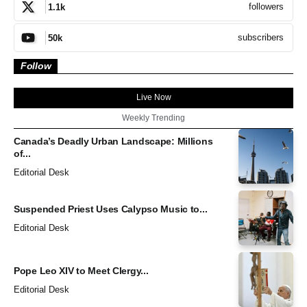
followers
1.1k
subscribers
50k
Follow
Live Now
Weekly Trending
Canada’s Deadly Urban Landscape: Millions
of...
Editorial Desk
Suspended Priest Uses Calypso Music to...
Editorial Desk
Pope Leo XIV to Meet Clergy...
Editorial Desk