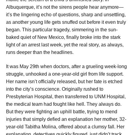
Albuquerque, it’s not the sirens people hear anymore—
it’s the lingering echo of questions, sharp and unsettling,
as another young life gets snuffed out before it even truly
began. This particular tragedy, simmering in the sun-
baked quiet of New Mexico, finally broke into the stark
light of an arrest last week, yet the real story, as always,
runs deeper than the headlines.
It was May 29th when doctors, after a grueling week-long
struggle, unhooked a one-year-old girl from life support.
Her name isn’t officially released, but her fate is etched
into the city’s conscience. Originally rushed to
Presbyterian Hospital, then transferred to UNM Hospital,
the medical team had fought like hell. They always do.
But they were fighting an uphill battle, trying to mend
injuries that simply defied an explanation her mother, 32-
year-old Tabitha Molina, offered about a clumsy fall. Her
explanation, detectives quickly figured, just didn’t track