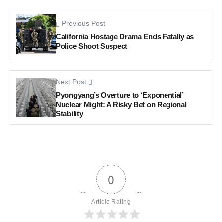
Previous Post
California Hostage Drama Ends Fatally as
Police Shoot Suspect
Next Post
Pyongyang’s Overture to ‘Exponential’
Nuclear Might: A Risky Bet on Regional
Stability
0
Article Rating