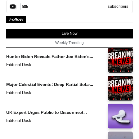
subscribers
50k
Follow
Live Now
Weekly Trending
Hunter Biden Reveals Father Joe Biden’s...
Editorial Desk
Major Celestial Events: Deep Partial Solar...
Editorial Desk
UK Expert Urges Public to Disconnect...
Editorial Desk