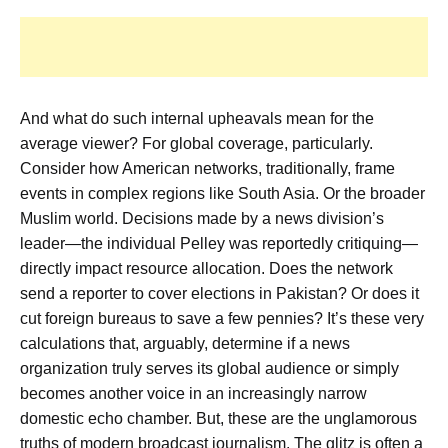
And what do such internal upheavals mean for the
average viewer? For global coverage, particularly.
Consider how American networks, traditionally, frame
events in complex regions like South Asia. Or the broader
Muslim world. Decisions made by a news division’s
leader—the individual Pelley was reportedly critiquing—
directly impact resource allocation. Does the network
send a reporter to cover elections in Pakistan? Or does it
cut foreign bureaus to save a few pennies? It’s these very
calculations that, arguably, determine if a news
organization truly serves its global audience or simply
becomes another voice in an increasingly narrow
domestic echo chamber. But, these are the unglamorous
truths of modern broadcast journalism. The glitz is often a