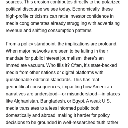
sources. This erosion contributes directly to the polarized
political discourse we see today. Economically, these
high-profile criticisms can rattle investor confidence in
media conglomerates already struggling with advertising
revenue and shifting consumption patterns.
From a policy standpoint, the implications are profound.
When major networks are seen to be failing in their
mandate for public interest journalism, there’s an
immediate vacuum. Who fills it? Often, it’s state-backed
media from other nations or digital platforms with
questionable editorial standards. This has real
geopolitical consequences, impacting how American
narratives are understood—or misunderstood—in places
like Afghanistan, Bangladesh, or Egypt. A weak U.S.
media translates to a less informed public both
domestically and abroad, making it harder for policy
decisions to be grounded in well-researched truth rather