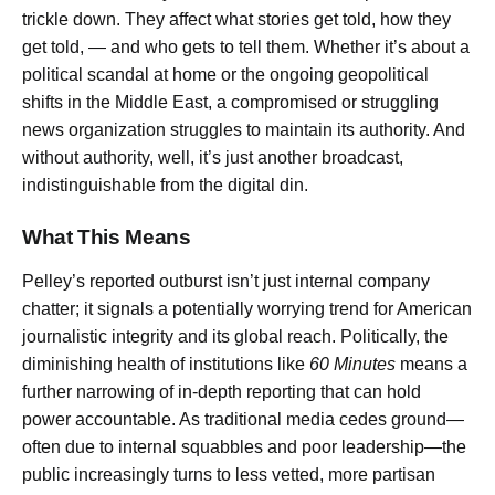
trickle down. They affect what stories get told, how they
get told, — and who gets to tell them. Whether it’s about a
political scandal at home or the ongoing geopolitical
shifts in the Middle East, a compromised or struggling
news organization struggles to maintain its authority. And
without authority, well, it’s just another broadcast,
indistinguishable from the digital din.
What This Means
Pelley’s reported outburst isn’t just internal company
chatter; it signals a potentially worrying trend for American
journalistic integrity and its global reach. Politically, the
diminishing health of institutions like
60 Minutes
means a
further narrowing of in-depth reporting that can hold
power accountable. As traditional media cedes ground—
often due to internal squabbles and poor leadership—the
public increasingly turns to less vetted, more partisan