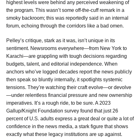
highest levels were behind any perceived weakening of
the program. This wasn’t some off-the-cuff remark in a
smoky backroom; this was reportedly said in an internal
forum, echoing through the corridors like a bad omen.
Pelley’s critique, stark as it was, isn’t unique in its
sentiment. Newsrooms everywhere—from New York to
Karachi—are grappling with tough decisions regarding
budgets, talent, and editorial independence. When
anchors who’ve logged decades report the news publicly
then speak so bluntly internally, it spotlights systemic
tensions. They’re watching their craft evolve—or devolve
—under relentless financial pressure and new ownership
imperatives. It’s a rough ride, to be sure. A 2023
Gallup/Knight Foundation survey found that just 26
percent of U.S. adults express a great deal or quite a lot of
confidence in the news media, a stark figure that shows
exactly what these legacy institutions are up against.