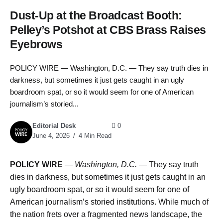
Dust-Up at the Broadcast Booth:
Pelley’s Potshot at CBS Brass Raises
Eyebrows
POLICY WIRE — Washington, D.C. — They say truth dies in
darkness, but sometimes it just gets caught in an ugly
boardroom spat, or so it would seem for one of American
journalism’s storied...
Editorial Desk
0
June 4, 2026
4 Min Read
POLICY WIRE
—
Washington, D.C. —
They say truth
dies in darkness, but sometimes it just gets caught in an
ugly boardroom spat, or so it would seem for one of
American journalism’s storied institutions. While much of
the nation frets over a fragmented news landscape, the