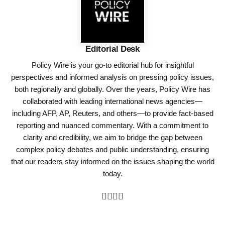
Editorial Desk
Policy Wire is your go-to editorial hub for insightful
perspectives and informed analysis on pressing policy issues,
both regionally and globally. Over the years, Policy Wire has
collaborated with leading international news agencies—
including AFP, AP, Reuters, and others—to provide fact-based
reporting and nuanced commentary. With a commitment to
clarity and credibility, we aim to bridge the gap between
complex policy debates and public understanding, ensuring
that our readers stay informed on the issues shaping the world
today.