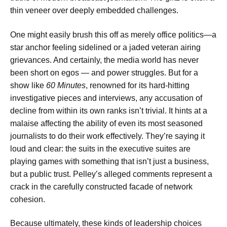
thin veneer over deeply embedded challenges.
One might easily brush this off as merely office politics—a
star anchor feeling sidelined or a jaded veteran airing
grievances. And certainly, the media world has never
been short on egos — and power struggles. But for a
show like
60 Minutes
, renowned for its hard-hitting
investigative pieces and interviews, any accusation of
decline from within its own ranks isn’t trivial. It hints at a
malaise affecting the ability of even its most seasoned
journalists to do their work effectively. They’re saying it
loud and clear: the suits in the executive suites are
playing games with something that isn’t just a business,
but a public trust. Pelley’s alleged comments represent a
crack in the carefully constructed facade of network
cohesion.
Because ultimately, these kinds of leadership choices