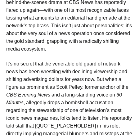
behind-the-scenes drama at CBS News has reportedly
flared up again—with one of its most recognizable faces
tossing what amounts to an editorial hand grenade at the
network’s top brass. This isn’t just about personalities; it’s
about the very soul of a news operation once considered
the gold standard, grappling with a radically shifting
media ecosystem.
It’s no secret that the venerable old guard of network
news has been wrestling with declining viewership and
shifting advertising dollars for years now. But when a
figure as prominent as Scott Pelley, former anchor of the
CBS Evening News
and a long-standing voice on
60
Minutes
, allegedly drops a bombshell accusation
regarding the stewardship of one of television’s most
iconic news magazines, folks tend to listen. He reportedly
told staff that [QUOTE_PLACEHOLDER] in his role,
directly implying managerial blunders and missteps at the