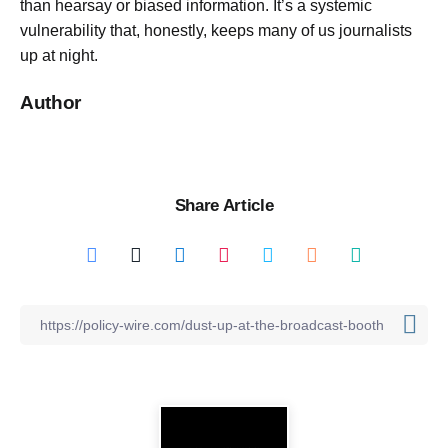
than hearsay or biased information. It’s a systemic
vulnerability that, honestly, keeps many of us journalists
up at night.
Author
Share Article