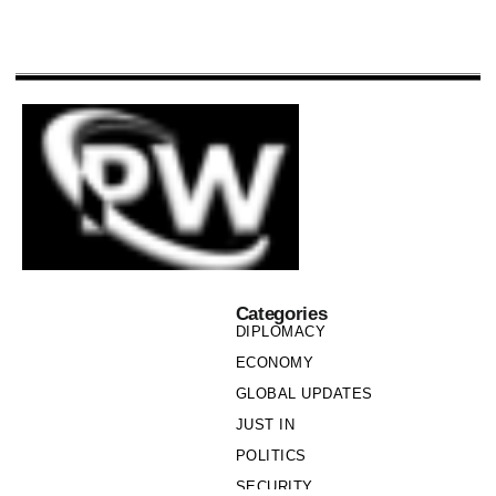
Categories
DIPLOMACY
ECONOMY
GLOBAL UPDATES
JUST IN
POLITICS
SECURITY