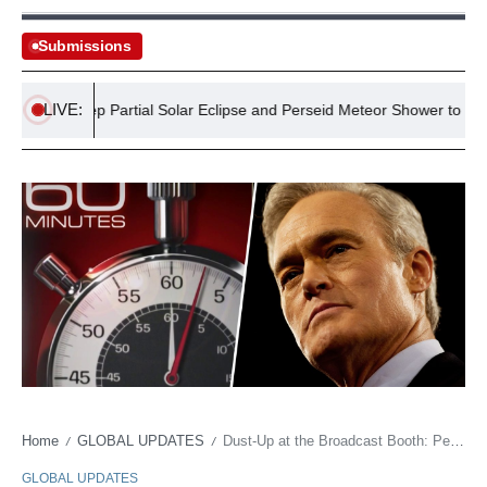
Submissions
LIVE:
nts: Deep Partial Solar Eclipse and Perseid Meteor Shower to Dazzle I
Home
GLOBAL UPDATES
Dust-Up at the Broadcast Booth: Pelley’s Potshot at CBS Brass Raises Eyebrows
/
/
GLOBAL UPDATES