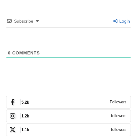
Subscribe
Login
0
COMMENTS
Followers
5.2k
followers
1.2k
followers
1.1k