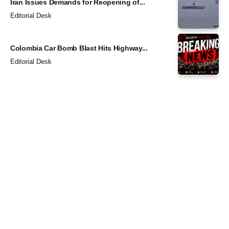
Iran Issues Demands for Reopening of...
Editorial Desk
Colombia Car Bomb Blast Hits Highway...
Editorial Desk