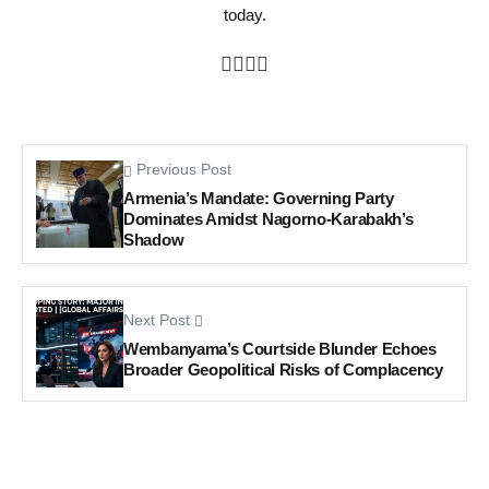
today.
Previous Post
Armenia’s Mandate: Governing Party
Dominates Amidst Nagorno-Karabakh’s
Shadow
Next Post
Wembanyama’s Courtside Blunder Echoes
Broader Geopolitical Risks of Complacency