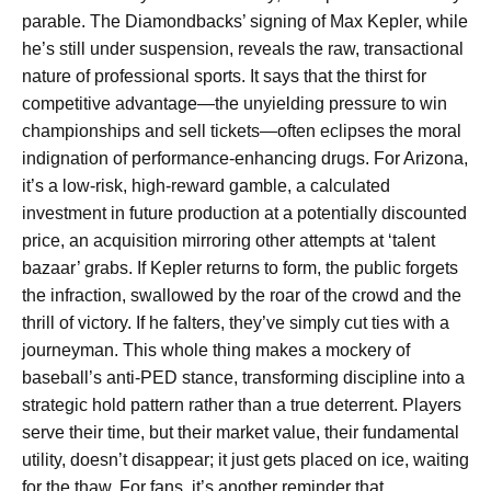
parable. The Diamondbacks’ signing of Max Kepler, while
he’s still under suspension, reveals the raw, transactional
nature of professional sports. It says that the thirst for
competitive advantage—the unyielding pressure to win
championships and sell tickets—often eclipses the moral
indignation of performance-enhancing drugs. For Arizona,
it’s a low-risk, high-reward gamble, a calculated
investment in future production at a potentially discounted
price, an acquisition mirroring other attempts at ‘talent
bazaar’ grabs. If Kepler returns to form, the public forgets
the infraction, swallowed by the roar of the crowd and the
thrill of victory. If he falters, they’ve simply cut ties with a
journeyman. This whole thing makes a mockery of
baseball’s anti-PED stance, transforming discipline into a
strategic hold pattern rather than a true deterrent. Players
serve their time, but their market value, their fundamental
utility, doesn’t disappear; it just gets placed on ice, waiting
for the thaw. For fans, it’s another reminder that