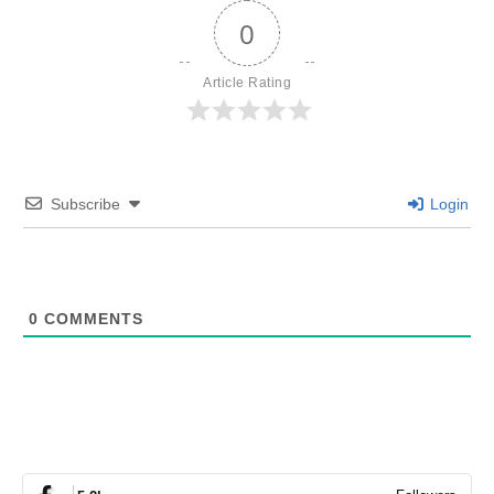
0
Article Rating
Subscribe
Login
0
COMMENTS