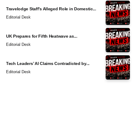
Travelodge Staff’s Alleged Role in Domestic...
Editorial Desk
UK Prepares for Fifth Heatwave as...
Editorial Desk
Tech Leaders’ AI Claims Contradicted by...
Editorial Desk