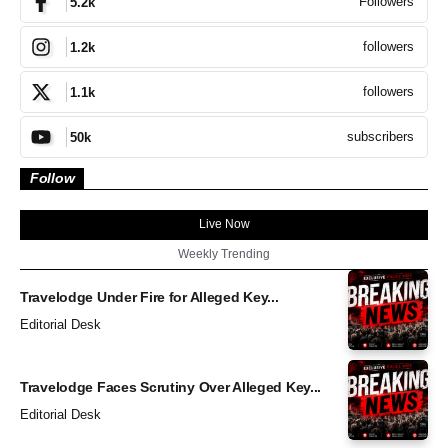
Followers
5.2k
followers
1.2k
followers
1.1k
subscribers
50k
Follow
Live Now
Weekly Trending
Travelodge Under Fire for Alleged Key...
Editorial Desk
Travelodge Faces Scrutiny Over Alleged Key...
Editorial Desk