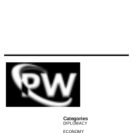
Categories
DIPLOMACY
ECONOMY