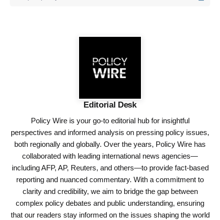
Editorial Desk
Policy Wire is your go-to editorial hub for insightful
perspectives and informed analysis on pressing policy issues,
both regionally and globally. Over the years, Policy Wire has
collaborated with leading international news agencies—
including AFP, AP, Reuters, and others—to provide fact-based
reporting and nuanced commentary. With a commitment to
clarity and credibility, we aim to bridge the gap between
complex policy debates and public understanding, ensuring
that our readers stay informed on the issues shaping the world