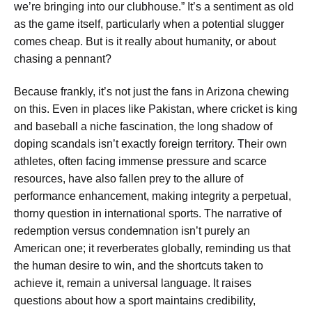
we’re bringing into our clubhouse.” It’s a sentiment as old
as the game itself, particularly when a potential slugger
comes cheap. But is it really about humanity, or about
chasing a pennant?
Because frankly, it’s not just the fans in Arizona chewing
on this. Even in places like Pakistan, where cricket is king
and baseball a niche fascination, the long shadow of
doping scandals isn’t exactly foreign territory. Their own
athletes, often facing immense pressure and scarce
resources, have also fallen prey to the allure of
performance enhancement, making integrity a perpetual,
thorny question in international sports. The narrative of
redemption versus condemnation isn’t purely an
American one; it reverberates globally, reminding us that
the human desire to win, and the shortcuts taken to
achieve it, remain a universal language. It raises
questions about how a sport maintains credibility,