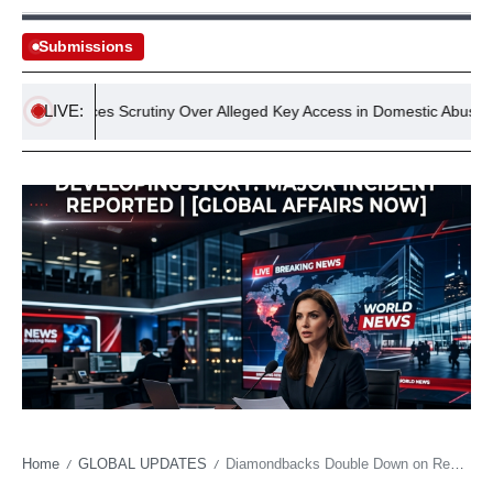
Submissions
LIVE:
dge Faces Scrutiny Over Alleged Key Access in Domestic Abuse Incide
Home
GLOBAL UPDATES
Diamondbacks Double Down on Redemption Arc, Snagging PED-Suspended Outfielder
/
/