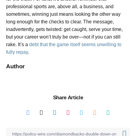
professional sports are, above all, a business, and
sometimes, winning just means looking the other way
long enough for the checks to clear. The message,
inadvertently, gets twisted: get caught, serve your time,
but your career won’t truly be over—not if you can still
rake. It’s a
debt that the game itself seems unwilling to
fully repay
.
Author
Share Article