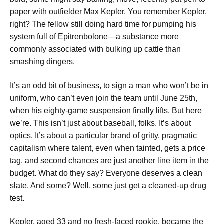
paper with outfielder Max Kepler. You remember Kepler,
right? The fellow still doing hard time for pumping his
system full of Epitrenbolone—a substance more
commonly associated with bulking up cattle than
smashing dingers.
It’s an odd bit of business, to sign a man who won’t be in
uniform, who can’t even join the team until June 25th,
when his eighty-game suspension finally lifts. But here
we’re. This isn’t just about baseball, folks. It’s about
optics. It’s about a particular brand of gritty, pragmatic
capitalism where talent, even when tainted, gets a price
tag, and second chances are just another line item in the
budget. What do they say? Everyone deserves a clean
slate. And some? Well, some just get a cleaned-up drug
test.
Kepler, aged 33 and no fresh-faced rookie, became the