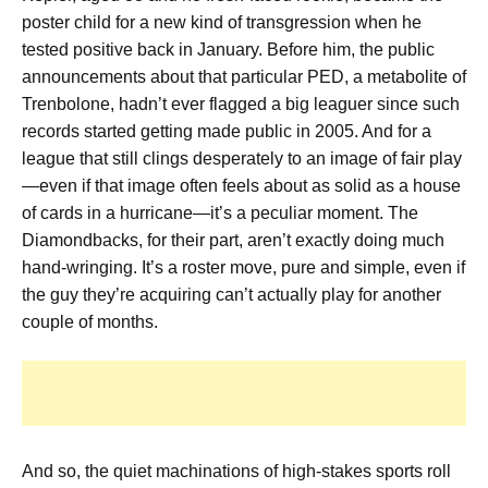
poster child for a new kind of transgression when he
tested positive back in January. Before him, the public
announcements about that particular PED, a metabolite of
Trenbolone, hadn’t ever flagged a big leaguer since such
records started getting made public in 2005. And for a
league that still clings desperately to an image of fair play
—even if that image often feels about as solid as a house
of cards in a hurricane—it’s a peculiar moment. The
Diamondbacks, for their part, aren’t exactly doing much
hand-wringing. It’s a roster move, pure and simple, even if
the guy they’re acquiring can’t actually play for another
couple of months.
And so, the quiet machinations of high-stakes sports roll