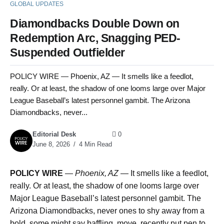
GLOBAL UPDATES
Diamondbacks Double Down on
Redemption Arc, Snagging PED-
Suspended Outfielder
POLICY WIRE — Phoenix, AZ — It smells like a feedlot,
really. Or at least, the shadow of one looms large over Major
League Baseball’s latest personnel gambit. The Arizona
Diamondbacks, never...
Editorial Desk
0
June 8, 2026
4 Min Read
POLICY WIRE
—
Phoenix, AZ —
It smells like a feedlot,
really. Or at least, the shadow of one looms large over
Major League Baseball’s latest personnel gambit. The
Arizona Diamondbacks, never ones to shy away from a
bold, some might say baffling, move, recently put pen to