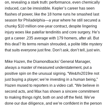
on, revealing a stark truth: performance, even chemically
induced, can be irresistible. Kepler’s career has seen
flashes of power, like the 18 home runs he smashed last
season for Philadelphia—a year where he still secured a
chunky $10 million one-year contract, despite lingering
injury woes like patellar tendinitis and core surgery. He’s
got a career .235 average with 179 homers, after all. But
this deal? Its terms remain shrouded, a polite little mystery
that suits everyone just fine. Don’t ask, don’t tell, just win.
Mike Hazen, the Diamondbacks’ General Manager,
always a master of measured understatement, put a
positive spin on the unusual signing. “We&#x2019re not
just buying a player; we’re investing in a human being,”
Hazen mused to reporters in a video call. “We believe in
second acts, and Max has shown a sincere commitment
to making things right, both on and off the field. We’ve
done our due diligence, and we’re confident in the person