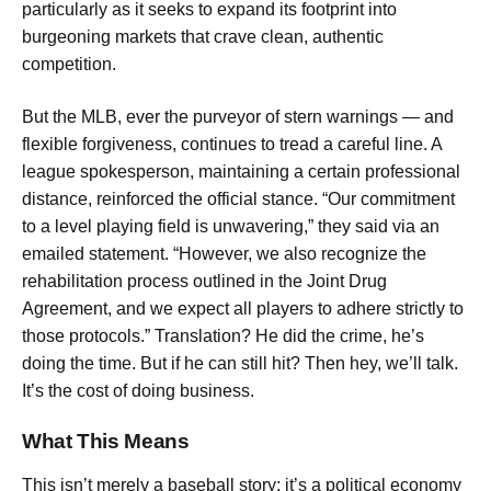
particularly as it seeks to expand its footprint into
burgeoning markets that crave clean, authentic
competition.
But the MLB, ever the purveyor of stern warnings — and
flexible forgiveness, continues to tread a careful line. A
league spokesperson, maintaining a certain professional
distance, reinforced the official stance. “Our commitment
to a level playing field is unwavering,” they said via an
emailed statement. “However, we also recognize the
rehabilitation process outlined in the Joint Drug
Agreement, and we expect all players to adhere strictly to
those protocols.” Translation? He did the crime, he’s
doing the time. But if he can still hit? Then hey, we’ll talk.
It’s the cost of doing business.
What This Means
This isn’t merely a baseball story; it’s a political economy