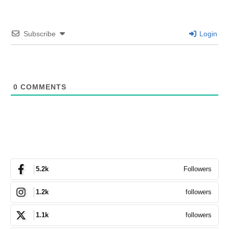
Subscribe
Login
0
COMMENTS
Followers
5.2k
followers
1.2k
followers
1.1k