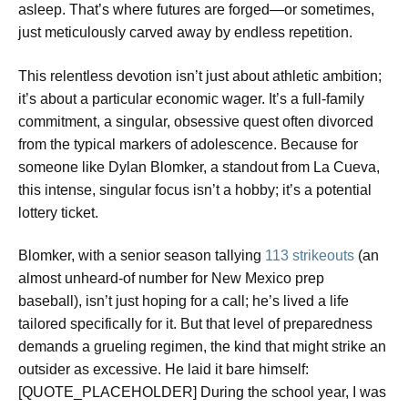
asleep. That’s where futures are forged—or sometimes,
just meticulously carved away by endless repetition.
This relentless devotion isn’t just about athletic ambition;
it’s about a particular economic wager. It’s a full-family
commitment, a singular, obsessive quest often divorced
from the typical markers of adolescence. Because for
someone like Dylan Blomker, a standout from La Cueva,
this intense, singular focus isn’t a hobby; it’s a potential
lottery ticket.
Blomker, with a senior season tallying
113 strikeouts
(an
almost unheard-of number for New Mexico prep
baseball), isn’t just hoping for a call; he’s lived a life
tailored specifically for it. But that level of preparedness
demands a grueling regimen, the kind that might strike an
outsider as excessive. He laid it bare himself:
[QUOTE_PLACEHOLDER] During the school year, I was