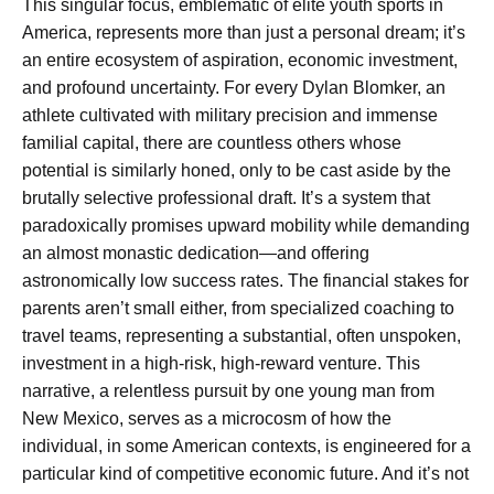
This singular focus, emblematic of elite youth sports in
America, represents more than just a personal dream; it’s
an entire ecosystem of aspiration, economic investment,
and profound uncertainty. For every Dylan Blomker, an
athlete cultivated with military precision and immense
familial capital, there are countless others whose
potential is similarly honed, only to be cast aside by the
brutally selective professional draft. It’s a system that
paradoxically promises upward mobility while demanding
an almost monastic dedication—and offering
astronomically low success rates. The financial stakes for
parents aren’t small either, from specialized coaching to
travel teams, representing a substantial, often unspoken,
investment in a high-risk, high-reward venture. This
narrative, a relentless pursuit by one young man from
New Mexico, serves as a microcosm of how the
individual, in some American contexts, is engineered for a
particular kind of competitive economic future. And it’s not