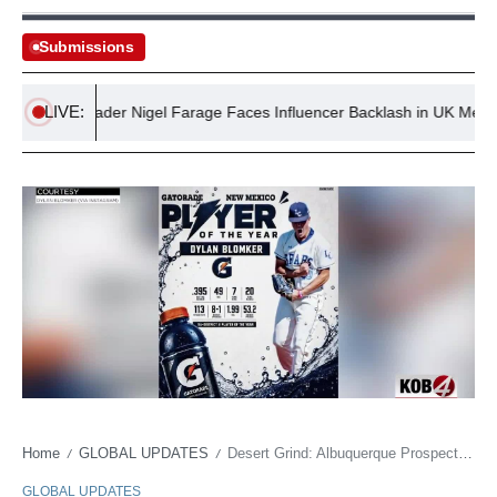
Submissions
LIVE:
Right Leader Nigel Farage Faces Influencer Backlash in UK Media
Home
GLOBAL UPDATES
Desert Grind: Albuquerque Prospect Battles Immense Odds for a Shot at MLB Stardom
/
/
GLOBAL UPDATES