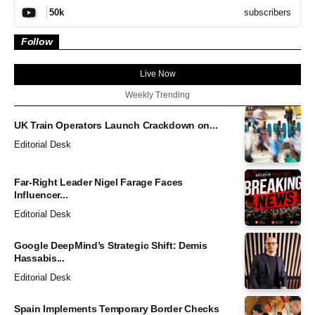
subscribers
50k
Follow
Live Now
Weekly Trending
UK Train Operators Launch Crackdown on...
Editorial Desk
Far-Right Leader Nigel Farage Faces
Influencer...
Editorial Desk
Google DeepMind’s Strategic Shift: Demis
Hassabis...
Editorial Desk
Spain Implements Temporary Border Checks