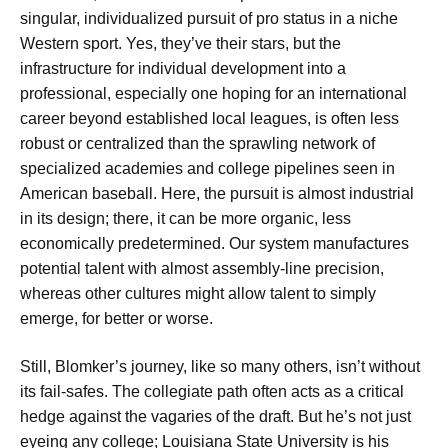
singular, individualized pursuit of pro status in a niche
Western sport. Yes, they’ve their stars, but the
infrastructure for individual development into a
professional, especially one hoping for an international
career beyond established local leagues, is often less
robust or centralized than the sprawling network of
specialized academies and college pipelines seen in
American baseball. Here, the pursuit is almost industrial
in its design; there, it can be more organic, less
economically predetermined. Our system manufactures
potential talent with almost assembly-line precision,
whereas other cultures might allow talent to simply
emerge, for better or worse.
Still, Blomker’s journey, like so many others, isn’t without
its fail-safes. The collegiate path often acts as a critical
hedge against the vagaries of the draft. But he’s not just
eyeing any college; Louisiana State University is his