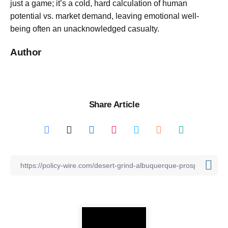
just a game; it’s a cold, hard calculation of human
potential vs. market demand, leaving emotional well-
being often an unacknowledged casualty.
Author
Share Article