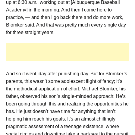
up at 6:30 a.m., working out at [Albuquerque Baseball
Academy] in the morning. And then I come here to
practice, — and then I go back there and do more work,
Blomker said. And that was pretty much every single day
for three straight years.
And so it went, day after punishing day. But for Blomker’s
parents, this wasn’t some adolescent flight of fancy; it’s
the methodical application of effort. Michael Blomker, his
father, observed his son’s single-minded approach: He’s
been going through this and realizing the opportunities he
has. He just doesn’t have time for anything that isn’t
helping him reach his goals. It’s an almost chillingly
pragmatic assessment of a teenage existence, where
social circles and downtime take a backseat to the pursuit