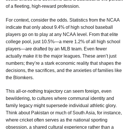
of a fleeting, high-reward profession.
For context, consider the odds. Statistics from the NCAA
indicate that only about 9.4% of high school baseball
players go on to play at any NCAA level. From that elite
college pool, just 10.5%—a mere 1.2% of all high school
players—are drafted by an MLB team. Even fewer
actually make it to the major leagues. These aren’t just
numbers; they’re a stark economic reality that shapes the
decisions, the sacrifices, and the anxieties of families like
the Blomkers.
This all-or-nothing trajectory can seem foreign, even
bewildering, to cultures where communal identity and
family legacy might supersede individual athletic glory.
Think about Pakistan or much of South Asia, for instance,
where cricket often serves as the national sporting
obsession, a shared cultural experience rather than a