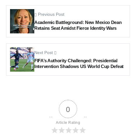
Previous Post
Academic Battleground: New Mexico Dean
Retains Seat Amidst Fierce Identity Wars
Next Post
FIFA’s Authority Challenged: Presidential
Intervention Shadows US World Cup Defeat
0
Article Rating