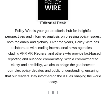
Editorial Desk
Policy Wire is your go-to editorial hub for insightful
perspectives and informed analysis on pressing policy issues,
both regionally and globally. Over the years, Policy Wire has
collaborated with leading international news agencies—
including AFP, AP, Reuters, and others—to provide fact-based
reporting and nuanced commentary. With a commitment to
clarity and credibility, we aim to bridge the gap between
complex policy debates and public understanding, ensuring
that our readers stay informed on the issues shaping the world
today.