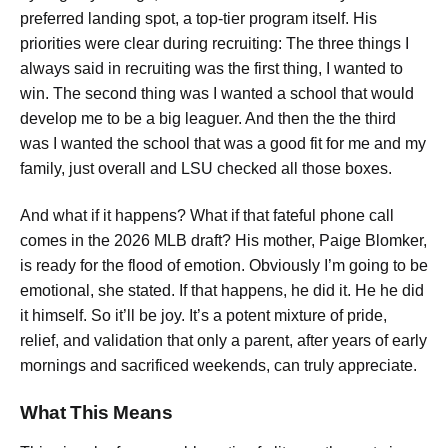
preferred landing spot, a top-tier program itself. His
priorities were clear during recruiting: The three things I
always said in recruiting was the first thing, I wanted to
win. The second thing was I wanted a school that would
develop me to be a big leaguer. And then the the third
was I wanted the school that was a good fit for me and my
family, just overall and LSU checked all those boxes.
And what if it happens? What if that fateful phone call
comes in the 2026 MLB draft? His mother, Paige Blomker,
is ready for the flood of emotion. Obviously I’m going to be
emotional, she stated. If that happens, he did it. He he did
it himself. So it’ll be joy. It’s a potent mixture of pride,
relief, and validation that only a parent, after years of early
mornings and sacrificed weekends, can truly appreciate.
What This Means