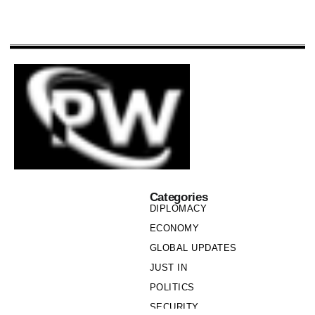
Categories
DIPLOMACY
ECONOMY
GLOBAL UPDATES
JUST IN
POLITICS
SECURITY