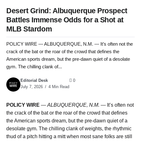
Desert Grind: Albuquerque Prospect
Battles Immense Odds for a Shot at
MLB Stardom
POLICY WIRE — ALBUQUERQUE, N.M. — It’s often not the
crack of the bat or the roar of the crowd that defines the
American sports dream, but the pre-dawn quiet of a desolate
gym. The chilling clank of...
Editorial Desk
0
July 7, 2026
4 Min Read
POLICY WIRE
—
ALBUQUERQUE, N.M. —
It’s often not
the crack of the bat or the roar of the crowd that defines
the American sports dream, but the pre-dawn quiet of a
desolate gym. The chilling clank of weights, the rhythmic
thud of a pitch hitting a mitt when most sane folks are still