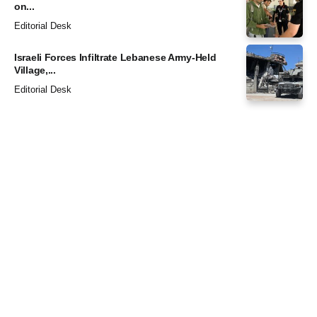
on...
Editorial Desk
Israeli Forces Infiltrate Lebanese Army-Held
Village,...
Editorial Desk