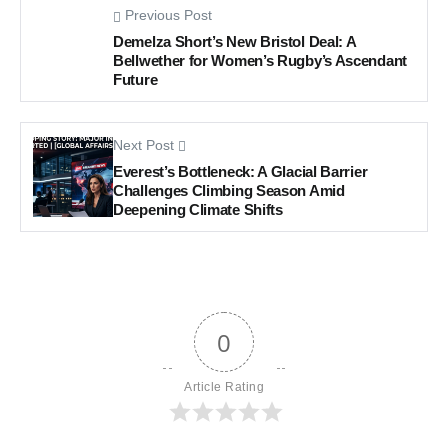
Previous Post
Demelza Short’s New Bristol Deal: A
Bellwether for Women’s Rugby’s Ascendant
Future
Next Post
Everest’s Bottleneck: A Glacial Barrier
Challenges Climbing Season Amid
Deepening Climate Shifts
0
Article Rating