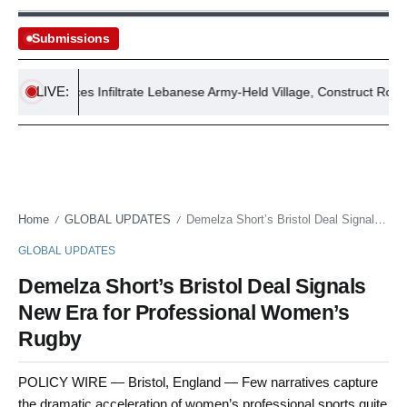
Submissions
LIVE:
aeli Forces Infiltrate Lebanese Army-Held Village, Construct Roadblock
Home
GLOBAL UPDATES
Demelza Short’s Bristol Deal Signals New Era for Professional Women’s Rugby
/
/
GLOBAL UPDATES
Demelza Short’s Bristol Deal Signals
New Era for Professional Women’s
Rugby
POLICY WIRE — Bristol, England — Few narratives capture
the dramatic acceleration of women’s professional sports quite