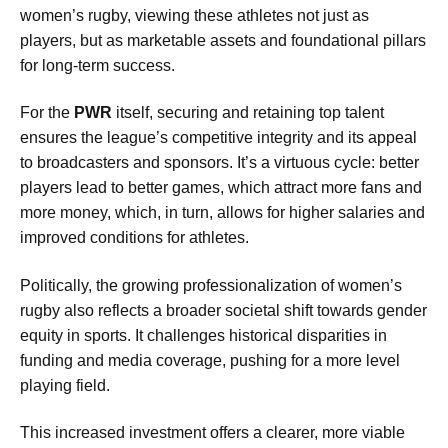
women’s rugby, viewing these athletes not just as
players, but as marketable assets and foundational pillars
for long-term success.
For the
PWR
itself, securing and retaining top talent
ensures the league’s competitive integrity and its appeal
to broadcasters and sponsors. It’s a virtuous cycle: better
players lead to better games, which attract more fans and
more money, which, in turn, allows for higher salaries and
improved conditions for athletes.
Politically, the growing professionalization of women’s
rugby also reflects a broader societal shift towards gender
equity in sports. It challenges historical disparities in
funding and media coverage, pushing for a more level
playing field.
This increased investment offers a clearer, more viable