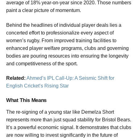
average of 18% year-on-year since 2020. Those numbers
paint a clear picture of momentum.
Behind the headlines of individual player deals lies a
concerted effort to professionalize every aspect of
women’s rugby. From improved training facilities to
enhanced player welfare programs, clubs and governing
bodies are pouring resources into ensuring the longevity
and competitiveness of the sport.
Related:
Ahmed’s IPL Call-Up: A Seismic Shift for
English Cricket’s Rising Star
What This Means
The re-signing of a young star like Demelza Short
represents more than just squad stability for Bristol Bears.
It’s a powerful economic signal. It demonstrates that clubs
are now willing to invest significantly in the future of