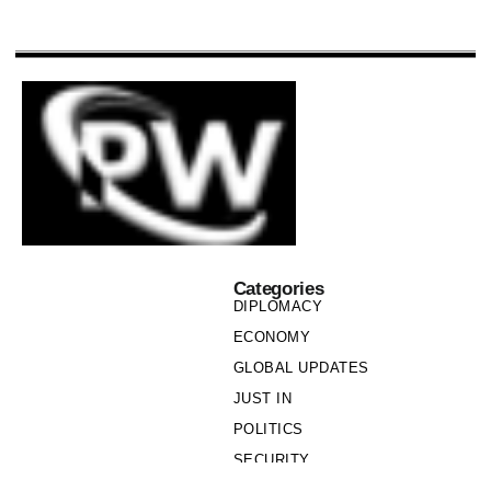
Categories
DIPLOMACY
ECONOMY
GLOBAL UPDATES
JUST IN
POLITICS
SECURITY
SOCIETY