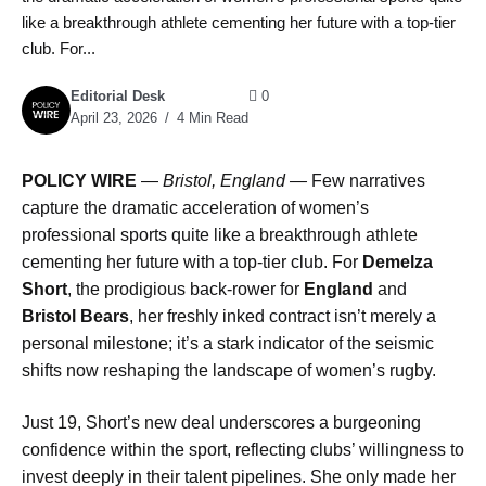
like a breakthrough athlete cementing her future with a top-tier
club. For...
Editorial Desk
0
April 23, 2026
4 Min Read
POLICY WIRE
—
Bristol, England —
Few narratives
capture the dramatic acceleration of women’s
professional sports quite like a breakthrough athlete
cementing her future with a top-tier club. For
Demelza
Short
, the prodigious back-rower for
England
and
Bristol Bears
, her freshly inked contract isn’t merely a
personal milestone; it’s a stark indicator of the seismic
shifts now reshaping the landscape of women’s rugby.
Just 19, Short’s new deal underscores a burgeoning
confidence within the sport, reflecting clubs’ willingness to
invest deeply in their talent pipelines. She only made her