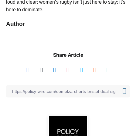
loud and clear: women’s rugby isn’t just here to stay; it’s
here to dominate.
Author
Share Article