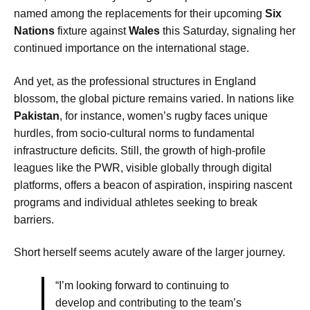
named among the replacements for their upcoming
Six
Nations
fixture against
Wales
this Saturday, signaling her
continued importance on the international stage.
And yet, as the professional structures in England
blossom, the global picture remains varied. In nations like
Pakistan
, for instance, women’s rugby faces unique
hurdles, from socio-cultural norms to fundamental
infrastructure deficits. Still, the growth of high-profile
leagues like the PWR, visible globally through digital
platforms, offers a beacon of aspiration, inspiring nascent
programs and individual athletes seeking to break
barriers.
Short herself seems acutely aware of the larger journey.
“I’m looking forward to continuing to
develop and contributing to the team’s