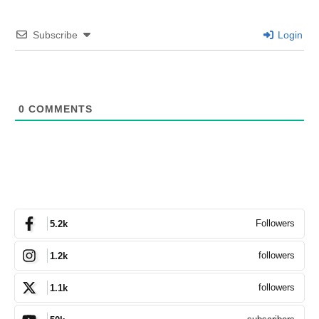
Subscribe
Login
0
COMMENTS
Followers
5.2k
followers
1.2k
followers
1.1k