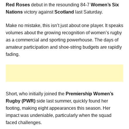
Red Roses
debut in the resounding 84-7
Women’s Six
Nations
victory against
Scotland
last Saturday.
Make no mistake, this isn’t just about one player. It speaks
volumes about the growing recognition of women’s rugby
as a commercial and sporting powerhouse. The days of
amateur participation and shoe-string budgets are rapidly
fading.
Short, who initially joined the
Premiership Women’s
Rugby (PWR)
side last summer, quickly found her
footing, making eight appearances this season. Her
impact was undeniable, particularly when the squad
faced challenges.