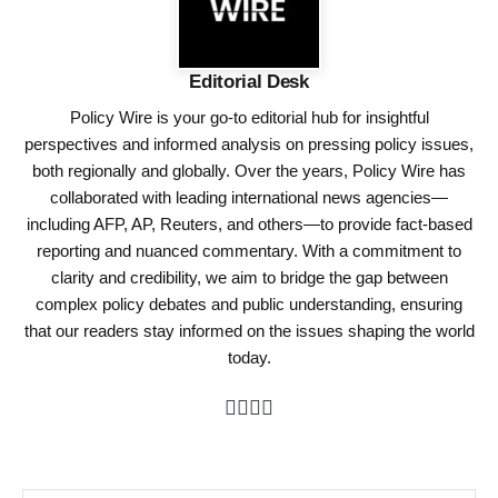
Editorial Desk
Policy Wire is your go-to editorial hub for insightful
perspectives and informed analysis on pressing policy issues,
both regionally and globally. Over the years, Policy Wire has
collaborated with leading international news agencies—
including AFP, AP, Reuters, and others—to provide fact-based
reporting and nuanced commentary. With a commitment to
clarity and credibility, we aim to bridge the gap between
complex policy debates and public understanding, ensuring
that our readers stay informed on the issues shaping the world
today.