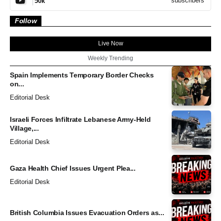
subscribers
50k
Follow
Live Now
Weekly Trending
Spain Implements Temporary Border Checks
on...
Editorial Desk
Israeli Forces Infiltrate Lebanese Army-Held
Village,...
Editorial Desk
Gaza Health Chief Issues Urgent Plea...
Editorial Desk
British Columbia Issues Evacuation Orders as...