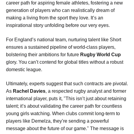
career path for aspiring female athletes, fostering a new
generation of players who can realistically dream of
making a living from the sport they love. It’s an
inspirational story unfolding before our very eyes.
For England’s national team, nurturing talent like Short
ensures a sustained pipeline of world-class players,
bolstering their ambitions for future
Rugby World Cup
glory. You can’t contend for global titles without a robust
domestic league.
Ultimately, experts suggest that such contracts are pivotal.
As
Rachel Davies
, a respected rugby analyst and former
international player, puts it, "This isn’t just about retaining
talent; it’s about validating the career path for countless
young girls watching. When clubs commit long-term to
players like Demelza, they’re sending a powerful
message about the future of our game." The message is