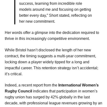
success, learning from incredible role
models around me and focusing on getting
better every day,” Short stated, reflecting on
her new commitment.
Her words offer a glimpse into the dedication required to
thrive in this increasingly competitive environment.
While Bristol hasn’t disclosed the length of her new
contract, the timing suggests a multi-year commitment,
locking down a player widely tipped for a long and
impactful career. This retention strategy isn’t accidental;
it’s critical.
Indeed, a recent report from the
International Women’s
Rugby Council
indicates that participation in women’s
rugby union has surged by 42% globally in the last
decade, with professional league revenues growing by an