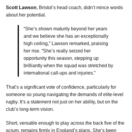
Scott Lawson
, Bristol’s head coach, didn’t mince words
about her potential.
“She’s shown maturity beyond her years
and we believe she has an exceptionally
high ceiling,” Lawson remarked, praising
her rise. “She’s really seized her
opportunity this season, stepping up
brilliantly when the squad was stretched by
international call-ups and injuries.”
That’s a significant vote of confidence, particularly for
someone so young navigating the demands of elite-level
rugby. It’s a statement not just on her ability, but on the
club’s long-term vision.
Short, versatile enough to play across the back five of the
scrum, remains firmly in England’s plans. She’s been