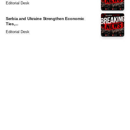
Editorial Desk
Serbia and Ukraine Strengthen Economic
Ties,...
Editorial Desk