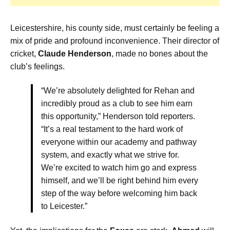
Leicestershire, his county side, must certainly be feeling a
mix of pride and profound inconvenience. Their director of
cricket,
Claude Henderson
, made no bones about the
club’s feelings.
“We’re absolutely delighted for Rehan and
incredibly proud as a club to see him earn
this opportunity,” Henderson told reporters.
“It’s a real testament to the hard work of
everyone within our academy and pathway
system, and exactly what we strive for.
We’re excited to watch him go and express
himself, and we’ll be right behind him every
step of the way before welcoming him back
to Leicester.”