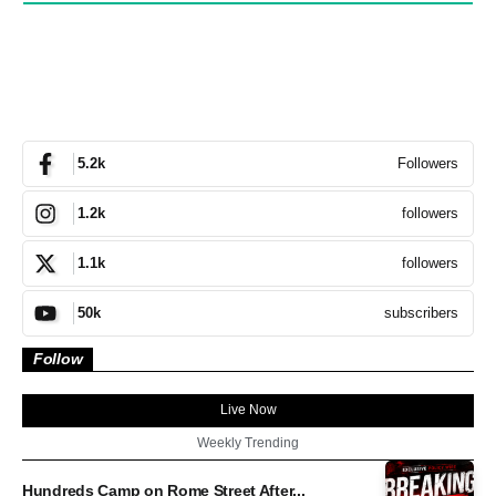
Followers
5.2k
followers
1.2k
followers
1.1k
subscribers
50k
Follow
Live Now
Weekly Trending
Hundreds Camp on Rome Street After...