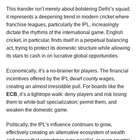
This transfer isn’t merely about bolstering Delhi’s squad;
it represents a deepening trend in modern cricket where
franchise leagues, particularly the IPL, increasingly
dictate the rhythms of the international game. English
cricket, in particular, finds itself in a perpetual balancing
act, trying to protect its domestic structure while allowing
its stars to cash in on lucrative global opportunities.
Economically, it’s a no-brainer for players. The financial
incentives offered by the IPL dwarf county wages,
creating an almost irresistible pull. For boards like the
ECB
, it’s a tightrope walk: deny players and risk losing
them to white-ball specialization; permit them, and
weaken the domestic game.
Politically, the IPL’s influence continues to grow,
effectively creating an alternative ecosystem of wealth