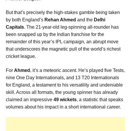
But that’s precisely the high-stakes gamble being taken
by both England’s
Rehan Ahmed
and the
Delhi
Capitals
. The 21-year-old leg-spinning all-rounder has
been snapped up by the Indian franchise for the
remainder of this year’s IPL campaign, an abrupt move
that underscores the magnetic pull of the world’s richest
cricket league.
For
Ahmed
, it’s a meteoric ascent. He’s played five Tests,
nine One Day Internationals, and 13 T20 Internationals
for England, a testament to his versatility and undeniable
skill. Across all formats, the young spinner has already
claimed an impressive
49 wickets
, a statistic that speaks
volumes about his impact in a short international career.