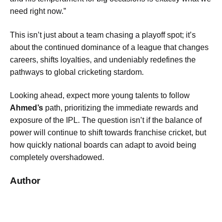
need right now.”
This isn’t just about a team chasing a playoff spot; it’s
about the continued dominance of a league that changes
careers, shifts loyalties, and undeniably redefines the
pathways to global cricketing stardom.
Looking ahead, expect more young talents to follow
Ahmed’s
path, prioritizing the immediate rewards and
exposure of the IPL. The question isn’t if the balance of
power will continue to shift towards franchise cricket, but
how quickly national boards can adapt to avoid being
completely overshadowed.
Author