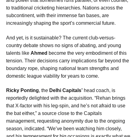
and power that sometimes runs parallel, or even counter,
to traditional cricketing hierarchies. Nations across the
subcontinent, with their immense fan bases, are
increasingly shaping the sport’s commercial future.
And yet, is it sustainable? The current club-versus-
country debate shows no signs of abating, and young
talents like
Ahmed
become the very embodiment of this
tension. Their decisions carry implications far beyond the
boundary rope, shaping national team strengths and
domestic league viability for years to come.
Ricky Ponting
, the
Delhi Capitals’
head coach, is
reportedly delighted with the acquisition. “Rehan brings
that X-factor with his leg-spin, and he’s not afraid to use
the bat either,” a source close to the Capitals
management, requesting anonymity due to the ongoing
season, indicated. “We’ve been watching him closely,
and his temperament for big occasions is exactly what we