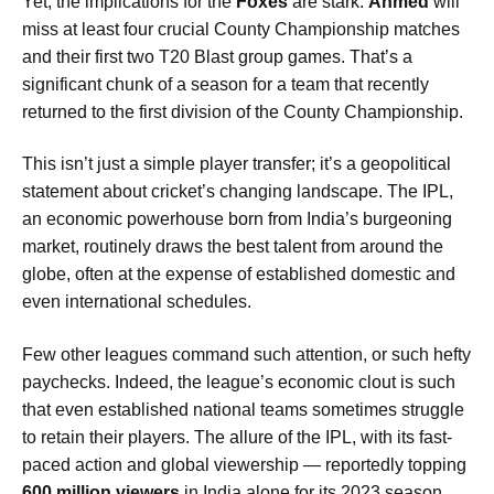
Yet, the implications for the
Foxes
are stark.
Ahmed
will
miss at least four crucial County Championship matches
and their first two T20 Blast group games. That’s a
significant chunk of a season for a team that recently
returned to the first division of the County Championship.
This isn’t just a simple player transfer; it’s a geopolitical
statement about cricket’s changing landscape. The IPL,
an economic powerhouse born from India’s burgeoning
market, routinely draws the best talent from around the
globe, often at the expense of established domestic and
even international schedules.
Few other leagues command such attention, or such hefty
paychecks. Indeed, the league’s economic clout is such
that even established national teams sometimes struggle
to retain their players. The allure of the IPL, with its fast-
paced action and global viewership — reportedly topping
600 million viewers
in India alone for its 2023 season