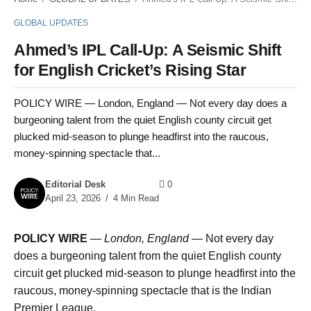
GLOBAL UPDATES
Ahmed’s IPL Call-Up: A Seismic Shift
for English Cricket’s Rising Star
POLICY WIRE — London, England — Not every day does a
burgeoning talent from the quiet English county circuit get
plucked mid-season to plunge headfirst into the raucous,
money-spinning spectacle that...
Editorial Desk
0
April 23, 2026
4 Min Read
POLICY WIRE
—
London, England —
Not every day
does a burgeoning talent from the quiet English county
circuit get plucked mid-season to plunge headfirst into the
raucous, money-spinning spectacle that is the Indian
Premier League.