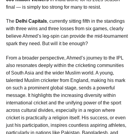
final — is simply too strong for many to resist.
The
Delhi Capitals
, currently sitting fifth in the standings
with three wins and three losses from six games, clearly
believe Ahmed’s leg-spin can provide the mid-tournament
spark they need. But will it be enough?
From a broader perspective, Ahmed’s journey to the IPL
also resonates deeply within the cricketing communities
of South Asia and the wider Muslim world. A young,
talented Muslim cricketer from England, making his mark
on such a prominent global stage, sends a powerful
message. It highlights the increasing diversity within
international cricket and the unifying power of the sport
across cultural divides, especially in a region where
cricket is practically a religion itself. His success, or even
just his participation, inspires countless aspiring athletes,
particularly in nations like Pakistan, Bangladesh, and