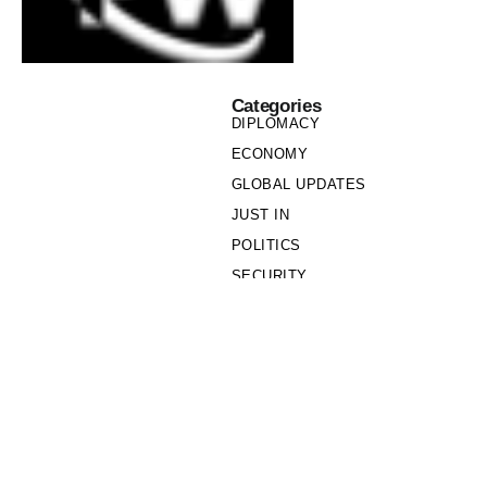
Categories
DIPLOMACY
ECONOMY
GLOBAL UPDATES
JUST IN
POLITICS
SECURITY
SOCIETY
Links
PRIVACY POLICY
WRITE FOR US
WHO WE ARE
OUR TEAM