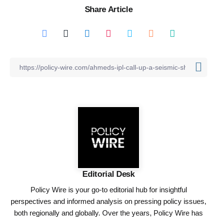
Share Article
Editorial Desk
Policy Wire is your go-to editorial hub for insightful
perspectives and informed analysis on pressing policy issues,
both regionally and globally. Over the years, Policy Wire has