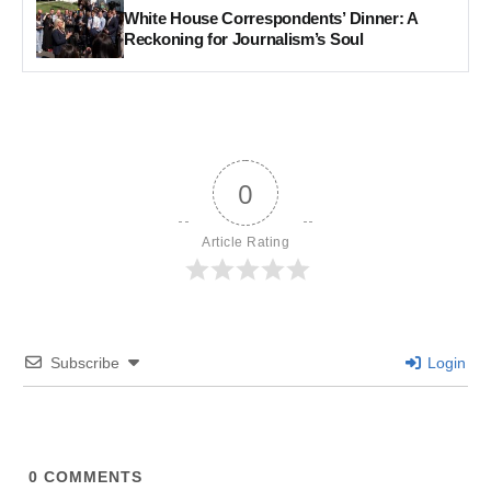
White House Correspondents’ Dinner: A
Reckoning for Journalism’s Soul
0
Article Rating
Subscribe
Login
0
COMMENTS