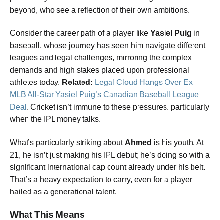
beyond, who see a reflection of their own ambitions.
Consider the career path of a player like
Yasiel Puig
in
baseball, whose journey has seen him navigate different
leagues and legal challenges, mirroring the complex
demands and high stakes placed upon professional
athletes today.
Related:
Legal Cloud Hangs Over Ex-
MLB All-Star Yasiel Puig’s Canadian Baseball League
Deal
. Cricket isn’t immune to these pressures, particularly
when the IPL money talks.
What’s particularly striking about
Ahmed
is his youth. At
21, he isn’t just making his IPL debut; he’s doing so with a
significant international cap count already under his belt.
That’s a heavy expectation to carry, even for a player
hailed as a generational talent.
What This Means