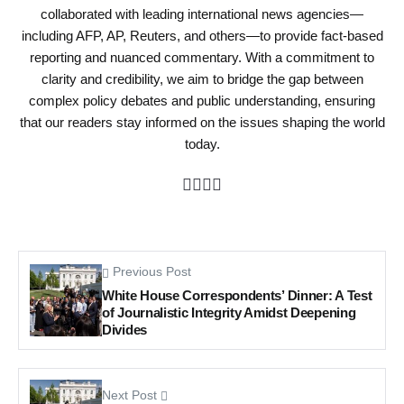
collaborated with leading international news agencies—
including AFP, AP, Reuters, and others—to provide fact-based
reporting and nuanced commentary. With a commitment to
clarity and credibility, we aim to bridge the gap between
complex policy debates and public understanding, ensuring
that our readers stay informed on the issues shaping the world
today.
Previous Post
White House Correspondents’ Dinner: A Test
of Journalistic Integrity Amidst Deepening
Divides
Next Post