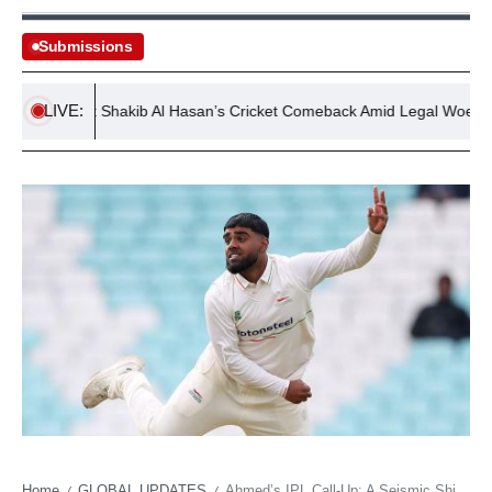
Submissions
LIVE:
ules Out Shakib Al Hasan’s Cricket Comeback Amid Legal Woes
Home
GLOBAL UPDATES
Ahmed’s IPL Call-Up: A Seismic Shift for English Cricket’s Rising Star
/
/