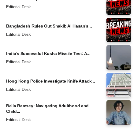
Editorial Desk
Bangladesh Rules Out Shakib Al Hasan’s...
Editorial Desk
India’s Successful Kusha Missile Test: A...
Editorial Desk
Hong Kong Police Investigate Knife Attack...
Editorial Desk
Bella Ramsey: Navigating Adulthood and
Child...
Editorial Desk