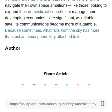
navigate their own space ambitions—like those looking to
expand
their domestic oil searches
or manage their
developing economies—are significant, as reliable
satellite communications become more of a gamble.
Because sometimes, what falls from the sky has more
than just an atmospheric fury attached to it.
Author
Share Article