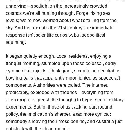
unnerving—spotlight on the increasingly crowded
cosmos we’re all hurtling through. Forget rising sea
levels; we’re now worried about what’s falling from the
sky. And because it’s the 21st century, the immediate
response isn’t scientific curiosity, but geopolitical
squinting.
It began quietly enough. Local residents, enjoying a
tranquil morning, stumbled upon these colossal, oddly
symmetrical objects. Think giant, smooth, unidentifiable
bowling balls that apparently moonlighted as spacecraft
components. Authorities were called. The internet,
predictably, exploded with theories—everything from
alien drop-offs (perish the thought) to hyper-secret military
experiments. But for those of us tracking earthbound
policy, the implication’s sharper, a tad more cynical:
somebody’s leaving their mess behind, and Australia just
got stuck with the clean-up bill.