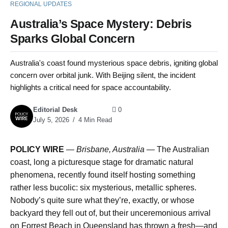
REGIONAL UPDATES
Australia’s Space Mystery: Debris
Sparks Global Concern
Australia's coast found mysterious space debris, igniting global
concern over orbital junk. With Beijing silent, the incident
highlights a critical need for space accountability.
Editorial Desk
0
July 5, 2026
4 Min Read
POLICY WIRE
—
Brisbane, Australia —
The Australian
coast, long a picturesque stage for dramatic natural
phenomena, recently found itself hosting something
rather less bucolic: six mysterious, metallic spheres.
Nobody’s quite sure what they’re, exactly, or whose
backyard they fell out of, but their unceremonious arrival
on Forrest Beach in Queensland has thrown a fresh—and