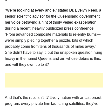
“We’re looking at every angle,” stated Dr. Evelyn Reed, a
senior scientific advisor for the Queensland government,
her voice betraying a hint of thinly veiled exasperation
during a recent, heavily publicized press conference.
“From advanced composite materials to re-entry burns—
we’re simply piecing together a puzzle, bits of which
probably come from tens of thousands of miles away.”
She didn’t have to say it, but the unspoken question hung
heavy in the humid Queensland air: whose debris is this,
and will they own up to it?
And that’s the rub, isn’t it? Every nation with an astronaut
program, every private firm launching satellites, they’ve