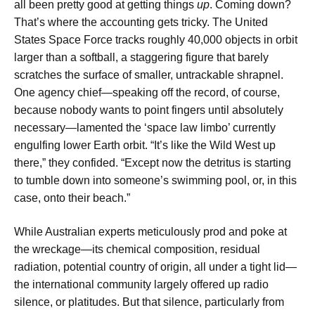
all been pretty good at getting things
up
. Coming down?
That’s where the accounting gets tricky. The United
States Space Force tracks roughly 40,000 objects in orbit
larger than a softball, a staggering figure that barely
scratches the surface of smaller, untrackable shrapnel.
One agency chief—speaking off the record, of course,
because nobody wants to point fingers until absolutely
necessary—lamented the ‘space law limbo’ currently
engulfing lower Earth orbit. “It’s like the Wild West up
there,” they confided. “Except now the detritus is starting
to tumble down into someone’s swimming pool, or, in this
case, onto their beach.”
While Australian experts meticulously prod and poke at
the wreckage—its chemical composition, residual
radiation, potential country of origin, all under a tight lid—
the international community largely offered up radio
silence, or platitudes. But that silence, particularly from