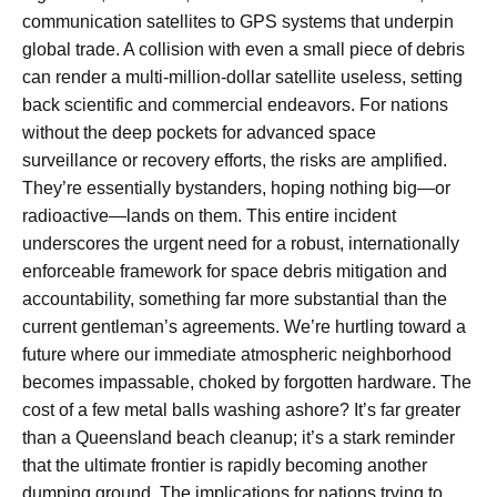
communication satellites to GPS systems that underpin
global trade. A collision with even a small piece of debris
can render a multi-million-dollar satellite useless, setting
back scientific and commercial endeavors. For nations
without the deep pockets for advanced space
surveillance or recovery efforts, the risks are amplified.
They’re essentially bystanders, hoping nothing big—or
radioactive—lands on them. This entire incident
underscores the urgent need for a robust, internationally
enforceable framework for space debris mitigation and
accountability, something far more substantial than the
current gentleman’s agreements. We’re hurtling toward a
future where our immediate atmospheric neighborhood
becomes impassable, choked by forgotten hardware. The
cost of a few metal balls washing ashore? It’s far greater
than a Queensland beach cleanup; it’s a stark reminder
that the ultimate frontier is rapidly becoming another
dumping ground. The implications for nations trying to