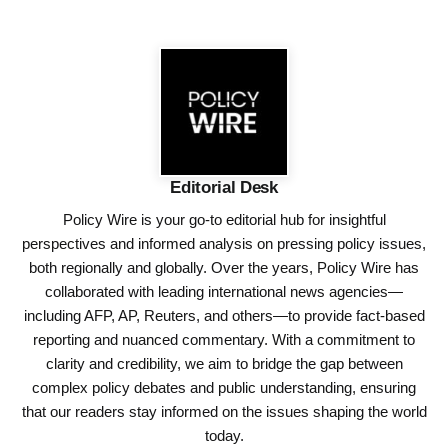
Editorial Desk
Policy Wire is your go-to editorial hub for insightful
perspectives and informed analysis on pressing policy issues,
both regionally and globally. Over the years, Policy Wire has
collaborated with leading international news agencies—
including AFP, AP, Reuters, and others—to provide fact-based
reporting and nuanced commentary. With a commitment to
clarity and credibility, we aim to bridge the gap between
complex policy debates and public understanding, ensuring
that our readers stay informed on the issues shaping the world
today.