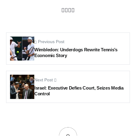
Previous Post
Wimbledon: Underdogs Rewrite Tennis’s
Economic Story
Next Post
Israel: Executive Defies Court, Seizes Media
Control