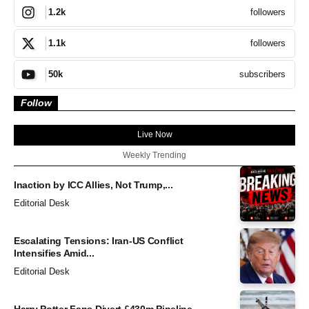
followers
1.2k
followers
1.1k
subscribers
50k
Follow
Live Now
Weekly Trending
Inaction by ICC Allies, Not Trump,...
Editorial Desk
Escalating Tensions: Iran-US Conflict
Intensifies Amid...
Editorial Desk
Harry Potter Fans Divert £430m Pipeline...