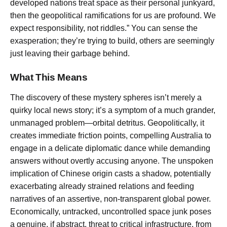
developed nations treat space as their personal junkyard,
then the geopolitical ramifications for us are profound. We
expect responsibility, not riddles.” You can sense the
exasperation; they’re trying to build, others are seemingly
just leaving their garbage behind.
What This Means
The discovery of these mystery spheres isn’t merely a
quirky local news story; it’s a symptom of a much grander,
unmanaged problem—orbital detritus. Geopolitically, it
creates immediate friction points, compelling Australia to
engage in a delicate diplomatic dance while demanding
answers without overtly accusing anyone. The unspoken
implication of Chinese origin casts a shadow, potentially
exacerbating already strained relations and feeding
narratives of an assertive, non-transparent global power.
Economically, untracked, uncontrolled space junk poses
a genuine, if abstract, threat to critical infrastructure, from