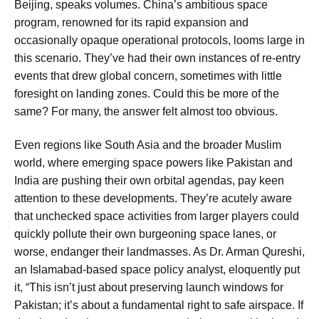
Beijing, speaks volumes. China’s ambitious space
program, renowned for its rapid expansion and
occasionally opaque operational protocols, looms large in
this scenario. They’ve had their own instances of re-entry
events that drew global concern, sometimes with little
foresight on landing zones. Could this be more of the
same? For many, the answer felt almost too obvious.
Even regions like South Asia and the broader Muslim
world, where emerging space powers like Pakistan and
India are pushing their own orbital agendas, pay keen
attention to these developments. They’re acutely aware
that unchecked space activities from larger players could
quickly pollute their own burgeoning space lanes, or
worse, endanger their landmasses. As Dr. Arman Qureshi,
an Islamabad-based space policy analyst, eloquently put
it, “This isn’t just about preserving launch windows for
Pakistan; it’s about a fundamental right to safe airspace. If