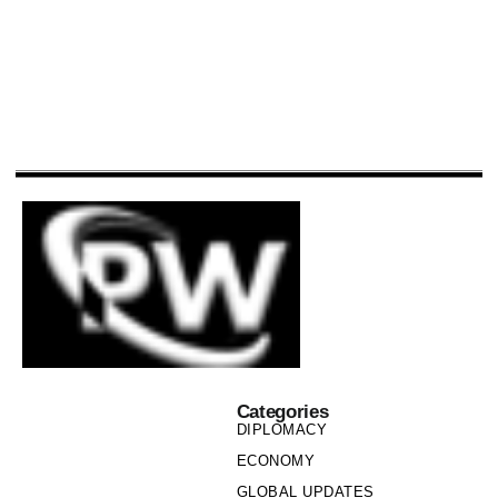
Categories
DIPLOMACY
ECONOMY
GLOBAL UPDATES