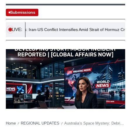
Submissions
LIVE:
Tensions: Iran-US Conflict Intensifies Amid Strait of Hormuz Crisis
Home
REGIONAL UPDATES
Australia’s Space Mystery: Debris Sparks Global Concern
/
/