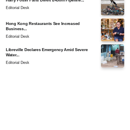
Editorial Desk
Hong Kong Restaurants See Increased
Business...
Editorial Desk
Libreville Declares Emergency Amid Severe
Water...
Editorial Desk