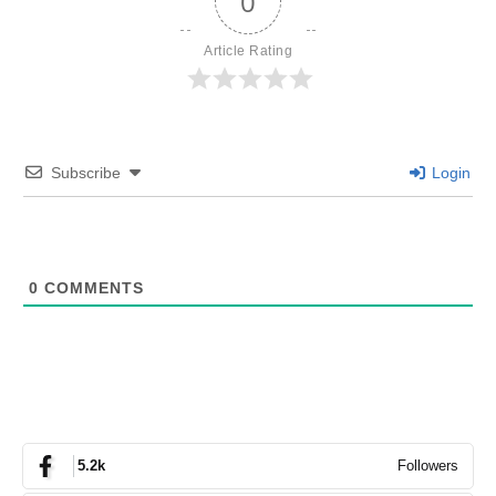
0
Article Rating
Subscribe
Login
0
COMMENTS
Followers
5.2k