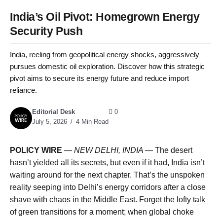
India’s Oil Pivot: Homegrown Energy
Security Push
India, reeling from geopolitical energy shocks, aggressively
pursues domestic oil exploration. Discover how this strategic
pivot aims to secure its energy future and reduce import
reliance.
Editorial Desk
0
July 5, 2026
4 Min Read
POLICY WIRE
—
NEW DELHI, INDIA —
The desert
hasn’t yielded all its secrets, but even if it had, India isn’t
waiting around for the next chapter. That’s the unspoken
reality seeping into Delhi’s energy corridors after a close
shave with chaos in the Middle East. Forget the lofty talk
of green transitions for a moment; when global choke