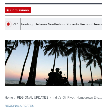
Submissions
LIVE:
School Shooting: Debsirin Nonthaburi Students Recount Terror
H
Home
REGIONAL UPDATES
India’s Oil Pivot: Homegrown Energy Security Push
/
/
REGIONAL UPDATES