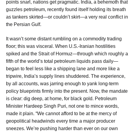
points snarl, nations get pragmatic. India, a behemoth that
guzzles petroleum, recently found itself holding its breath
as tankers skirted—or couldn’t skirt—a very real conflict in
the Persian Gulf.
It wasn’t some distant rumbling on a commodity trading
floor; this was visceral. When U.S.-Iranian hostilities
spiked and the Strait of Hormuz—through which roughly a
fifth of the world’s total petroleum liquids pass daily—
began to feel less like a shipping lane and more like a
tripwire, India’s supply lines shuddered. The experience,
by all accounts, was jarring enough to yank long-term
policy blueprints firmly into the present. Now, the mandate
is clear: dig deep, at home, for black gold. Petroleum
Minister Hardeep Singh Puri, not one to mince words,
made it plain. “We cannot afford to be at the mercy of
geopolitical headwinds every time a major producer
sneezes. We’re pushing harder than ever on our own