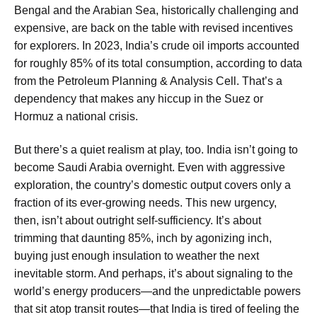
Bengal and the Arabian Sea, historically challenging and
expensive, are back on the table with revised incentives
for explorers. In 2023, India’s crude oil imports accounted
for roughly 85% of its total consumption, according to data
from the Petroleum Planning & Analysis Cell. That’s a
dependency that makes any hiccup in the Suez or
Hormuz a national crisis.
But there’s a quiet realism at play, too. India isn’t going to
become Saudi Arabia overnight. Even with aggressive
exploration, the country’s domestic output covers only a
fraction of its ever-growing needs. This new urgency,
then, isn’t about outright self-sufficiency. It’s about
trimming that daunting 85%, inch by agonizing inch,
buying just enough insulation to weather the next
inevitable storm. And perhaps, it’s about signaling to the
world’s energy producers—and the unpredictable powers
that sit atop transit routes—that India is tired of feeling the