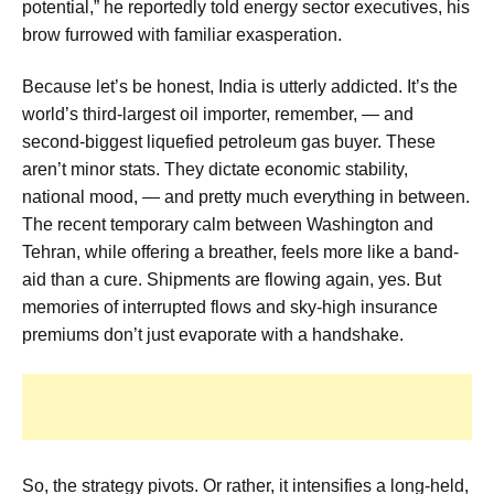
potential,” he reportedly told energy sector executives, his
brow furrowed with familiar exasperation.
Because let’s be honest, India is utterly addicted. It’s the
world’s third-largest oil importer, remember, — and
second-biggest liquefied petroleum gas buyer. These
aren’t minor stats. They dictate economic stability,
national mood, — and pretty much everything in between.
The recent temporary calm between Washington and
Tehran, while offering a breather, feels more like a band-
aid than a cure. Shipments are flowing again, yes. But
memories of interrupted flows and sky-high insurance
premiums don’t just evaporate with a handshake.
So, the strategy pivots. Or rather, it intensifies a long-held,