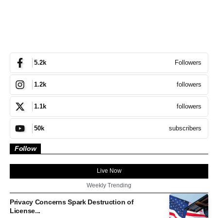
Followers
5.2k
followers
1.2k
followers
1.1k
subscribers
50k
Follow
Live Now
Weekly Trending
Privacy Concerns Spark Destruction of
License...