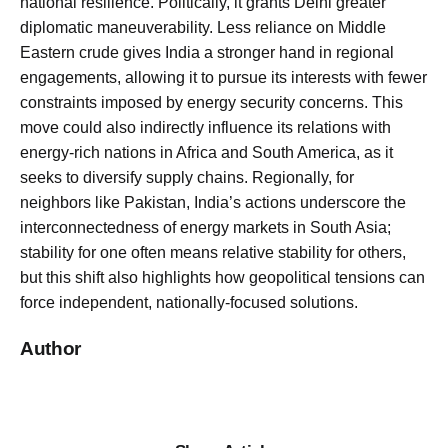
national resilience. Politically, it grants Delhi greater
diplomatic maneuverability. Less reliance on Middle
Eastern crude gives India a stronger hand in regional
engagements, allowing it to pursue its interests with fewer
constraints imposed by energy security concerns. This
move could also indirectly influence its relations with
energy-rich nations in Africa and South America, as it
seeks to diversify supply chains. Regionally, for
neighbors like Pakistan, India’s actions underscore the
interconnectedness of energy markets in South Asia;
stability for one often means relative stability for others,
but this shift also highlights how geopolitical tensions can
force independent, nationally-focused solutions.
Author