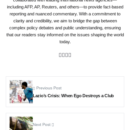
including AFP, AP, Reuters, and others—to provide fact-based
reporting and nuanced commentary. With a commitment to
clarity and credibility, we aim to bridge the gap between
complex policy debates and public understanding, ensuring
that our readers stay informed on the issues shaping the world
today.
Previous Post
Lazio’s Crisis: When Ego Destroys a Club
Next Post