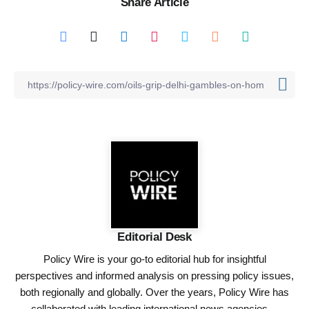
Share Article
Editorial Desk
Policy Wire is your go-to editorial hub for insightful
perspectives and informed analysis on pressing policy issues,
both regionally and globally. Over the years, Policy Wire has
collaborated with leading international news agencies—