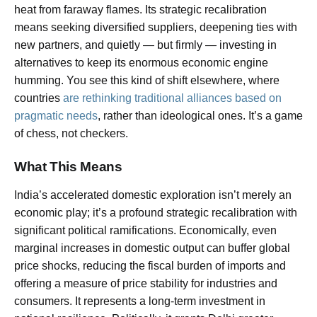
heat from faraway flames. Its strategic recalibration
means seeking diversified suppliers, deepening ties with
new partners, and quietly — but firmly — investing in
alternatives to keep its enormous economic engine
humming. You see this kind of shift elsewhere, where
countries
are rethinking traditional alliances based on
pragmatic needs
, rather than ideological ones. It’s a game
of chess, not checkers.
What This Means
India’s accelerated domestic exploration isn’t merely an
economic play; it’s a profound strategic recalibration with
significant political ramifications. Economically, even
marginal increases in domestic output can buffer global
price shocks, reducing the fiscal burden of imports and
offering a measure of price stability for industries and
consumers. It represents a long-term investment in