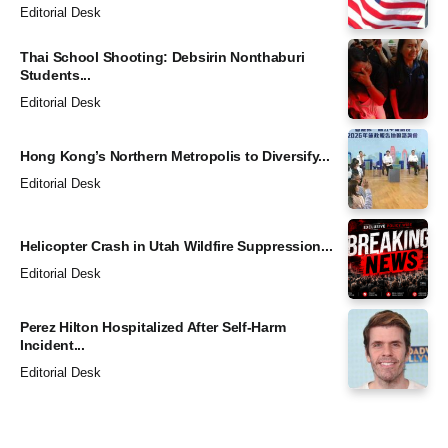
Editorial Desk
Thai School Shooting: Debsirin Nonthaburi
Students...
Editorial Desk
Hong Kong’s Northern Metropolis to Diversify...
Editorial Desk
Helicopter Crash in Utah Wildfire Suppression...
Editorial Desk
Perez Hilton Hospitalized After Self-Harm
Incident...
Editorial Desk