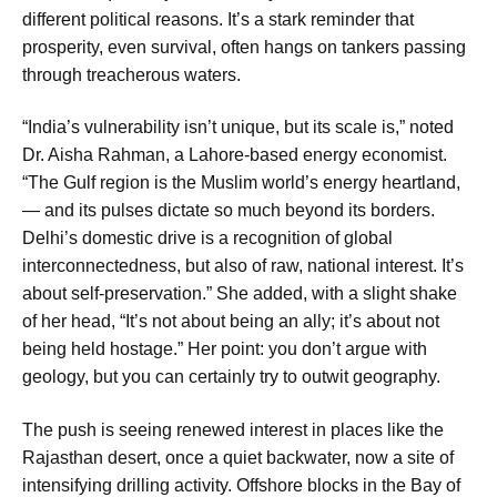
different political reasons. It’s a stark reminder that
prosperity, even survival, often hangs on tankers passing
through treacherous waters.
“India’s vulnerability isn’t unique, but its scale is,” noted
Dr. Aisha Rahman, a Lahore-based energy economist.
“The Gulf region is the Muslim world’s energy heartland,
— and its pulses dictate so much beyond its borders.
Delhi’s domestic drive is a recognition of global
interconnectedness, but also of raw, national interest. It’s
about self-preservation.” She added, with a slight shake
of her head, “It’s not about being an ally; it’s about not
being held hostage.” Her point: you don’t argue with
geology, but you can certainly try to outwit geography.
The push is seeing renewed interest in places like the
Rajasthan desert, once a quiet backwater, now a site of
intensifying drilling activity. Offshore blocks in the Bay of