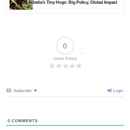
India’s Tiny Hogs: Big Policy, Global Impact
0
Article Rating
Subscribe
Login
0
COMMENTS