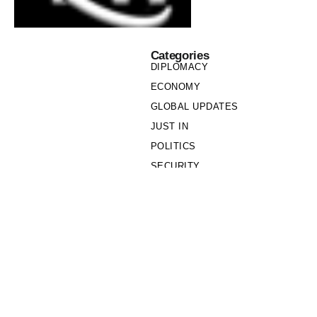
Categories
DIPLOMACY
ECONOMY
GLOBAL UPDATES
JUST IN
POLITICS
SECURITY
SOCIETY
Links
PRIVACY POLICY
WRITE FOR US
WHO WE ARE
OUR TEAM