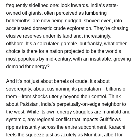
frequently sidelined one: look inwards. India’s state-
owned oil giants, often perceived as lumbering
behemoths, are now being nudged, shoved even, into
accelerated domestic crude exploration. They’re chasing
elusive reserves under its land and, increasingly,
offshore. It’s a calculated gamble, but frankly, what other
choice is there for a nation projected to be the world’s
most populous by mid-century, with an insatiable, growing
demand for energy?
And it’s not just about barrels of crude. It’s about
sovereignty, about cushioning its population—billions of
them—from shocks utterly beyond their control. Think
about Pakistan, India’s perpetually-on-edge neighbor to
the west. While its own energy struggles are manifold and
systemic, any regional conflict that impacts Gulf flows
ripples instantly across the entire subcontinent. Karachi
feels the squeeze just as acutely as Mumbai, albeit for