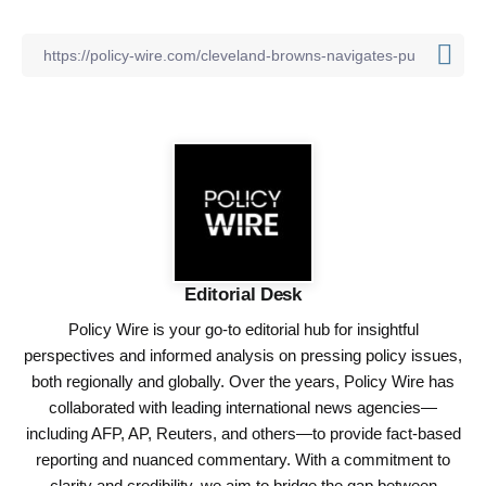
Editorial Desk
Policy Wire is your go-to editorial hub for insightful
perspectives and informed analysis on pressing policy issues,
both regionally and globally. Over the years, Policy Wire has
collaborated with leading international news agencies—
including AFP, AP, Reuters, and others—to provide fact-based
reporting and nuanced commentary. With a commitment to
clarity and credibility, we aim to bridge the gap between