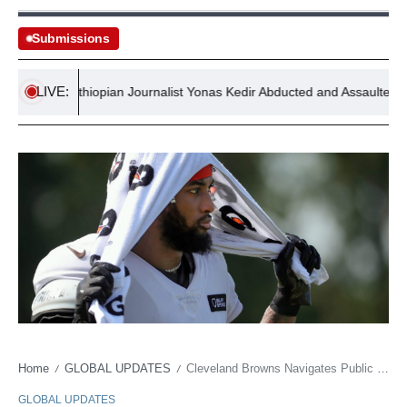
Submissions
LIVE:
Ethiopian Journalist Yonas Kedir Abducted and Assaulted by Secu
Home
GLOBAL UPDATES
Cleveland Browns Navigates Public Image: After Garrett, Watson’s Shadow Looms Large
/
/
GLOBAL UPDATES