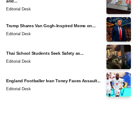
and...
Editorial Desk
Trump Shares Van Gogh-Inspired Meme on...
Editorial Desk
Thai School Students Seek Safety as...
Editorial Desk
England Footballer Ivan Toney Faces Assault...
Editorial Desk