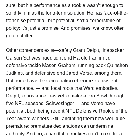
sure, but his performance as a rookie wasn’t enough to
solidify him as the long-term solution. He has face-of-the-
franchise potential, but potential isn’t a cornerstone of
policy; it’s just a promise. And promises, we know, often
go unfulfilled.
Other contenders exist—safety Grant Delpit, linebacker
Carson Schwesinger, tight end Harold Fannin Jr.,
defensive tackle Mason Graham, running back Quinshon
Judkins, and defensive end Jared Verse, among them.
But none have the combination of tenure, consistent
performance, — and local roots that Ward embodies.
Delpit, for instance, has yet to make a Pro Bowl through
five NFL seasons. Schwesinger — and Verse have
potential, both being recent NFL Defensive Rookie of the
Year award winners. Still, anointing them now would be
premature; premature declarations can undermine
authority. And no, a handful of rookies don’t make for a