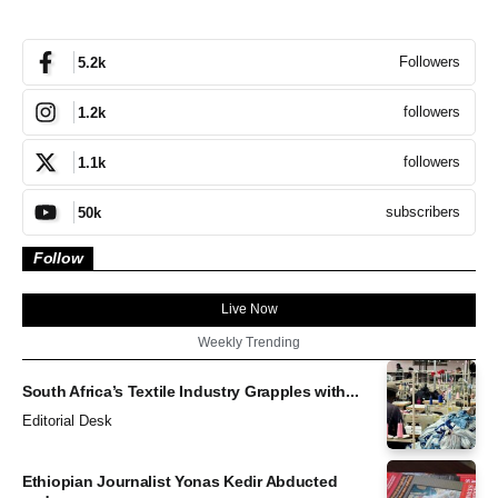
Followers
5.2k
followers
1.2k
followers
1.1k
subscribers
50k
Follow
Live Now
Weekly Trending
South Africa’s Textile Industry Grapples with...
Editorial Desk
Ethiopian Journalist Yonas Kedir Abducted