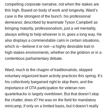
compelling corporate narrative, not when the stakes are
this high. Based on body of work and longevity, Ward’s
case is the strongest of the bunch. his professional
demeanor, described by teammate Tyson Campbell as
bringing maturity, professionalism, just a vet mentality,
always willing to help whoever is in, goes a long way. He
also displays a commendable calm in certain situations,
which is—believe it or not—a highly desirable trait in
high-stakes environments, whether on the gridiron or in a
contentious parliamentary debate.
Ward, much to the chagrin of traditionalists, skipped
voluntary organized team activity practices this spring. It’s
his collectively bargained right to skip them, and the
importance of OTA participation for veteran non-
quarterbacks is largely overblown. But that doesn’t stop
the chatter, does it? He was on the field for mandatory
minicamp, if only on a limited basis, but it doesn’t really