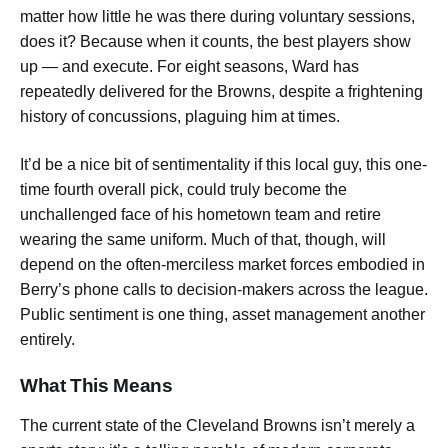
matter how little he was there during voluntary sessions,
does it? Because when it counts, the best players show
up — and execute. For eight seasons, Ward has
repeatedly delivered for the Browns, despite a frightening
history of concussions, plaguing him at times.
It’d be a nice bit of sentimentality if this local guy, this one-
time fourth overall pick, could truly become the
unchallenged face of his hometown team and retire
wearing the same uniform. Much of that, though, will
depend on the often-merciless market forces embodied in
Berry’s phone calls to decision-makers across the league.
Public sentiment is one thing, asset management another
entirely.
What This Means
The current state of the Cleveland Browns isn’t merely a