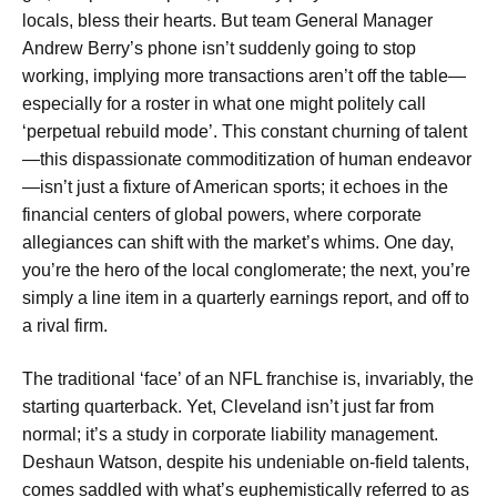
locals, bless their hearts. But team General Manager
Andrew Berry’s phone isn’t suddenly going to stop
working, implying more transactions aren’t off the table—
especially for a roster in what one might politely call
‘perpetual rebuild mode’. This constant churning of talent
—this dispassionate commoditization of human endeavor
—isn’t just a fixture of American sports; it echoes in the
financial centers of global powers, where corporate
allegiances can shift with the market’s whims. One day,
you’re the hero of the local conglomerate; the next, you’re
simply a line item in a quarterly earnings report, and off to
a rival firm.
The traditional ‘face’ of an NFL franchise is, invariably, the
starting quarterback. Yet, Cleveland isn’t just far from
normal; it’s a study in corporate liability management.
Deshaun Watson, despite his undeniable on-field talents,
comes saddled with what’s euphemistically referred to as