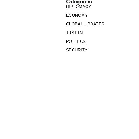
Categories
DIPLOMACY
ECONOMY
GLOBAL UPDATES
JUST IN
POLITICS
SECURITY
SOCIETY
Links
PRIVACY POLICY
WRITE FOR US
WHO WE ARE
OUR TEAM
Cookie Policy
Privacy Policy
Policy Wire © 2026. All Rights Reserved.