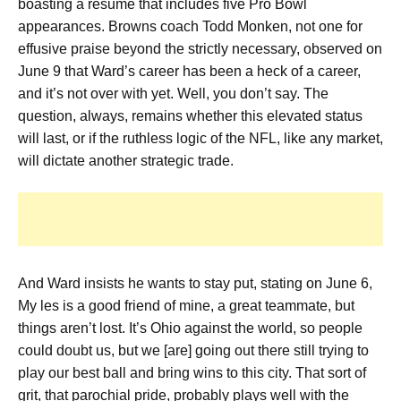
boasting a resume that includes five Pro Bowl
appearances. Browns coach Todd Monken, not one for
effusive praise beyond the strictly necessary, observed on
June 9 that Ward’s career has been a heck of a career,
and it’s not over with yet. Well, you don’t say. The
question, always, remains whether this elevated status
will last, or if the ruthless logic of the NFL, like any market,
will dictate another strategic trade.
And Ward insists he wants to stay put, stating on June 6,
My les is a good friend of mine, a great teammate, but
things aren’t lost. It’s Ohio against the world, so people
could doubt us, but we [are] going out there still trying to
play our best ball and bring wins to this city. That sort of
grit, that parochial pride, probably plays well with the