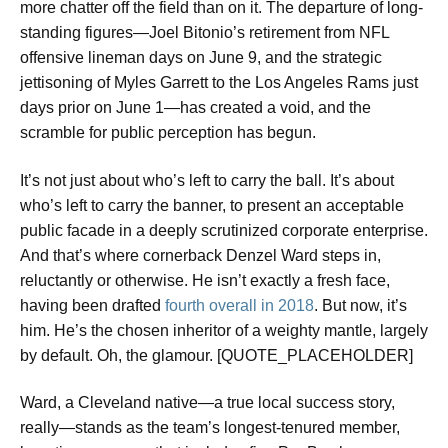
more chatter off the field than on it. The departure of long-
standing figures—Joel Bitonio’s retirement from NFL
offensive lineman days on June 9, and the strategic
jettisoning of Myles Garrett to the Los Angeles Rams just
days prior on June 1—has created a void, and the
scramble for public perception has begun.
It’s not just about who’s left to carry the ball. It’s about
who’s left to carry the banner, to present an acceptable
public facade in a deeply scrutinized corporate enterprise.
And that’s where cornerback Denzel Ward steps in,
reluctantly or otherwise. He isn’t exactly a fresh face,
having been drafted
fourth overall in 2018
. But now, it’s
him. He’s the chosen inheritor of a weighty mantle, largely
by default. Oh, the glamour. [QUOTE_PLACEHOLDER]
Ward, a Cleveland native—a true local success story,
really—stands as the team’s longest-tenured member,