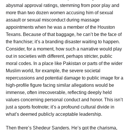
abysmal approval ratings, stemming from poor play and
more than two dozen women accusing him of sexual
assault or sexual misconduct during massage
appointments when he was a member of the Houston
Texans. Because of that baggage, he can’t be the face of
the franchise; it’s a branding disaster waiting to happen.
Consider, for a moment, how such a narrative would play
out in societies with different, perhaps stricter, public
moral codes. In a place like Pakistan or parts of the wider
Muslim world, for example, the severe societal
repercussions and potential damage to public image for a
high-profile figure facing similar allegations would be
immense, often irrecoverable, reflecting deeply held
values concerning personal conduct and honor. This isn’t
just a sports footnote; it’s a profound cultural divide in
what’s deemed publicly acceptable leadership.
Then there’s Shedeur Sanders. He’s got the charisma,