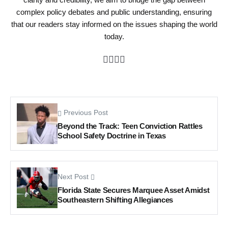
complex policy debates and public understanding, ensuring
that our readers stay informed on the issues shaping the world
today.
Previous Post
Beyond the Track: Teen Conviction Rattles
School Safety Doctrine in Texas
Next Post
Florida State Secures Marquee Asset Amidst
Southeastern Shifting Allegiances