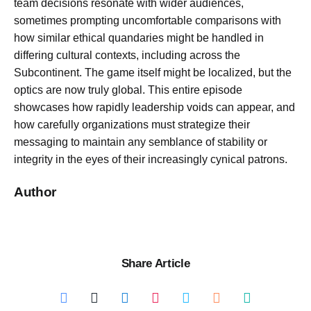
team decisions resonate with wider audiences,
sometimes prompting uncomfortable comparisons with
how similar ethical quandaries might be handled in
differing cultural contexts, including across the
Subcontinent. The game itself might be localized, but the
optics are now truly global. This entire episode
showcases how rapidly leadership voids can appear, and
how carefully organizations must strategize their
messaging to maintain any semblance of stability or
integrity in the eyes of their increasingly cynical patrons.
Author
Share Article