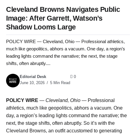
Cleveland Browns Navigates Public
Image: After Garrett, Watson’s
Shadow Looms Large
POLICY WIRE — Cleveland, Ohio — Professional athletics,
much like geopolitics, abhors a vacuum. One day, a region’s
leading lights command the narrative; the next, the stage
shifts, often abruptly....
Editorial Desk
0
June 10, 2026
5 Min Read
POLICY WIRE
—
Cleveland, Ohio —
Professional
athletics, much like geopolitics, abhors a vacuum. One
day, a region’s leading lights command the narrative; the
next, the stage shifts, often abruptly. So it’s with the
Cleveland Browns, an outfit accustomed to generating