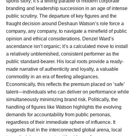
sports story; it’s a telling parable of modern corporate
branding and leadership succession in an age of intense
public scrutiny. The departure of key figures and the
fraught decision around Deshaun Watson’s role force a
company, any company, to navigate a minefield of public
opinion and ethical considerations. Denzel Ward’s
ascendance isn’t organic; it’s a calculated move to install
a relatively unblemished, consistent performer as the
public standard-bearer. His local roots provide a ready-
made narrative of authenticity and loyalty, a valuable
commodity in an era of fleeting allegiances.
Economically, this reflects the premium placed on ‘safe’
talent—individuals who can deliver on performance while
simultaneously minimizing brand risk. Politically, the
handling of figures like Watson highlights the evolving
demands for accountability from public personas,
regardless of their immediate sphere of influence. It
suggests that in the interconnected global arena, local