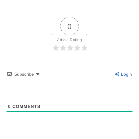
0
Article Rating
Subscribe
Login
0
COMMENTS