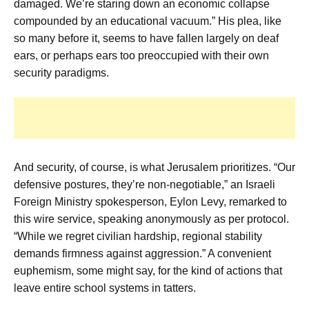
damaged. We’re staring down an economic collapse
compounded by an educational vacuum.” His plea, like
so many before it, seems to have fallen largely on deaf
ears, or perhaps ears too preoccupied with their own
security paradigms.
And security, of course, is what Jerusalem prioritizes. “Our
defensive postures, they’re non-negotiable,” an Israeli
Foreign Ministry spokesperson, Eylon Levy, remarked to
this wire service, speaking anonymously as per protocol.
“While we regret civilian hardship, regional stability
demands firmness against aggression.” A convenient
euphemism, some might say, for the kind of actions that
leave entire school systems in tatters.