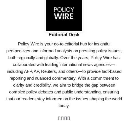
Editorial Desk
Policy Wire is your go-to editorial hub for insightful
perspectives and informed analysis on pressing policy issues,
both regionally and globally. Over the years, Policy Wire has
collaborated with leading international news agencies—
including AFP, AP, Reuters, and others—to provide fact-based
reporting and nuanced commentary. With a commitment to
clarity and credibility, we aim to bridge the gap between
complex policy debates and public understanding, ensuring
that our readers stay informed on the issues shaping the world
today.