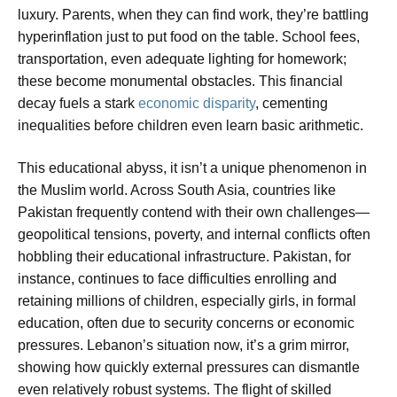
luxury. Parents, when they can find work, they’re battling
hyperinflation just to put food on the table. School fees,
transportation, even adequate lighting for homework;
these become monumental obstacles. This financial
decay fuels a stark
economic disparity
, cementing
inequalities before children even learn basic arithmetic.
This educational abyss, it isn’t a unique phenomenon in
the Muslim world. Across South Asia, countries like
Pakistan frequently contend with their own challenges—
geopolitical tensions, poverty, and internal conflicts often
hobbling their educational infrastructure. Pakistan, for
instance, continues to face difficulties enrolling and
retaining millions of children, especially girls, in formal
education, often due to security concerns or economic
pressures. Lebanon’s situation now, it’s a grim mirror,
showing how quickly external pressures can dismantle
even relatively robust systems. The flight of skilled