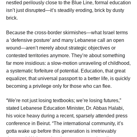
nestled perilously close to the Blue Line, formal education
isn’t just disrupted—it’s steadily eroding, brick by dusty
brick.
Because the cross-border skirmishes—what Israel terms
a ‘defensive posture’ and many Lebanese call an open
wound—aren’t merely about strategic objectives or
contested territories anymore. They’re about something
far more insidious: a slow-motion unraveling of childhood,
a systematic forfeiture of potential. Education, that great
equalizer, that universal passport to a better life, is quickly
becoming a privilege only for those who can flee.
“We’re not just losing textbooks; we’re losing futures,”
stated Lebanese Education Minister, Dr. Abbas Halabi,
his voice heavy during a recent, sparsely attended press
conference in Beirut. “The international community, it’s
gotta wake up before this generation is irretrievably