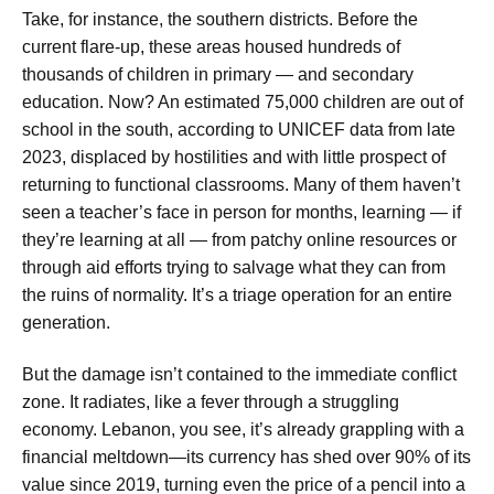
Take, for instance, the southern districts. Before the
current flare-up, these areas housed hundreds of
thousands of children in primary — and secondary
education. Now? An estimated 75,000 children are out of
school in the south, according to UNICEF data from late
2023, displaced by hostilities and with little prospect of
returning to functional classrooms. Many of them haven’t
seen a teacher’s face in person for months, learning — if
they’re learning at all — from patchy online resources or
through aid efforts trying to salvage what they can from
the ruins of normality. It’s a triage operation for an entire
generation.
But the damage isn’t contained to the immediate conflict
zone. It radiates, like a fever through a struggling
economy. Lebanon, you see, it’s already grappling with a
financial meltdown—its currency has shed over 90% of its
value since 2019, turning even the price of a pencil into a