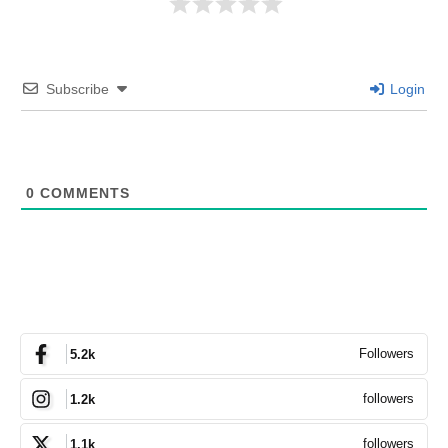
Subscribe
Login
0
COMMENTS
Followers
5.2k
followers
1.2k
followers
1.1k