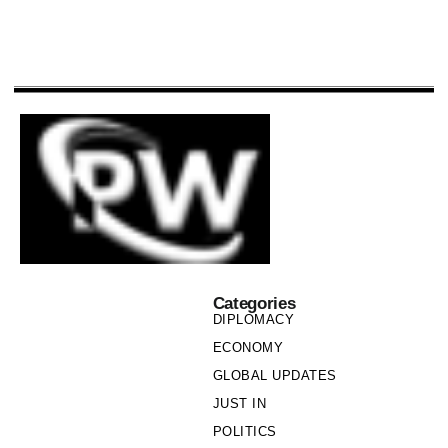
Categories
DIPLOMACY
ECONOMY
GLOBAL UPDATES
JUST IN
POLITICS