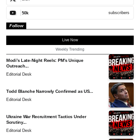
subscribers
50k
Follow
Live Now
Weekly Trending
Modi’s Late-Night Reels: PM’s Unique
Outreach...
Editorial Desk
Todd Blanche Narrowly Confirmed as US...
Editorial Desk
Ukraine War Recruitment Tactics Under
Scrutiny...
Editorial Desk