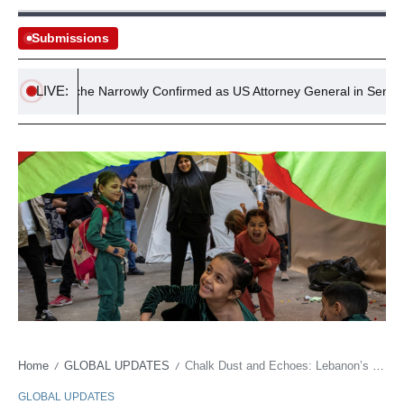
Submissions
LIVE:
odd Blanche Narrowly Confirmed as US Attorney General in Senate Vot
Home
GLOBAL UPDATES
Chalk Dust and Echoes: Lebanon’s Youth Education Dries Up Amidst Regional Firestorm
/
/
GLOBAL UPDATES