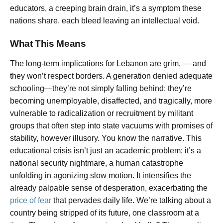
educators, a creeping brain drain, it’s a symptom these
nations share, each bleed leaving an intellectual void.
What This Means
The long-term implications for Lebanon are grim, — and
they won’t respect borders. A generation denied adequate
schooling—they’re not simply falling behind; they’re
becoming unemployable, disaffected, and tragically, more
vulnerable to radicalization or recruitment by militant
groups that often step into state vacuums with promises of
stability, however illusory. You know the narrative. This
educational crisis isn’t just an academic problem; it’s a
national security nightmare, a human catastrophe
unfolding in agonizing slow motion. It intensifies the
already palpable sense of desperation, exacerbating the
price of fear
that pervades daily life. We’re talking about a
country being stripped of its future, one classroom at a