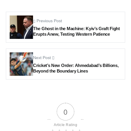
Previous Post
The Ghost in the Machine: Kyiv’s Graft Fight
Erupts Anew, Testing Western Patience
Next Post
Cricket’s New Order: Ahmedabad’s Billions,
Beyond the Boundary Lines
0
Article Rating