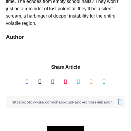
time. The echoes from empty school halls? They won’t
just be a reminder of lost potential; they’ll be a silent
scream, a harbinger of deeper instability for the entire
volatile region.
Author
Share Article