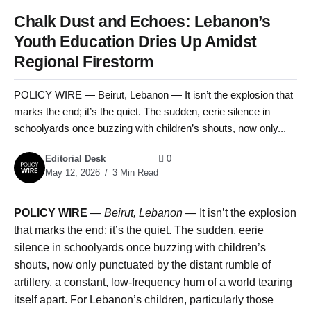
Chalk Dust and Echoes: Lebanon’s
Youth Education Dries Up Amidst
Regional Firestorm
POLICY WIRE — Beirut, Lebanon — It isn’t the explosion that
marks the end; it’s the quiet. The sudden, eerie silence in
schoolyards once buzzing with children’s shouts, now only...
Editorial Desk
0
May 12, 2026
3 Min Read
POLICY WIRE
—
Beirut, Lebanon —
It isn’t the explosion
that marks the end; it’s the quiet. The sudden, eerie
silence in schoolyards once buzzing with children’s
shouts, now only punctuated by the distant rumble of
artillery, a constant, low-frequency hum of a world tearing
itself apart. For Lebanon’s children, particularly those