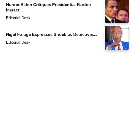
Hunter Biden Critiques Presidential Pardon
Impact...
Editorial Desk
Nigel Farage Expresses Shock as Detectives...
Editorial Desk