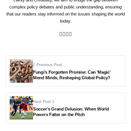
complex policy debates and public understanding, ensuring
that our readers stay informed on the issues shaping the world
today.
Previous Post
Fungi’s Forgotten Promise: Can ‘Magic’
Mend Minds, Reshaping Global Policy?
Next Post
Soccer’s Grand Delusion: When World
Powers Falter on the Pitch