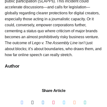
public participation (SLAPPs). This incident could
accelerate discussions—and calls for legislation—
globally regarding clearer protections for digital creators,
especially those acting in a journalistic capacity. Or it
could, conversely, empower corporations further,
cementing a status quo where criticism of major brands
becomes an almost prohibitively risky business venture.
The outcome of
Lego v. The Assembly Line
isn’t just
about blocks; it’s about boundaries, who draws them, and
how far online speech can really stretch.
Author
Share Article