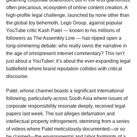
often precarious, ecosystem of online content creation. A
high-profile legal challenge, launched by none other than
the global toy behemoth, Lego Group, against popular
YouTube critic Kash Patel — known to his millions of
followers as The Assembly Line — has ripped open a
long-simmering debate: who really owns the narrative in
the age of omnipresent internet commentary? This isn’t
just about a YouTuber; it’s about the ever-expanding legal
battlefield where brand reputation collides with critical
discourse.
Patel, whose channel boasts a significant international
following, particularly across South Asia where issues of
corporate responsibility resonate deeply, received legal
papers last week. The suit alleges defamation and
intellectual property infringement, stemming from a series
of videos where Patel meticulously documented—or so
he claimed—the environmental and labor footprints of a