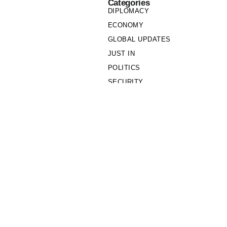
Categories
DIPLOMACY
ECONOMY
GLOBAL UPDATES
JUST IN
POLITICS
SECURITY
SOCIETY
Links
PRIVACY POLICY
WRITE FOR US
WHO WE ARE
OUR TEAM
Cookie Policy
Privacy Policy
Policy Wire © 2026. All Rights Reserved.