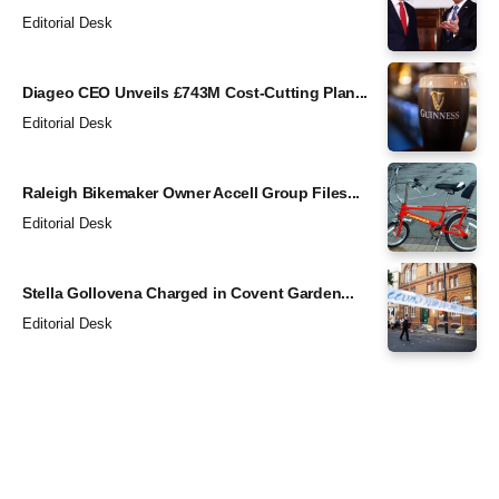
Editorial Desk
Diageo CEO Unveils £743M Cost-Cutting Plan...
Editorial Desk
Raleigh Bikemaker Owner Accell Group Files...
Editorial Desk
Stella Gollovena Charged in Covent Garden...
Editorial Desk