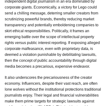
independent digital journalism in an era dominated by
corporate giants. Economically, a victory for Lego could
send a chilling message, deterring smaller creators from
scrutinizing powerful brands, thereby reducing market
transparency and potentially emboldening companies to
skirt ethical responsibilities. Politically, it frames an
emerging battle over the scope of intellectual property
rights versus public interest reporting. If exposing alleged
corporate malfeasance, even with proprietary data, is
deemed a violation punishable by debilitating lawsuits,
then the concept of public accountability through digital
media becomes a precarious, expensive endeavor.
It also underscores the precariousness of the creator
economy. Influencers, despite their vast reach, are often
lone wolves without the institutional protections traditional
journalists enjoy. Their legal and financial vulnerabilities
make them prime targets for strategic lawsuits against