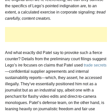
the specifics of Lego’s pointed indignation are, to an
extent, a calculated exercise in corporate signaling:
tread
carefully, content creators.
And what exactly did Patel say to provoke such a fierce
counter? Details from the preliminary court filings suggest
Lego’s ire focuses on claims that Patel used
trade secrets
—confidential supplier agreements and internal
sustainability reports—which, they assert, he accessed
illegally. They’ve essentially positioned him not as a
journalist but as an industrial spy, albeit one with a
penchant for flashy video edits and direct-to-camera
monologues. Patel’s defense team, on the other hand, is
leaning heavily on journalistic freedom and fair use