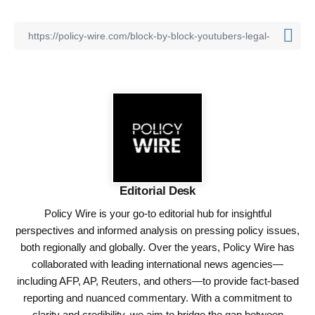
Editorial Desk
Policy Wire is your go-to editorial hub for insightful
perspectives and informed analysis on pressing policy issues,
both regionally and globally. Over the years, Policy Wire has
collaborated with leading international news agencies—
including AFP, AP, Reuters, and others—to provide fact-based
reporting and nuanced commentary. With a commitment to
clarity and credibility, we aim to bridge the gap between