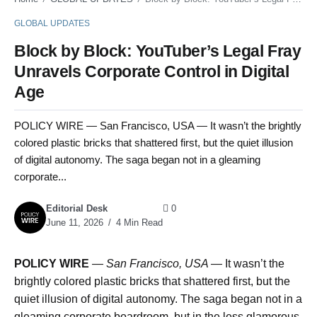
GLOBAL UPDATES
Block by Block: YouTuber’s Legal Fray
Unravels Corporate Control in Digital
Age
POLICY WIRE — San Francisco, USA — It wasn’t the brightly
colored plastic bricks that shattered first, but the quiet illusion
of digital autonomy. The saga began not in a gleaming
corporate...
Editorial Desk
0
June 11, 2026
4 Min Read
POLICY WIRE
—
San Francisco, USA —
It wasn’t the
brightly colored plastic bricks that shattered first, but the
quiet illusion of digital autonomy. The saga began not in a
gleaming corporate boardroom, but in the less glamorous,