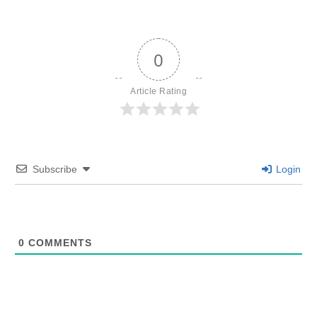
0
Article Rating
Subscribe
Login
0
COMMENTS