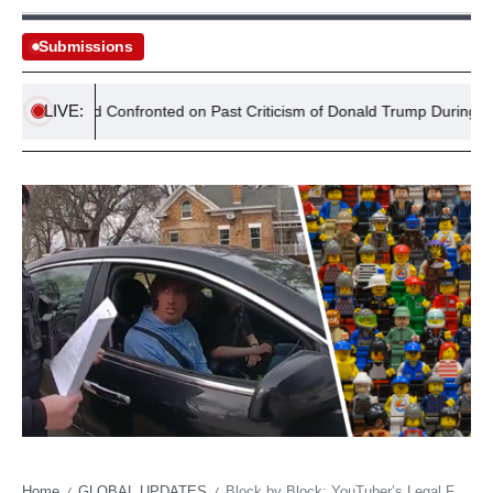
Submissions
LIVE:
Miliband Confronted on Past Criticism of Donald Trump During Washing
Home
GLOBAL UPDATES
Block by Block: YouTuber’s Legal Fray Unravels Corporate Control in Digital Age
/
/