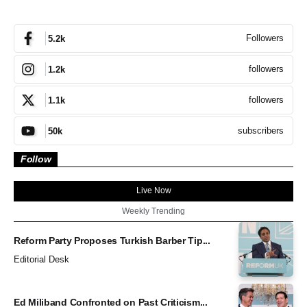
Followers
5.2k
followers
1.2k
followers
1.1k
subscribers
50k
Follow
Live Now
Weekly Trending
Reform Party Proposes Turkish Barber Tip...
Editorial Desk
Ed Miliband Confronted on Past Criticism...