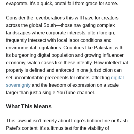
evaporate. It’s a quick, brutal fall from grace for some.
Consider the reverberations this will have for creators
across the global South—those navigating complex
landscapes where corporate interests, often foreign,
frequently intersect with local labor conditions and
environmental regulations. Countries like Pakistan, with
its burgeoning digital population and growing influencer
economy, watch cases like these intently. How intellectual
property is defined and enforced in one jurisdiction can
set uncomfortable precedents for others, affecting
digital
sovereignty
and the freedom of expression on a scale
larger than just a single YouTube channel.
What This Means
This lawsuit isn’t merely about Lego’s bottom line or Kash
Patel’s content; it’s a litmus test for the viability of