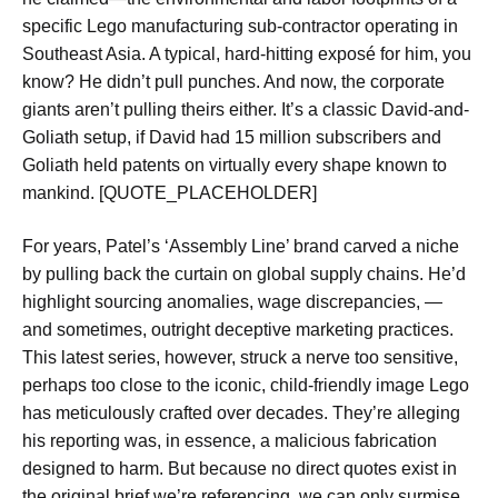
specific Lego manufacturing sub-contractor operating in
Southeast Asia. A typical, hard-hitting exposé for him, you
know? He didn’t pull punches. And now, the corporate
giants aren’t pulling theirs either. It’s a classic David-and-
Goliath setup, if David had 15 million subscribers and
Goliath held patents on virtually every shape known to
mankind. [QUOTE_PLACEHOLDER]
For years, Patel’s ‘Assembly Line’ brand carved a niche
by pulling back the curtain on global supply chains. He’d
highlight sourcing anomalies, wage discrepancies, —
and sometimes, outright deceptive marketing practices.
This latest series, however, struck a nerve too sensitive,
perhaps too close to the iconic, child-friendly image Lego
has meticulously crafted over decades. They’re alleging
his reporting was, in essence, a malicious fabrication
designed to harm. But because no direct quotes exist in
the original brief we’re referencing, we can only surmise