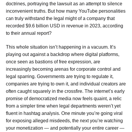
doctrines, portraying the lawsuit as an attempt to silence
inconvenient truths. But how many YouTube personalities
can truly withstand the legal might of a company that
recorded $9.6 billion USD in revenue in 2023, according
to their annual report?
This whole situation isn’t happening in a vacuum. It’s
playing out against a backdrop where digital platforms,
once seen as bastions of free expression, are
increasingly becoming arenas for corporate control and
legal sparring. Governments are trying to regulate it,
companies are trying to own it, and individual creators are
often caught squarely in the crossfire. The internet’s early
promise of democratized media now feels quaint, a relic
from a simpler time when legal departments weren’t yet
fluent in hashtag analysis. One minute you’re going viral
for exposing alleged misdeeds, the next you’re watching
your monetization — and potentially your entire career —