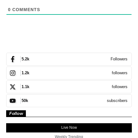
0
COMMENTS
Followers
5.2k
followers
1.2k
followers
1.1k
subscribers
50k
Follow
Live Now
Weekly Trending