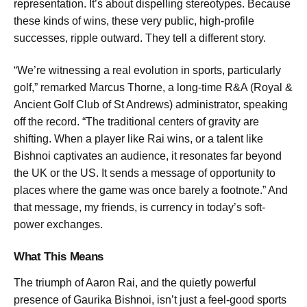
representation. It’s about dispelling stereotypes. Because
these kinds of wins, these very public, high-profile
successes, ripple outward. They tell a different story.
“We’re witnessing a real evolution in sports, particularly
golf,” remarked Marcus Thorne, a long-time R&A (Royal &
Ancient Golf Club of St Andrews) administrator, speaking
off the record. “The traditional centers of gravity are
shifting. When a player like Rai wins, or a talent like
Bishnoi captivates an audience, it resonates far beyond
the UK or the US. It sends a message of opportunity to
places where the game was once barely a footnote.” And
that message, my friends, is currency in today’s soft-
power exchanges.
What This Means
The triumph of Aaron Rai, and the quietly powerful
presence of Gaurika Bishnoi, isn’t just a feel-good sports