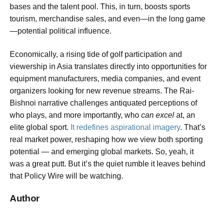
bases and the talent pool. This, in turn, boosts sports
tourism, merchandise sales, and even—in the long game
—potential political influence.
Economically, a rising tide of golf participation and
viewership in Asia translates directly into opportunities for
equipment manufacturers, media companies, and event
organizers looking for new revenue streams. The Rai-
Bishnoi narrative challenges antiquated perceptions of
who plays, and more importantly, who
can excel
at, an
elite global sport.
It redefines aspirational imagery
. That’s
real market power, reshaping how we view both sporting
potential — and emerging global markets. So, yeah, it
was a great putt. But it’s the quiet rumble it leaves behind
that Policy Wire will be watching.
Author