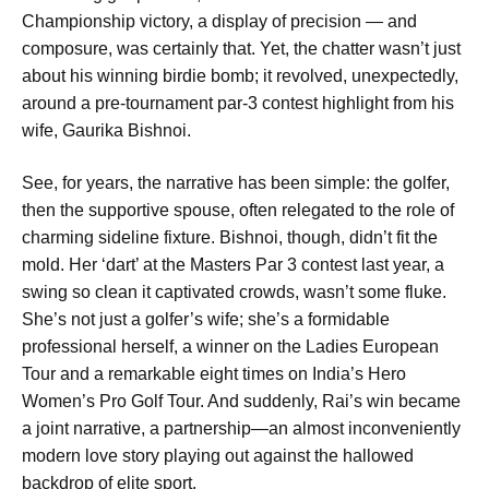
Championship victory, a display of precision — and
composure, was certainly that. Yet, the chatter wasn’t just
about his winning birdie bomb; it revolved, unexpectedly,
around a pre-tournament par-3 contest highlight from his
wife, Gaurika Bishnoi.
See, for years, the narrative has been simple: the golfer,
then the supportive spouse, often relegated to the role of
charming sideline fixture. Bishnoi, though, didn’t fit the
mold. Her ‘dart’ at the Masters Par 3 contest last year, a
swing so clean it captivated crowds, wasn’t some fluke.
She’s not just a golfer’s wife; she’s a formidable
professional herself, a winner on the Ladies European
Tour and a remarkable eight times on India’s Hero
Women’s Pro Golf Tour. And suddenly, Rai’s win became
a joint narrative, a partnership—an almost inconveniently
modern love story playing out against the hallowed
backdrop of elite sport.