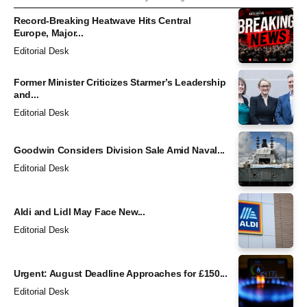
Record-Breaking Heatwave Hits Central
Europe, Major...
Editorial Desk
Former Minister Criticizes Starmer’s Leadership
and...
Editorial Desk
Goodwin Considers Division Sale Amid Naval...
Editorial Desk
Aldi and Lidl May Face New...
Editorial Desk
Urgent: August Deadline Approaches for £150...
Editorial Desk