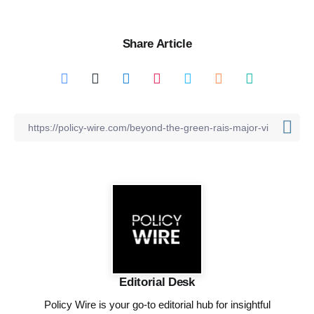
Share Article
Editorial Desk
Policy Wire is your go-to editorial hub for insightful