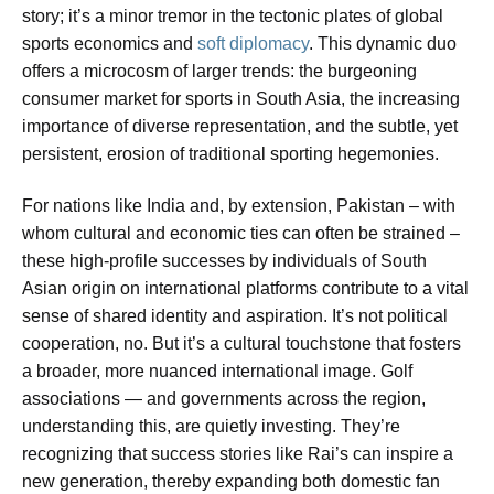
story; it’s a minor tremor in the tectonic plates of global
sports economics and
soft diplomacy
. This dynamic duo
offers a microcosm of larger trends: the burgeoning
consumer market for sports in South Asia, the increasing
importance of diverse representation, and the subtle, yet
persistent, erosion of traditional sporting hegemonies.
For nations like India and, by extension, Pakistan – with
whom cultural and economic ties can often be strained –
these high-profile successes by individuals of South
Asian origin on international platforms contribute to a vital
sense of shared identity and aspiration. It’s not political
cooperation, no. But it’s a cultural touchstone that fosters
a broader, more nuanced international image. Golf
associations — and governments across the region,
understanding this, are quietly investing. They’re
recognizing that success stories like Rai’s can inspire a
new generation, thereby expanding both domestic fan