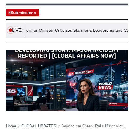
Submissions
LIVE:
Former Minister Criticizes Starmer’s Leadership and Commitme
Home
GLOBAL UPDATES
Beyond the Green: Rai’s Major Victory a Quiet Diplomatic Ace?
/
/