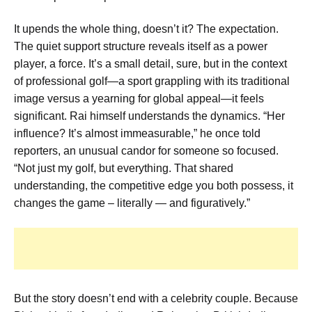
It upends the whole thing, doesn’t it? The expectation.
The quiet support structure reveals itself as a power
player, a force. It’s a small detail, sure, but in the context
of professional golf—a sport grappling with its traditional
image versus a yearning for global appeal—it feels
significant. Rai himself understands the dynamics. “Her
influence? It’s almost immeasurable,” he once told
reporters, an unusual candor for someone so focused.
“Not just my golf, but everything. That shared
understanding, the competitive edge you both possess, it
changes the game – literally — and figuratively.”
But the story doesn’t end with a celebrity couple. Because