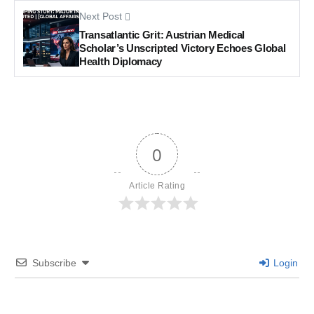
Next Post
Transatlantic Grit: Austrian Medical
Scholar’s Unscripted Victory Echoes Global
Health Diplomacy
0
Article Rating
Subscribe
Login