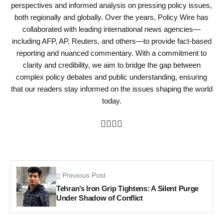
perspectives and informed analysis on pressing policy issues,
both regionally and globally. Over the years, Policy Wire has
collaborated with leading international news agencies—
including AFP, AP, Reuters, and others—to provide fact-based
reporting and nuanced commentary. With a commitment to
clarity and credibility, we aim to bridge the gap between
complex policy debates and public understanding, ensuring
that our readers stay informed on the issues shaping the world
today.
Previous Post
Tehran’s Iron Grip Tightens: A Silent Purge
Under Shadow of Conflict