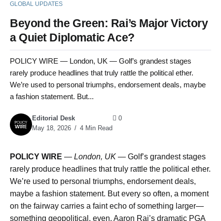
GLOBAL UPDATES
Beyond the Green: Rai’s Major Victory
a Quiet Diplomatic Ace?
POLICY WIRE — London, UK — Golf’s grandest stages
rarely produce headlines that truly rattle the political ether.
We’re used to personal triumphs, endorsement deals, maybe
a fashion statement. But...
Editorial Desk
0
May 18, 2026
4 Min Read
POLICY WIRE
—
London, UK —
Golf’s grandest stages
rarely produce headlines that truly rattle the political ether.
We’re used to personal triumphs, endorsement deals,
maybe a fashion statement. But every so often, a moment
on the fairway carries a faint echo of something larger—
something geopolitical, even. Aaron Rai’s dramatic PGA