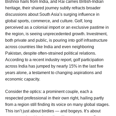
Bishnoi hails from India, and Rai carries British-Indian
heritage, their shared journey subtly refracts broader
discussions about South Asia’s surging influence in
global sports, commerce, and culture. Golf, long
perceived as a colonial import or an exclusive pastime in
the region, is seeing unprecedented growth. Investment,
both private and public, is pouring into golf infrastructure
across countries like India and even neighboring
Pakistan, despite often-strained political relations.
According to a recent industry report, golf participation
across India has jumped by nearly 15% in the last five
years alone, a testament to changing aspirations and
economic capacity.
Consider the optics: a prominent couple, each a
respected professional in their own right, hailing partly
from a region still finding its voice on many global stages.
This isn’t just about birdies — and bogeys. It’s about