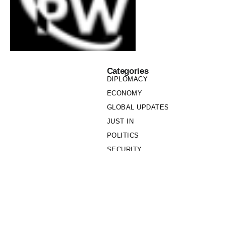
Categories
DIPLOMACY
ECONOMY
GLOBAL UPDATES
JUST IN
POLITICS
SECURITY
SOCIETY
Links
PRIVACY POLICY
WRITE FOR US
WHO WE ARE