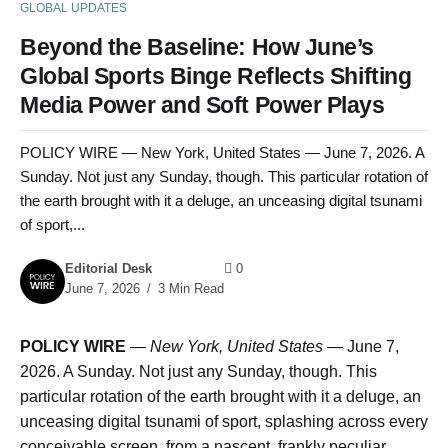
GLOBAL UPDATES
Beyond the Baseline: How June’s
Global Sports Binge Reflects Shifting
Media Power and Soft Power Plays
POLICY WIRE — New York, United States — June 7, 2026. A
Sunday. Not just any Sunday, though. This particular rotation of
the earth brought with it a deluge, an unceasing digital tsunami
of sport,...
Editorial Desk
0
June 7, 2026
3 Min Read
POLICY WIRE
—
New York, United States —
June 7,
2026. A Sunday. Not just any Sunday, though. This
particular rotation of the earth brought with it a deluge, an
unceasing digital tsunami of sport, splashing across every
conceivable screen, from a nascent, frankly peculiar