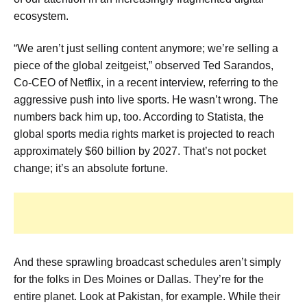
ecosystem.
“We aren’t just selling content anymore; we’re selling a
piece of the global zeitgeist,” observed Ted Sarandos,
Co-CEO of Netflix, in a recent interview, referring to the
aggressive push into live sports. He wasn’t wrong. The
numbers back him up, too. According to Statista, the
global sports media rights market is projected to reach
approximately $60 billion by 2027. That’s not pocket
change; it’s an absolute fortune.
And these sprawling broadcast schedules aren’t simply
for the folks in Des Moines or Dallas. They’re for the
entire planet. Look at Pakistan, for example. While their