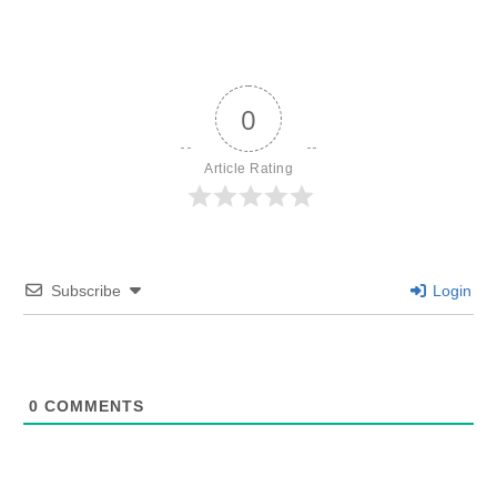
0
Article Rating
Subscribe
Login
0
COMMENTS