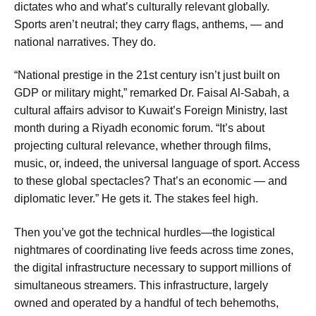
dictates who and what’s culturally relevant globally.
Sports aren’t neutral; they carry flags, anthems, — and
national narratives. They do.
“National prestige in the 21st century isn’t just built on
GDP or military might,” remarked Dr. Faisal Al-Sabah, a
cultural affairs advisor to Kuwait’s Foreign Ministry, last
month during a Riyadh economic forum. “It’s about
projecting cultural relevance, whether through films,
music, or, indeed, the universal language of sport. Access
to these global spectacles? That’s an economic — and
diplomatic lever.” He gets it. The stakes feel high.
Then you’ve got the technical hurdles—the logistical
nightmares of coordinating live feeds across time zones,
the digital infrastructure necessary to support millions of
simultaneous streamers. This infrastructure, largely
owned and operated by a handful of tech behemoths,