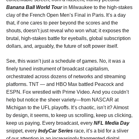
Banana Ball World Tour
in Milwaukee to the high-stakes
clay of the French Open Men’s Final in Paris. It’s a day
that, if one cares to peer beyond the scores and the
shouts, doesn’t just reveal who won what; it exposes the
brutal, high-stakes battle for eyeballs, global subscription
dollars, and, arguably, the future of soft power itself.
See, this wasn’t just a schedule of games. No, it was a
finely tuned instrument of broadcast capitalism,
orchestrated across dozens of networks and streaming
platforms. TNT — and HBO Max battled Peacock and
ESPN. Fox wrestled with Prime Video. And you couldn’t
help but notice the sheer variety—from NASCAR at
Michigan to the UFL playoffs. It’s chaotic, isn’t it? Almost
by design, it seems, to keep us scrolling, keep us clicking,
keep us paying. Every broadcast, every
NFL Media Day
snippet, every
IndyCar Series
race, it’s a bid for a sliver
of our attention in an increasingly fragmented digital