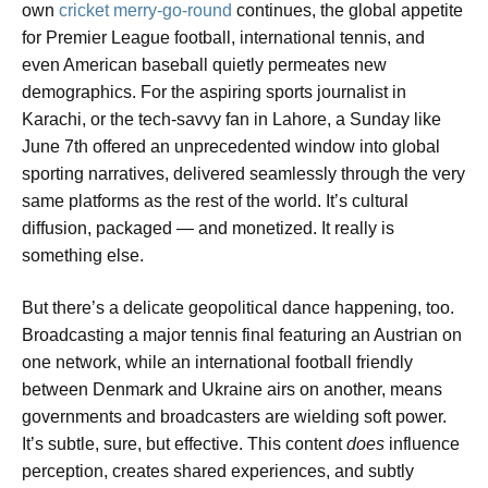
own
cricket merry-go-round
continues, the global appetite
for Premier League football, international tennis, and
even American baseball quietly permeates new
demographics. For the aspiring sports journalist in
Karachi, or the tech-savvy fan in Lahore, a Sunday like
June 7th offered an unprecedented window into global
sporting narratives, delivered seamlessly through the very
same platforms as the rest of the world. It’s cultural
diffusion, packaged — and monetized. It really is
something else.
But there’s a delicate geopolitical dance happening, too.
Broadcasting a major tennis final featuring an Austrian on
one network, while an international football friendly
between Denmark and Ukraine airs on another, means
governments and broadcasters are wielding soft power.
It’s subtle, sure, but effective. This content
does
influence
perception, creates shared experiences, and subtly