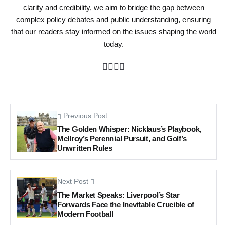
clarity and credibility, we aim to bridge the gap between
complex policy debates and public understanding, ensuring
that our readers stay informed on the issues shaping the world
today.
Previous Post
The Golden Whisper: Nicklaus’s Playbook,
McIlroy’s Perennial Pursuit, and Golf’s
Unwritten Rules
Next Post
The Market Speaks: Liverpool’s Star
Forwards Face the Inevitable Crucible of
Modern Football