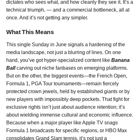
dictates who sees what, and how cleanly they see it. It’s a
technical triumph, — and a commercial bottleneck, all at
once. And it’s not getting any simpler.
What This Means
This single Sunday in June signals a hardening of the
media landscape, not just a blurring of lines. On one
hand, you’ve got hyper-specialized content like
Banana
Ball
carving out niche fanbases on emerging platforms.
But on the other, the biggest events—the French Open,
Formula 1, PGA Tour tournaments—remain fiercely
protected crown jewels, held by established giants or by
new players with impossibly deep pockets. That fight for
exclusive rights isn’t just about audience retention; it’s
about wielding immense cultural and economic influence.
Because when a major player like Apple TV snags
Formula 1 broadcasts for specific regions, or HBO Max
consolidates Grand Slam tennis, it’s not just a