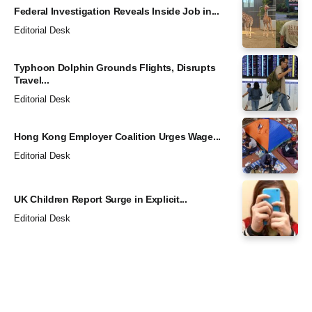
Federal Investigation Reveals Inside Job in...
Editorial Desk
Typhoon Dolphin Grounds Flights, Disrupts
Travel...
Editorial Desk
Hong Kong Employer Coalition Urges Wage...
Editorial Desk
UK Children Report Surge in Explicit...
Editorial Desk