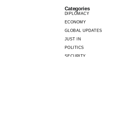
Categories
DIPLOMACY
ECONOMY
GLOBAL UPDATES
JUST IN
POLITICS
SECURITY
SOCIETY
Links
PRIVACY POLICY
WRITE FOR US
WHO WE ARE
OUR TEAM
Cookie Policy
Privacy Policy
Policy Wire © 2026. All Rights Reserved.