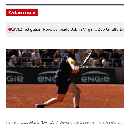
Submissions
LIVE:
ral Investigation Reveals Inside Job in Virginia Zoo Giraffe Disappear
Home
GLOBAL UPDATES
Beyond the Baseline: How June’s Global Sports Binge Reflects Shifting Media Power and Soft Power Plays
/
/