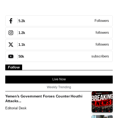
Followers
5.2k
followers
1.2k
followers
1.1k
subscribers
50k
Follow
Live Now
Weekly Trending
Yemen’s Government Forces Counter Houthi
Attacks...
Editorial Desk