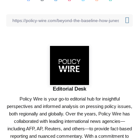
Editorial Desk
Policy Wire is your go-to editorial hub for insightful
perspectives and informed analysis on pressing policy issues,
both regionally and globally. Over the years, Policy Wire has
collaborated with leading international news agencies—
including AFP, AP, Reuters, and others—to provide fact-based
reporting and nuanced commentary. With a commitment to