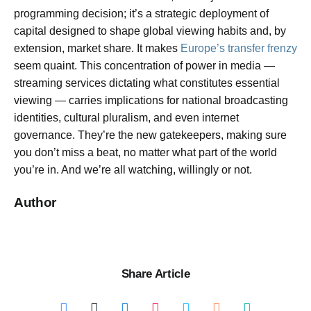
programming decision; it’s a strategic deployment of
capital designed to shape global viewing habits and, by
extension, market share. It makes
Europe’s transfer frenzy
seem quaint. This concentration of power in media —
streaming services dictating what constitutes essential
viewing — carries implications for national broadcasting
identities, cultural pluralism, and even internet
governance. They’re the new gatekeepers, making sure
you don’t miss a beat, no matter what part of the world
you’re in. And we’re all watching, willingly or not.
Author
Share Article