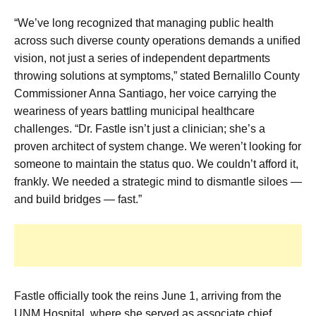
“We’ve long recognized that managing public health
across such diverse county operations demands a unified
vision, not just a series of independent departments
throwing solutions at symptoms,” stated Bernalillo County
Commissioner Anna Santiago, her voice carrying the
weariness of years battling municipal healthcare
challenges. “Dr. Fastle isn’t just a clinician; she’s a
proven architect of system change. We weren’t looking for
someone to maintain the status quo. We couldn’t afford it,
frankly. We needed a strategic mind to dismantle siloes —
and build bridges — fast.”
Fastle officially took the reins June 1, arriving from the
UNM Hospital, where she served as associate chief