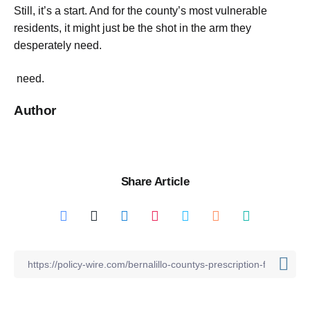
Still, it’s a start. And for the county’s most vulnerable
residents, it might just be the shot in the arm they
desperately need.
need.
Author
Share Article