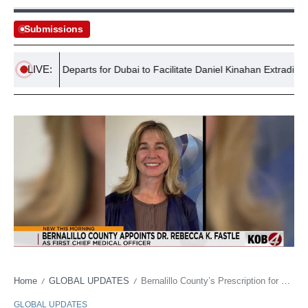
Submissions
LIVE:
ent Jet Departs for Dubai to Facilitate Daniel Kinahan Extradition
Home
GLOBAL UPDATES
Bernalillo County’s Prescription for Order: A Doctor Takes the Helm of a Troubled Public Health Ship
/
/
GLOBAL UPDATES