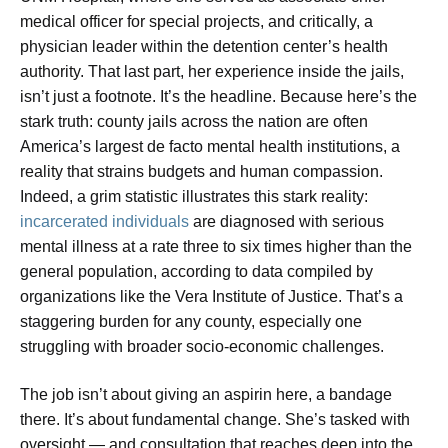
medical officer for special projects, and critically, a
physician leader within the detention center’s health
authority. That last part, her experience inside the jails,
isn’t just a footnote. It’s the headline. Because here’s the
stark truth: county jails across the nation are often
America’s largest de facto mental health institutions, a
reality that strains budgets and human compassion.
Indeed, a grim statistic illustrates this stark reality:
incarcerated individuals
are diagnosed with serious
mental illness at a rate three to six times higher than the
general population, according to data compiled by
organizations like the Vera Institute of Justice. That’s a
staggering burden for any county, especially one
struggling with broader socio-economic challenges.
The job isn’t about giving an aspirin here, a bandage
there. It’s about fundamental change. She’s tasked with
oversight — and consultation that reaches deep into the