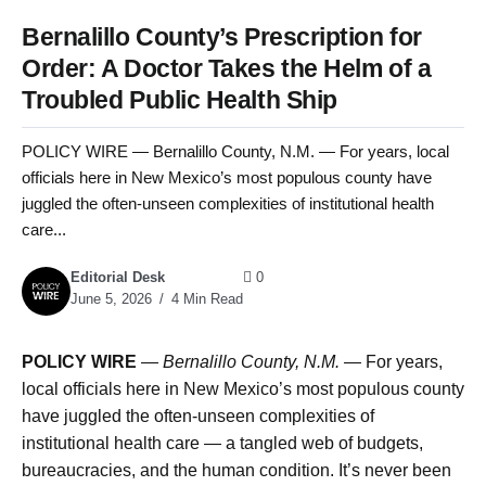
Bernalillo County’s Prescription for
Order: A Doctor Takes the Helm of a
Troubled Public Health Ship
POLICY WIRE — Bernalillo County, N.M. — For years, local
officials here in New Mexico’s most populous county have
juggled the often-unseen complexities of institutional health
care...
Editorial Desk
0
June 5, 2026
4 Min Read
POLICY WIRE
—
Bernalillo County, N.M.
— For years,
local officials here in New Mexico’s most populous county
have juggled the often-unseen complexities of
institutional health care — a tangled web of budgets,
bureaucracies, and the human condition. It’s never been