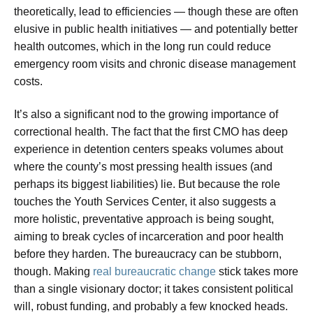
theoretically, lead to efficiencies — though these are often
elusive in public health initiatives — and potentially better
health outcomes, which in the long run could reduce
emergency room visits and chronic disease management
costs.
It’s also a significant nod to the growing importance of
correctional health. The fact that the first CMO has deep
experience in detention centers speaks volumes about
where the county’s most pressing health issues (and
perhaps its biggest liabilities) lie. But because the role
touches the Youth Services Center, it also suggests a
more holistic, preventative approach is being sought,
aiming to break cycles of incarceration and poor health
before they harden. The bureaucracy can be stubborn,
though. Making
real bureaucratic change
stick takes more
than a single visionary doctor; it takes consistent political
will, robust funding, and probably a few knocked heads.