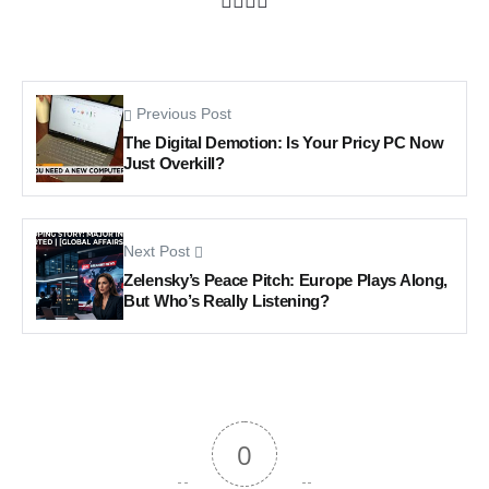
Previous Post
The Digital Demotion: Is Your Pricy PC Now
Just Overkill?
Next Post
Zelensky’s Peace Pitch: Europe Plays Along,
But Who’s Really Listening?
0