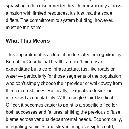
sprawling, often disconnected health bureaucracy across
a nation with limited resources. It’s just that the scale
differs. The commitment to system building, however,
must be the same.
What This Means
This appointment is a clear, if understated, recognition by
Bernalillo County that healthcare isn’t merely an
expenditure but a core infrastructure, just like roads or
water — particularly for those segments of the population
who can’t simply choose their provider or walk away from
their circumstances. Politically, it signals a desire for
increased accountability. With a single Chief Medical
Officer, it becomes easier to point to a specific office for
both successes and failures, shifting the previous diffuse
blame across various departmental heads. Economically,
integrating services and streamlining oversight could,