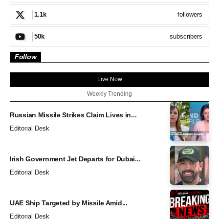
followers
1.1k
subscribers
50k
Follow
Live Now
Weekly Trending
Russian Missile Strikes Claim Lives in...
Editorial Desk
Irish Government Jet Departs for Dubai...
Editorial Desk
UAE Ship Targeted by Missile Amid...
Editorial Desk