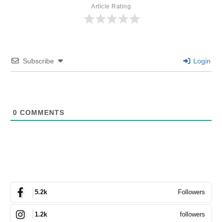
Article Rating
Subscribe
Login
0
COMMENTS
Followers
5.2k
followers
1.2k