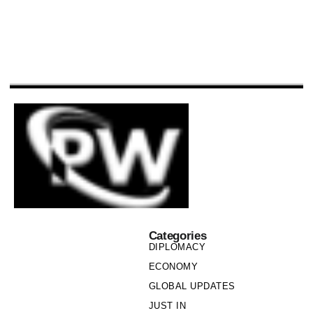
Categories
DIPLOMACY
ECONOMY
GLOBAL UPDATES
JUST IN