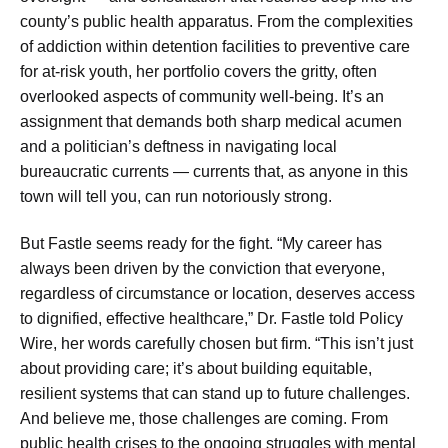
county’s public health apparatus. From the complexities
of addiction within detention facilities to preventive care
for at-risk youth, her portfolio covers the gritty, often
overlooked aspects of community well-being. It’s an
assignment that demands both sharp medical acumen
and a politician’s deftness in navigating local
bureaucratic currents — currents that, as anyone in this
town will tell you, can run notoriously strong.
But Fastle seems ready for the fight. “My career has
always been driven by the conviction that everyone,
regardless of circumstance or location, deserves access
to dignified, effective healthcare,” Dr. Fastle told Policy
Wire, her words carefully chosen but firm. “This isn’t just
about providing care; it’s about building equitable,
resilient systems that can stand up to future challenges.
And believe me, those challenges are coming. From
public health crises to the ongoing struggles with mental