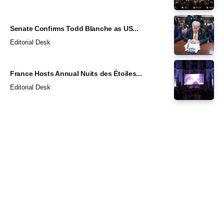
Senate Confirms Todd Blanche as US...
Editorial Desk
France Hosts Annual Nuits des Étoiles...
Editorial Desk