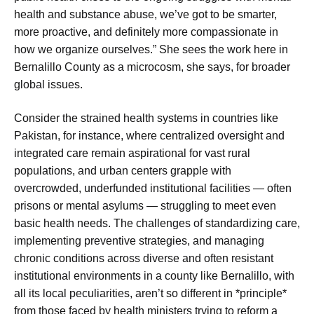
health and substance abuse, we’ve got to be smarter,
more proactive, and definitely more compassionate in
how we organize ourselves.” She sees the work here in
Bernalillo County as a microcosm, she says, for broader
global issues.
Consider the strained health systems in countries like
Pakistan, for instance, where centralized oversight and
integrated care remain aspirational for vast rural
populations, and urban centers grapple with
overcrowded, underfunded institutional facilities — often
prisons or mental asylums — struggling to meet even
basic health needs. The challenges of standardizing care,
implementing preventive strategies, and managing
chronic conditions across diverse and often resistant
institutional environments in a county like Bernalillo, with
all its local peculiarities, aren’t so different in *principle*
from those faced by health ministers trying to reform a