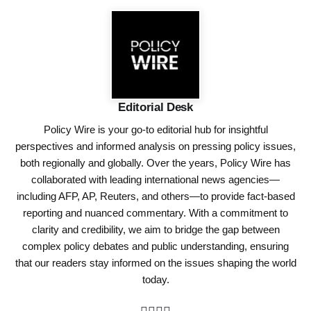
Editorial Desk
Policy Wire is your go-to editorial hub for insightful
perspectives and informed analysis on pressing policy issues,
both regionally and globally. Over the years, Policy Wire has
collaborated with leading international news agencies—
including AFP, AP, Reuters, and others—to provide fact-based
reporting and nuanced commentary. With a commitment to
clarity and credibility, we aim to bridge the gap between
complex policy debates and public understanding, ensuring
that our readers stay informed on the issues shaping the world
today.