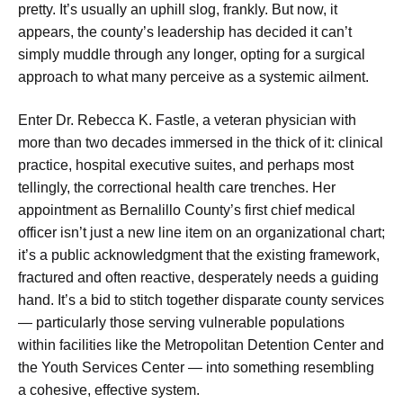
pretty. It’s usually an uphill slog, frankly. But now, it
appears, the county’s leadership has decided it can’t
simply muddle through any longer, opting for a surgical
approach to what many perceive as a systemic ailment.
Enter Dr. Rebecca K. Fastle, a veteran physician with
more than two decades immersed in the thick of it: clinical
practice, hospital executive suites, and perhaps most
tellingly, the correctional health care trenches. Her
appointment as Bernalillo County’s first chief medical
officer isn’t just a new line item on an organizational chart;
it’s a public acknowledgment that the existing framework,
fractured and often reactive, desperately needs a guiding
hand. It’s a bid to stitch together disparate county services
— particularly those serving vulnerable populations
within facilities like the Metropolitan Detention Center and
the Youth Services Center — into something resembling
a cohesive, effective system.