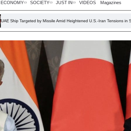
ECONOMY
SOCIETY
JUST IN
VIDEOS
Magazines
ted by Missile Amid Heightened U.S.-Iran Tensions in Strait of Hormuz