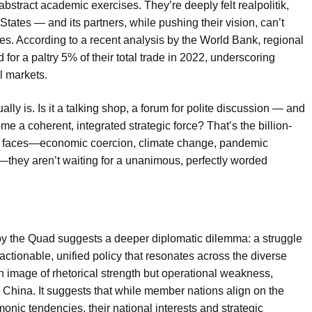
bstract academic exercises. They’re deeply felt realpolitik,
States — and its partners, while pushing their vision, can’t
es. According to a recent analysis by the World Bank, regional
or a paltry 5% of their total trade in 2022, underscoring
l markets.
lly is. Is it a talking shop, a forum for polite discussion — and
me a coherent, integrated strategic force? That’s the billion-
ia faces—economic coercion, climate change, pandemic
—they aren’t waiting for a unanimous, perfectly worded
 by the Quad suggests a deeper diplomatic dilemma: a struggle
actionable, unified policy that resonates across the diverse
g an image of rhetorical strength but operational weakness,
d China. It suggests that while member nations align on the
nic tendencies, their national interests and strategic