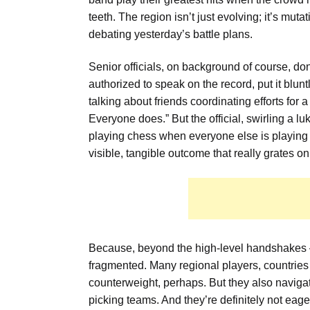
teeth. The region isn’t just evolving; it’s mutat
debating yesterday’s battle plans.
Senior officials, on background of course, do
authorized to speak on the record, put it blunt
talking about friends coordinating efforts for
Everyone does.” But the official, swirling a l
playing chess when everyone else is playing
visible, tangible outcome that really grates o
Because, beyond the high-level handshakes — 
fragmented. Many regional players, countrie
counterweight, perhaps. But they also navigate
picking teams. And they’re definitely not eager