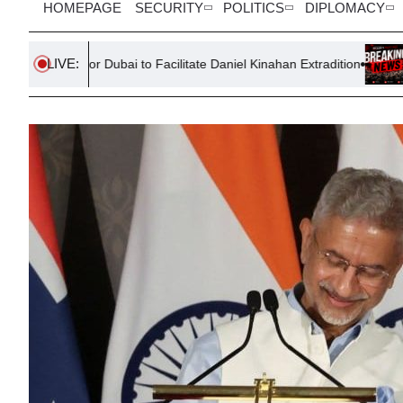
HOMEPAGE
SECURITY
POLITICS
DIPLOMACY
LIVE:
or Dubai to Facilitate Daniel Kinahan Extradition
UAE Ship Targe