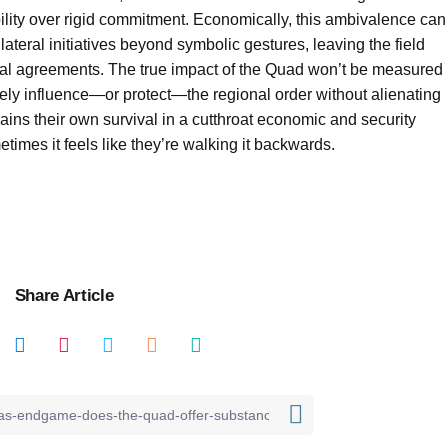
xibility over rigid commitment. Economically, this ambivalence can
lateral initiatives beyond symbolic gestures, leaving the field
teral agreements. The true impact of the Quad won’t be measured
uinely influence—or protect—the regional order without alienating
ns their own survival in a cutthroat economic and security
times it feels like they’re walking it backwards.
Share Article