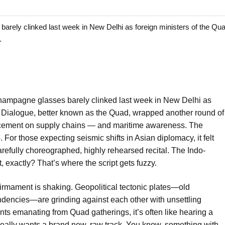
 clinked last week in New Delhi as foreign ministers of the Quad
.
ampagne glasses barely clinked last week in New Delhi as
ty Dialogue, better known as the Quad, wrapped another round of
ncement on supply chains — and maritime awareness. The
. For those expecting seismic shifts in Asian diplomacy, it felt
arefully choreographed, highly rehearsed recital. The Indo-
t, exactly? That’s where the script gets fuzzy.
c firmament is shaking. Geopolitical tectonic plates—old
encies—are grinding against each other with unsettling
oints emanating from Quad gatherings, it’s often like hearing a
 really wants a brand new, raw track. You know, something with