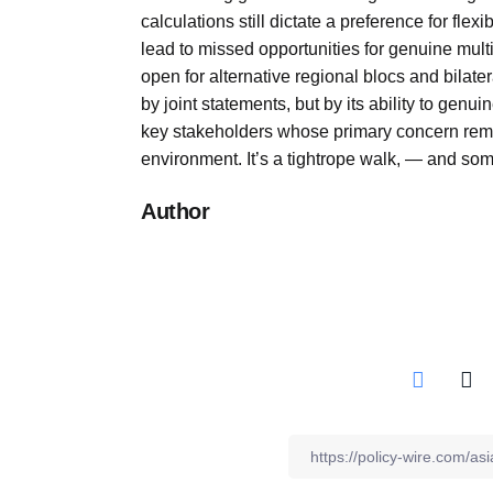
calculations still dictate a preference for fle
lead to missed opportunities for genuine multi
open for alternative regional blocs and bila
by joint statements, but by its ability to gen
key stakeholders whose primary concern remai
environment. It’s a tightrope walk, — and some
Author