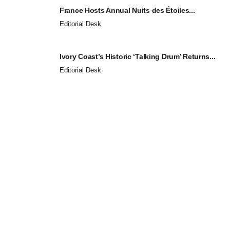
France Hosts Annual Nuits des Étoiles...
Editorial Desk
Ivory Coast’s Historic ‘Talking Drum’ Returns...
Editorial Desk