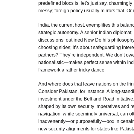
predefined blocs is, let’s just say, charmingly
messy; foreign policy usually mirrors that. Or i
India, the current host, exemplifies this bala
strategic autonomy. A senior Indian diplomat,
discussions, outlined New Delhi’s philosophy
choosing sides; it’s about safeguarding inter
partners? They’re independent. We don’t owe 
nationalistic—makes perfect sense within Indi
framework a rather tricky dance.
And where does that leave nations on the fr
Consider Pakistan, for instance. A long-standin
investment under the Belt and Road Initiative,
shaped by its own security imperatives and re
navigation, while seemingly universal, can ofte
inadvertently—or purposefully—box in certain p
new security alignments for states like Pakist