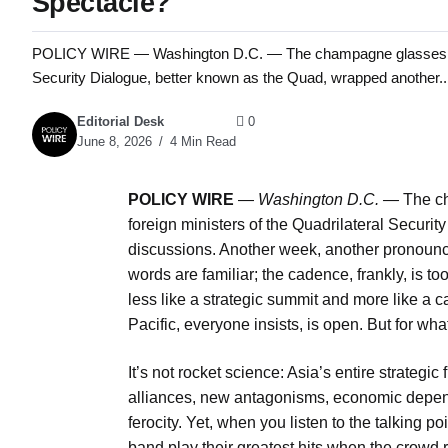
Spectacle?
POLICY WIRE — Washington D.C. — The champagne glasses barely
Security Dialogue, better known as the Quad, wrapped another..
Editorial Desk
0
June 8, 2026
4 Min Read
POLICY WIRE
—
Washington D.C. —
The ch
foreign ministers of the Quadrilateral Securi
discussions. Another week, another pronou
words are familiar; the cadence, frankly, is too
less like a strategic summit and more like a c
Pacific, everyone insists, is open. But for wha
It’s not rocket science: Asia’s entire strategi
alliances, new antagonisms, economic depend
ferocity. Yet, when you listen to the talking p
band play their greatest hits when the crowd