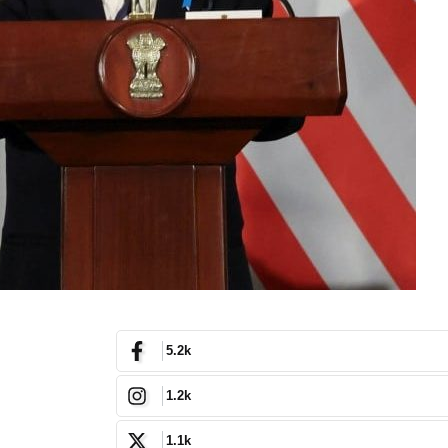
5.2k
1.2k
1.1k