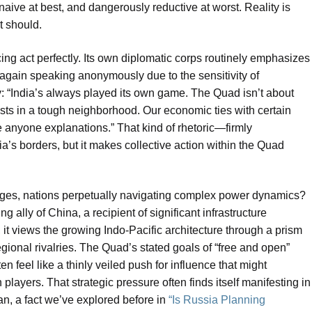
 naive at best, and dangerously reductive at worst. Reality is
t should.
ncing act perfectly. Its own diplomatic corps routinely emphasizes
 again speaking anonymously due to the sensitivity of
: “India’s always played its own game. The Quad isn’t about
ests in a tough neighborhood. Our economic ties with certain
anyone explanations.” That kind of rhetoric—firmly
a’s borders, but it makes collective action within the Quad
inges, nations perpetually navigating complex power dynamics?
g ally of China, a recipient of significant infrastructure
 it views the growing Indo-Pacific architecture through a prism
gional rivalries. The Quad’s stated goals of “free and open”
n feel like a thinly veiled push for influence that might
layers. That strategic pressure often finds itself manifesting in
an, a fact we’ve explored before in
“Is Russia Planning