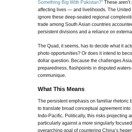
Something Big With Pakistan?”
These aren’t a
affecting lives — and livelihoods. The United 
ignore these deep-seated regional complexiti
trade among South Asian countries accounted f
persistent divisions and a reliance on externa
The Quad, it seems, has to decide what it actua
photo opportunities? Or does it intend to beco
dollar question. Because the challenges As
preparedness, flashpoints in disputed waters
communique.
What This Means
The persistent emphasis on familiar rhetoric
to translate broad conceptual agreement into 
Indo-Pacific. Politically, this risks projectin
particularly against a more singularly focuse
overarching goal of countering China’s hegemo