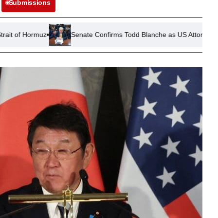
Submissions
Senate Confirms Todd Blanche as US Attorney General Amid Pol