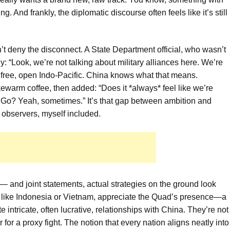
ing. And frankly, the diplomatic discourse often feels like it’s still
n’t deny the disconnect. A State Department official, who wasn’t
ly: “Look, we’re not talking about military alliances here. We’re
 a free, open Indo-Pacific. China knows what that means.
ukewarm coffee, then added: “Does it *always* feel like we’re
 Go? Yeah, sometimes.” It’s that gap between ambition and
n observers, myself included.
and joint statements, actual strategies on the ground look
s like Indonesia or Vietnam, appreciate the Quad’s presence—a
 intricate, often lucrative, relationships with China. They’re not
 for a proxy fight. The notion that every nation aligns neatly into