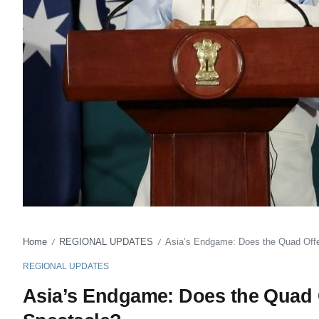
Home
REGIONAL UPDATES
Asia’s Endgame: Does the Quad Offe
/
/
REGIONAL UPDATES
Asia’s Endgame: Does the Quad O