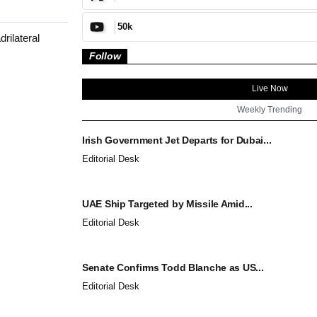
50k
rilateral
Follow
Live Now
Weekly Trending
Irish Government Jet Departs for Dubai...
Editorial Desk
UAE Ship Targeted by Missile Amid...
Editorial Desk
Senate Confirms Todd Blanche as US...
Editorial Desk