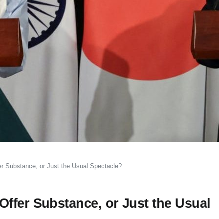
r Substance, or Just the Usual Spectacle?
ffer Substance, or Just the Usual