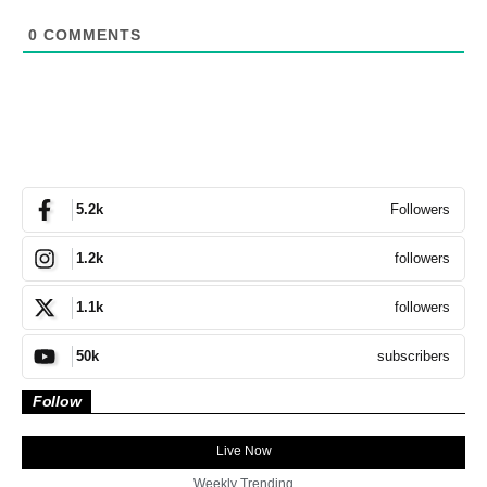
0
COMMENTS
Followers
5.2k
followers
1.2k
followers
1.1k
subscribers
50k
Follow
Live Now
Weekly Trending