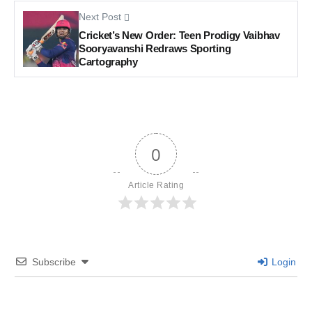
Next Post
Cricket’s New Order: Teen Prodigy Vaibhav
Sooryavanshi Redraws Sporting
Cartography
0
Article Rating
Subscribe
Login