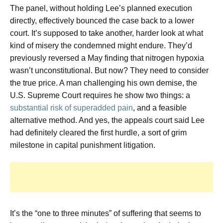
The panel, without holding Lee’s planned execution
directly, effectively bounced the case back to a lower
court. It’s supposed to take another, harder look at what
kind of misery the condemned might endure. They’d
previously reversed a May finding that nitrogen hypoxia
wasn’t unconstitutional. But now? They need to consider
the true price. A man challenging his own demise, the
U.S. Supreme Court requires he show two things: a
substantial risk of superadded pain
, and a feasible
alternative method. And yes, the appeals court said Lee
had definitely cleared the first hurdle, a sort of grim
milestone in capital punishment litigation.
It’s the “one to three minutes” of suffering that seems to