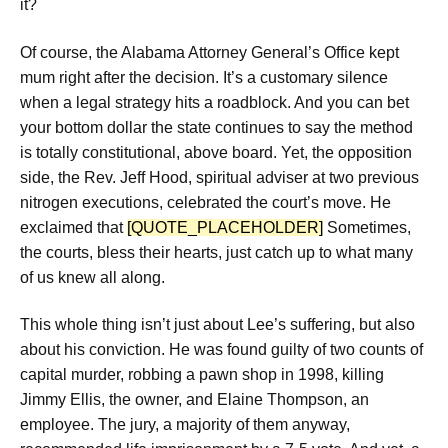
it?
Of course, the Alabama Attorney General’s Office kept
mum right after the decision. It’s a customary silence
when a legal strategy hits a roadblock. And you can bet
your bottom dollar the state continues to say the method
is totally constitutional, above board. Yet, the opposition
side, the Rev. Jeff Hood, spiritual adviser at two previous
nitrogen executions, celebrated the court’s move. He
exclaimed that
[QUOTE_PLACEHOLDER]
Sometimes,
the courts, bless their hearts, just catch up to what many
of us knew all along.
This whole thing isn’t just about Lee’s suffering, but also
about his conviction. He was found guilty of two counts of
capital murder, robbing a pawn shop in 1998, killing
Jimmy Ellis, the owner, and Elaine Thompson, an
employee. The jury, a majority of them anyway,