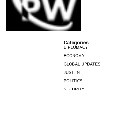
Categories
DIPLOMACY
ECONOMY
GLOBAL UPDATES
JUST IN
POLITICS
SECURITY
SOCIETY
Links
PRIVACY POLICY
WRITE FOR US
WHO WE ARE