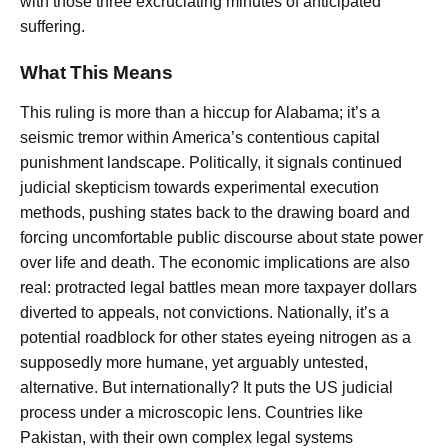
with those three excruciating minutes of anticipated
suffering.
What This Means
This ruling is more than a hiccup for Alabama; it’s a
seismic tremor within America’s contentious capital
punishment landscape. Politically, it signals continued
judicial skepticism towards experimental execution
methods, pushing states back to the drawing board and
forcing uncomfortable public discourse about state power
over life and death. The economic implications are also
real: protracted legal battles mean more taxpayer dollars
diverted to appeals, not convictions. Nationally, it’s a
potential roadblock for other states eyeing nitrogen as a
supposedly more humane, yet arguably untested,
alternative. But internationally? It puts the US judicial
process under a microscopic lens. Countries like
Pakistan, with their own complex legal systems