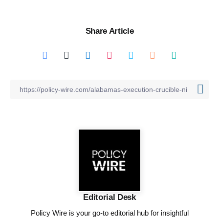
Share Article
Editorial Desk
Policy Wire is your go-to editorial hub for insightful