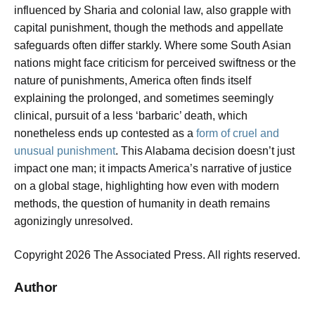
influenced by Sharia and colonial law, also grapple with
capital punishment, though the methods and appellate
safeguards often differ starkly. Where some South Asian
nations might face criticism for perceived swiftness or the
nature of punishments, America often finds itself
explaining the prolonged, and sometimes seemingly
clinical, pursuit of a less ‘barbaric’ death, which
nonetheless ends up contested as a
form of cruel and
unusual punishment
. This Alabama decision doesn’t just
impact one man; it impacts America’s narrative of justice
on a global stage, highlighting how even with modern
methods, the question of humanity in death remains
agonizingly unresolved.
Copyright 2026 The Associated Press. All rights reserved.
Author