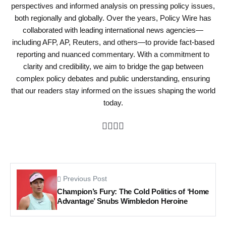
perspectives and informed analysis on pressing policy issues,
both regionally and globally. Over the years, Policy Wire has
collaborated with leading international news agencies—
including AFP, AP, Reuters, and others—to provide fact-based
reporting and nuanced commentary. With a commitment to
clarity and credibility, we aim to bridge the gap between
complex policy debates and public understanding, ensuring
that our readers stay informed on the issues shaping the world
today.
Previous Post
Champion’s Fury: The Cold Politics of ‘Home
Advantage’ Snubs Wimbledon Heroine