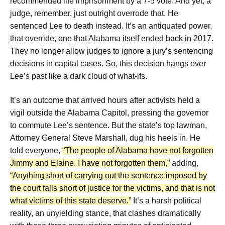
recommended life imprisonment by a 7-5 vote. And yet, a
judge, remember, just outright overrode that. He
sentenced Lee to death instead. It’s an antiquated power,
that override, one that Alabama itself ended back in 2017.
They no longer allow judges to ignore a jury’s sentencing
decisions in capital cases. So, this decision hangs over
Lee’s past like a dark cloud of what-ifs.
It’s an outcome that arrived hours after activists held a
vigil outside the Alabama Capitol, pressing the governor
to commute Lee’s sentence. But the state’s top lawman,
Attorney General Steve Marshall, dug his heels in. He
told everyone,
“The people of Alabama have not forgotten
Jimmy and Elaine. I have not forgotten them,”
adding,
“Anything short of carrying out the sentence imposed by
the court falls short of justice for the victims, and that is not
what victims of this state deserve.”
It’s a harsh political
reality, an unyielding stance, that clashes dramatically