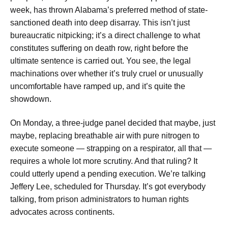
week, has thrown Alabama’s preferred method of state-
sanctioned death into deep disarray. This isn’t just
bureaucratic nitpicking; it’s a direct challenge to what
constitutes suffering on death row, right before the
ultimate sentence is carried out. You see, the legal
machinations over whether it’s truly cruel or unusually
uncomfortable have ramped up, and it’s quite the
showdown.
On Monday, a three-judge panel decided that maybe, just
maybe, replacing breathable air with pure nitrogen to
execute someone — strapping on a respirator, all that —
requires a whole lot more scrutiny. And that ruling? It
could utterly upend a pending execution. We’re talking
Jeffery Lee, scheduled for Thursday. It’s got everybody
talking, from prison administrators to human rights
advocates across continents.