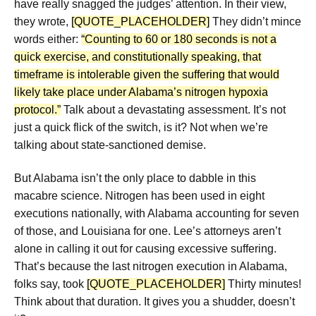
have really snagged the judges’ attention. In their view,
they wrote,
[QUOTE_PLACEHOLDER]
They didn’t mince
words either:
“Counting to 60 or 180 seconds is not a
quick exercise, and constitutionally speaking, that
timeframe is intolerable given the suffering that would
likely take place under Alabama’s nitrogen hypoxia
protocol.”
Talk about a devastating assessment. It’s not
just a quick flick of the switch, is it? Not when we’re
talking about state-sanctioned demise.
But Alabama isn’t the only place to dabble in this
macabre science. Nitrogen has been used in eight
executions nationally, with Alabama accounting for seven
of those, and Louisiana for one. Lee’s attorneys aren’t
alone in calling it out for causing excessive suffering.
That’s because the last nitrogen execution in Alabama,
folks say, took
[QUOTE_PLACEHOLDER]
Thirty minutes!
Think about that duration. It gives you a shudder, doesn’t