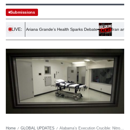
Submissions
LIVE:
course on Ariana Grande’s Health Sparks Debate
Iran and Oman
Home
GLOBAL UPDATES
Alabama’s Execution Crucible: Nitrogen Protocol Faces Supreme Scrutiny as Critics Decry ‘Horror’
/
/