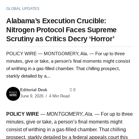
GLOBAL UPDATES
Alabama’s Execution Crucible:
Nitrogen Protocol Faces Supreme
Scrutiny as Critics Decry ‘Horror’
POLICY WIRE — MONTGOMERY, Ala. — For up to three
minutes, give or take, a person’s final moments might consist
of writhing in a gas-filled chamber. That chilling prospect,
starkly detailed by a...
Editorial Desk
0
June 9, 2026
4 Min Read
POLICY WIRE
—
MONTGOMERY, Ala.
— For up to three
minutes, give or take, a person’s final moments might
consist of writhing in a gas-filled chamber. That chilling
prospect, starkly detailed by a federal appeals court this