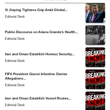
Xi Jinping Tightens Grip Amid Global...
Editorial Desk
Public Discourse on Ariana Grande’s Health...
Editorial Desk
Iran and Oman Establish Hormuz Security...
Editorial Desk
FIFA President Gianni Infantino Denies
Allegations...
Editorial Desk
Iran and Oman Establish Vessel Routes...
Editorial Desk