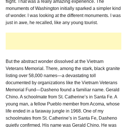
flight. That was a really amazing experience.
The
monuments of Washington initially sparked a simpler kind
of wonder.
I was looking at the different monuments. I was
just in awe,
he recalled, like any young tourist.
But the abstract wonder dissolved at the Vietnam
Veterans Memorial. There, among the stark, black granite
listing over 58,000 names—a devastating toll
documented by organizations like the Vietnam Veterans
Memorial Fund—Dasheno found a familiar name. Gerald
Chino. A schoolmate from St. Catherine’s in Santa Fe. A
young man, a fellow Pueblo member from Acoma, whose
life ended in a faraway jungle in 1968.
One of my
schoolmates from St. Catherine’s in Santa Fe,
Dasheno
quietly confirmed.
His name was Gerald Chino. He was