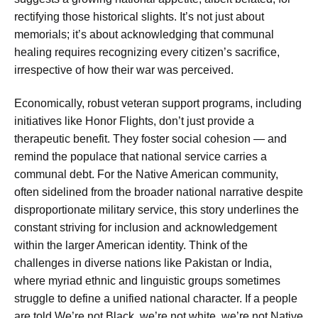
rectifying those historical slights. It’s not just about
memorials; it’s about acknowledging that communal
healing requires recognizing every citizen’s sacrifice,
irrespective of how their war was perceived.
Economically, robust veteran support programs, including
initiatives like Honor Flights, don’t just provide a
therapeutic benefit. They foster social cohesion — and
remind the populace that national service carries a
communal debt. For the Native American community,
often sidelined from the broader national narrative despite
disproportionate military service, this story underlines the
constant striving for inclusion and acknowledgement
within the larger American identity. Think of the
challenges in diverse nations like Pakistan or India,
where myriad ethnic and linguistic groups sometimes
struggle to define a unified national character. If a people
are told
We’re not Black, we’re not white, we’re not Native