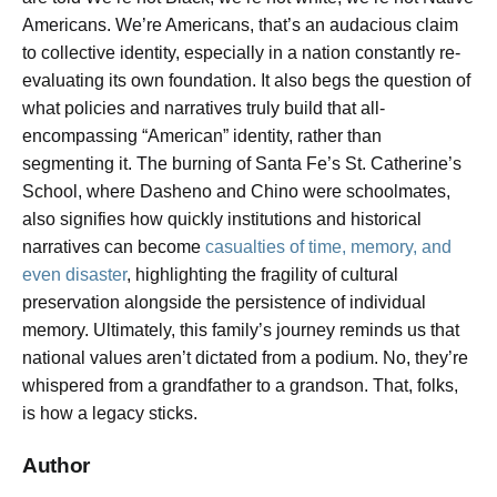
Americans. We’re Americans,
that’s an audacious claim
to collective identity, especially in a nation constantly re-
evaluating its own foundation. It also begs the question of
what policies and narratives truly build that all-
encompassing “American” identity, rather than
segmenting it. The burning of Santa Fe’s St. Catherine’s
School, where Dasheno and Chino were schoolmates,
also signifies how quickly institutions and historical
narratives can become
casualties of time, memory, and
even disaster
, highlighting the fragility of cultural
preservation alongside the persistence of individual
memory. Ultimately, this family’s journey reminds us that
national values aren’t dictated from a podium. No, they’re
whispered from a grandfather to a grandson. That, folks,
is how a legacy sticks.
Author