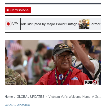
Submissions
LIVE:
ail Network Disrupted by Major Power Outage
Former Mexican 
Home
GLOBAL UPDATES
Vietnam Vet’s Welcome Home: A Grandson’s Legacy
/
/
GLOBAL UPDATES