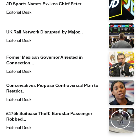
JD Sports Names Ex-Ikea Chief Peter...
Editorial Desk
UK Rail Network Disrupted by Major...
Editorial Desk
Former Mexican Governor Arrested in
Connection...
Editorial Desk
Conservatives Propose Controversial Plan to
Restrict...
Editorial Desk
£175k Suitcase Theft: Eurostar Passenger
Robbed...
Editorial Desk