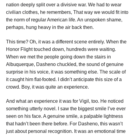
nation deeply split over a divisive war.
We had to wear
civilian clothes,
he remembers,
That way we would fit into
the norm of regular American life.
An unspoken shame,
perhaps, hung heavy in the air back then.
This time? Oh, it was a different scene entirely. When the
Honor Flight touched down, hundreds were waiting.
When we met the people going down the stairs in
Albuquerque,
Dasheno chuckled, the sound of genuine
surprise in his voice,
it was something else.
The scale of
it caught him flat-footed.
I didn’t anticipate this size of a
crowd. Boy, it was quite an experience.
And what an experience it was for Vigil, too. He noticed
something utterly novel.
I saw the biggest smile I’ve ever
seen on his face.
A genuine smile, a palpable lightness
that hadn’t been there before. For Dasheno, this wasn’t
just about personal recognition.
It was an emotional time