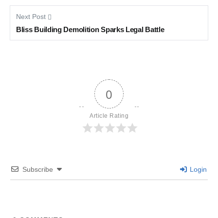
Next Post
Bliss Building Demolition Sparks Legal Battle
0
Article Rating
Subscribe
Login