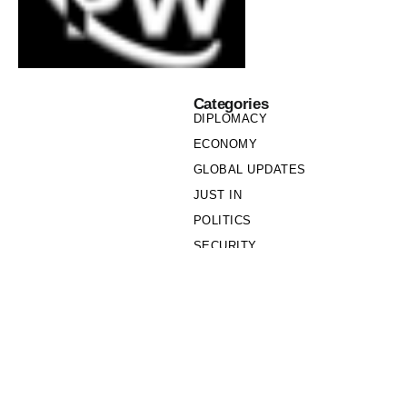
Categories
DIPLOMACY
ECONOMY
GLOBAL UPDATES
JUST IN
POLITICS
SECURITY
SOCIETY
Links
PRIVACY POLICY
WRITE FOR US
WHO WE ARE
OUR TEAM