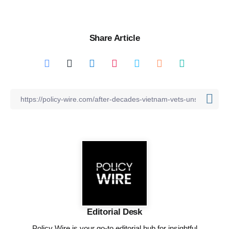
Share Article
Editorial Desk
Policy Wire is your go-to editorial hub for insightful