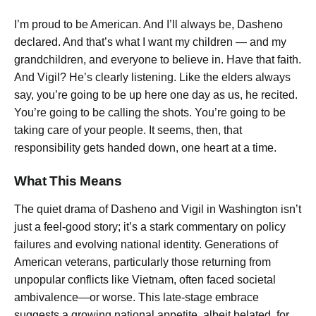
I’m proud to be American. And I’ll always be,
Dasheno
declared.
And that’s what I want my children — and my
grandchildren, and everyone to believe in. Have that faith.
And Vigil? He’s clearly listening.
Like the elders always
say, you’re going to be up here one day as us,
he recited.
You’re going to be calling the shots. You’re going to be
taking care of your people.
It seems, then, that
responsibility gets handed down, one heart at a time.
What This Means
The quiet drama of Dasheno and Vigil in Washington isn’t
just a feel-good story; it’s a stark commentary on policy
failures and evolving national identity. Generations of
American veterans, particularly those returning from
unpopular conflicts like Vietnam, often faced societal
ambivalence—or worse. This late-stage embrace
suggests a growing national appetite, albeit belated, for