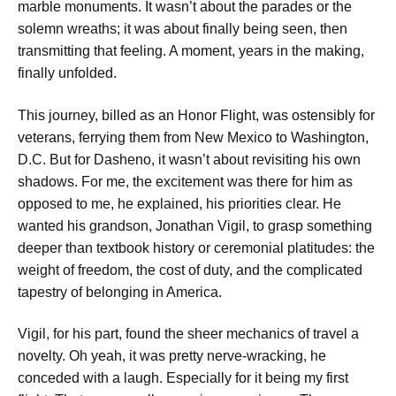
marble monuments. It wasn’t about the parades or the
solemn wreaths; it was about finally being seen, then
transmitting that feeling. A moment, years in the making,
finally unfolded.
This journey, billed as an Honor Flight, was ostensibly for
veterans, ferrying them from New Mexico to Washington,
D.C. But for Dasheno, it wasn’t about revisiting his own
shadows.
For me, the excitement was there for him as
opposed to me,
he explained, his priorities clear. He
wanted his grandson, Jonathan Vigil, to grasp something
deeper than textbook history or ceremonial platitudes: the
weight of freedom, the cost of duty, and the complicated
tapestry of belonging in America.
Vigil, for his part, found the sheer mechanics of travel a
novelty.
Oh yeah, it was pretty nerve-wracking,
he
conceded with a laugh.
Especially for it being my first