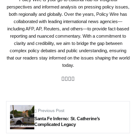
perspectives and informed analysis on pressing policy issues,
both regionally and globally. Over the years, Policy Wire has
collaborated with leading international news agencies—
including AFP, AP, Reuters, and others—to provide fact-based
reporting and nuanced commentary. With a commitment to
clarity and credibility, we aim to bridge the gap between
complex policy debates and public understanding, ensuring
that our readers stay informed on the issues shaping the world
today.
Previous Post
Santa Fe Inferno: St. Catherine’s
Complicated Legacy