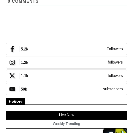
0
COMMENTS
Followers
5.2k
followers
1.2k
followers
1.1k
subscribers
50k
Follow
Live Now
Weekly Trending