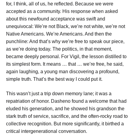
for, I think, all of us,
he reflected.
Because we were
accepted as a community.
His response when asked
about this newfound acceptance was swift and
unequivocal:
We’re not Black, we’re not white, we’re not
Native Americans. We’re Americans.
And then the
punchline:
And that’s why we’re free to speak our piece,
as we’re doing today.
The politics, in that moment,
became deeply personal. For Vigil, the lesson distilled to
its simplest form.
It means … that … we’re free,
he said,
again laughing, a young man discovering a profound,
simple truth.
That’s the best way I could put it.
This wasn’t just a trip down memory lane; it was a
repatriation of honor. Dasheno found a welcome that had
eluded his generation, and he showed his grandson the
stark truth of service, sacrifice, and the often-rocky road to
collective recognition. But more significantly, it birthed a
critical intergenerational conversation.