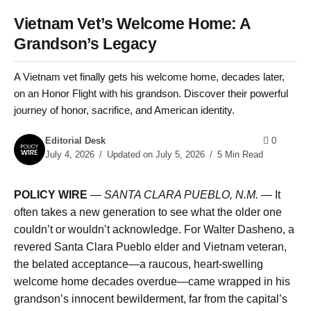
Vietnam Vet’s Welcome Home: A
Grandson’s Legacy
A Vietnam vet finally gets his welcome home, decades later,
on an Honor Flight with his grandson. Discover their powerful
journey of honor, sacrifice, and American identity.
Editorial Desk
0
July 4, 2026
Updated on July 5, 2026
5 Min Read
POLICY WIRE
—
SANTA CLARA PUEBLO, N.M. —
It
often takes a new generation to see what the older one
couldn’t or wouldn’t acknowledge. For Walter Dasheno, a
revered Santa Clara Pueblo elder and Vietnam veteran,
the belated acceptance—a raucous, heart-swelling
welcome home decades overdue—came wrapped in his
grandson’s innocent bewilderment, far from the capital’s