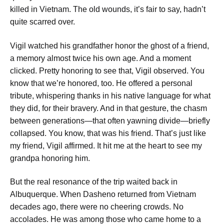
killed in Vietnam.
The old wounds, it’s fair to say, hadn’t
quite scarred over.
Vigil watched his grandfather honor the ghost of a friend,
a memory almost twice his own age. And a moment
clicked.
Pretty honoring to see that,
Vigil observed.
You
know that we’re honored, too.
He offered a personal
tribute, whispering thanks in his native language
for what
they did, for their bravery.
And in that gesture, the chasm
between generations—that often yawning divide—briefly
collapsed.
You know, that was his friend. That’s just like
my friend,
Vigil affirmed.
It hit me at the heart to see my
grandpa honoring him.
But the real resonance of the trip waited back in
Albuquerque. When Dasheno returned from Vietnam
decades ago, there were no cheering crowds. No
accolades. He was among those who came home to a