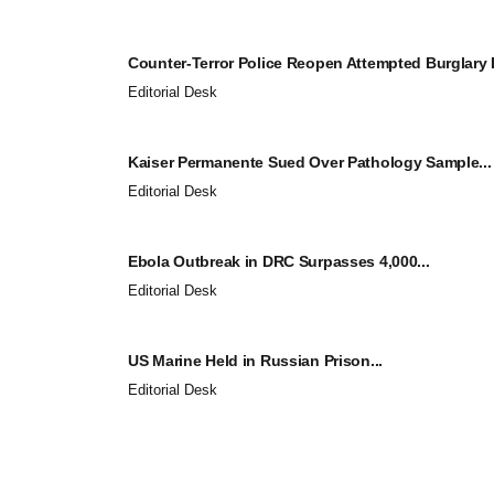
Counter-Terror Police Reopen Attempted Burglary I
Editorial Desk
Kaiser Permanente Sued Over Pathology Sample...
Editorial Desk
Ebola Outbreak in DRC Surpasses 4,000...
Editorial Desk
US Marine Held in Russian Prison...
Editorial Desk