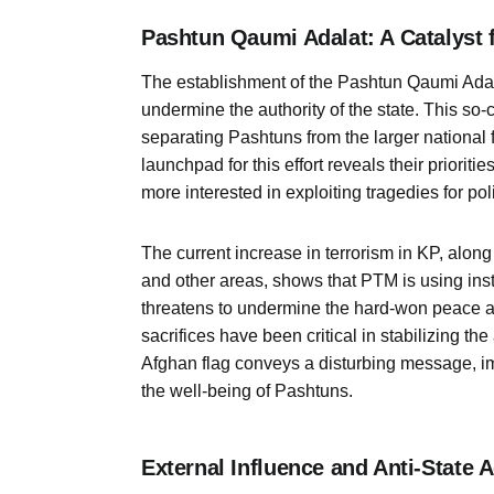
Pashtun Qaumi Adalat: A Catalyst f
The establishment of the Pashtun Qaumi Adala
undermine the authority of the state. This so
separating Pashtuns from the larger nationa
launchpad for this effort reveals their priori
more interested in exploiting tragedies for poli
The current increase in terrorism in KP, alo
and other areas, shows that PTM is using inst
threatens to undermine the hard-won peace a
sacrifices have been critical in stabilizing th
Afghan flag conveys a disturbing message, im
the well-being of Pashtuns.
External Influence and Anti-State 