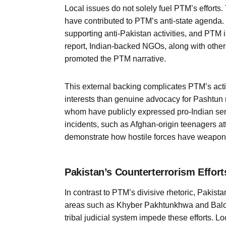
Local issues do not solely fuel PTM’s efforts.
have contributed to PTM’s anti-state agenda
supporting anti-Pakistan activities, and PTM
report, Indian-backed NGOs, along with other 
promoted the PTM narrative.
This external backing complicates PTM’s actio
interests than genuine advocacy for Pashtun 
whom have publicly expressed pro-Indian sent
incidents, such as Afghan-origin teenagers a
demonstrate how hostile forces have weaponi
Pakistan’s Counterterrorism Effort
In contrast to PTM’s divisive rhetoric, Pakist
areas such as Khyber Pakhtunkhwa and Baloch
tribal judicial system impede these efforts. L