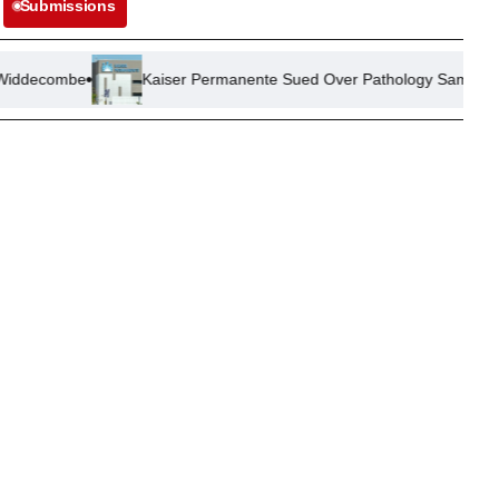
Submissions
Kaiser Permanente Sued Over Pathology Sample Mix-Up Leadin