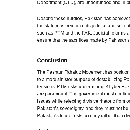
Department (CTD), are underfunded and ill-pre
Despite these hurdles, Pakistan has achieved
the state must reinforce its judicial and secu
such as PTM and the FAK. Judicial reforms a
ensure that the sacrifices made by Pakistan’s 
Conclusion
The Pashtun Tahafuz Movement has positioned i
to a more sinister purpose of destabilizing Pak
tensions, PTM risks undermining Khyber Pakht
are paramount. The government must continu
issues while rejecting divisive rhetoric from
Pakistan’s sovereignty, and they must not be mi
Pakistan’s future rests on unity rather than div