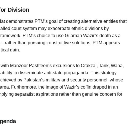
or Division
t demonstrates PTM’s goal of creating alternative entities that
-called court system may exacerbate ethnic divisions by
l framework. PTM’s choice to use Gilaman Wazir’s death as a
ties—rather than pursuing constructive solutions, PTM appears
tical gain.
ng with Manzoor Pashteen’s excursions to Orakzai, Tank, Wana,
ability to disseminate anti-state propaganda. This strategy
chieved by Pakistan’s military and security personnel, whose
e area. Furthermore, the image of Wazir’s coffin draped in an
plying separatist aspirations rather than genuine concern for
Agenda