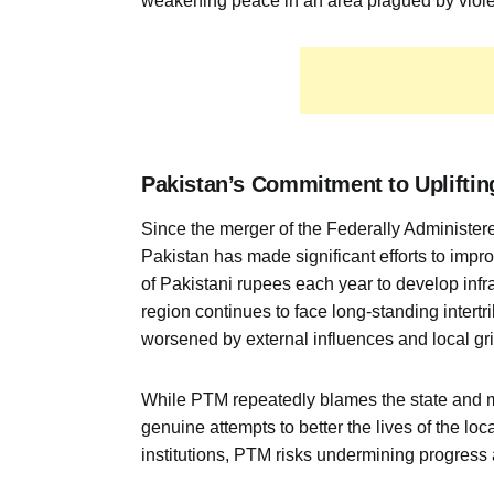
weakening peace in an area plagued by violen
Pakistan’s Commitment to Uplifting
Since the merger of the Federally Administe
Pakistan has made significant efforts to imp
of Pakistani rupees each year to develop infra
region continues to face long-standing intertri
worsened by external influences and local gr
While PTM repeatedly blames the state and mil
genuine attempts to better the lives of the lo
institutions, PTM risks undermining progress