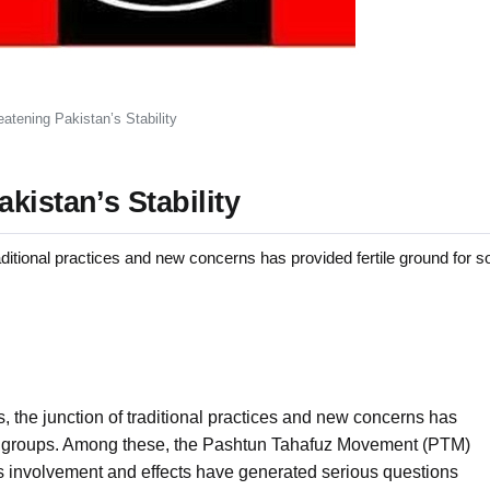
atening Pakistan’s Stability
kistan’s Stability
traditional practices and new concerns has provided fertile ground for s
ns, the junction of traditional practices and new concerns has
ical groups. Among these, the Pashtun Tahafuz Movement (PTM)
ts involvement and effects have generated serious questions