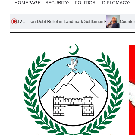
HOMEPAGE
SECURITY
POLITICS
DIPLOMACY
LIVE:
Loan Debt Relief in Landmark Settlement
Counter-Terror Police