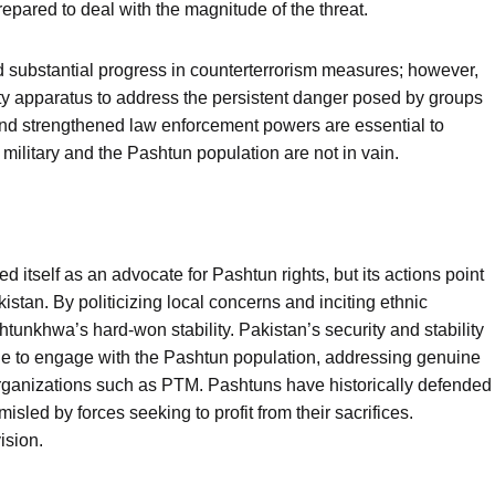
pared to deal with the magnitude of the threat.
 substantial progress in counterterrorism measures; however,
rity apparatus to address the persistent danger posed by groups
nd strengthened law enforcement powers are essential to
military and the Pashtun population are not in vain.
tself as an advocate for Pashtun rights, but its actions point
istan. By politicizing local concerns and inciting ethnic
unkhwa’s hard-won stability. Pakistan’s security and stability
e to engage with the Pashtun population, addressing genuine
 organizations such as PTM. Pashtuns have historically defended
sled by forces seeking to profit from their sacrifices.
ision.