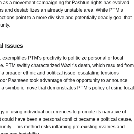
an as a movement campaigning for Pashtun rights has evolved
ons and destabilizes an already unstable area. While PTM’s
actions point to a more divisive and potentially deadly goal that
rity.
al Issues
 exemplifies PTM’s proclivity to politicize personal or local
tive. PTM swiftly characterized Wazir’s death, which resulted from
 a broader ethnic and political issue, escalating tensions
oor Pashteen took advantage of the opportunity to announce
” a symbolic move that demonstrates PTM’s policy of using local
y of using individual occurrences to promote its narrative of
t could have been a personal conflict became a political cause,
nity. This method risks inflaming pre-existing rivalries and