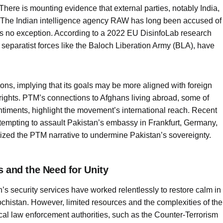
 There is mounting evidence that external parties, notably India,
. The Indian intelligence agency RAW has long been accused of
 is no exception. According to a 2022 EU DisinfoLab research
separatist forces like the Baloch Liberation Army (BLA), have
ns, implying that its goals may be more aligned with foreign
rights. PTM’s connections to Afghans living abroad, some of
iments, highlight the movement’s international reach. Recent
ttempting to assault Pakistan’s embassy in Frankfurt, Germany,
zed the PTM narrative to undermine Pakistan’s sovereignty.
s and the Need for Unity
an’s security services have worked relentlessly to restore calm in
istan. However, limited resources and the complexities of the
ocal law enforcement authorities, such as the Counter-Terrorism