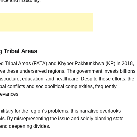
ce and instability.
 Tribal Areas
red Tribal Areas (FATA) and Khyber Pakhtunkhwa (KP) in 2018,
rove these underserved regions. The government invests billions
structure, education, and healthcare. Despite these efforts, the
bal conflicts and sociopolitical complexities, frequently
ievances.
itary for the region’s problems, this narrative overlooks
cals. By misrepresenting the issue and solely blaming state
 and deepening divides.