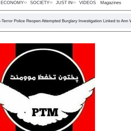
ECONOMY
SOCIETY
JUST IN
VIDEOS
Magazines
 Reopen Attempted Burglary Investigation Linked to Ann Widdecombe