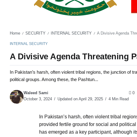
Home
SECURITY
INTERNAL SECURITY
A Divisive Agenda Thre
/
/
/
INTERNAL SECURITY
A Divisive Agenda Threatening Pa
In Pakistan’s harsh, often violent tribal regions, the junction of 
political groups. Among these, the Pashtun...
Waleed Sami
0
October 3, 2024
Updated on April 29, 2025
4 Min Read
In Pakistan’s harsh, often violent tribal regio
provided fertile ground for social and polit
has emerged as a key participant, although i