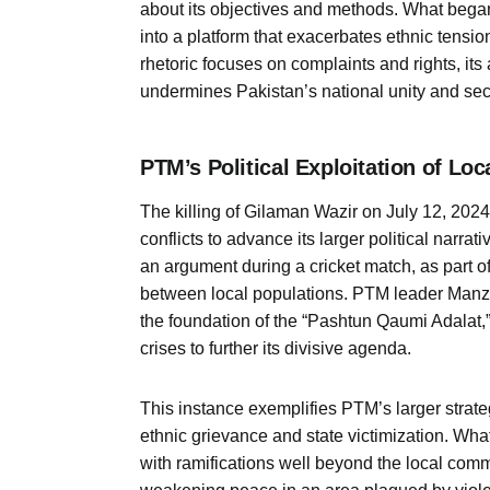
about its objectives and methods. What beg
into a platform that exacerbates ethnic tensi
rhetoric focuses on complaints and rights, its 
undermines Pakistan’s national unity and secu
PTM’s Political Exploitation of Loc
The killing of Gilaman Wazir on July 12, 2024,
conflicts to advance its larger political narra
an argument during a cricket match, as part of
between local populations. PTM leader Manz
the foundation of the “Pashtun Qaumi Adalat,
crises to further its divisive agenda.
This instance exemplifies PTM’s larger strateg
ethnic grievance and state victimization. Wha
with ramifications well beyond the local commu