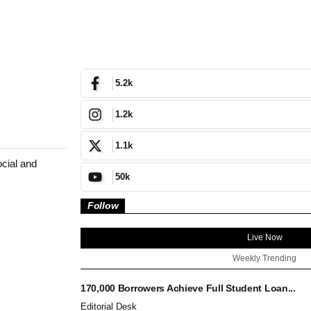
5.2k
1.2k
1.1k
ocial and
50k
Follow
Live Now
Weekly Trending
170,000 Borrowers Achieve Full Student Loan...
Editorial Desk