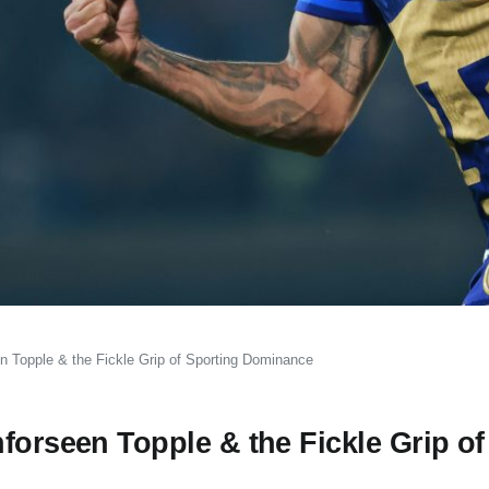
n Topple & the Fickle Grip of Sporting Dominance
forseen Topple & the Fickle Grip of