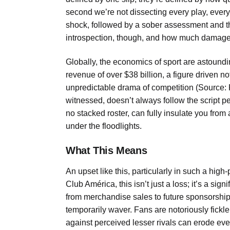
second we’re not dissecting every play, every d
shock, followed by a sober assessment and th
introspection, though, and how much damage co
Globally, the economics of sport are astound
revenue of over $38 billion, a figure driven no
unpredictable drama of competition (Source:
witnessed, doesn’t always follow the script pe
no stacked roster, can fully insulate you fro
under the floodlights.
What This Means
An upset like this, particularly in such a high-
Club América, this isn’t just a loss; it’s a signi
from merchandise sales to future sponsorship
temporarily waver. Fans are notoriously fick
against perceived lesser rivals can erode eve