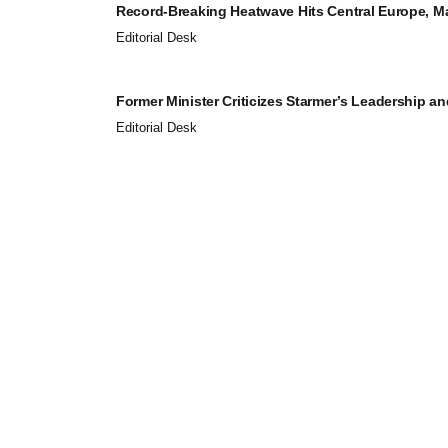
Record-Breaking Heatwave Hits Central Europe, Maj
Editorial Desk
Former Minister Criticizes Starmer’s Leadership and
Editorial Desk