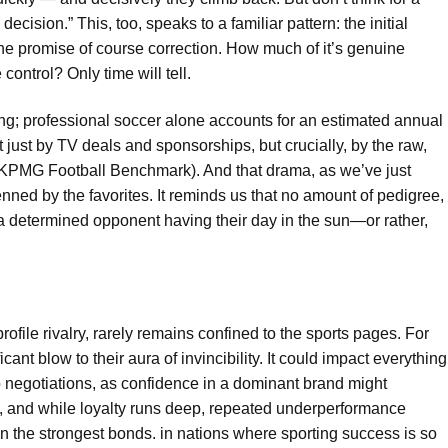
ecision.” This, too, speaks to a familiar pattern: the initial
e promise of course correction. How much of it’s genuine
ntrol? Only time will tell.
ing; professional soccer alone accounts for an estimated annual
t just by TV deals and sponsorships, but crucially, by the raw,
 KPMG Football Benchmark). And that drama, as we’ve just
nned by the favorites. It reminds us that no amount of pedigree,
m a determined opponent having their day in the sun—or rather,
profile rivalry, rarely remains confined to the sports pages. For
ficant blow to their aura of invincibility. It could impact everything
 negotiations, as confidence in a dominant brand might
le, and while loyalty runs deep, repeated underperformance
n the strongest bonds. in nations where sporting success is so