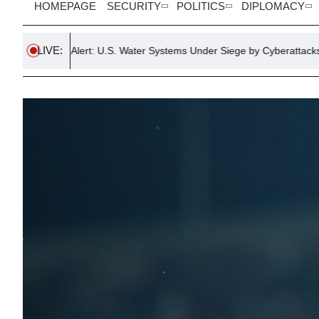
HOMEPAGE
SECURITY
POLITICS
DIPLOMACY
LIVE:
cal Alert: U.S. Water Systems Under Siege by Cyberattacks
Donal