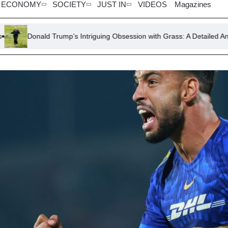
ECONOMY
SOCIETY
JUST IN
VIDEOS
Magazines
d Trump’s Intriguing Obsession with Grass: A Detailed Analysis