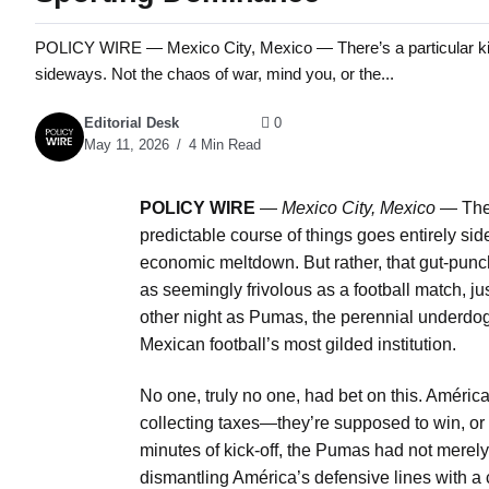
POLICY WIRE — Mexico City, Mexico — There’s a particular kind o
sideways. Not the chaos of war, mind you, or the...
Editorial Desk
0
May 11, 2026
4 Min Read
POLICY WIRE
—
Mexico City, Mexico
— There
predictable course of things goes entirely si
economic meltdown. But rather, that gut-punc
as seemingly frivolous as a football match, ju
other night as Pumas, the perennial underdogs
Mexican football’s most gilded institution.
No one, truly no one, had bet on this. América 
collecting taxes—they’re supposed to win, or a
minutes of kick-off, the Pumas had not merely 
dismantling América’s defensive lines with a cl