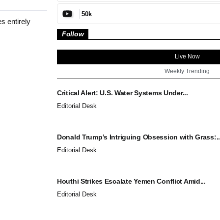
50k
s entirely
Follow
Live Now
Weekly Trending
Critical Alert: U.S. Water Systems Under...
Editorial Desk
Donald Trump’s Intriguing Obsession with Grass:..
Editorial Desk
Houthi Strikes Escalate Yemen Conflict Amid...
Editorial Desk