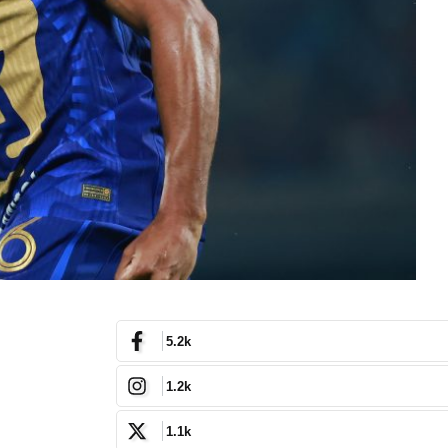
5.2k
1.2k
1.1k