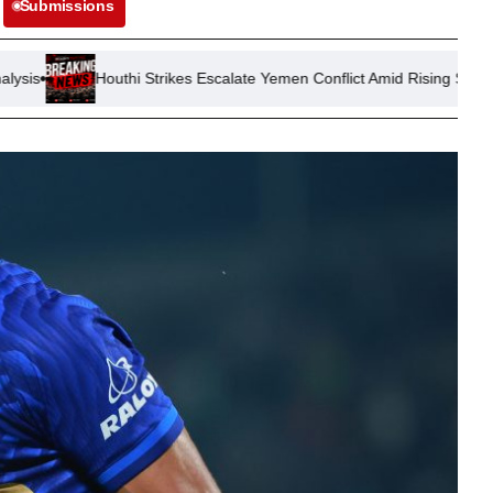
Submissions
Houthi Strikes Escalate Yemen Conflict Amid Rising Saudi Tensions