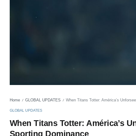
Home
GLOBAL UPDATES
When Titans Totter: América’s Unforsee
/
/
GLOBAL UPDATES
When Titans Totter: América’s Un
Sporting Dominance