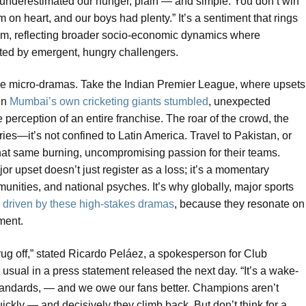
y underestimated our hunger, plain — and simple. You don’t win
 on heart, and our boys had plenty.” It’s a sentiment that rings
adium, reflecting broader socio-economic dynamics where
ested by emergent, hungry challengers.
hese micro-dramas. Take the Indian Premier League, where upsets
en
Mumbai’s own cricketing giants stumbled
, unexpected
e perception of an entire franchise. The roar of the crowd, the
ies—it’s not confined to Latin America. Travel to Pakistan, or
 that same burning, uncompromising passion for their teams.
ajor upset doesn’t just register as a loss; it’s a momentary
mmunities, and national psyches. It’s why globally, major sports
, driven by these high-stakes dramas
, because they resonate on
ment.
hrug off,” stated Ricardo Peláez, a spokesperson for Club
sual in a press statement released the next day. “It’s a wake-
standards, — and we owe our fans better. Champions aren’t
ickly — and decisively they climb back. But don’t think for a