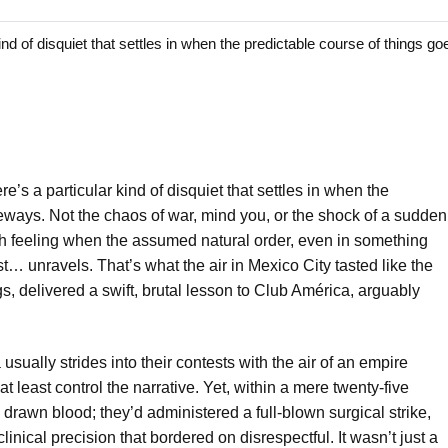
f disquiet that settles in when the predictable course of things goe
’s a particular kind of disquiet that settles in when the
deways. Not the chaos of war, mind you, or the shock of a sudden
h feeling when the assumed natural order, even in something
st… unravels. That’s what the air in Mexico City tasted like the
, delivered a swift, brutal lesson to Club América, arguably
usually strides into their contests with the air of an empire
t least control the narrative. Yet, within a mere twenty-five
drawn blood; they’d administered a full-blown surgical strike,
inical precision that bordered on disrespectful. It wasn’t just a