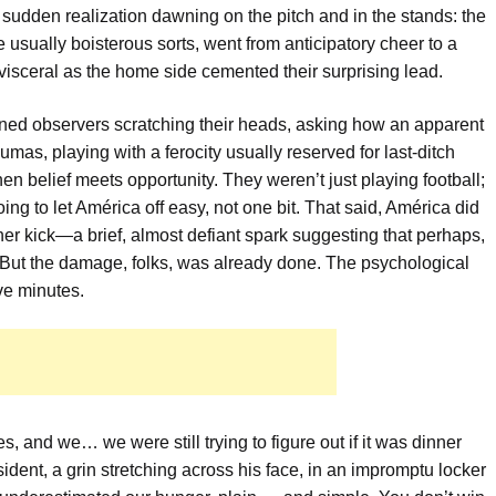
a sudden realization dawning on the pitch and in the stands: the
 usually boisterous sorts, went from anticipatory cheer to a
visceral as the home side cemented their surprising lead.
soned observers scratching their heads, asking how an apparent
mas, playing with a ferocity usually reserved for last-ditch
 belief meets opportunity. They weren’t just playing football;
ng to let América off easy, not one bit. That said, América did
er kick—a brief, almost defiant spark suggesting that perhaps,
. But the damage, folks, was already done. The psychological
ve minutes.
s, and we… we were still trying to figure out if it was dinner
ent, a grin stretching across his face, in an impromptu locker