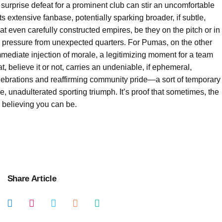
 a surprise defeat for a prominent club can stir an uncomfortable
s extensive fanbase, potentially sparking broader, if subtle,
that even carefully constructed empires, be they on the pitch or in
ed pressure from unexpected quarters. For Pumas, on the other
 immediate injection of morale, a legitimizing moment for a team
, believe it or not, carries an undeniable, if ephemeral,
lebrations and reaffirming community pride—a sort of temporary
ure, unadulterated sporting triumph. It’s proof that sometimes, the
n believing you can be.
Share Article