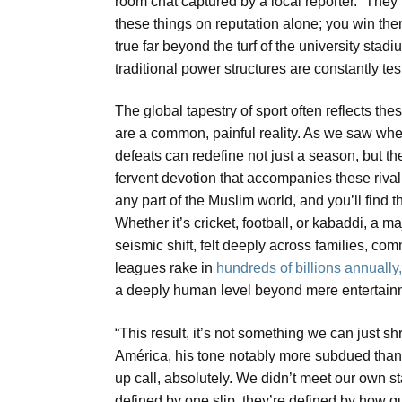
room chat captured by a local reporter. “The
these things on reputation alone; you win them
true far beyond the turf of the university st
traditional power structures are constantly t
The global tapestry of sport often reflects t
are a common, painful reality. As we saw wh
defeats can redefine not just a season, but th
fervent devotion that accompanies these rivalr
any part of the Muslim world, and you’ll find
Whether it’s cricket, football, or kabaddi, a m
seismic shift, felt deeply across families, co
leagues rake in
hundreds of billions annually
a deeply human level beyond mere entertain
“This result, it’s not something we can just s
América, his tone notably more subdued than u
up call, absolutely. We didn’t meet our own 
defined by one slip, they’re defined by how qu