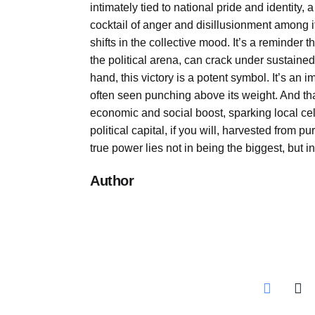
intimately tied to national pride and identity,
cocktail of anger and disillusionment among it
shifts in the collective mood. It’s a reminder 
the political arena, can crack under sustain
hand, this victory is a potent symbol. It’s an
often seen punching above its weight. And that
economic and social boost, sparking local ce
political capital, if you will, harvested from p
true power lies not in being the biggest, but i
Author