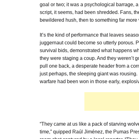
goal or two; it was a psychological barrage, 
script, it seems, had been shredded. Fans, the
bewildered hush, then to something far more 
It’s the kind of performance that leaves sea
juggernaut could become so utterly porous. Pu
survival bids, demonstrated what happens when
they were staging a coup. And they weren’t goi
pull one back, a desperate header from a corn
just perhaps, the sleeping giant was rousing
warfare had been won in those early, explosi
“They came at us like a pack of starving wolve
time,” quipped Raúl Jiménez, the Pumas Presid