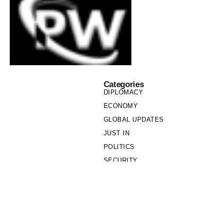
Categories
DIPLOMACY
ECONOMY
GLOBAL UPDATES
JUST IN
POLITICS
SECURITY
SOCIETY
Links
PRIVACY POLICY
WRITE FOR US