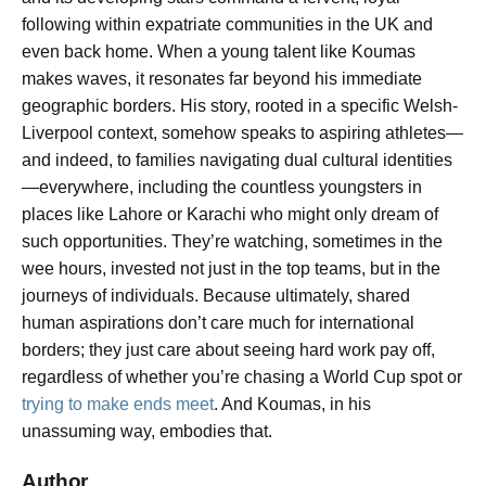
following within expatriate communities in the UK and
even back home. When a young talent like Koumas
makes waves, it resonates far beyond his immediate
geographic borders. His story, rooted in a specific Welsh-
Liverpool context, somehow speaks to aspiring athletes—
and indeed, to families navigating dual cultural identities
—everywhere, including the countless youngsters in
places like Lahore or Karachi who might only dream of
such opportunities. They’re watching, sometimes in the
wee hours, invested not just in the top teams, but in the
journeys of individuals. Because ultimately, shared
human aspirations don’t care much for international
borders; they just care about seeing hard work pay off,
regardless of whether you’re chasing a World Cup spot or
trying to make ends meet
. And Koumas, in his
unassuming way, embodies that.
Author