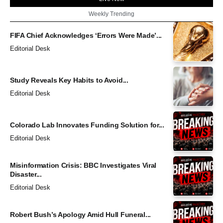
Weekly Trending
FIFA Chief Acknowledges ‘Errors Were Made’...
Editorial Desk
Study Reveals Key Habits to Avoid...
Editorial Desk
Colorado Lab Innovates Funding Solution for...
Editorial Desk
Misinformation Crisis: BBC Investigates Viral
Disaster...
Editorial Desk
Robert Bush’s Apology Amid Hull Funeral...