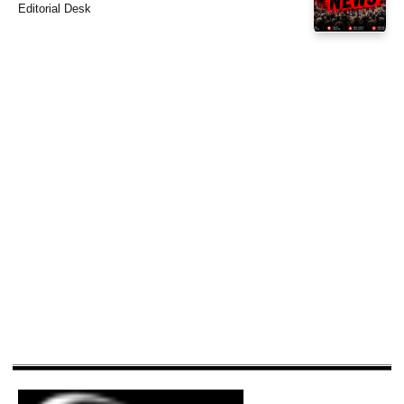
Editorial Desk