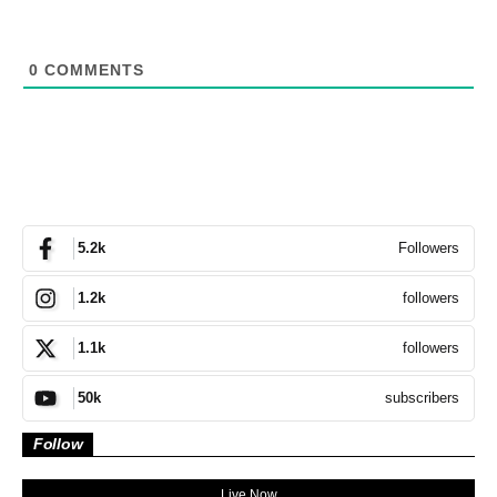
0
COMMENTS
Followers
5.2k
followers
1.2k
followers
1.1k
subscribers
50k
Follow
Live Now