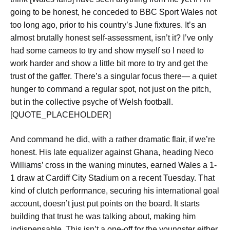
going to be honest,
he conceded to BBC Sport Wales not
too long ago, prior to his country’s June fixtures. It’s an
almost brutally honest self-assessment, isn’t it?
I’ve only
had some cameos to try and show myself so I need to
work harder and show a little bit more to try and get the
trust of the gaffer.
There’s a singular focus there— a quiet
hunger to command a regular spot, not just on the pitch,
but in the collective psyche of Welsh football.
[QUOTE_PLACEHOLDER]
And command he did, with a rather dramatic flair, if we’re
honest. His late equalizer against Ghana, heading Neco
Williams’ cross in the waning minutes, earned Wales a 1-
1 draw at Cardiff City Stadium on a recent Tuesday. That
kind of clutch performance, securing his international goal
account, doesn’t just put points on the board. It starts
building that trust he was talking about, making him
indispensable. This isn’t a one-off for the youngster either.