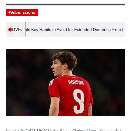
Submissions
LIVE:
dy Reveals Key Habits to Avoid for Extended Dementia-Free Life
Home
GLOBAL UPDATES
Welsh Whirlwind Lewis Koumas: Beyond the Anfield Shadow, a Nation’s Ambition Brews
/
/