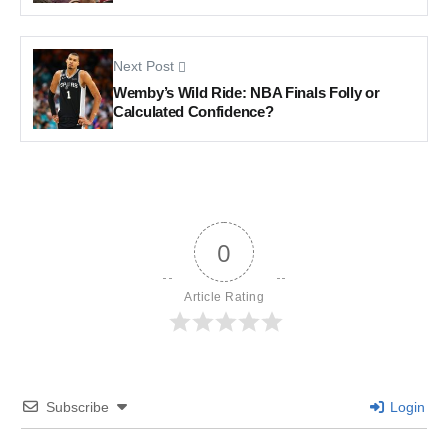
Next Post
Wemby’s Wild Ride: NBA Finals Folly or
Calculated Confidence?
0
Article Rating
Subscribe
Login