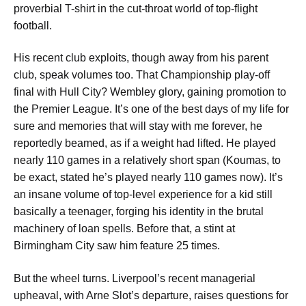
proverbial T-shirt in the cut-throat world of top-flight
football.
His recent club exploits, though away from his parent
club, speak volumes too. That Championship play-off
final with Hull City? Wembley glory, gaining promotion to
the Premier League.
It’s one of the best days of my life for
sure and memories that will stay with me forever,
he
reportedly beamed, as if a weight had lifted. He played
nearly 110 games in a relatively short span (Koumas, to
be exact, stated he’s played
nearly 110 games now
). It’s
an insane volume of top-level experience for a kid still
basically a teenager, forging his identity in the brutal
machinery of loan spells. Before that, a stint at
Birmingham City saw him feature 25 times.
But the wheel turns. Liverpool’s recent managerial
upheaval, with Arne Slot’s departure, raises questions for