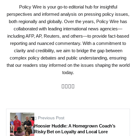
Policy Wire is your go-to editorial hub for insightful
perspectives and informed analysis on pressing policy issues,
both regionally and globally. Over the years, Policy Wire has
collaborated with leading international news agencies—
including AFP, AP, Reuters, and others—to provide fact-based
reporting and nuanced commentary. With a commitment to
clarity and credibility, we aim to bridge the gap between
complex policy debates and public understanding, ensuring
that our readers stay informed on the issues shaping the world
today.
Previous Post
Hoosier Huddle: A Homegrown Coach’s
Risky Bet on Loyalty and Local Lore