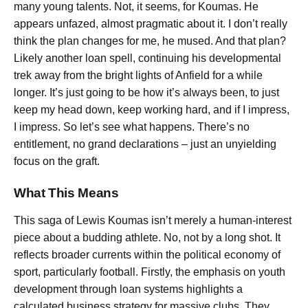
many young talents. Not, it seems, for Koumas. He
appears unfazed, almost pragmatic about it.
I don’t really
think the plan changes for me,
he mused. And that plan?
Likely another loan spell, continuing his developmental
trek away from the bright lights of Anfield for a while
longer.
It’s just going to be how it’s always been, to just
keep my head down, keep working hard, and if I impress,
I impress. So let’s see what happens.
There’s no
entitlement, no grand declarations – just an unyielding
focus on the graft.
What This Means
This saga of Lewis Koumas isn’t merely a human-interest
piece about a budding athlete. No, not by a long shot. It
reflects broader currents within the political economy of
sport, particularly football. Firstly, the emphasis on youth
development through loan systems highlights a
calculated business strategy for massive clubs. They