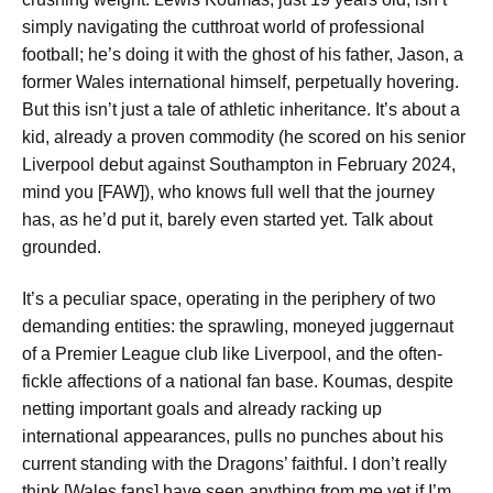
simply navigating the cutthroat world of professional
football; he’s doing it with the ghost of his father, Jason, a
former Wales international himself, perpetually hovering.
But this isn’t just a tale of athletic inheritance. It’s about a
kid, already a proven commodity (he scored on his senior
Liverpool debut against Southampton in February 2024,
mind you [FAW]), who knows full well that the journey
has, as he’d put it, barely even started yet. Talk about
grounded.
It’s a peculiar space, operating in the periphery of two
demanding entities: the sprawling, moneyed juggernaut
of a Premier League club like Liverpool, and the often-
fickle affections of a national fan base. Koumas, despite
netting important goals and already racking up
international appearances, pulls no punches about his
current standing with the Dragons’ faithful.
I don’t really
think [Wales fans] have seen anything from me yet if I’m