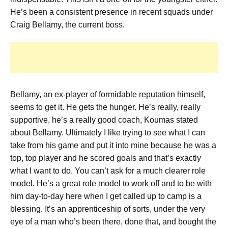
He’s been a consistent presence in recent squads under
Craig Bellamy, the current boss.
Bellamy, an ex-player of formidable reputation himself,
seems to get it. He gets the hunger.
He’s really, really
supportive, he’s a really good coach,
Koumas stated
about Bellamy.
Ultimately I like trying to see what I can
take from his game and put it into mine because he was a
top, top player and he scored goals and that’s exactly
what I want to do.
You can’t ask for a much clearer role
model.
He’s a great role model to work off and to be with
him day-to-day here when I get called up to camp is a
blessing.
It’s an apprenticeship of sorts, under the very
eye of a man who’s been there, done that, and bought the