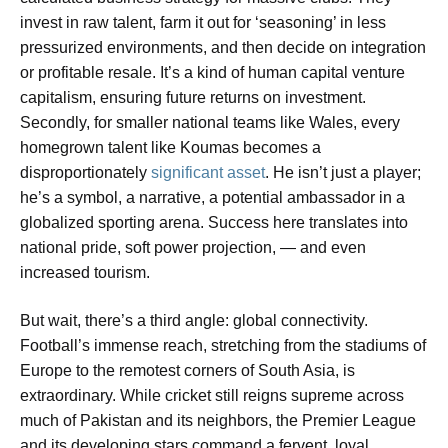
invest in raw talent, farm it out for ‘seasoning’ in less
pressurized environments, and then decide on integration
or profitable resale. It’s a kind of human capital venture
capitalism, ensuring future returns on investment.
Secondly, for smaller national teams like Wales, every
homegrown talent like Koumas becomes a
disproportionately
significant asset
. He isn’t just a player;
he’s a symbol, a narrative, a potential ambassador in a
globalized sporting arena. Success here translates into
national pride, soft power projection, — and even
increased tourism.
But wait, there’s a third angle: global connectivity.
Football’s immense reach, stretching from the stadiums of
Europe to the remotest corners of South Asia, is
extraordinary. While cricket still reigns supreme across
much of Pakistan and its neighbors, the Premier League
and its developing stars command a fervent, loyal