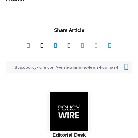
Share Article
Editorial Desk