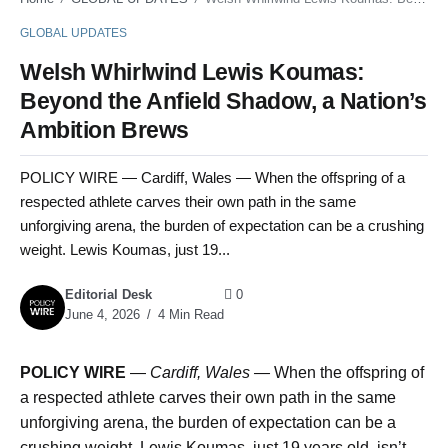
GLOBAL UPDATES
Welsh Whirlwind Lewis Koumas:
Beyond the Anfield Shadow, a Nation’s
Ambition Brews
POLICY WIRE — Cardiff, Wales — When the offspring of a
respected athlete carves their own path in the same
unforgiving arena, the burden of expectation can be a crushing
weight. Lewis Koumas, just 19...
Editorial Desk
0
June 4, 2026
4 Min Read
POLICY WIRE
—
Cardiff, Wales —
When the offspring of
a respected athlete carves their own path in the same
unforgiving arena, the burden of expectation can be a
crushing weight. Lewis Koumas, just 19 years old, isn’t