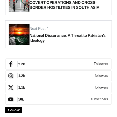
COVERT OPERATIONS AND CROSS-
BORDER HOSTILITIES IN SOUTH ASIA
Next Post
National Dissonance: A Threat to Pakistan’s
Ideology
Followers
5.2k
followers
1.2k
followers
1.1k
subscribers
50k
Follow