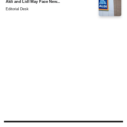
Aldi and Lidl May Face New...
Editorial Desk