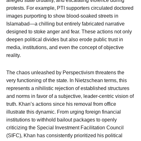
alleged state brutality, and escalating violence during
protests. For example, PTI supporters circulated doctored
images purporting to show blood-soaked streets in
Islamabad—a chilling but entirely fabricated narrative
designed to stoke anger and fear. These actions not only
deepen political divides but also erode public trust in
media, institutions, and even the concept of objective
reality.
The chaos unleashed by Perspectivism threatens the
very functioning of the state. In Nietzschean terms, this
represents a nihilistic rejection of established structures
and norms in favor of a subjective, leader-centric vision of
truth. Khan’s actions since his removal from office
illustrate this dynamic. From urging foreign financial
institutions to withhold bailout packages to openly
criticizing the Special Investment Facilitation Council
(SIFC), Khan has consistently prioritized his political