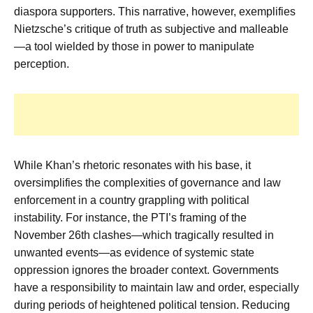
diaspora supporters. This narrative, however, exemplifies
Nietzsche’s critique of truth as subjective and malleable
—a tool wielded by those in power to manipulate
perception.
While Khan’s rhetoric resonates with his base, it
oversimplifies the complexities of governance and law
enforcement in a country grappling with political
instability. For instance, the PTI’s framing of the
November 26th clashes—which tragically resulted in
unwanted events—as evidence of systemic state
oppression ignores the broader context. Governments
have a responsibility to maintain law and order, especially
during periods of heightened political tension. Reducing