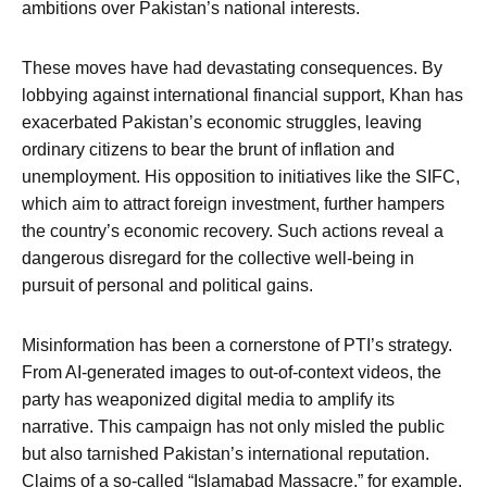
ambitions over Pakistan’s national interests.
These moves have had devastating consequences. By
lobbying against international financial support, Khan has
exacerbated Pakistan’s economic struggles, leaving
ordinary citizens to bear the brunt of inflation and
unemployment. His opposition to initiatives like the SIFC,
which aim to attract foreign investment, further hampers
the country’s economic recovery. Such actions reveal a
dangerous disregard for the collective well-being in
pursuit of personal and political gains.
Misinformation has been a cornerstone of PTI’s strategy.
From AI-generated images to out-of-context videos, the
party has weaponized digital media to amplify its
narrative. This campaign has not only misled the public
but also tarnished Pakistan’s international reputation.
Claims of a so-called “Islamabad Massacre,” for example,