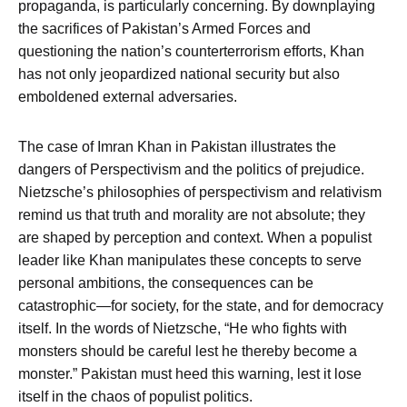
propaganda, is particularly concerning. By downplaying
the sacrifices of Pakistan’s Armed Forces and
questioning the nation’s counterterrorism efforts, Khan
has not only jeopardized national security but also
emboldened external adversaries.
The case of Imran Khan in Pakistan illustrates the
dangers of Perspectivism and the politics of prejudice.
Nietzsche’s philosophies of perspectivism and relativism
remind us that truth and morality are not absolute; they
are shaped by perception and context. When a populist
leader like Khan manipulates these concepts to serve
personal ambitions, the consequences can be
catastrophic—for society, for the state, and for democracy
itself. In the words of Nietzsche, “He who fights with
monsters should be careful lest he thereby become a
monster.” Pakistan must heed this warning, lest it lose
itself in the chaos of populist politics.