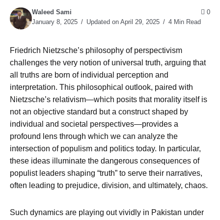
Waleed Sami
0
January 8, 2025
Updated on April 29, 2025
4 Min Read
Friedrich Nietzsche’s philosophy of perspectivism
challenges the very notion of universal truth, arguing that
all truths are born of individual perception and
interpretation. This philosophical outlook, paired with
Nietzsche’s relativism—which posits that morality itself is
not an objective standard but a construct shaped by
individual and societal perspectives—provides a
profound lens through which we can analyze the
intersection of populism and politics today. In particular,
these ideas illuminate the dangerous consequences of
populist leaders shaping “truth” to serve their narratives,
often leading to prejudice, division, and ultimately, chaos.
Such dynamics are playing out vividly in Pakistan under