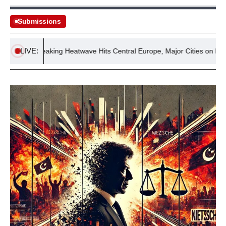
Submissions
LIVE:
ord-Breaking Heatwave Hits Central Europe, Major Cities on High Aler