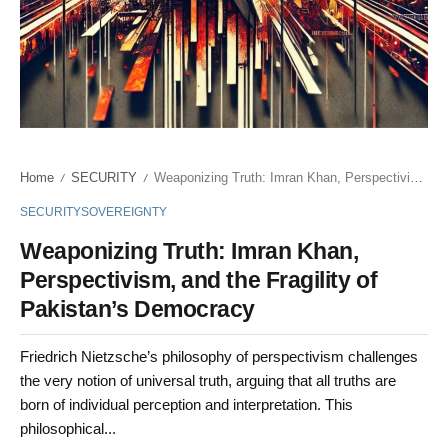
Home
SECURITY
Weaponizing Truth: Imran Khan, Perspectivism, and the Fragility of Pakistan’s Democracy
/
/
SECURITY
SOVEREIGNTY
Weaponizing Truth: Imran Khan,
Perspectivism, and the Fragility of
Pakistan’s Democracy
Friedrich Nietzsche’s philosophy of perspectivism challenges
the very notion of universal truth, arguing that all truths are
born of individual perception and interpretation. This
philosophical...