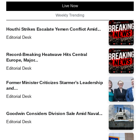
Live Now
Weekly Trending
Houthi Strikes Escalate Yemen Conflict Amid...
Editorial Desk
Record-Breaking Heatwave Hits Central
Europe, Major...
Editorial Desk
Former Minister Criticizes Starmer’s Leadership
and...
Editorial Desk
Goodwin Considers Division Sale Amid Naval...
Editorial Desk