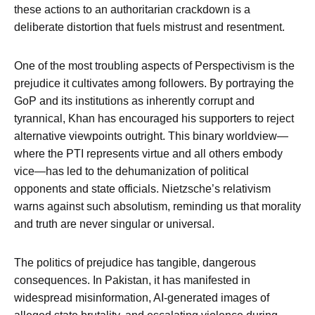
these actions to an authoritarian crackdown is a
deliberate distortion that fuels mistrust and resentment.
One of the most troubling aspects of Perspectivism is the
prejudice it cultivates among followers. By portraying the
GoP and its institutions as inherently corrupt and
tyrannical, Khan has encouraged his supporters to reject
alternative viewpoints outright. This binary worldview—
where the PTI represents virtue and all others embody
vice—has led to the dehumanization of political
opponents and state officials. Nietzsche’s relativism
warns against such absolutism, reminding us that morality
and truth are never singular or universal.
The politics of prejudice has tangible, dangerous
consequences. In Pakistan, it has manifested in
widespread misinformation, AI-generated images of