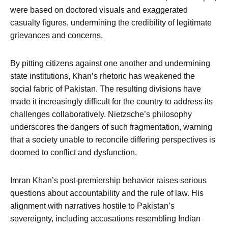
were based on doctored visuals and exaggerated
casualty figures, undermining the credibility of legitimate
grievances and concerns.
By pitting citizens against one another and undermining
state institutions, Khan’s rhetoric has weakened the
social fabric of Pakistan. The resulting divisions have
made it increasingly difficult for the country to address its
challenges collaboratively. Nietzsche’s philosophy
underscores the dangers of such fragmentation, warning
that a society unable to reconcile differing perspectives is
doomed to conflict and dysfunction.
Imran Khan’s post-premiership behavior raises serious
questions about accountability and the rule of law. His
alignment with narratives hostile to Pakistan’s
sovereignty, including accusations resembling Indian