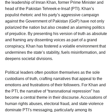
the leadership of Imran Khan, former Prime Minister and
head of the Pakistan Tehreek-e-Insaf (PTI). Khan’s
populist rhetoric and his party’s aggressive campaign
against the Government of Pakistan (GoP) have not only
polarized the nation but also created an alarming politics
of prejudice. By presenting his version of truth as absolute
and framing any dissenting voices as part of a grand
conspiracy, Khan has fostered a volatile environment that
undermines the state’s stability, fuels misinformation, and
deepens societal divisions.
Political leaders often position themselves as the sole
custodians of truth, crafting narratives that appeal to the
emotions and frustrations of their followers. For Khan and
the PTI, the narrative of “transnational repression” has
become a central theme in their discourse. Accusations of
human rights abuses, electoral fraud, and state violence
dominate PTI’s messaging, particularly among its