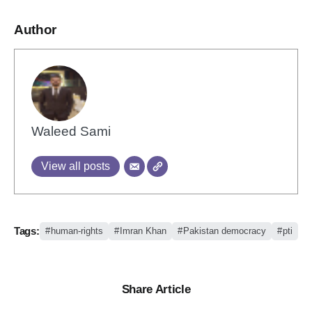
Author
Waleed Sami
View all posts
Tags:
human-rights
Imran Khan
Pakistan democracy
pti
Share Article