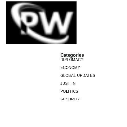
Categories
DIPLOMACY
ECONOMY
GLOBAL UPDATES
JUST IN
POLITICS
SECURITY
SOCIETY
Links
PRIVACY POLICY