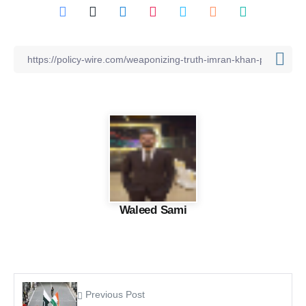
Waleed Sami
Previous Post