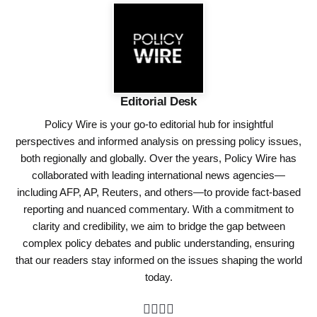
Editorial Desk
Policy Wire is your go-to editorial hub for insightful
perspectives and informed analysis on pressing policy issues,
both regionally and globally. Over the years, Policy Wire has
collaborated with leading international news agencies—
including AFP, AP, Reuters, and others—to provide fact-based
reporting and nuanced commentary. With a commitment to
clarity and credibility, we aim to bridge the gap between
complex policy debates and public understanding, ensuring
that our readers stay informed on the issues shaping the world
today.