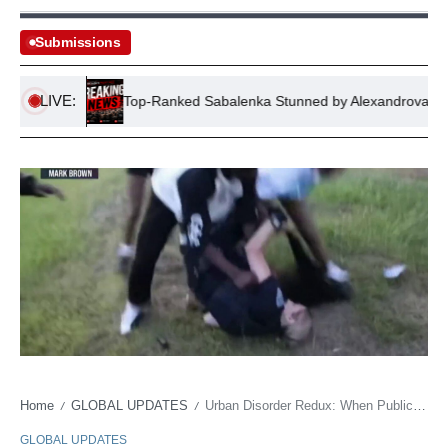
Submissions
LIVE:
mbing
Top-Ranked Sabalenka Stunned by Alexandrova in Cana
Home
GLOBAL UPDATES
Urban Disorder Redux: When Public Squares Become Policy Headaches
/
/
GLOBAL UPDATES