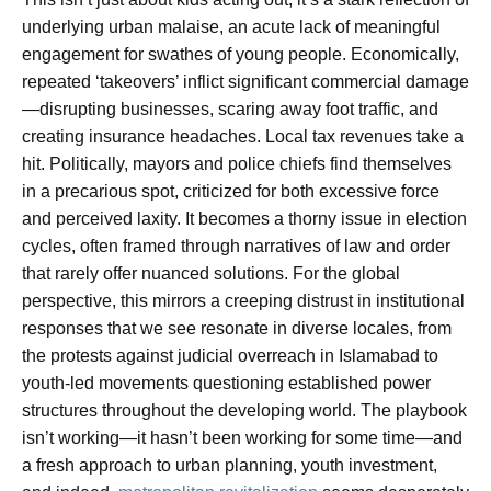
underlying urban malaise, an acute lack of meaningful
engagement for swathes of young people. Economically,
repeated ‘takeovers’ inflict significant commercial damage
—disrupting businesses, scaring away foot traffic, and
creating insurance headaches. Local tax revenues take a
hit. Politically, mayors and police chiefs find themselves
in a precarious spot, criticized for both excessive force
and perceived laxity. It becomes a thorny issue in election
cycles, often framed through narratives of law and order
that rarely offer nuanced solutions. For the global
perspective, this mirrors a creeping distrust in institutional
responses that we see resonate in diverse locales, from
the protests against judicial overreach in Islamabad to
youth-led movements questioning established power
structures throughout the developing world. The playbook
isn’t working—it hasn’t been working for some time—and
a fresh approach to urban planning, youth investment,