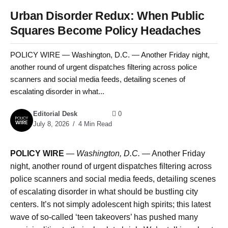
Urban Disorder Redux: When Public
Squares Become Policy Headaches
POLICY WIRE — Washington, D.C. — Another Friday night,
another round of urgent dispatches filtering across police
scanners and social media feeds, detailing scenes of
escalating disorder in what...
Editorial Desk
0
July 8, 2026
4 Min Read
POLICY WIRE
—
Washington, D.C. —
Another Friday
night, another round of urgent dispatches filtering across
police scanners and social media feeds, detailing scenes
of escalating disorder in what should be bustling city
centers. It’s not simply adolescent high spirits; this latest
wave of so-called ‘teen takeovers’ has pushed many