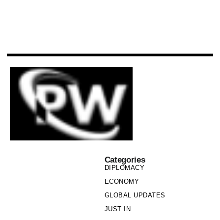
Categories
DIPLOMACY
ECONOMY
GLOBAL UPDATES
JUST IN