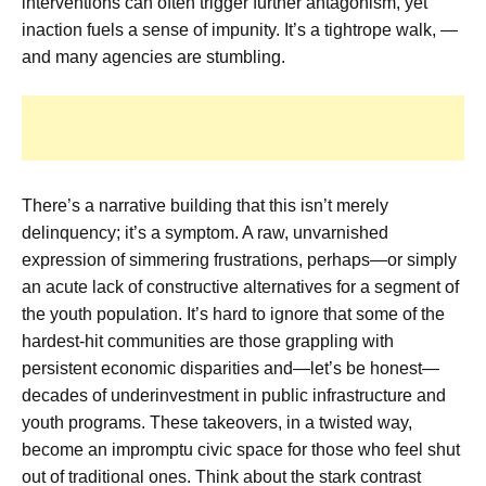
interventions can often trigger further antagonism, yet
inaction fuels a sense of impunity. It’s a tightrope walk, —
and many agencies are stumbling.
There’s a narrative building that this isn’t merely
delinquency; it’s a symptom. A raw, unvarnished
expression of simmering frustrations, perhaps—or simply
an acute lack of constructive alternatives for a segment of
the youth population. It’s hard to ignore that some of the
hardest-hit communities are those grappling with
persistent economic disparities and—let’s be honest—
decades of underinvestment in public infrastructure and
youth programs. These takeovers, in a twisted way,
become an impromptu civic space for those who feel shut
out of traditional ones. Think about the stark contrast