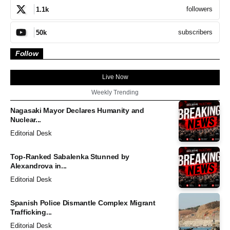
followers
1.1k
subscribers
50k
Follow
Live Now
Weekly Trending
Nagasaki Mayor Declares Humanity and
Nuclear...
Editorial Desk
Top-Ranked Sabalenka Stunned by
Alexandrova in...
Editorial Desk
Spanish Police Dismantle Complex Migrant
Trafficking...
Editorial Desk