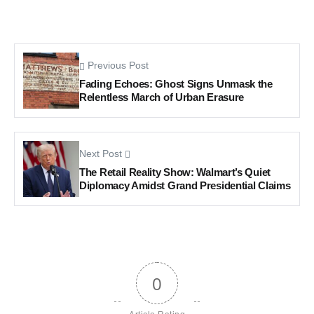
Previous Post
Fading Echoes: Ghost Signs Unmask the
Relentless March of Urban Erasure
Next Post
The Retail Reality Show: Walmart’s Quiet
Diplomacy Amidst Grand Presidential Claims
0