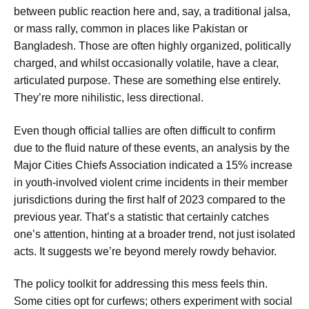
between public reaction here and, say, a traditional jalsa,
or mass rally, common in places like Pakistan or
Bangladesh. Those are often highly organized, politically
charged, and whilst occasionally volatile, have a clear,
articulated purpose. These are something else entirely.
They’re more nihilistic, less directional.
Even though official tallies are often difficult to confirm
due to the fluid nature of these events, an analysis by the
Major Cities Chiefs Association indicated a 15% increase
in youth-involved violent crime incidents in their member
jurisdictions during the first half of 2023 compared to the
previous year. That’s a statistic that certainly catches
one’s attention, hinting at a broader trend, not just isolated
acts. It suggests we’re beyond merely rowdy behavior.
The policy toolkit for addressing this mess feels thin.
Some cities opt for curfews; others experiment with social