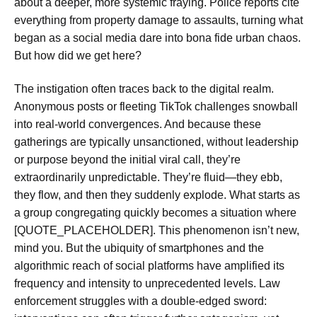
about a deeper, more systemic fraying. Police reports cite
everything from property damage to assaults, turning what
began as a social media dare into bona fide urban chaos.
But how did we get here?
The instigation often traces back to the digital realm.
Anonymous posts or fleeting TikTok challenges snowball
into real-world convergences. And because these
gatherings are typically unsanctioned, without leadership
or purpose beyond the initial viral call, they’re
extraordinarily unpredictable. They’re fluid—they ebb,
they flow, and then they suddenly explode. What starts as
a group congregating quickly becomes a situation where
[QUOTE_PLACEHOLDER]. This phenomenon isn’t new,
mind you. But the ubiquity of smartphones and the
algorithmic reach of social platforms have amplified its
frequency and intensity to unprecedented levels. Law
enforcement struggles with a double-edged sword: