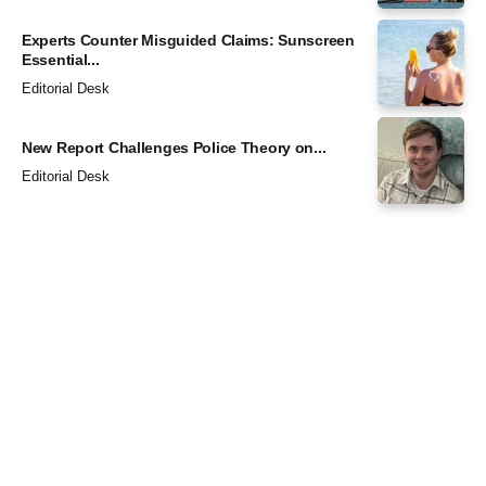
Experts Counter Misguided Claims: Sunscreen
Essential...
Editorial Desk
New Report Challenges Police Theory on...
Editorial Desk