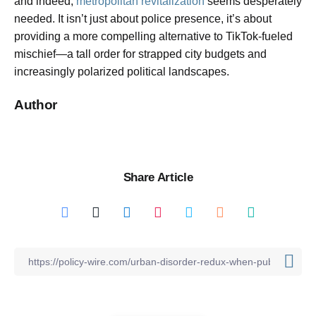
and indeed,
metropolitan revitalization
seems desperately
needed. It isn’t just about police presence, it’s about
providing a more compelling alternative to TikTok-fueled
mischief—a tall order for strapped city budgets and
increasingly polarized political landscapes.
Author
Share Article