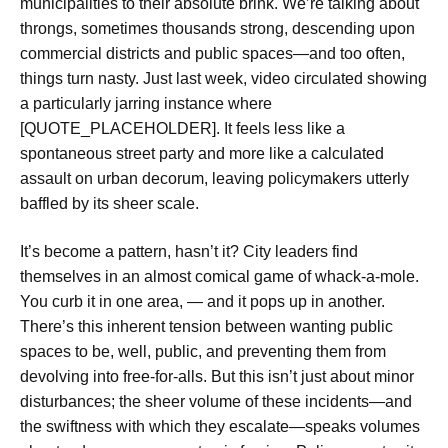
municipalities to their absolute brink. We’re talking about
throngs, sometimes thousands strong, descending upon
commercial districts and public spaces—and too often,
things turn nasty. Just last week, video circulated showing
a particularly jarring instance where
[QUOTE_PLACEHOLDER]. It feels less like a
spontaneous street party and more like a calculated
assault on urban decorum, leaving policymakers utterly
baffled by its sheer scale.
It’s become a pattern, hasn’t it? City leaders find
themselves in an almost comical game of whack-a-mole.
You curb it in one area, — and it pops up in another.
There’s this inherent tension between wanting public
spaces to be, well, public, and preventing them from
devolving into free-for-alls. But this isn’t just about minor
disturbances; the sheer volume of these incidents—and
the swiftness with which they escalate—speaks volumes