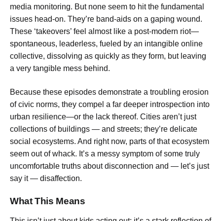
media monitoring. But none seem to hit the fundamental
issues head-on. They’re band-aids on a gaping wound.
These ‘takeovers’ feel almost like a post-modern riot—
spontaneous, leaderless, fueled by an intangible online
collective, dissolving as quickly as they form, but leaving
a very tangible mess behind.
Because these episodes demonstrate a troubling erosion
of civic norms, they compel a far deeper introspection into
urban resilience—or the lack thereof. Cities aren’t just
collections of buildings — and streets; they’re delicate
social ecosystems. And right now, parts of that ecosystem
seem out of whack. It’s a messy symptom of some truly
uncomfortable truths about disconnection and — let’s just
say it — disaffection.
What This Means
This isn’t just about kids acting out; it’s a stark reflection of