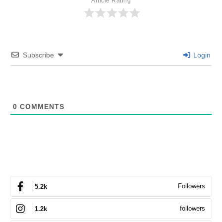
Article Rating
Subscribe
Login
0
COMMENTS
Followers
5.2k
followers
1.2k