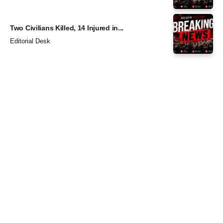
Two Civilians Killed, 14 Injured in...
Editorial Desk