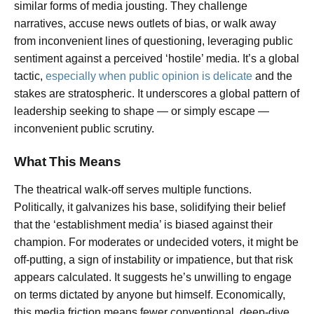
similar forms of media jousting. They challenge
narratives, accuse news outlets of bias, or walk away
from inconvenient lines of questioning, leveraging public
sentiment against a perceived ‘hostile’ media. It’s a global
tactic,
especially when public opinion is delicate
and the
stakes are stratospheric. It underscores a global pattern of
leadership seeking to shape — or simply escape —
inconvenient public scrutiny.
What This Means
The theatrical walk-off serves multiple functions.
Politically, it galvanizes his base, solidifying their belief
that the ‘establishment media’ is biased against their
champion. For moderates or undecided voters, it might be
off-putting, a sign of instability or impatience, but that risk
appears calculated. It suggests he’s unwilling to engage
on terms dictated by anyone but himself. Economically,
this media friction means fewer conventional, deep-dive