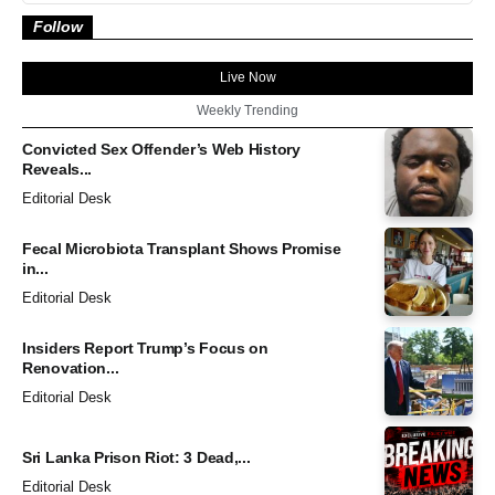
Follow
Live Now
Weekly Trending
Convicted Sex Offender’s Web History
Reveals...
Editorial Desk
Fecal Microbiota Transplant Shows Promise
in...
Editorial Desk
Insiders Report Trump’s Focus on
Renovation...
Editorial Desk
Sri Lanka Prison Riot: 3 Dead,...
Editorial Desk