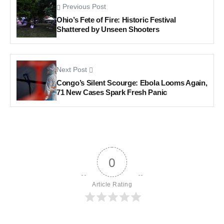
Previous Post
Ohio’s Fete of Fire: Historic Festival
Shattered by Unseen Shooters
Next Post
Congo’s Silent Scourge: Ebola Looms Again,
71 New Cases Spark Fresh Panic
0
Article Rating