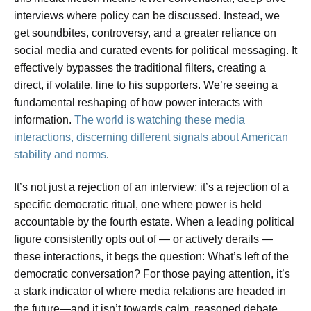
interviews where policy can be discussed. Instead, we
get soundbites, controversy, and a greater reliance on
social media and curated events for political messaging. It
effectively bypasses the traditional filters, creating a
direct, if volatile, line to his supporters. We’re seeing a
fundamental reshaping of how power interacts with
information.
The world is watching these media
interactions, discerning different signals about American
stability and norms
.
It’s not just a rejection of an interview; it’s a rejection of a
specific democratic ritual, one where power is held
accountable by the fourth estate. When a leading political
figure consistently opts out of — or actively derails —
these interactions, it begs the question: What’s left of the
democratic conversation? For those paying attention, it’s
a stark indicator of where media relations are headed in
the future—and it isn’t towards calm, reasoned debate.