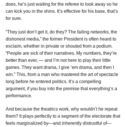
does, he’s just waiting for the referee to look away so he
can kick you in the shins. It’s effective for his base, that’s
for sure.
“They just don’t get it, do they? The failing networks, the
dishonest media,” the former President is often heard to
exclaim, whether in private or shouted from a podium.
“People are sick of their narratives. My numbers, they’re
better than ever, — and I’m not here to play their little
games. They want drama, I give ’em drama, and then I
win.” This, from a man who mastered the art of spectacle
long before he entered politics. It’s a compelling
argument, if you buy into the premise that everything’s a
performance.
And because the theatrics work, why wouldn’t he repeat
them? It plays perfectly to a segment of the electorate that
feels marginalized by—and inherently distrustful of—