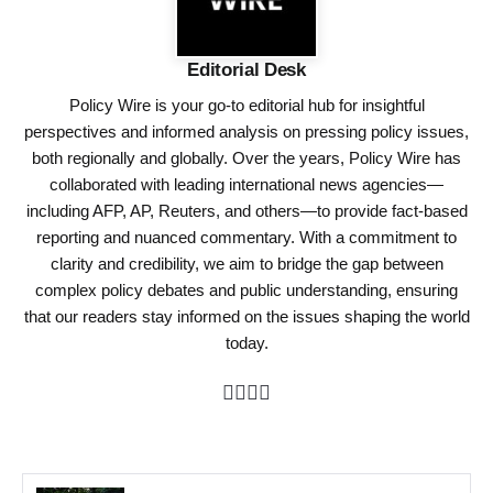
Editorial Desk
Policy Wire is your go-to editorial hub for insightful
perspectives and informed analysis on pressing policy issues,
both regionally and globally. Over the years, Policy Wire has
collaborated with leading international news agencies—
including AFP, AP, Reuters, and others—to provide fact-based
reporting and nuanced commentary. With a commitment to
clarity and credibility, we aim to bridge the gap between
complex policy debates and public understanding, ensuring
that our readers stay informed on the issues shaping the world
today.