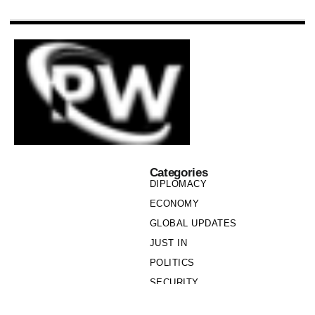
Categories
DIPLOMACY
ECONOMY
GLOBAL UPDATES
JUST IN
POLITICS
SECURITY
SOCIETY