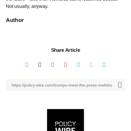
Not usually, anyway.
Author
Share Article