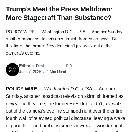
Trump’s Meet the Press Meltdown:
More Stagecraft Than Substance?
POLICY WIRE — Washington D.C., USA — Another Sunday,
another broadcast television skirmish framed as news. But
this time, the former President didn’t just walk out of the
camera’s eye; he...
Editorial Desk
0
June 7, 2026
4 Min Read
POLICY WIRE
—
Washington D.C., USA —
Another
Sunday, another broadcast television skirmish framed as
news. But this time, the former President didn’t just walk
out of the camera’s eye; he stomped right over the entire
fourth wall of televised political discourse, leaving a wake
of pundits — and perhaps some viewers — wondering if