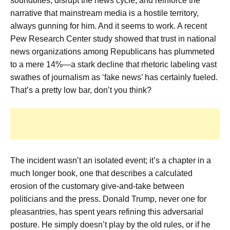
soundbites, disrupt the news cycle, and reinforce the
narrative that mainstream media is a hostile territory,
always gunning for him. And it seems to work. A recent
Pew Research Center study showed that trust in national
news organizations among Republicans has plummeted
to a mere 14%—a stark decline that rhetoric labeling vast
swathes of journalism as ‘fake news’ has certainly fueled.
That’s a pretty low bar, don’t you think?
The incident wasn’t an isolated event; it’s a chapter in a
much longer book, one that describes a calculated
erosion of the customary give-and-take between
politicians and the press. Donald Trump, never one for
pleasantries, has spent years refining this adversarial
posture. He simply doesn’t play by the old rules, or if he