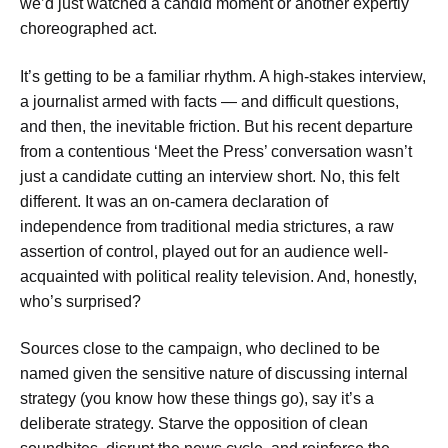
we’d just watched a candid moment or another expertly
choreographed act.
It’s getting to be a familiar rhythm. A high-stakes interview,
a journalist armed with facts — and difficult questions,
and then, the inevitable friction. But his recent departure
from a contentious ‘Meet the Press’ conversation wasn’t
just a candidate cutting an interview short. No, this felt
different. It was an on-camera declaration of
independence from traditional media strictures, a raw
assertion of control, played out for an audience well-
acquainted with political reality television. And, honestly,
who’s surprised?
Sources close to the campaign, who declined to be
named given the sensitive nature of discussing internal
strategy (you know how these things go), say it’s a
deliberate strategy. Starve the opposition of clean