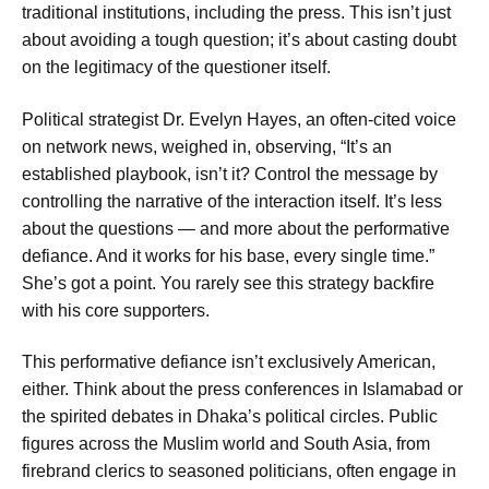
traditional institutions, including the press. This isn’t just
about avoiding a tough question; it’s about casting doubt
on the legitimacy of the questioner itself.
Political strategist Dr. Evelyn Hayes, an often-cited voice
on network news, weighed in, observing, “It’s an
established playbook, isn’t it? Control the message by
controlling the narrative of the interaction itself. It’s less
about the questions — and more about the performative
defiance. And it works for his base, every single time.”
She’s got a point. You rarely see this strategy backfire
with his core supporters.
This performative defiance isn’t exclusively American,
either. Think about the press conferences in Islamabad or
the spirited debates in Dhaka’s political circles. Public
figures across the Muslim world and South Asia, from
firebrand clerics to seasoned politicians, often engage in