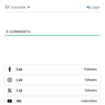
Subscribe
Login
0
COMMENTS
Followers
5.2k
followers
1.2k
followers
1.1k
subscribers
50k