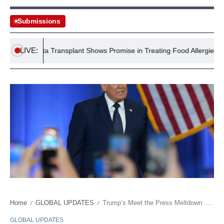
Submissions
LIVE:
Microbiota Transplant Shows Promise in Treating Food Allergies
Home
GLOBAL UPDATES
Trump’s Meet the Press Meltdown: More Stagecraft Than Substance?
/
/
GLOBAL UPDATES