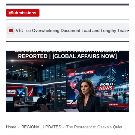
Submissions
LIVE:
dges Face Overwhelming Document Load and Lengthy Trials
A
Home
REGIONAL UPDATES
The Resurgence: Osaka’s Quiet Roar Rattles Wimbledon’s Status Quo
/
/