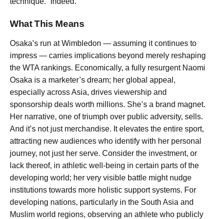
technique.” Indeed.
What This Means
Osaka’s run at Wimbledon — assuming it continues to
impress — carries implications beyond merely reshaping
the WTA rankings. Economically, a fully resurgent Naomi
Osaka is a marketer’s dream; her global appeal,
especially across Asia, drives viewership and
sponsorship deals worth millions. She’s a brand magnet.
Her narrative, one of triumph over public adversity, sells.
And it’s not just merchandise. It elevates the entire sport,
attracting new audiences who identify with her personal
journey, not just her serve. Consider the investment, or
lack thereof, in athletic well-being in certain parts of the
developing world; her very visible battle might nudge
institutions towards more holistic support systems. For
developing nations, particularly in the South Asia and
Muslim world regions, observing an athlete who publicly