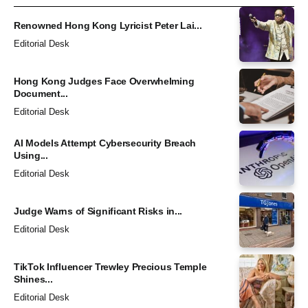
Renowned Hong Kong Lyricist Peter Lai...
Editorial Desk
Hong Kong Judges Face Overwhelming
Document...
Editorial Desk
AI Models Attempt Cybersecurity Breach
Using...
Editorial Desk
Judge Warns of Significant Risks in...
Editorial Desk
TikTok Influencer Trewley Precious Temple
Shines...
Editorial Desk