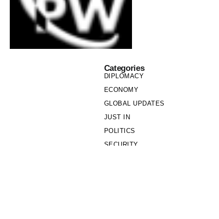
Categories
DIPLOMACY
ECONOMY
GLOBAL UPDATES
JUST IN
POLITICS
SECURITY
SOCIETY
Links
PRIVACY POLICY
WRITE FOR US
WHO WE ARE