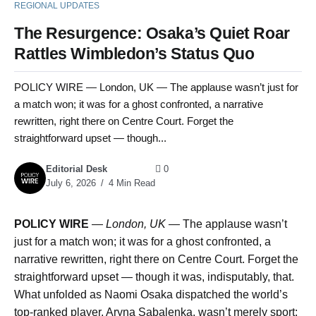
REGIONAL UPDATES
The Resurgence: Osaka’s Quiet Roar
Rattles Wimbledon’s Status Quo
POLICY WIRE — London, UK — The applause wasn’t just for
a match won; it was for a ghost confronted, a narrative
rewritten, right there on Centre Court. Forget the
straightforward upset — though...
Editorial Desk
0
July 6, 2026
4 Min Read
POLICY WIRE
—
London, UK —
The applause wasn’t
just for a match won; it was for a ghost confronted, a
narrative rewritten, right there on Centre Court. Forget the
straightforward upset — though it was, indisputably, that.
What unfolded as Naomi Osaka dispatched the world’s
top-ranked player, Aryna Sabalenka, wasn’t merely sport;