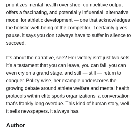
prioritizes mental health over sheer competitive output
offers a fascinating, and potentially influential, alternative
model for athletic development — one that acknowledges
the holistic well-being of the competitor. It certainly gives
pause. It says you don’t always have to suffer in silence to
succeed.
It’s about the narrative, see? Her victory isn’t just two sets.
It’s a testament that you can leave, you can fall, you can
even cry on a grand stage, and still — still — return to
conquer. Policy-wise, her example underscores the
growing debate around athlete welfare and mental health
protocols within elite sports organizations, a conversation
that’s frankly long overdue. This kind of human story, well,
it sells newspapers. It always has.
Author