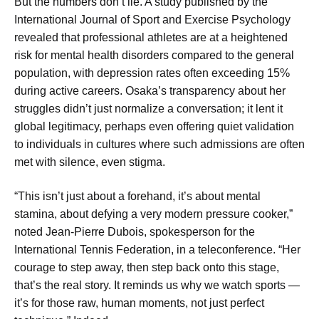
But the numbers don’t lie. A study published by the
International Journal of Sport and Exercise Psychology
revealed that professional athletes are at a heightened
risk for mental health disorders compared to the general
population, with depression rates often exceeding 15%
during active careers. Osaka’s transparency about her
struggles didn’t just normalize a conversation; it lent it
global legitimacy, perhaps even offering quiet validation
to individuals in cultures where such admissions are often
met with silence, even stigma.
“This isn’t just about a forehand, it’s about mental
stamina, about defying a very modern pressure cooker,”
noted Jean-Pierre Dubois, spokesperson for the
International Tennis Federation, in a teleconference. “Her
courage to step away, then step back onto this stage,
that’s the real story. It reminds us why we watch sports —
it’s for those raw, human moments, not just perfect