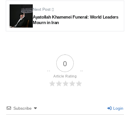
Next Post
Ayatollah Khamenei Funeral: World Leaders
Mourn in Iran
0
Article Rating
Subscribe
Login