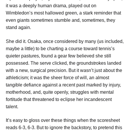
it was a deeply human drama, played out on
Wimbledon’s most hallowed green, a stark reminder that
even giants sometimes stumble and, sometimes, they
stand again.
She did it. Osaka, once considered by many (us included,
maybe a little) to be charting a course toward tennis’s
quieter pastures, found a gear few believed she still
possessed. The serve clicked, the groundstrokes landed
with a new, surgical precision. But it wasn’t just about the
athleticism; it was the sheer force of will, an almost
tangible defiance against a recent past marked by injury,
motherhood, and, quite openly, struggles with mental
fortitude that threatened to eclipse her incandescent
talent.
It’s easy to gloss over these things when the scoresheet
reads 6-3, 6-3. But to ignore the backstory, to pretend this