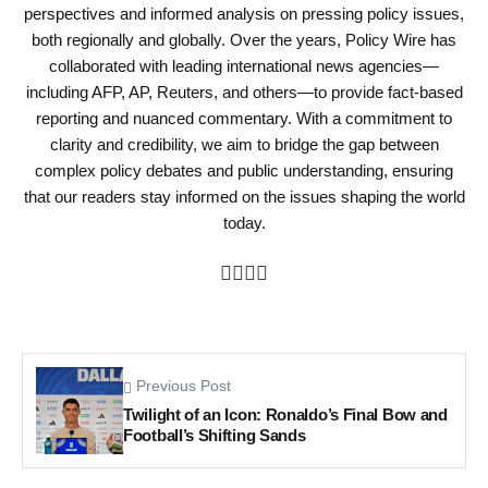
perspectives and informed analysis on pressing policy issues,
both regionally and globally. Over the years, Policy Wire has
collaborated with leading international news agencies—
including AFP, AP, Reuters, and others—to provide fact-based
reporting and nuanced commentary. With a commitment to
clarity and credibility, we aim to bridge the gap between
complex policy debates and public understanding, ensuring
that our readers stay informed on the issues shaping the world
today.
Previous Post
Twilight of an Icon: Ronaldo’s Final Bow and
Football’s Shifting Sands