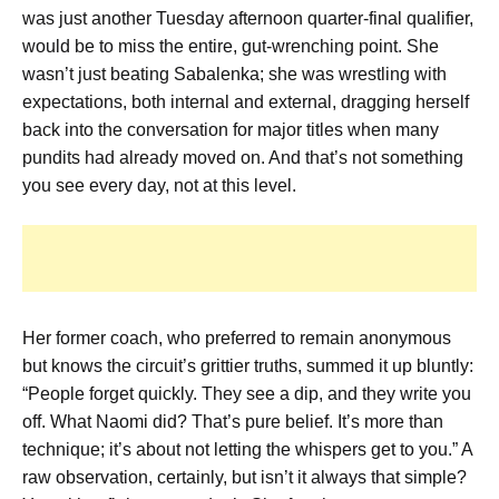
was just another Tuesday afternoon quarter-final qualifier,
would be to miss the entire, gut-wrenching point. She
wasn’t just beating Sabalenka; she was wrestling with
expectations, both internal and external, dragging herself
back into the conversation for major titles when many
pundits had already moved on. And that’s not something
you see every day, not at this level.
Her former coach, who preferred to remain anonymous
but knows the circuit’s grittier truths, summed it up bluntly:
“People forget quickly. They see a dip, and they write you
off. What Naomi did? That’s pure belief. It’s more than
technique; it’s about not letting the whispers get to you.” A
raw observation, certainly, but isn’t it always that simple?