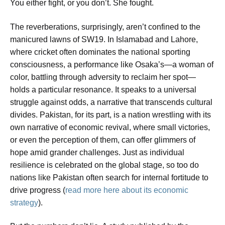
You either fight, or you don’t. She fought.
The reverberations, surprisingly, aren’t confined to the
manicured lawns of SW19. In Islamabad and Lahore,
where cricket often dominates the national sporting
consciousness, a performance like Osaka’s—a woman of
color, battling through adversity to reclaim her spot—
holds a particular resonance. It speaks to a universal
struggle against odds, a narrative that transcends cultural
divides. Pakistan, for its part, is a nation wrestling with its
own narrative of economic revival, where small victories,
or even the perception of them, can offer glimmers of
hope amid grander challenges. Just as individual
resilience is celebrated on the global stage, so too do
nations like Pakistan often search for internal fortitude to
drive progress (
read more here about its economic
strategy
).