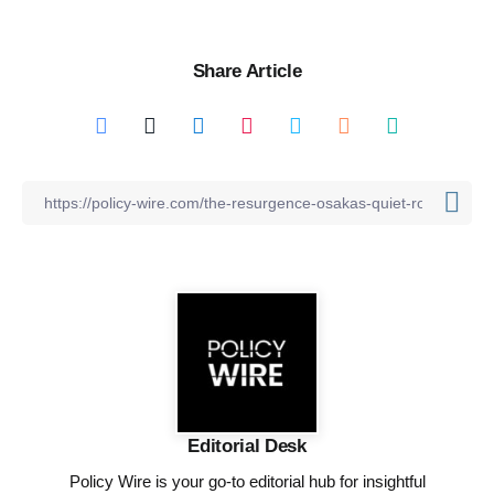
Share Article
Editorial Desk
Policy Wire is your go-to editorial hub for insightful