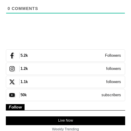
0
COMMENTS
Followers
5.2k
followers
1.2k
followers
1.1k
subscribers
50k
Follow
Live Now
Weekly Trending