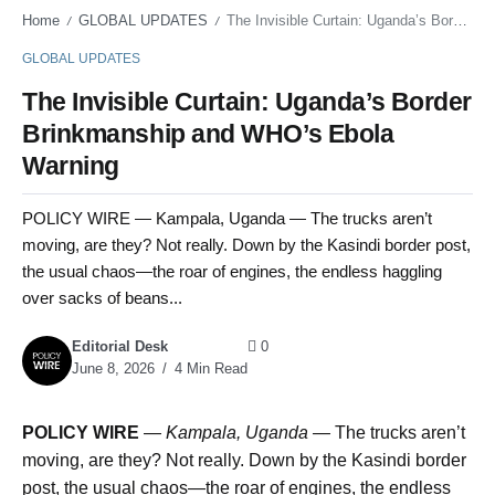
Home
GLOBAL UPDATES
The Invisible Curtain: Uganda’s Border Brinkmanship and WHO’s Ebola Warning
/
/
GLOBAL UPDATES
The Invisible Curtain: Uganda’s Border
Brinkmanship and WHO’s Ebola
Warning
POLICY WIRE — Kampala, Uganda — The trucks aren’t
moving, are they? Not really. Down by the Kasindi border post,
the usual chaos—the roar of engines, the endless haggling
over sacks of beans...
Editorial Desk
0
June 8, 2026
4 Min Read
POLICY WIRE
—
Kampala, Uganda —
The trucks aren’t
moving, are they? Not really. Down by the Kasindi border
post, the usual chaos—the roar of engines, the endless