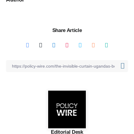
Share Article
Editorial Desk