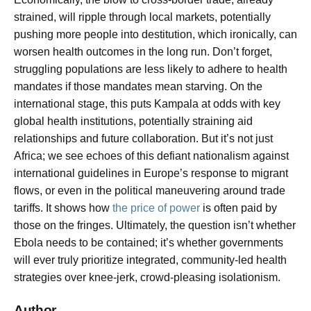
strained, will ripple through local markets, potentially
pushing more people into destitution, which ironically, can
worsen health outcomes in the long run. Don’t forget,
struggling populations are less likely to adhere to health
mandates if those mandates mean starving. On the
international stage, this puts Kampala at odds with key
global health institutions, potentially straining aid
relationships and future collaboration. But it’s not just
Africa; we see echoes of this defiant nationalism against
international guidelines in Europe’s response to migrant
flows, or even in the political maneuvering around trade
tariffs. It shows how
the price of power
is often paid by
those on the fringes. Ultimately, the question isn’t whether
Ebola needs to be contained; it’s whether governments
will ever truly prioritize integrated, community-led health
strategies over knee-jerk, crowd-pleasing isolationism.
Author