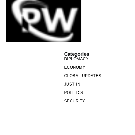
Categories
DIPLOMACY
ECONOMY
GLOBAL UPDATES
JUST IN
POLITICS
SECURITY
SOCIETY
Links
PRIVACY POLICY
WRITE FOR US