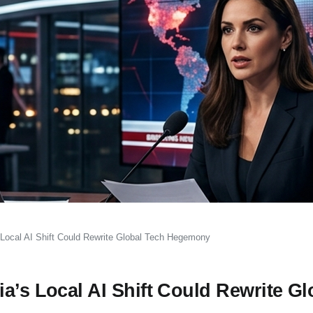
 Local AI Shift Could Rewrite Global Tech Hegemony
a’s Local AI Shift Could Rewrite Gl