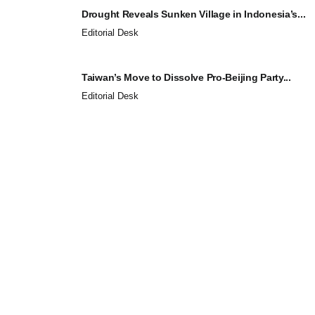
Drought Reveals Sunken Village in Indonesia’s...
Editorial Desk
Taiwan’s Move to Dissolve Pro-Beijing Party...
Editorial Desk