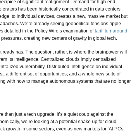
recipice of significant realignment. Demand for high-end
erators has been historically concentrated in data centers.
edge, to individual devices, creates a new, massive market but
eadaches. We’re already seeing geopolitical tensions ripple
es detailed in the Policy Wire’s examination of
tariff turnaround
pressures, creating new centers of gravity in global tech.
 already has. The question, rather, is where the brainpower will
rn its intelligence. Centralized clouds imply centralized
ntralized vulnerability. Distributed intelligence on individual
t, a different set of opportunities, and a whole new suite of
ling with how to manage autonomous systems that are no longer
 than just a tech upgrade; it’s a quiet coup against the
mically, we’re looking at a potential shake-up for cloud
eck growth in some sectors, even as new markets for ‘AI PCs’