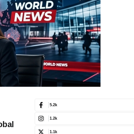
5.2k
1.2k
obal
1.1k