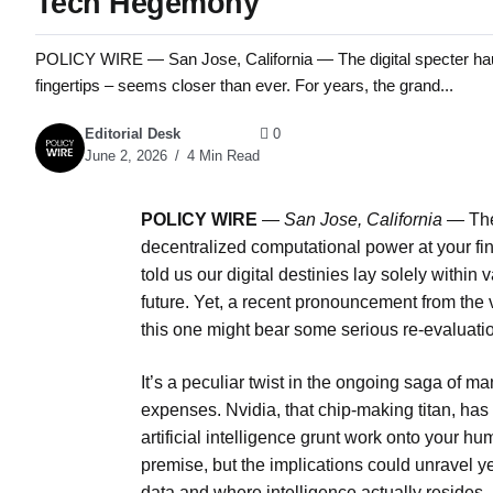
Tech Hegemony
POLICY WIRE — San Jose, California — The digital specter haun
fingertips – seems closer than ever. For years, the grand...
Editorial Desk
0
June 2, 2026
4 Min Read
POLICY WIRE
—
San Jose, California —
The
decentralized computational power at your fin
told us our digital destinies lay solely withi
future. Yet, a recent pronouncement from the v
this one might bear some serious re-evaluati
It’s a peculiar twist in the ongoing saga of
expenses. Nvidia, that chip-making titan, has 
artificial intelligence grunt work onto your 
premise, but the implications could unravel y
data and where intelligence actually resides.