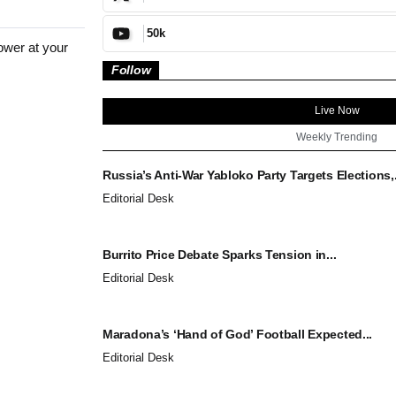
50k
ower at your
Follow
Live Now
Weekly Trending
Russia’s Anti-War Yabloko Party Targets Elections,.
Editorial Desk
Burrito Price Debate Sparks Tension in...
Editorial Desk
Maradona’s ‘Hand of God’ Football Expected...
Editorial Desk