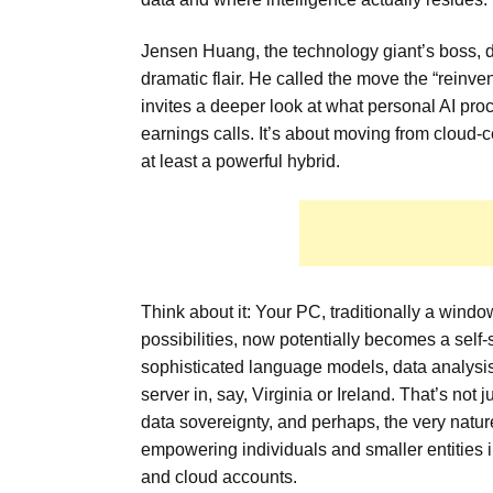
Jensen Huang, the technology giant’s boss, d
dramatic flair. He called the move the “reinvent
invites a deeper look at what personal AI p
earnings calls. It’s about moving from cloud
at least a powerful hybrid.
Think about it: Your PC, traditionally a wind
possibilities, now potentially becomes a self-
sophisticated language models, data analysis
server in, say, Virginia or Ireland. That’s not 
data sovereignty, and perhaps, the very nature
empowering individuals and smaller entities 
and cloud accounts.