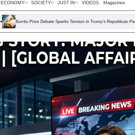
ECONOMY
SOCIETY
JUST IN
VIDEOS
Magazines
ce Debate Sparks Tension in Trump’s Republican Party
Maradona’