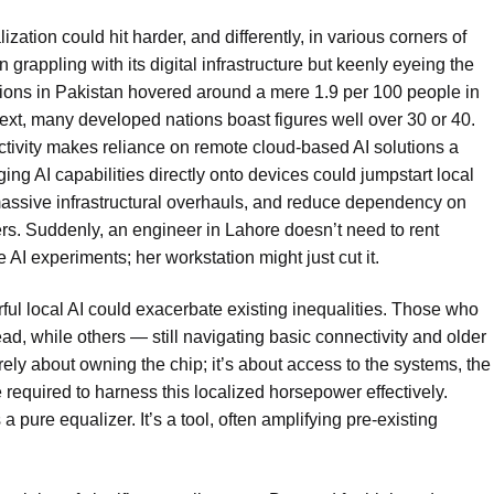
ization could hit harder, and differently, in various corners of
n grappling with its digital infrastructure but keenly eyeing the
ions in Pakistan hovered around a mere 1.9 per 100 people in
ext, many developed nations boast figures well over 30 or 40.
ctivity makes reliance on remote cloud-based AI solutions a
ng AI capabilities directly onto devices could jumpstart local
 massive infrastructural overhauls, and reduce dependency on
s. Suddenly, an engineer in Lahore doesn’t need to rent
 AI experiments; her workstation might just cut it.
erful local AI could exacerbate existing inequalities. Those who
, while others — still navigating basic connectivity and older
ely about owning the chip; it’s about access to the systems, the
required to harness this localized horsepower effectively.
 pure equalizer. It’s a tool, often amplifying pre-existing