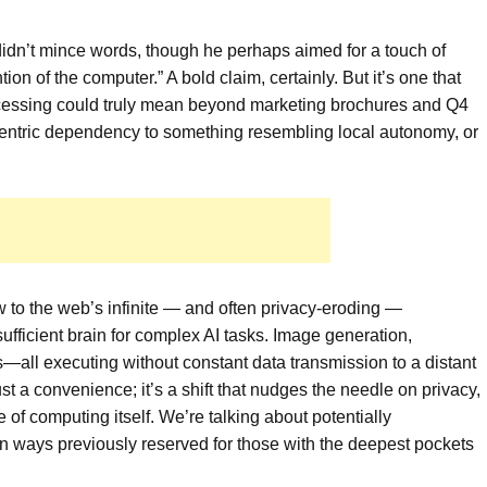
idn’t mince words, though he perhaps aimed for a touch of
ion of the computer.” A bold claim, certainly. But it’s one that
rocessing could truly mean beyond marketing brochures and Q4
-centric dependency to something resembling local autonomy, or
ow to the web’s infinite — and often privacy-eroding —
sufficient brain for complex AI tasks. Image generation,
—all executing without constant data transmission to a distant
just a convenience; it’s a shift that nudges the needle on privacy,
 of computing itself. We’re talking about potentially
in ways previously reserved for those with the deepest pockets