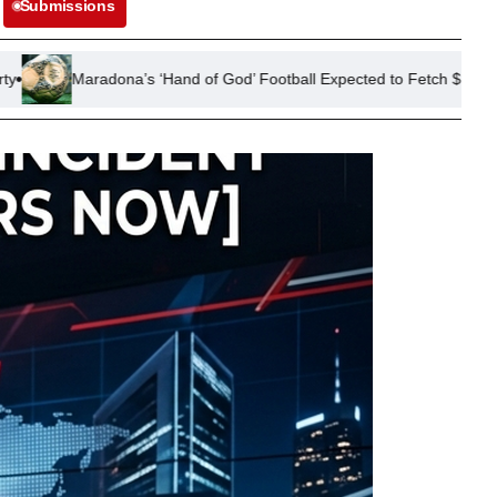
Submissions
s ‘Hand of God’ Football Expected to Fetch $10 Million at US Auction