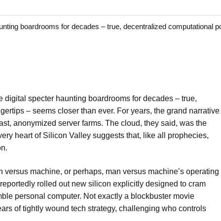
ting boardrooms for decades – true, decentralized computational p
 digital specter haunting boardrooms for decades – true,
gertips – seems closer than ever. For years, the grand narrative
n vast, anonymized server farms. The cloud, they said, was the
ery heart of Silicon Valley suggests that, like all prophecies,
on.
 man versus machine, or perhaps, man versus machine’s operating
reportedly rolled out new silicon explicitly designed to cram
humble personal computer. Not exactly a blockbuster movie
ears of tightly wound tech strategy, challenging who controls