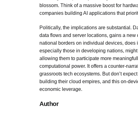
blossom. Think of a massive boost for hardwa
companies building AI applications that priori
Politically, the implications are substantial. 
data flows and server locations, gains a new 
national borders on individual devices, does
especially those in developing nations, might 
allowing them to participate more meaningfully
computational power. It offers a counter-narrati
grassroots tech ecosystems. But don’t expect 
building their cloud empires, and this on-devi
economic leverage.
Author