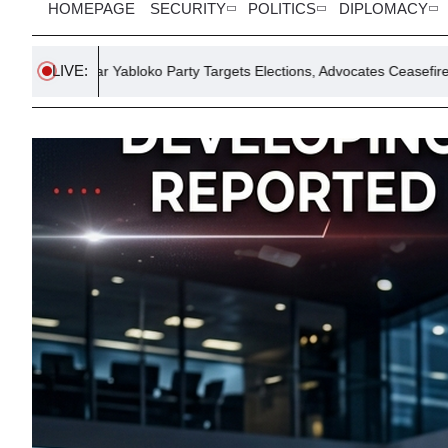
HOMEPAGE
SECURITY
POLITICS
DIPLOMACY
LIVE:
bloko Party Targets Elections, Advocates Ceasefire
Burrito Pri