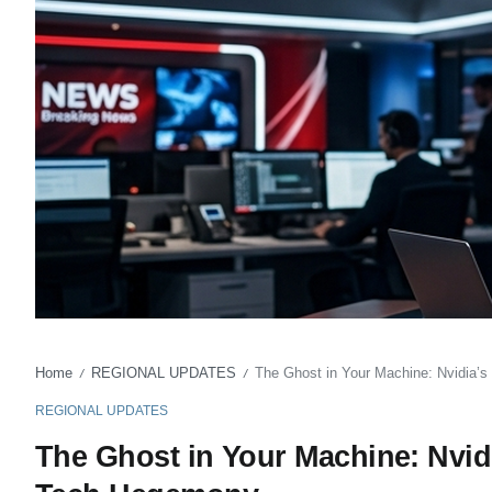
Home
REGIONAL UPDATES
The Ghost in Your Machine: Nvidia’s
/
/
REGIONAL UPDATES
The Ghost in Your Machine: Nvidi