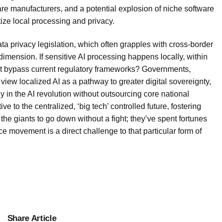
re manufacturers, and a potential explosion of niche software
tize local processing and privacy.
Data privacy legislation, which often grapples with cross-border
dimension. If sensitive AI processing happens locally, within
 it bypass current regulatory frameworks? Governments,
view localized AI as a pathway to greater digital sovereignty,
 in the AI revolution without outsourcing core national
ve to the centralized, ‘big tech’ controlled future, fostering
the giants to go down without a fight; they’ve spent fortunes
ce movement is a direct challenge to that particular form of
Share Article