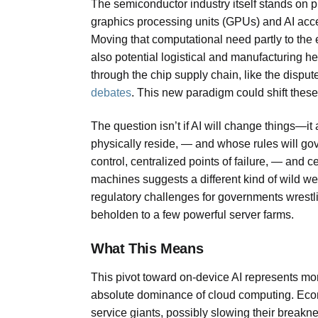
The semiconductor industry itself stands on p
graphics processing units (GPUs) and AI accel
Moving that computational need partly to the 
also potential logistical and manufacturing h
through the chip supply chain, like the disput
debates
. This new paradigm could shift these 
The question isn’t if AI will change things—it
physically reside, — and whose rules will gove
control, centralized points of failure, — and ce
machines suggests a different kind of wild wes
regulatory challenges for governments wrest
beholden to a few powerful server farms.
What This Means
This pivot toward on-device AI represents more
absolute dominance of cloud computing. Econo
service giants, possibly slowing their breakn