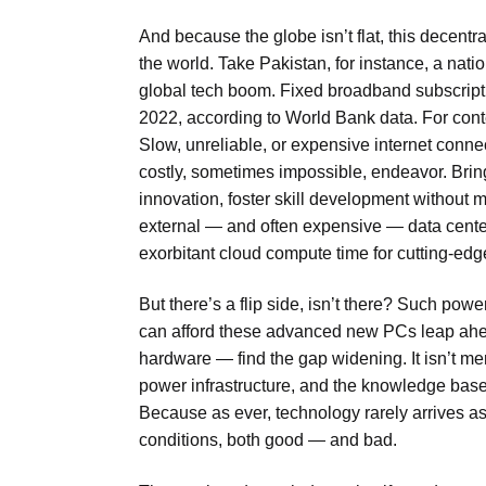
And because the globe isn’t flat, this decentral
the world. Take Pakistan, for instance, a natio
global tech boom. Fixed broadband subscript
2022, according to World Bank data. For cont
Slow, unreliable, or expensive internet conne
costly, sometimes impossible, endeavor. Bringi
innovation, foster skill development without
external — and often expensive — data center
exorbitant cloud compute time for cutting-edge
But there’s a flip side, isn’t there? Such pow
can afford these advanced new PCs leap ahead
hardware — find the gap widening. It isn’t mer
power infrastructure, and the knowledge base 
Because as ever, technology rarely arrives as a
conditions, both good — and bad.