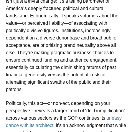
isn’t just a trivial change; it’s a telling barometer of
America’s deeply fractured political and cultural
landscape. Economically, it speaks volumes about the
value—or perceived liability—of associating with
politically divisive figures. Institutions, increasingly
dependent on a diverse donor base and broad public
acceptance, are prioritizing brand neutrality above all
else. They’re making pragmatic business choices to
ensure continued funding and audience engagement,
essentially calculating the diminishing returns of past
financial generosity versus the potential costs of
alienating significant swaths of the public and their
patrons.
Politically, this act—or non-act, depending on your
perspective—reveals a larger trend of ‘de-Trumplification’
across various sectors as the GOP continues its
uneasy
dance with its architect
. It’s an acknowledgment that while