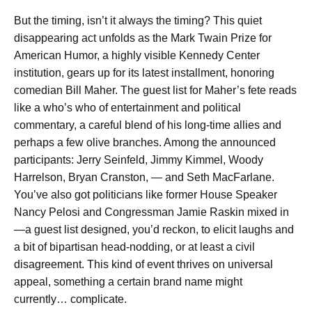
But the timing, isn’t it always the timing? This quiet
disappearing act unfolds as the Mark Twain Prize for
American Humor, a highly visible Kennedy Center
institution, gears up for its latest installment, honoring
comedian Bill Maher. The guest list for Maher’s fete reads
like a who’s who of entertainment and political
commentary, a careful blend of his long-time allies and
perhaps a few olive branches. Among the announced
participants: Jerry Seinfeld, Jimmy Kimmel, Woody
Harrelson, Bryan Cranston, — and Seth MacFarlane.
You’ve also got politicians like former House Speaker
Nancy Pelosi and Congressman Jamie Raskin mixed in
—a guest list designed, you’d reckon, to elicit laughs and
a bit of bipartisan head-nodding, or at least a civil
disagreement. This kind of event thrives on universal
appeal, something a certain brand name might
currently… complicate.