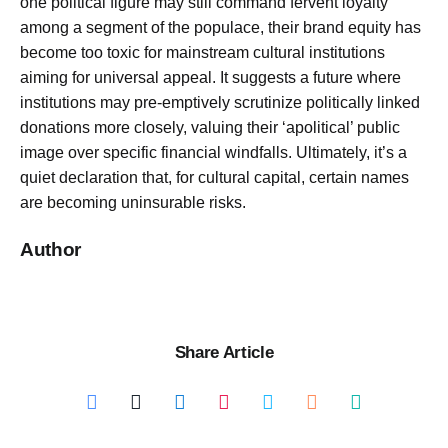
one political figure may still command fervent loyalty
among a segment of the populace, their brand equity has
become too toxic for mainstream cultural institutions
aiming for universal appeal. It suggests a future where
institutions may pre-emptively scrutinize politically linked
donations more closely, valuing their ‘apolitical’ public
image over specific financial windfalls. Ultimately, it’s a
quiet declaration that, for cultural capital, certain names
are becoming uninsurable risks.
Author
Share Article