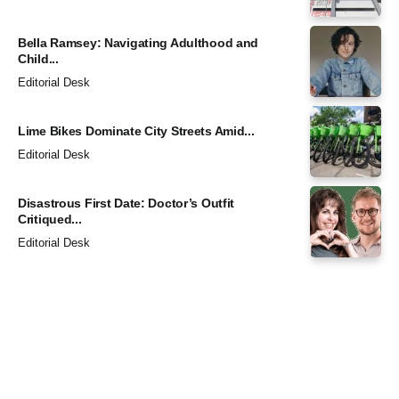
Bella Ramsey: Navigating Adulthood and
Child...
Editorial Desk
Lime Bikes Dominate City Streets Amid...
Editorial Desk
Disastrous First Date: Doctor’s Outfit
Critiqued...
Editorial Desk