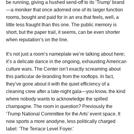
be running, giving a hushed send-off to its ‘Trump’ brand
—a moniker that once adorned one of its larger function
rooms, bought and paid for in an era that feels, well, a
little less fraught than this one. The public memory is
short, but the paper trail, it seems, can be even shorter
when reputation’s on the line.
It’s not just a room’s nameplate we’re talking about here;
it’s a delicate dance in the ongoing, exhausting American
culture wars. The Center isn’t exactly screaming about
this particular de-branding from the rooftops. In fact,
they’ve gone about it with the quiet efficiency of a
cleaning crew after a late-night gala—you know, the kind
where nobody wants to acknowledge the spilled
champagne. The room in question? Previously the
‘Trump National Committee for the Arts’ event space. It
now sports a more anodyne, less politically charged
label: ‘The Terrace Level Foyer.’