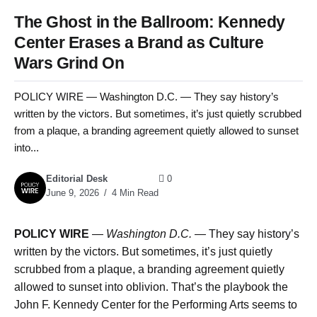
The Ghost in the Ballroom: Kennedy
Center Erases a Brand as Culture
Wars Grind On
POLICY WIRE — Washington D.C. — They say history’s
written by the victors. But sometimes, it’s just quietly scrubbed
from a plaque, a branding agreement quietly allowed to sunset
into...
Editorial Desk
0
June 9, 2026
4 Min Read
POLICY WIRE
—
Washington D.C. —
They say history’s
written by the victors. But sometimes, it’s just quietly
scrubbed from a plaque, a branding agreement quietly
allowed to sunset into oblivion. That’s the playbook the
John F. Kennedy Center for the Performing Arts seems to