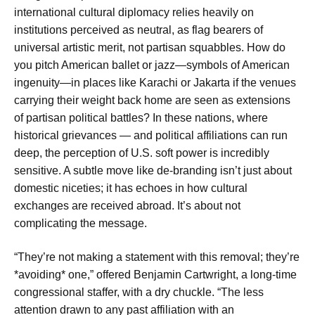
international cultural diplomacy relies heavily on
institutions perceived as neutral, as flag bearers of
universal artistic merit, not partisan squabbles. How do
you pitch American ballet or jazz—symbols of American
ingenuity—in places like Karachi or Jakarta if the venues
carrying their weight back home are seen as extensions
of partisan political battles? In these nations, where
historical grievances — and political affiliations can run
deep, the perception of U.S. soft power is incredibly
sensitive. A subtle move like de-branding isn’t just about
domestic niceties; it has echoes in how cultural
exchanges are received abroad. It’s about not
complicating the message.
“They’re not making a statement with this removal; they’re
*avoiding* one,” offered Benjamin Cartwright, a long-time
congressional staffer, with a dry chuckle. “The less
attention drawn to any past affiliation with an