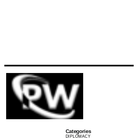
Categories
DIPLOMACY