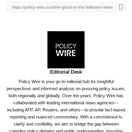
Editorial Desk
Policy Wire is your go-to editorial hub for insightful
perspectives and informed analysis on pressing policy issues,
both regionally and globally. Over the years, Policy Wire has
collaborated with leading international news agencies—
including AFP, AP, Reuters, and others—to provide fact-based
reporting and nuanced commentary. With a commitment to
clarity and credibility, we aim to bridge the gap between
complex policy debates and public understanding, ensuring