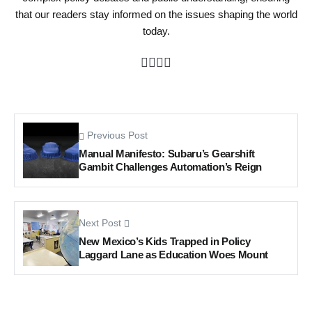
that our readers stay informed on the issues shaping the world
today.
Previous Post
Manual Manifesto: Subaru’s Gearshift
Gambit Challenges Automation’s Reign
Next Post
New Mexico’s Kids Trapped in Policy
Laggard Lane as Education Woes Mount