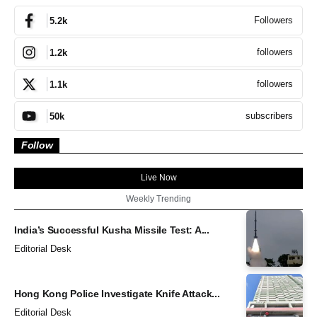
Followers
5.2k
followers
1.2k
followers
1.1k
subscribers
50k
Follow
Live Now
Weekly Trending
India’s Successful Kusha Missile Test: A...
Editorial Desk
Hong Kong Police Investigate Knife Attack...
Editorial Desk