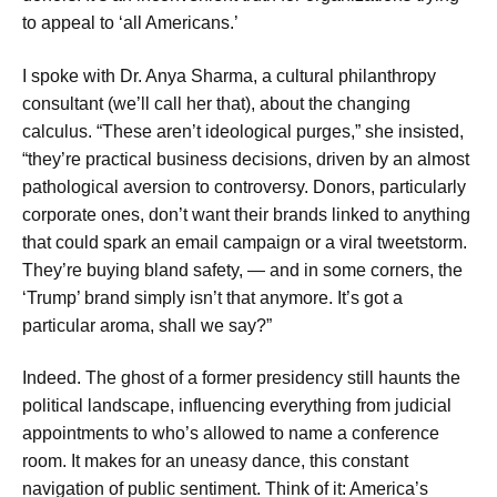
to appeal to ‘all Americans.’
I spoke with Dr. Anya Sharma, a cultural philanthropy
consultant (we’ll call her that), about the changing
calculus. “These aren’t ideological purges,” she insisted,
“they’re practical business decisions, driven by an almost
pathological aversion to controversy. Donors, particularly
corporate ones, don’t want their brands linked to anything
that could spark an email campaign or a viral tweetstorm.
They’re buying bland safety, — and in some corners, the
‘Trump’ brand simply isn’t that anymore. It’s got a
particular aroma, shall we say?”
Indeed. The ghost of a former presidency still haunts the
political landscape, influencing everything from judicial
appointments to who’s allowed to name a conference
room. It makes for an uneasy dance, this constant
navigation of public sentiment. Think of it: America’s