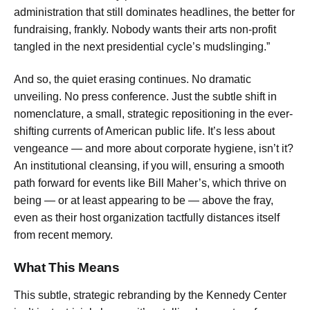
administration that still dominates headlines, the better for
fundraising, frankly. Nobody wants their arts non-profit
tangled in the next presidential cycle’s mudslinging.”
And so, the quiet erasing continues. No dramatic
unveiling. No press conference. Just the subtle shift in
nomenclature, a small, strategic repositioning in the ever-
shifting currents of American public life. It’s less about
vengeance — and more about corporate hygiene, isn’t it?
An institutional cleansing, if you will, ensuring a smooth
path forward for events like Bill Maher’s, which thrive on
being — or at least appearing to be — above the fray,
even as their host organization tactfully distances itself
from recent memory.
What This Means
This subtle, strategic rebranding by the Kennedy Center