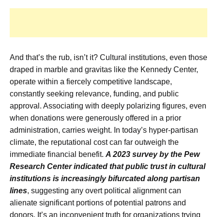
And that’s the rub, isn’t it? Cultural institutions, even those
draped in marble and gravitas like the Kennedy Center,
operate within a fiercely competitive landscape,
constantly seeking relevance, funding, and public
approval. Associating with deeply polarizing figures, even
when donations were generously offered in a prior
administration, carries weight. In today’s hyper-partisan
climate, the reputational cost can far outweigh the
immediate financial benefit.
A 2023 survey by the Pew
Research Center indicated that public trust in cultural
institutions is increasingly bifurcated along partisan
lines
, suggesting any overt political alignment can
alienate significant portions of potential patrons and
donors. It’s an inconvenient truth for organizations trying