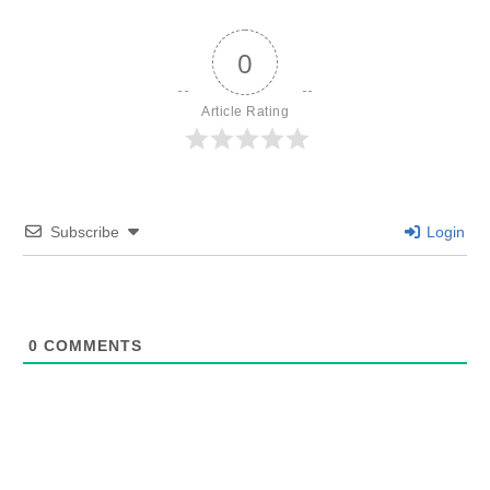
0
Article Rating
Subscribe
Login
0
COMMENTS