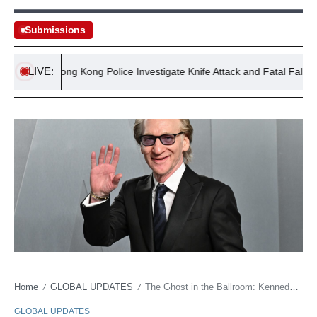
Submissions
LIVE:
Hong Kong Police Investigate Knife Attack and Fatal Fall in Sam
Home
GLOBAL UPDATES
The Ghost in the Ballroom: Kennedy Center Erases a Brand as Culture Wars Grind On
/
/
GLOBAL UPDATES