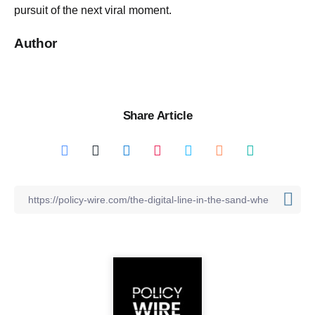
pursuit of the next viral moment.
Author
Share Article