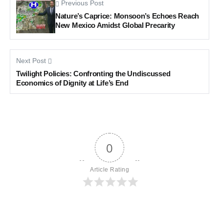
Previous Post
Nature’s Caprice: Monsoon’s Echoes Reach
New Mexico Amidst Global Precarity
Next Post
Twilight Policies: Confronting the Undiscussed
Economics of Dignity at Life’s End
0
Article Rating