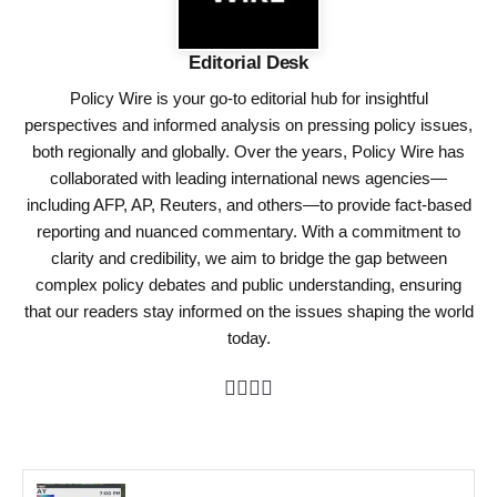
Editorial Desk
Policy Wire is your go-to editorial hub for insightful
perspectives and informed analysis on pressing policy issues,
both regionally and globally. Over the years, Policy Wire has
collaborated with leading international news agencies—
including AFP, AP, Reuters, and others—to provide fact-based
reporting and nuanced commentary. With a commitment to
clarity and credibility, we aim to bridge the gap between
complex policy debates and public understanding, ensuring
that our readers stay informed on the issues shaping the world
today.