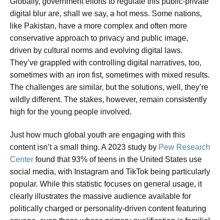
Globally, government efforts to regulate this public-private
digital blur are, shall we say, a hot mess. Some nations,
like Pakistan, have a more complex and often more
conservative approach to privacy and public image,
driven by cultural norms and evolving digital laws.
They’ve grappled with controlling digital narratives, too,
sometimes with an iron fist, sometimes with mixed results.
The challenges are similar, but the solutions, well, they’re
wildly different. The stakes, however, remain consistently
high for the young people involved.
Just how much global youth are engaging with this
content isn’t a small thing. A 2023 study by
Pew Research
Center
found that 93% of teens in the United States use
social media, with Instagram and TikTok being particularly
popular. While this statistic focuses on general usage, it
clearly illustrates the massive audience available for
politically charged or personality-driven content featuring