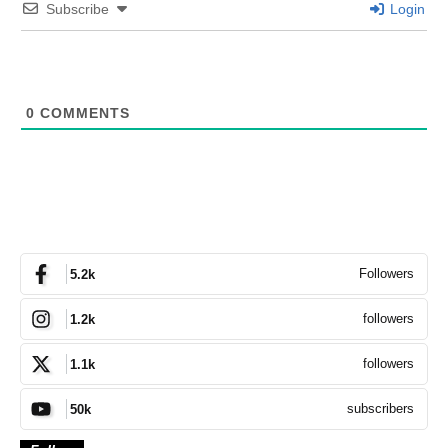
Subscribe
Login
0
COMMENTS
Followers
5.2k
followers
1.2k
followers
1.1k
subscribers
50k