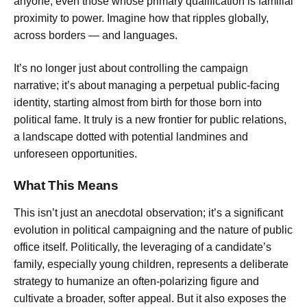
anyone, even those whose primary qualification is familial
proximity to power. Imagine how that ripples globally,
across borders — and languages.
It’s no longer just about controlling the campaign
narrative; it’s about managing a perpetual public-facing
identity, starting almost from birth for those born into
political fame. It truly is a new frontier for public relations,
a landscape dotted with potential landmines and
unforeseen opportunities.
What This Means
This isn’t just an anecdotal observation; it’s a significant
evolution in political campaigning and the nature of public
office itself. Politically, the leveraging of a candidate’s
family, especially young children, represents a deliberate
strategy to humanize an often-polarizing figure and
cultivate a broader, softer appeal. But it also exposes the