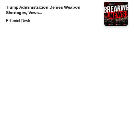
Trump Administration Denies Weapon
Shortages, Vows...
Editorial Desk