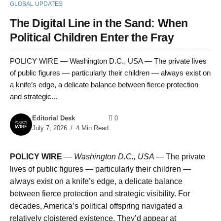
GLOBAL UPDATES
The Digital Line in the Sand: When
Political Children Enter the Fray
POLICY WIRE — Washington D.C., USA — The private lives
of public figures — particularly their children — always exist on
a knife’s edge, a delicate balance between fierce protection
and strategic...
Editorial Desk
0
July 7, 2026
4 Min Read
POLICY WIRE
—
Washington D.C., USA —
The private
lives of public figures — particularly their children —
always exist on a knife’s edge, a delicate balance
between fierce protection and strategic visibility. For
decades, America’s political offspring navigated a
relatively cloistered existence. They’d appear at