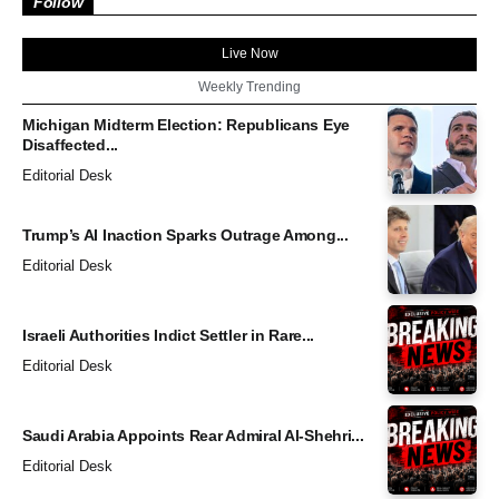
Follow
Live Now
Weekly Trending
Michigan Midterm Election: Republicans Eye
Disaffected...
Editorial Desk
Trump’s AI Inaction Sparks Outrage Among...
Editorial Desk
Israeli Authorities Indict Settler in Rare...
Editorial Desk
Saudi Arabia Appoints Rear Admiral Al-Shehri...
Editorial Desk