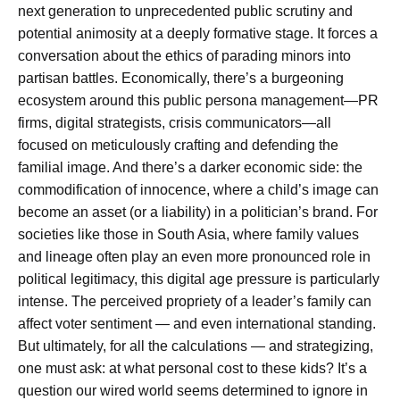
next generation to unprecedented public scrutiny and
potential animosity at a deeply formative stage. It forces a
conversation about the ethics of parading minors into
partisan battles. Economically, there’s a burgeoning
ecosystem around this public persona management—PR
firms, digital strategists, crisis communicators—all
focused on meticulously crafting and defending the
familial image. And there’s a darker economic side: the
commodification of innocence, where a child’s image can
become an asset (or a liability) in a politician’s brand. For
societies like those in South Asia, where family values
and lineage often play an even more pronounced role in
political legitimacy, this digital age pressure is particularly
intense. The perceived propriety of a leader’s family can
affect voter sentiment — and even international standing.
But ultimately, for all the calculations — and strategizing,
one must ask: at what personal cost to these kids? It’s a
question our wired world seems determined to ignore in