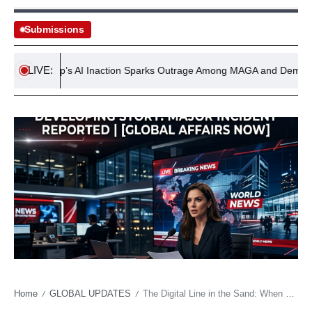
Submissions
LIVE:
Trump’s AI Inaction Sparks Outrage Among MAGA and Democrats
Home
GLOBAL UPDATES
The Digital Line in the Sand: When Political Children Enter the Fray
/
/