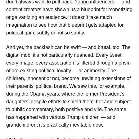
don’t always want to pull back. Young influencers — and
content creators have shown us a blueprint for monetizing
or galvanizing an audience. It doesn’t take much
imagination to see how that blueprint gets adapted for
political gain, subtly or not so subtly.
And yet, the backlash can be swift — and brutal, too. The
digital mob, it’s not particularly nuanced. Every tweet,
every image, every association is filtered through a prism
of pre-existing political loyalty — or animosity. The
children, innocent or not, become unwitting extensions of
their parents’ political brand. We saw this, for example,
during the Obama years, where the former President’s
daughters, despite efforts to shield them, became subject
to public commentary, both positive and vile. The same
has happened with various Trump children — and
grandchildren; it’s practically inevitable now.