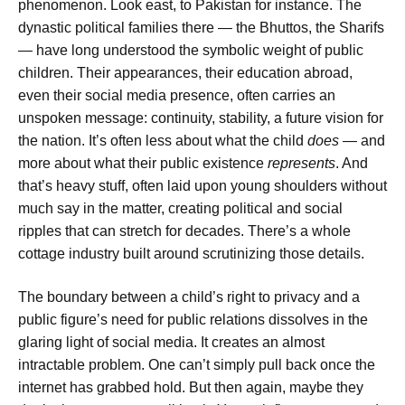
phenomenon. Look east, to Pakistan for instance. The
dynastic political families there — the Bhuttos, the Sharifs
— have long understood the symbolic weight of public
children. Their appearances, their education abroad,
even their social media presence, often carries an
unspoken message: continuity, stability, a future vision for
the nation. It’s often less about what the child
does
— and
more about what their public existence
represents
. And
that’s heavy stuff, often laid upon young shoulders without
much say in the matter, creating political and social
ripples that can stretch for decades. There’s a whole
cottage industry built around scrutinizing those details.
The boundary between a child’s right to privacy and a
public figure’s need for public relations dissolves in the
glaring light of social media. It creates an almost
intractable problem. One can’t simply pull back once the
internet has grabbed hold. But then again, maybe they