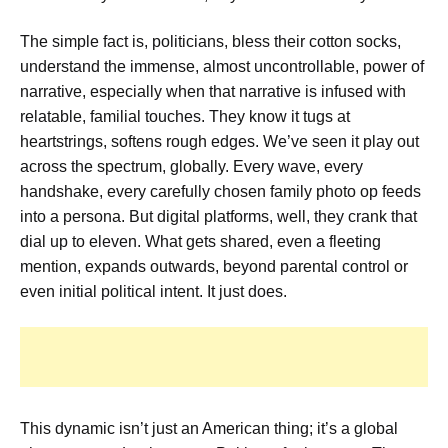
The simple fact is, politicians, bless their cotton socks,
understand the immense, almost uncontrollable, power of
narrative, especially when that narrative is infused with
relatable, familial touches. They know it tugs at
heartstrings, softens rough edges. We’ve seen it play out
across the spectrum, globally. Every wave, every
handshake, every carefully chosen family photo op feeds
into a persona. But digital platforms, well, they crank that
dial up to eleven. What gets shared, even a fleeting
mention, expands outwards, beyond parental control or
even initial political intent. It just does.
This dynamic isn’t just an American thing; it’s a global