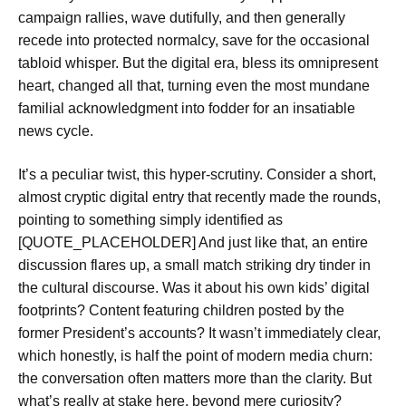
campaign rallies, wave dutifully, and then generally
recede into protected normalcy, save for the occasional
tabloid whisper. But the digital era, bless its omnipresent
heart, changed all that, turning even the most mundane
familial acknowledgment into fodder for an insatiable
news cycle.
It’s a peculiar twist, this hyper-scrutiny. Consider a short,
almost cryptic digital entry that recently made the rounds,
pointing to something simply identified as
[QUOTE_PLACEHOLDER] And just like that, an entire
discussion flares up, a small match striking dry tinder in
the cultural discourse. Was it about his own kids’ digital
footprints? Content featuring children posted by the
former President’s accounts? It wasn’t immediately clear,
which honestly, is half the point of modern media churn:
the conversation often matters more than the clarity. But
what’s really at stake here, beyond mere curiosity?