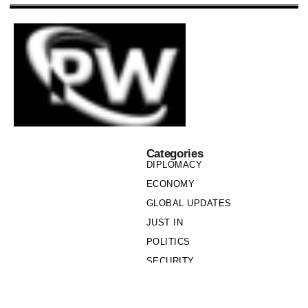
Categories
DIPLOMACY
ECONOMY
GLOBAL UPDATES
JUST IN
POLITICS
SECURITY
SOCIETY
Links