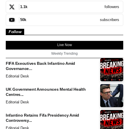
followers
1.1k
subscribers
50k
Follow
Live Now
Weekly Trending
FIFA Executives Back Infantino Amid
Governance...
Editorial Desk
UK Government Announces Mental Health
Centres...
Editorial Desk
Infantino Retains Fifa Presidency Amid
Controversy...
Editorial Desk