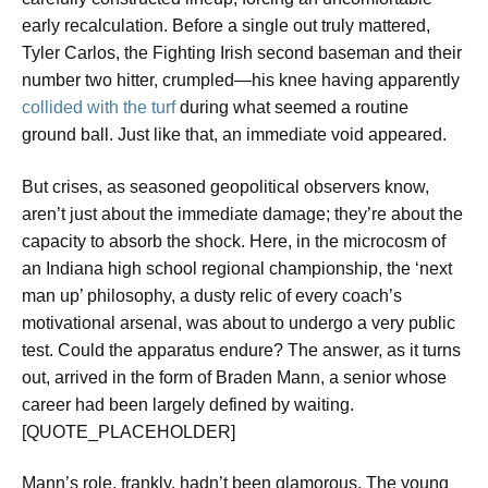
early recalculation. Before a single out truly mattered,
Tyler Carlos, the Fighting Irish second baseman and their
number two hitter, crumpled—his knee having apparently
collided with the turf
during what seemed a routine
ground ball. Just like that, an immediate void appeared.
But crises, as seasoned geopolitical observers know,
aren’t just about the immediate damage; they’re about the
capacity to absorb the shock. Here, in the microcosm of
an Indiana high school regional championship, the ‘next
man up’ philosophy, a dusty relic of every coach’s
motivational arsenal, was about to undergo a very public
test. Could the apparatus endure? The answer, as it turns
out, arrived in the form of Braden Mann, a senior whose
career had been largely defined by waiting.
[QUOTE_PLACEHOLDER]
Mann’s role, frankly, hadn’t been glamorous. The young