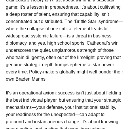
game; it’s a lesson in preparedness. It’s about cultivating
a deep roster of talent, ensuring that capability isn’t
concentrated but distributed. The ‘Brittle Star’ syndrome—
where the collapse of one critical element leads to
widespread systemic failure—is a threat in business,
diplomacy, and yes, high school sports. Cathedral’s win
underscores the quiet, unglamorous strength of those
who train diligently, often out of the limelight, proving that
genuine strategic depth trumps ephemeral star power
every time. Policy-makers globally might well ponder their
own Braden Manns.
It’s an operational axiom: success isn’t just about fielding
the best individual player, but ensuring that your strategic
mechanisms—your defense, your institutional stability,
your readiness for the unexpected—can adapt to
profound and instantaneous change. It’s about knowing
your pipeline, and trusting that even those whose