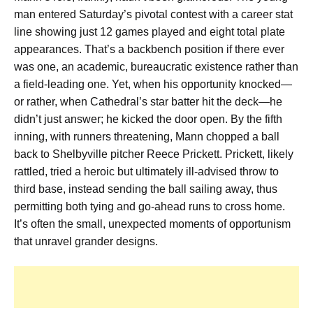
man entered Saturday’s pivotal contest with a career stat
line showing just 12 games played and eight total plate
appearances. That’s a backbench position if there ever
was one, an academic, bureaucratic existence rather than
a field-leading one. Yet, when his opportunity knocked—
or rather, when Cathedral’s star batter hit the deck—he
didn’t just answer; he kicked the door open. By the fifth
inning, with runners threatening, Mann chopped a ball
back to Shelbyville pitcher Reece Prickett. Prickett, likely
rattled, tried a heroic but ultimately ill-advised throw to
third base, instead sending the ball sailing away, thus
permitting both tying and go-ahead runs to cross home.
It’s often the small, unexpected moments of opportunism
that unravel grander designs.