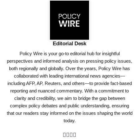
Editorial Desk
Policy Wire is your go-to editorial hub for insightful
perspectives and informed analysis on pressing policy issues,
both regionally and globally. Over the years, Policy Wire has
collaborated with leading international news agencies—
including AFP, AP, Reuters, and others—to provide fact-based
reporting and nuanced commentary. With a commitment to
clarity and credibility, we aim to bridge the gap between
complex policy debates and public understanding, ensuring
that our readers stay informed on the issues shaping the world
today.