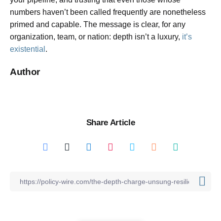
numbers haven’t been called frequently are nonetheless
primed and capable. The message is clear, for any
organization, team, or nation: depth isn’t a luxury,
it’s
existential
.
Author
Share Article