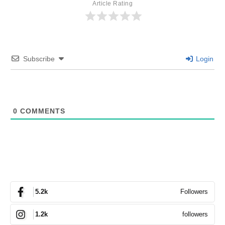
Article Rating
Subscribe
Login
0
COMMENTS
Followers
5.2k
followers
1.2k