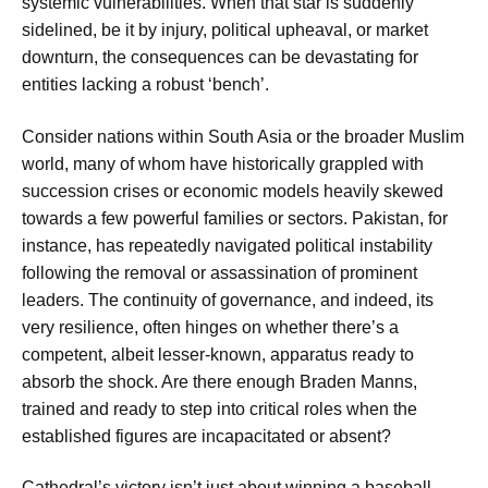
systemic vulnerabilities. When that star is suddenly
sidelined, be it by injury, political upheaval, or market
downturn, the consequences can be devastating for
entities lacking a robust ‘bench’.
Consider nations within South Asia or the broader Muslim
world, many of whom have historically grappled with
succession crises or economic models heavily skewed
towards a few powerful families or sectors. Pakistan, for
instance, has repeatedly navigated political instability
following the removal or assassination of prominent
leaders. The continuity of governance, and indeed, its
very resilience, often hinges on whether there’s a
competent, albeit lesser-known, apparatus ready to
absorb the shock. Are there enough Braden Manns,
trained and ready to step into critical roles when the
established figures are incapacitated or absent?
Cathedral’s victory isn’t just about winning a baseball