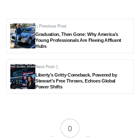
Previous Post
Graduation, Then Gone: Why America’s
Young Professionals Are Fleeing Affluent
Hubs
Next Post
Liberty’s Gritty Comeback, Powered by
Stewart’s Free Throws, Echoes Global
Power Shifts
0