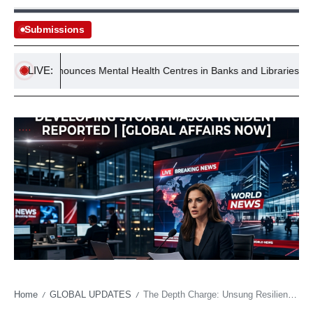
Submissions
LIVE:
nt Announces Mental Health Centres in Banks and Libraries
I
Home
GLOBAL UPDATES
The Depth Charge: Unsung Resilience Powers Cathedral to Regional Dominance
/
/