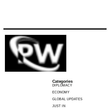
Categories
DIPLOMACY
ECONOMY
GLOBAL UPDATES
JUST IN