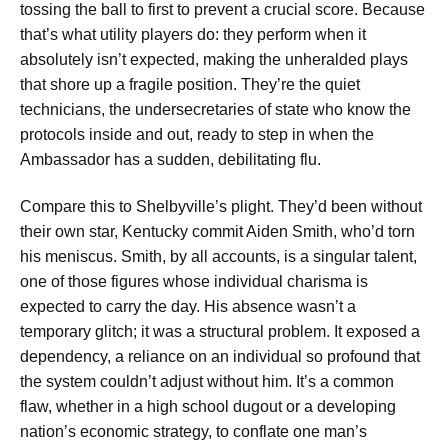
tossing the ball to first to prevent a crucial score. Because
that’s what utility players do: they perform when it
absolutely isn’t expected, making the unheralded plays
that shore up a fragile position. They’re the quiet
technicians, the undersecretaries of state who know the
protocols inside and out, ready to step in when the
Ambassador has a sudden, debilitating flu.
Compare this to Shelbyville’s plight. They’d been without
their own star, Kentucky commit Aiden Smith, who’d torn
his meniscus. Smith, by all accounts, is a singular talent,
one of those figures whose individual charisma is
expected to carry the day. His absence wasn’t a
temporary glitch; it was a structural problem. It exposed a
dependency, a reliance on an individual so profound that
the system couldn’t adjust without him. It’s a common
flaw, whether in a high school dugout or a developing
nation’s economic strategy, to conflate one man’s