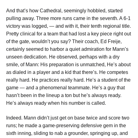
And that’s how Cathedral, seemingly hobbled, started
pulling away. Three more runs came in the seventh. A 6-1
victory was logged, — and with it, their tenth regional title.
Pretty clinical for a team that had lost a key piece right out
of the gate, wouldn’t you say? Their coach, Ed Freije,
certainly seemed to harbor a quiet admiration for Mann’s
unseen dedication. He observed, perhaps with a dry
smile, of Mann:
His preparation is unmatched, He’s about
as dialed in a player and a kid that there’s. He competes
really hard. He practices really hard. He’s a student of the
game — and a phenomenal teammate. He’s a guy that
hasn’t been in the lineup a ton but he’s always ready.
He’s always ready when his number is called.
Indeed. Mann didn’t just get on base twice and score two
runs; he made a game-preserving defensive gem in the
sixth inning, sliding to nab a grounder, springing up, and