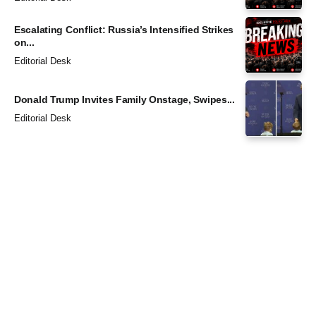
Escalating Conflict: Russia’s Intensified Strikes
on...
Editorial Desk
Donald Trump Invites Family Onstage, Swipes...
Editorial Desk