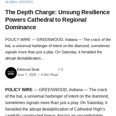
GLOBAL UPDATES
The Depth Charge: Unsung Resilience
Powers Cathedral to Regional
Dominance
POLICY WIRE — GREENWOOD, Indiana — The crack of the
bat, a universal harbinger of intent on the diamond, sometimes
signals more than just a play. On Saturday, it heralded the
abrupt destabilization...
Editorial Desk
0
June 7, 2026
4 Min Read
POLICY WIRE
—
GREENWOOD, Indiana —
The crack
of the bat, a universal harbinger of intent on the diamond,
sometimes signals more than just a play. On Saturday, it
heralded the abrupt destabilization of Cathedral High’s
carefully constructed lineup, forcing an uncomfortable