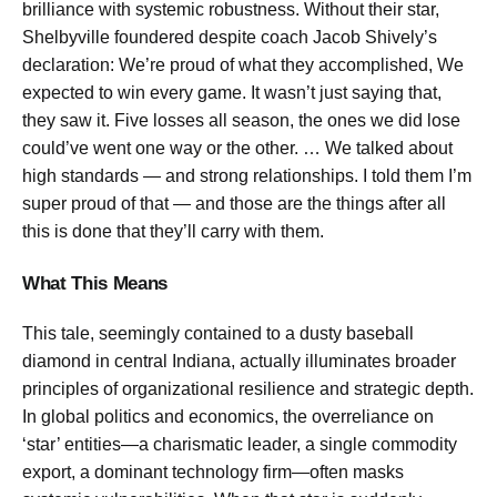
brilliance with systemic robustness. Without their star,
Shelbyville foundered despite coach Jacob Shively’s
declaration:
We’re proud of what they accomplished, We
expected to win every game. It wasn’t just saying that,
they saw it. Five losses all season, the ones we did lose
could’ve went one way or the other. … We talked about
high standards — and strong relationships. I told them I’m
super proud of that — and those are the things after all
this is done that they’ll carry with them.
What This Means
This tale, seemingly contained to a dusty baseball
diamond in central Indiana, actually illuminates broader
principles of organizational resilience and strategic depth.
In global politics and economics, the overreliance on
‘star’ entities—a charismatic leader, a single commodity
export, a dominant technology firm—often masks