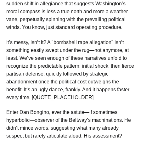
sudden shift in allegiance that suggests Washington’s
moral compass is less a true north and more a weather
vane, perpetually spinning with the prevailing political
winds. You know, just standard operating procedure.
It’s messy, isn’t it? A "bombshell rape allegation" isn’t
something easily swept under the rug—not anymore, at
least. We’ve seen enough of these narratives unfold to
recognize the predictable pattern: initial shock, then fierce
partisan defense, quickly followed by strategic
abandonment once the political cost outweighs the
benefit. It’s an ugly dance, frankly. And it happens faster
every time. [QUOTE_PLACEHOLDER]
Enter Dan Bongino, ever the astute—if sometimes
hyperbolic—observer of the Beltway’s machinations. He
didn’t mince words, suggesting what many already
suspect but rarely articulate aloud. His assessment?