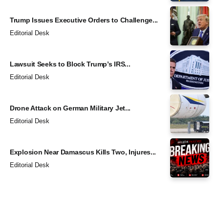
Trump Issues Executive Orders to Challenge...
Editorial Desk
Lawsuit Seeks to Block Trump’s IRS...
Editorial Desk
Drone Attack on German Military Jet...
Editorial Desk
Explosion Near Damascus Kills Two, Injures...
Editorial Desk