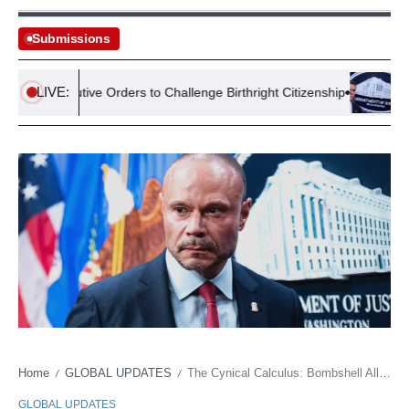
Submissions
LIVE:
 Executive Orders to Challenge Birthright Citizenship
Lawsuit S
Home
GLOBAL UPDATES
The Cynical Calculus: Bombshell Allegations Expose Political Power Plays Over Principle
/
/
GLOBAL UPDATES