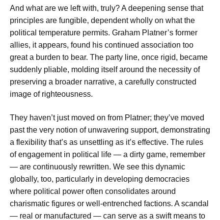
And what are we left with, truly? A deepening sense that
principles are fungible, dependent wholly on what the
political temperature permits. Graham Platner’s former
allies, it appears, found his continued association too
great a burden to bear. The party line, once rigid, became
suddenly pliable, molding itself around the necessity of
preserving a broader narrative, a carefully constructed
image of righteousness.
They haven’t just moved on from Platner; they’ve moved
past the very notion of unwavering support, demonstrating
a flexibility that’s as unsettling as it’s effective. The rules
of engagement in political life — a dirty game, remember
— are continuously rewritten. We see this dynamic
globally, too, particularly in developing democracies
where political power often consolidates around
charismatic figures or well-entrenched factions. A scandal
— real or manufactured — can serve as a swift means to