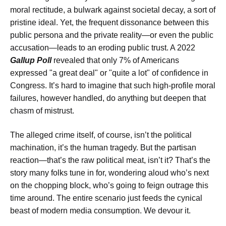
moral rectitude, a bulwark against societal decay, a sort of
pristine ideal. Yet, the frequent dissonance between this
public persona and the private reality—or even the public
accusation—leads to an eroding public trust. A 2022
Gallup Poll
revealed that only 7% of Americans
expressed "a great deal" or "quite a lot" of confidence in
Congress. It’s hard to imagine that such high-profile moral
failures, however handled, do anything but deepen that
chasm of mistrust.
The alleged crime itself, of course, isn’t the political
machination, it’s the human tragedy. But the partisan
reaction—that’s the raw political meat, isn’t it? That’s the
story many folks tune in for, wondering aloud who’s next
on the chopping block, who’s going to feign outrage this
time around. The entire scenario just feeds the cynical
beast of modern media consumption. We devour it.