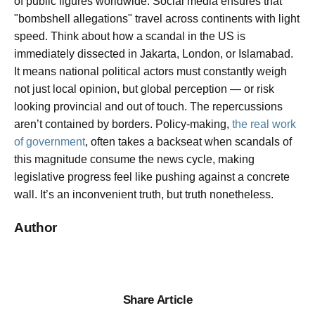
of public figures worldwide. Social media ensures that
"bombshell allegations" travel across continents with light
speed. Think about how a scandal in the US is
immediately dissected in Jakarta, London, or Islamabad.
It means national political actors must constantly weigh
not just local opinion, but global perception — or risk
looking provincial and out of touch. The repercussions
aren’t contained by borders. Policy-making,
the real work
of government
, often takes a backseat when scandals of
this magnitude consume the news cycle, making
legislative progress feel like pushing against a concrete
wall. It’s an inconvenient truth, but truth nonetheless.
Author
Share Article