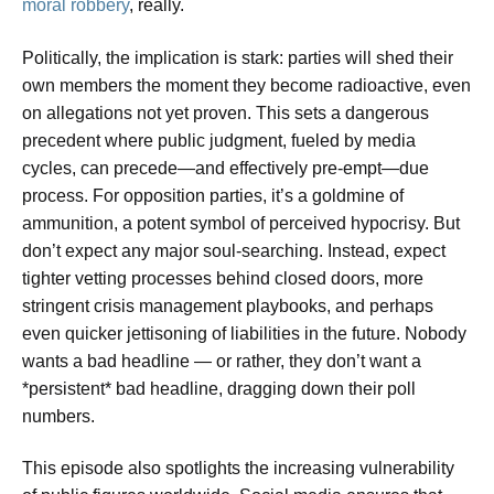
moral robbery
, really.
Politically, the implication is stark: parties will shed their
own members the moment they become radioactive, even
on allegations not yet proven. This sets a dangerous
precedent where public judgment, fueled by media
cycles, can precede—and effectively pre-empt—due
process. For opposition parties, it’s a goldmine of
ammunition, a potent symbol of perceived hypocrisy. But
don’t expect any major soul-searching. Instead, expect
tighter vetting processes behind closed doors, more
stringent crisis management playbooks, and perhaps
even quicker jettisoning of liabilities in the future. Nobody
wants a bad headline — or rather, they don’t want a
*persistent* bad headline, dragging down their poll
numbers.
This episode also spotlights the increasing vulnerability