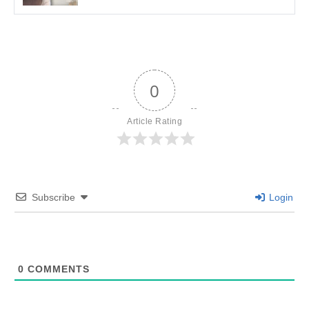
0
Article Rating
Subscribe
Login
0
COMMENTS