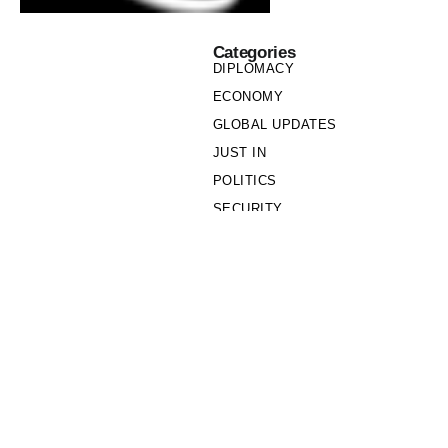
Categories
DIPLOMACY
ECONOMY
GLOBAL UPDATES
JUST IN
POLITICS
SECURITY
SOCIETY
Links
PRIVACY POLICY
WRITE FOR US
WHO WE ARE
OUR TEAM