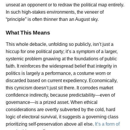
unseat an opponent or to redraw the political map entirely.
In such high-stakes environments, the veneer of
“principle” is often thinner than an August sky.
What This Means
This whole debacle, unfolding so publicly, isn’t just a
hiccup for one political party; it’s a symptom of a larger,
systemic problem gnawing at the foundations of public
faith. It reinforces the widespread belief that integrity in
politics is largely a performance, a costume worn or
discarded based on current expediency. Economically,
this cynicism doesn’t just sit there. It corrodes market
confidence indirectly, because predictability—even of
governance—is a prized asset. When ethical
considerations are overtly subverted by the cold, hard
logic of electoral survival, it suggests a governing class
prioritizing self-preservation above all else.
It’s a form of