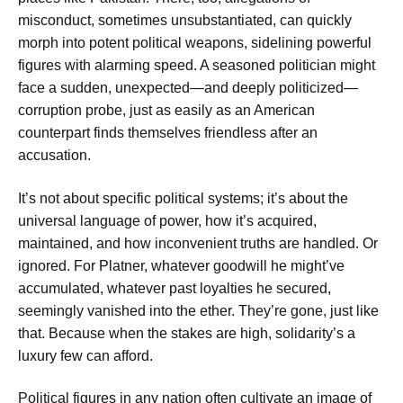
misconduct, sometimes unsubstantiated, can quickly
morph into potent political weapons, sidelining powerful
figures with alarming speed. A seasoned politician might
face a sudden, unexpected—and deeply politicized—
corruption probe, just as easily as an American
counterpart finds themselves friendless after an
accusation.
It’s not about specific political systems; it’s about the
universal language of power, how it’s acquired,
maintained, and how inconvenient truths are handled. Or
ignored. For Platner, whatever goodwill he might’ve
accumulated, whatever past loyalties he secured,
seemingly vanished into the ether. They’re gone, just like
that. Because when the stakes are high, solidarity’s a
luxury few can afford.
Political figures in any nation often cultivate an image of