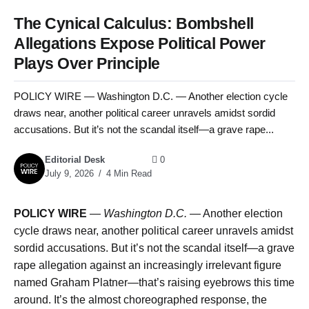
The Cynical Calculus: Bombshell
Allegations Expose Political Power
Plays Over Principle
POLICY WIRE — Washington D.C. — Another election cycle
draws near, another political career unravels amidst sordid
accusations. But it’s not the scandal itself—a grave rape...
Editorial Desk
0
July 9, 2026
4 Min Read
POLICY WIRE
—
Washington D.C.
— Another election
cycle draws near, another political career unravels amidst
sordid accusations. But it’s not the scandal itself—a grave
rape allegation against an increasingly irrelevant figure
named Graham Platner—that’s raising eyebrows this time
around. It’s the almost choreographed response, the