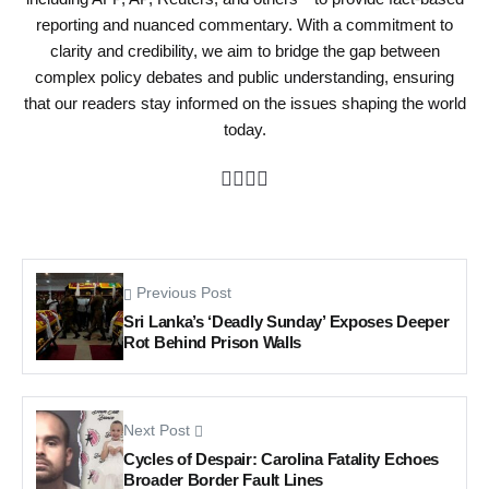
reporting and nuanced commentary. With a commitment to
clarity and credibility, we aim to bridge the gap between
complex policy debates and public understanding, ensuring
that our readers stay informed on the issues shaping the world
today.
Previous Post
Sri Lanka’s ‘Deadly Sunday’ Exposes Deeper
Rot Behind Prison Walls
Next Post
Cycles of Despair: Carolina Fatality Echoes
Broader Border Fault Lines