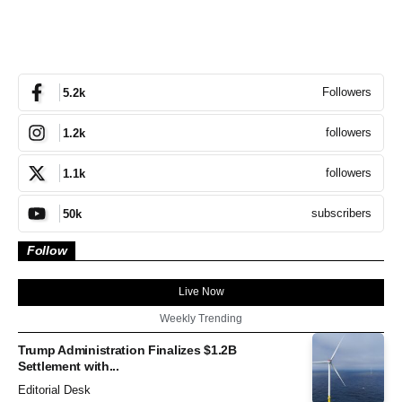
Followers
5.2k
followers
1.2k
followers
1.1k
subscribers
50k
Follow
Live Now
Weekly Trending
Trump Administration Finalizes $1.2B
Settlement with...
Editorial Desk