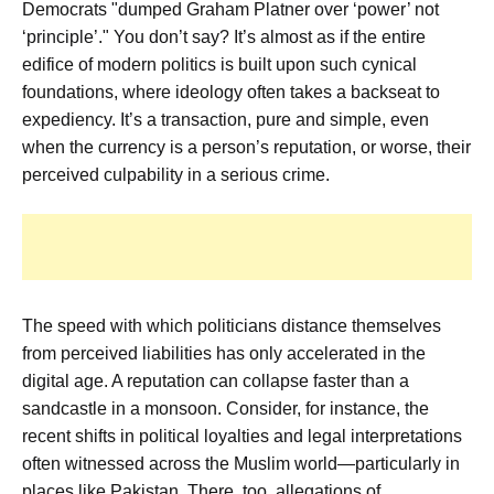
Democrats "dumped Graham Platner over ‘power’ not
‘principle’." You don’t say? It’s almost as if the entire
edifice of modern politics is built upon such cynical
foundations, where ideology often takes a backseat to
expediency. It’s a transaction, pure and simple, even
when the currency is a person’s reputation, or worse, their
perceived culpability in a serious crime.
The speed with which politicians distance themselves
from perceived liabilities has only accelerated in the
digital age. A reputation can collapse faster than a
sandcastle in a monsoon. Consider, for instance, the
recent shifts in political loyalties and legal interpretations
often witnessed across the Muslim world—particularly in
places like Pakistan. There, too, allegations of