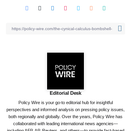
Editorial Desk
Policy Wire is your go-to editorial hub for insightful
perspectives and informed analysis on pressing policy issues,
both regionally and globally. Over the years, Policy Wire has
collaborated with leading international news agencies—
including AFP, AP, Reuters, and others—to provide fact-based