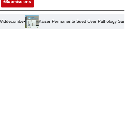
Submissions
Kaiser Permanente Sued Over Pathology Sample Mix-Up Leading