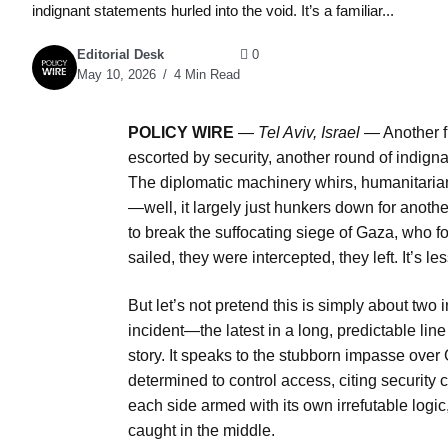
indignant statements hurled into the void. It’s a familiar...
Editorial Desk
0
May 10, 2026
4 Min Read
POLICY WIRE
—
Tel Aviv, Israel —
Another f
escorted by security, another round of indignant
The diplomatic machinery whirs, humanitarian
—well, it largely just hunkers down for another
to break the suffocating siege of Gaza, who f
sailed, they were intercepted, they left. It’s
But let’s not pretend this is simply about two
incident—the latest in a long, predictable lin
story. It speaks to the stubborn impasse over 
determined to control access, citing security c
each side armed with its own irrefutable logic
caught in the middle.