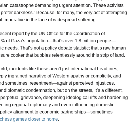
itarian catastrophe demanding urgent attention. These activists
 prefer darkness.” Because, for many, the very act of attempting
al imperative in the face of widespread suffering.
recent report by the UN Office for the Coordination of
1% of Gaza’s population—that’s over 1.8 million people—
c needs. That’s not a policy debate statistic; that’s raw human
ssure cooker that bubbles relentlessly around this strip of land.
d, incidents like these aren’t just international headlines;
eply ingrained narrative of Western apathy or complicity, and
—and sometimes, resentment—against perceived injustices.
diplomatic condemnation, but on the streets, it’s a different,
f perpetual grievance, deepening ideological rifts and hardening
fecting regional diplomacy and even influencing domestic
gn policy alignment to economic partnerships—sometimes
l chess games closer to home
.