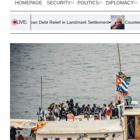
HOMEPAGE
SECURITY
POLITICS
DIPLOMACY
LIVE:
oan Debt Relief in Landmark Settlement
Counter-Terror Police 