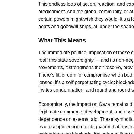
This endless loop of action, reaction, and e
predicament. And the global community, or at 
certain powers might wish they would. It’s a lo
boats and goodwill ships, all under the shado
What This Means
The immediate political implication of these depo
reaffirms state sovereignty — and its non-nego
movements, it strengthens their resolve, provi
There’s little room for compromise when both 
lenses. It’s a self-perpetuating cycle: blocka
invites condemnation, and round and round 
Economically, the impact on Gaza remains di
legitimate commerce, development, and essent
dependence on external aid. These symbolic ai
macroscopic economic stagnation that has pla