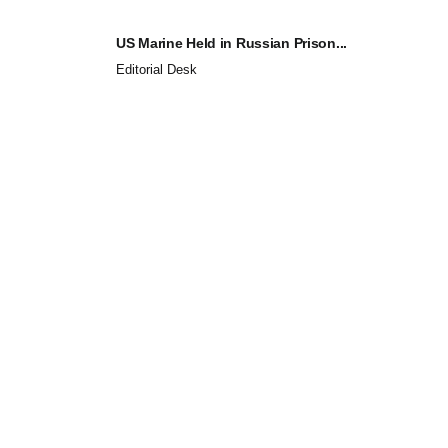
US Marine Held in Russian Prison...
Editorial Desk