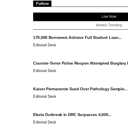
Follow
Live Now
Weekly Trending
170,000 Borrowers Achieve Full Student Loan...
Editorial Desk
Counter-Terror Police Reopen Attempted Burglary I
Editorial Desk
Kaiser Permanente Sued Over Pathology Sample...
Editorial Desk
Ebola Outbreak in DRC Surpasses 4,000...
Editorial Desk