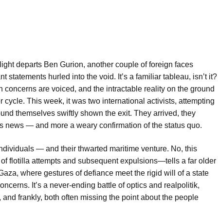
light departs Ben Gurion, another couple of foreign faces
 statements hurled into the void. It’s a familiar tableau, isn’t it?
 concerns are voiced, and the intractable reality on the ground
 cycle. This week, it was two international activists, attempting
ound themselves swiftly shown the exit. They arrived, they
 less news — and more a weary confirmation of the status quo.
 individuals — and their thwarted maritime venture. No, this
e of flotilla attempts and subsequent expulsions—tells a far older
Gaza, where gestures of defiance meet the rigid will of a state
oncerns. It’s a never-ending battle of optics and realpolitik,
, and frankly, both often missing the point about the people