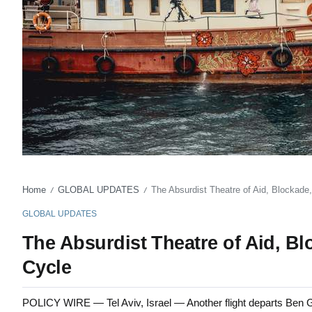
Home
GLOBAL UPDATES
The Absurdist Theatre of Aid, Blockade
/
/
GLOBAL UPDATES
The Absurdist Theatre of Aid, Bl
Cycle
POLICY WIRE — Tel Aviv, Israel — Another flight departs Ben Gur