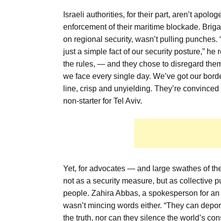
Israeli authorities, for their part, aren’t apol
enforcement of their maritime blockade. Brig
on regional security, wasn’t pulling punches
just a simple fact of our security posture,” he
the rules, — and they chose to disregard them.
we face every single day. We’ve got our bord
line, crisp and unyielding. They’re convinc
non-starter for Tel Aviv.
Yet, for advocates — and large swathes of the 
not as a security measure, but as collective p
people. Zahira Abbas, a spokesperson for an 
wasn’t mincing words either. “They can deport
the truth, nor can they silence the world’s 