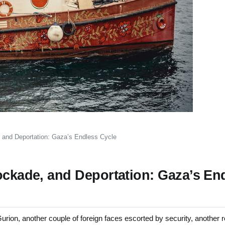
, and Deportation: Gaza’s Endless Cycle
ockade, and Deportation: Gaza’s En
ion, another couple of foreign faces escorted by security, another r