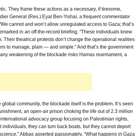
ogetic. They frame these actions as a necessary, if tiresome,
adier General (Res.) Eyal Ben-Yishai, a frequent commentator
. “We cannot and won’t allow unregulated access to Gaza; that’s
 remarked in an off-the-record briefing. “These individuals knew
 Their theatrical protests don’t change the operational realities
ers to manage, plain — and simple.” And that’s the government
ed any weakening of the blockade risks Hamas rearmament, a
global community, the blockade itself is the problem. It’s seen
unishment, an open-air prison choking the life out of 2.3 million
international advocacy group focusing on Palestinian rights,
 individuals, they can turn back boats, but they cannot deport
conscience,” Abbas asserted passionately. “What happens in Gaza