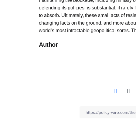
maintaining the blockade, including military o
defending its policies, is substantial, if rarely
to absorb. Ultimately, these small acts of re
changing facts on the ground, and more abou
world’s most intractable geopolitical sores. 
Author