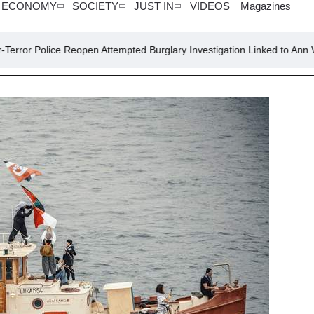
ECONOMY
SOCIETY
JUST IN
VIDEOS
Magazines
Reopen Attempted Burglary Investigation Linked to Ann Widdecombe