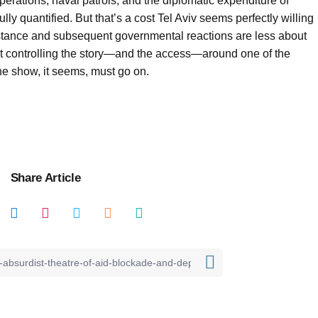
perations, naval patrols, and the diplomatic expenditure of
 fully quantified. But that’s a cost Tel Aviv seems perfectly willing
sistance and subsequent governmental reactions are less about
t controlling the story—and the access—around one of the
The show, it seems, must go on.
Share Article