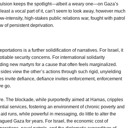
xpulsion keeps the spotlight—albeit a weary one—on Gaza’s
least a vocal part of it, can’t seem to look away, however much
w-intensity, high-stakes public relations war, fought with patrol
w of persistent deprivation.
rtations is a further solidification of narratives. For Israel, it
tiable security concerns. For international solidarity
ding new martyrs for a cause that often feels marginalized.
sides view the other’s actions through such rigid, unyielding
des invite defiance, defiance invites enforcement, enforcement
we go.
re. The blockade, while purportedly aimed at Hamas, cripples
ial services, fostering an environment of chronic poverty and
d runs, while powerful in messaging, do little to alter the
gued Gaza for years. For Israel, the economic cost of