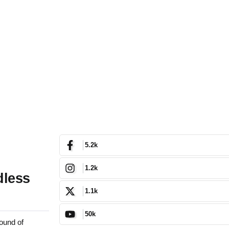
5.2k
1.2k
dless
1.1k
50k
ound of