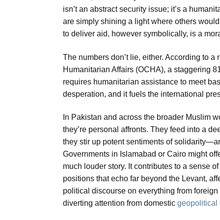
isn’t an abstract security issue; it’s a human
are simply shining a light where others would
to deliver aid, however symbolically, is a mor
The numbers don’t lie, either. According to a 
Humanitarian Affairs (OCHA), a staggering 8
requires humanitarian assistance to meet basi
desperation, and it fuels the international pre
In Pakistan and across the broader Muslim worl
they’re personal affronts. They feed into a de
they stir up potent sentiments of solidarity
Governments in Islamabad or Cairo might offer 
much louder story. It contributes to a sense o
positions that echo far beyond the Levant, af
political discourse on everything from forei
diverting attention from domestic
geopolitica