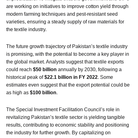
are working on initiatives to improve cotton yield through
modern farming techniques and pest-resistant seed
varieties, ensuring a steady supply of raw materials for
the textile industry.
The future growth trajectory of Pakistan’s textile industry
is promising, with the potential to become a key player in
the global market. Analysts suggest that textile exports
could reach
$50 billion
annually by 2030, following a
historical peak of
$22.1 billion in FY 2022
. Some
estimates even suggest that the export potential could be
as high as
$100 billion
.
The Special Investment Facilitation Council’s role in
revitalizing Pakistan’s textile sector is yielding tangible
results, contributing to economic stability and positioning
the industry for further growth. By capitalizing on