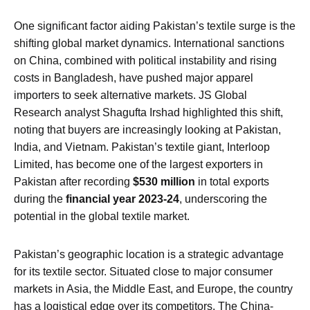
One significant factor aiding Pakistan’s textile surge is the
shifting global market dynamics. International sanctions
on China, combined with political instability and rising
costs in Bangladesh, have pushed major apparel
importers to seek alternative markets. JS Global
Research analyst Shagufta Irshad highlighted this shift,
noting that buyers are increasingly looking at Pakistan,
India, and Vietnam. Pakistan’s textile giant, Interloop
Limited, has become one of the largest exporters in
Pakistan after recording
$530 million
in total exports
during the
financial year 2023-24
, underscoring the
potential in the global textile market.
Pakistan’s geographic location is a strategic advantage
for its textile sector. Situated close to major consumer
markets in Asia, the Middle East, and Europe, the country
has a logistical edge over its competitors. The China-