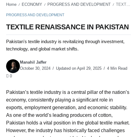
Home
ECONOMY
PROGRESS AND DEVELOPMENT
TEXTILE RENAISSANCE IN PAKISTAN
/
/
/
PROGRESS AND DEVELOPMENT
TEXTILE RENAISSANCE IN PAKISTAN
Pakistan's textile industry is revitalizing through investment,
technology, and global market shifts.
Manahil Jaffer
October 30, 2024
Updated on April 29, 2025
4 Min Read
0
Pakistan’s textile industry is a central pillar of the nation’s
economy, consistently playing a significant role in
exports, employment generation, and economic stability.
As one of the world’s leading producers of cotton,
Pakistan holds a vital position in the global textile market.
However, the industry has historically faced challenges