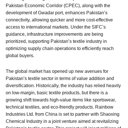
Pakistan Economic Corridor (CPEC), along with the
development of Gwadar port, enhances Pakistan’s
connectivity, allowing quicker and more cost-effective
access to international markets. Under the SIFC’s
guidance, infrastructure improvements are being
prioritized, supporting Pakistan’s textile industry in
optimizing supply chain operations to efficiently reach
global buyers.
The global market has opened up new avenues for
Pakistan’s textile sector in terms of value addition and
diversification. Historically, the industry has relied heavily
on low-margin, basic textile products, but there is a
growing shift towards high-value items like sportswear,
technical textiles, and eco-friendly products. Rainbow
Industries Ltd. from China is set to partner with Shaoxing
Chemical Industry in a joint venture aimed at revitalizing