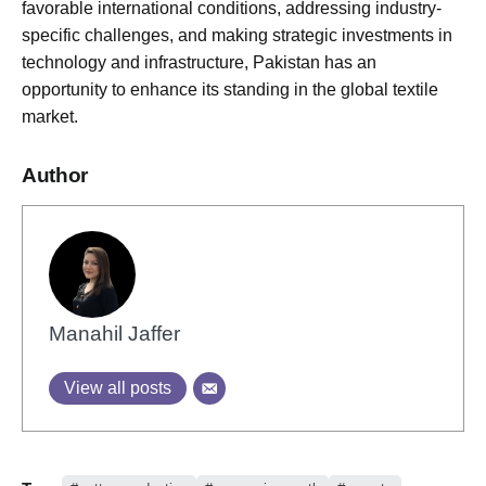
favorable international conditions, addressing industry-
specific challenges, and making strategic investments in
technology and infrastructure, Pakistan has an
opportunity to enhance its standing in the global textile
market.
Author
Manahil Jaffer
View all posts