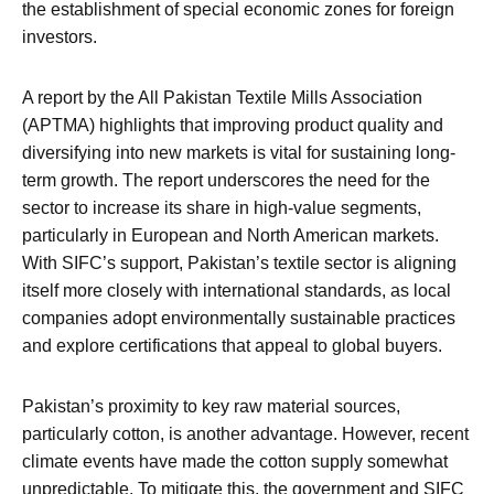
the establishment of special economic zones for foreign
investors.
A report by the All Pakistan Textile Mills Association
(APTMA) highlights that improving product quality and
diversifying into new markets is vital for sustaining long-
term growth. The report underscores the need for the
sector to increase its share in high-value segments,
particularly in European and North American markets.
With SIFC’s support, Pakistan’s textile sector is aligning
itself more closely with international standards, as local
companies adopt environmentally sustainable practices
and explore certifications that appeal to global buyers.
Pakistan’s proximity to key raw material sources,
particularly cotton, is another advantage. However, recent
climate events have made the cotton supply somewhat
unpredictable. To mitigate this, the government and SIFC