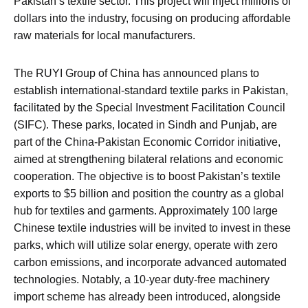
Pakistan’s textile sector. This project will inject millions of
dollars into the industry, focusing on producing affordable
raw materials for local manufacturers.
The RUYI Group of China has announced plans to
establish international-standard textile parks in Pakistan,
facilitated by the Special Investment Facilitation Council
(SIFC). These parks, located in Sindh and Punjab, are
part of the China-Pakistan Economic Corridor initiative,
aimed at strengthening bilateral relations and economic
cooperation. The objective is to boost Pakistan’s textile
exports to $5 billion and position the country as a global
hub for textiles and garments. Approximately 100 large
Chinese textile industries will be invited to invest in these
parks, which will utilize solar energy, operate with zero
carbon emissions, and incorporate advanced automated
technologies. Notably, a 10-year duty-free machinery
import scheme has already been introduced, alongside