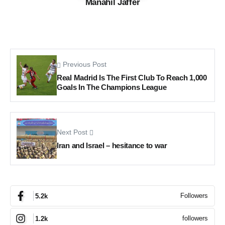
Manahil Jaffer
Previous Post
Real Madrid Is The First Club To Reach 1,000
Goals In The Champions League
Next Post
Iran and Israel – hesitance to war
Followers
5.2k
followers
1.2k