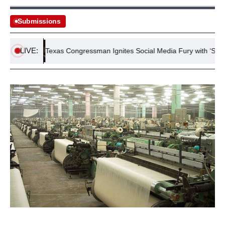
Submissions
LIVE:
n
Texas Congressman Ignites Social Media Fury with ‘Stop Whin