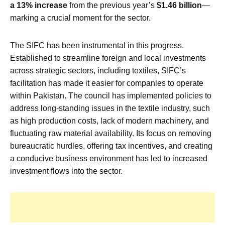
a 13% increase
from the previous year’s
$1.46 billion
—
marking a crucial moment for the sector.
The SIFC has been instrumental in this progress.
Established to streamline foreign and local investments
across strategic sectors, including textiles, SIFC’s
facilitation has made it easier for companies to operate
within Pakistan. The council has implemented policies to
address long-standing issues in the textile industry, such
as high production costs, lack of modern machinery, and
fluctuating raw material availability. Its focus on removing
bureaucratic hurdles, offering tax incentives, and creating
a conducive business environment has led to increased
investment flows into the sector.