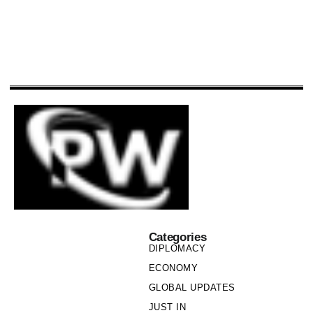
Categories
DIPLOMACY
ECONOMY
GLOBAL UPDATES
JUST IN