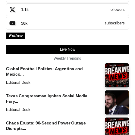
followers
1.1k
subscribers
50k
Follow
Live Now
Weekly Trending
Global Football Politics: Argentina and
Mexico...
Editorial Desk
Texas Congressman Ignites Social Media
Fury...
Editorial Desk
Chaos Erupts: 90-Second Power Outage
Disrupts...