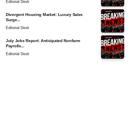
Editorial Desk
Divergent Housing Market: Luxury Sales
Surge...
Editorial Desk
July Jobs Report: Anticipated Nonfarm
Payrolls...
Editorial Desk