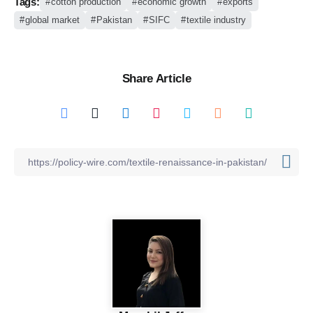
Tags:
cotton production
economic growth
exports
global market
Pakistan
SIFC
textile industry
Share Article