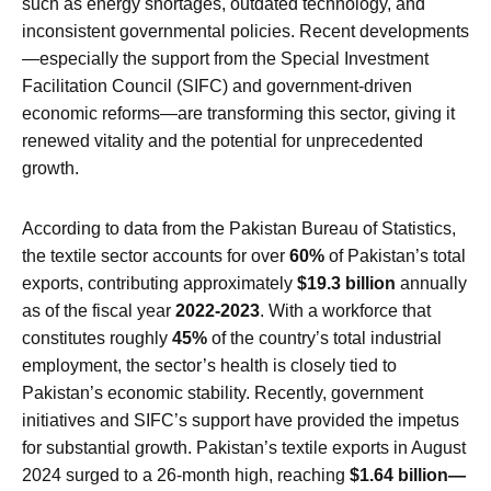
such as energy shortages, outdated technology, and
inconsistent governmental policies. Recent developments
—especially the support from the Special Investment
Facilitation Council (SIFC) and government-driven
economic reforms—are transforming this sector, giving it
renewed vitality and the potential for unprecedented
growth.
According to data from the Pakistan Bureau of Statistics,
the textile sector accounts for over
60%
of Pakistan’s total
exports, contributing approximately
$19.3 billion
annually
as of the fiscal year
2022-2023
. With a workforce that
constitutes roughly
45%
of the country’s total industrial
employment, the sector’s health is closely tied to
Pakistan’s economic stability. Recently, government
initiatives and SIFC’s support have provided the impetus
for substantial growth. Pakistan’s textile exports in August
2024 surged to a 26-month high, reaching
$1.64 billion—