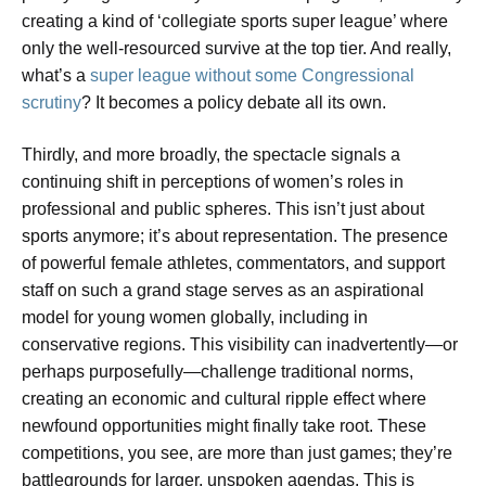
creating a kind of ‘collegiate sports super league’ where
only the well-resourced survive at the top tier. And really,
what’s a
super league without some Congressional
scrutiny
? It becomes a policy debate all its own.
Thirdly, and more broadly, the spectacle signals a
continuing shift in perceptions of women’s roles in
professional and public spheres. This isn’t just about
sports anymore; it’s about representation. The presence
of powerful female athletes, commentators, and support
staff on such a grand stage serves as an aspirational
model for young women globally, including in
conservative regions. This visibility can inadvertently—or
perhaps purposefully—challenge traditional norms,
creating an economic and cultural ripple effect where
newfound opportunities might finally take root. These
competitions, you see, are more than just games; they’re
battlegrounds for larger, unspoken agendas. This is