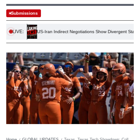
Submissions
LIVE:
tance
US-Iran Indirect Negotiations Show Divergent Stances
Home
GLOBAL UPDATES
Texas, Texas Tech Showdown: College Softball’s New Goliath Emerges Amidst Fading Titans
/
/