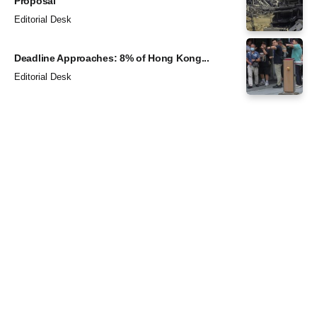
Proposal
Editorial Desk
Deadline Approaches: 8% of Hong Kong...
Editorial Desk