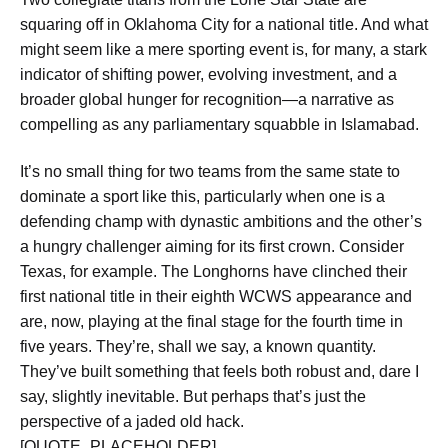
squaring off in Oklahoma City for a national title. And what
might seem like a mere sporting event is, for many, a stark
indicator of shifting power, evolving investment, and a
broader global hunger for recognition—a narrative as
compelling as any parliamentary squabble in Islamabad.
It’s no small thing for two teams from the same state to
dominate a sport like this, particularly when one is a
defending champ with dynastic ambitions and the other’s
a hungry challenger aiming for its first crown. Consider
Texas, for example. The Longhorns have clinched
their
first national title in their eighth WCWS appearance
and
are, now, playing at the final stage for the fourth time in
five years. They’re, shall we say, a known quantity.
They’ve built something that feels both robust and, dare I
say, slightly inevitable. But perhaps that’s just the
perspective of a jaded old hack.
[QUOTE_PLACEHOLDER]