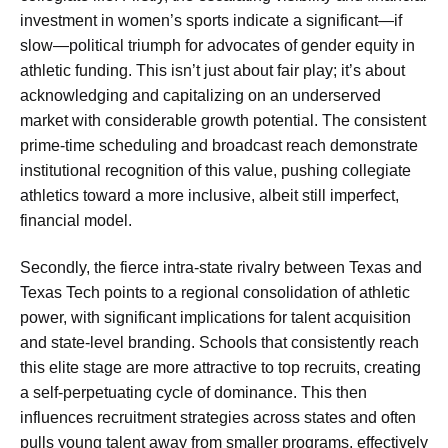
investment in women’s sports indicate a significant—if
slow—political triumph for advocates of gender equity in
athletic funding. This isn’t just about fair play; it’s about
acknowledging and capitalizing on an underserved
market with considerable growth potential. The consistent
prime-time scheduling and broadcast reach demonstrate
institutional recognition of this value, pushing collegiate
athletics toward a more inclusive, albeit still imperfect,
financial model.
Secondly, the fierce intra-state rivalry between Texas and
Texas Tech points to a regional consolidation of athletic
power, with significant implications for talent acquisition
and state-level branding. Schools that consistently reach
this elite stage are more attractive to top recruits, creating
a self-perpetuating cycle of dominance. This then
influences recruitment strategies across states and often
pulls young talent away from smaller programs, effectively