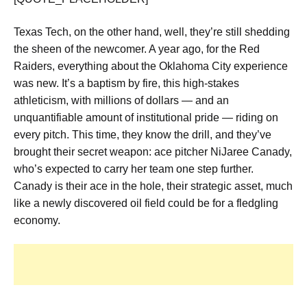
Texas Tech, on the other hand, well, they’re still shedding
the sheen of the newcomer. A year ago, for the Red
Raiders, everything about the Oklahoma City experience
was new. It’s a baptism by fire, this high-stakes
athleticism, with millions of dollars — and an
unquantifiable amount of institutional pride — riding on
every pitch. This time, they know the drill, and they’ve
brought their secret weapon: ace pitcher NiJaree Canady,
who’s expected to carry her team one step further.
Canady is their ace in the hole, their strategic asset, much
like a newly discovered oil field could be for a fledgling
economy.