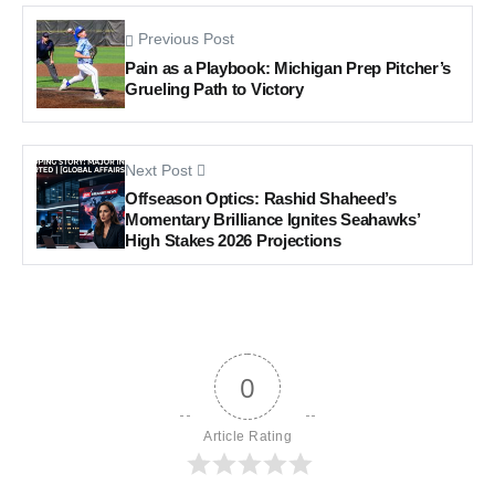
Previous Post
Pain as a Playbook: Michigan Prep Pitcher’s
Grueling Path to Victory
Next Post
Offseason Optics: Rashid Shaheed’s
Momentary Brilliance Ignites Seahawks’
High Stakes 2026 Projections
0
Article Rating