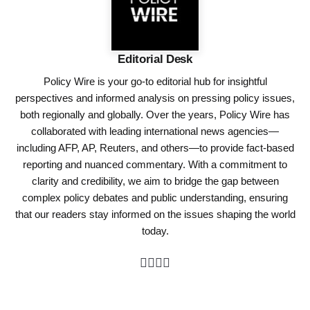
Editorial Desk
Policy Wire is your go-to editorial hub for insightful
perspectives and informed analysis on pressing policy issues,
both regionally and globally. Over the years, Policy Wire has
collaborated with leading international news agencies—
including AFP, AP, Reuters, and others—to provide fact-based
reporting and nuanced commentary. With a commitment to
clarity and credibility, we aim to bridge the gap between
complex policy debates and public understanding, ensuring
that our readers stay informed on the issues shaping the world
today.