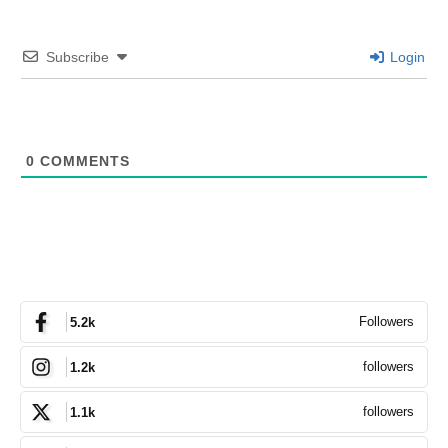
Subscribe
Login
0
COMMENTS
Followers
5.2k
followers
1.2k
followers
1.1k