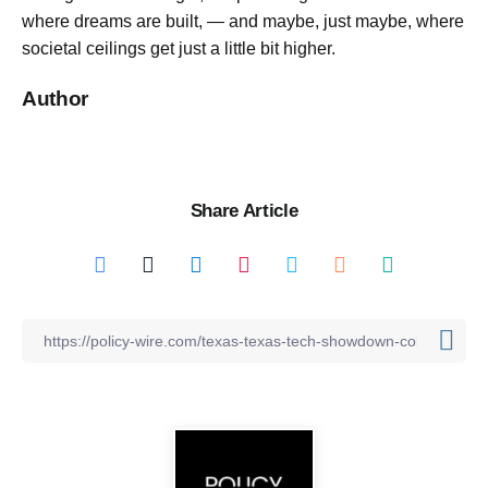
where dreams are built, — and maybe, just maybe, where
societal ceilings get just a little bit higher.
Author
Share Article