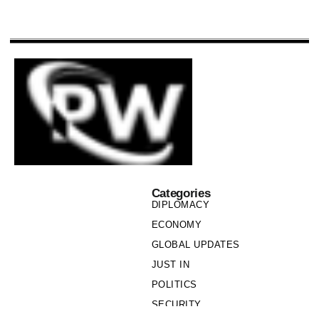
Categories
DIPLOMACY
ECONOMY
GLOBAL UPDATES
JUST IN
POLITICS
SECURITY