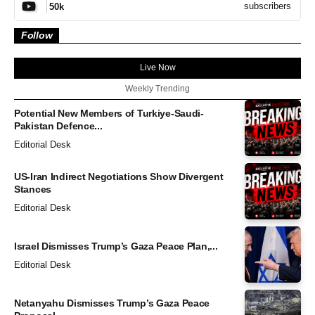
subscribers
50k
Follow
Live Now
Weekly Trending
Potential New Members of Turkiye-Saudi-
Pakistan Defence...
Editorial Desk
US-Iran Indirect Negotiations Show Divergent
Stances
Editorial Desk
Israel Dismisses Trump’s Gaza Peace Plan,...
Editorial Desk
Netanyahu Dismisses Trump’s Gaza Peace