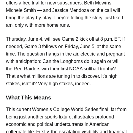
offers a free trial for new subscribers. Beth Mowins,
Michele Smith — and Jessica Mendoza on the call will
bring the play-by-play. They’re telling the story, just like I
am, only with more home runs.
Thursday, June 4, will see Game 2 kick off at 8 p.m. ET. If
needed, Game 3 follows on Friday, June 5, at the same
time. The question hangs in the air, electric and pregnant
with anticipation: Can the Longhorns do it again or will
the Red Raiders win their first NCAA softball trophy?
That’s what millions are tuning in to discover. It’s high
stakes, isn’t it? Very high stakes, indeed.
What This Means
This current Women’s College World Series final, far from
being just another sports fixture, illustrates profound
economic and political undercurrents in American
collegiate life. Firstly, the escalating visibility and financial