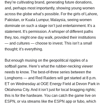
they’re cultivating brand, generating future donations,
and, perhaps most importantly, showing young women
across the globe what’s possible. For the girls of Lahore,
Pakistan, or Kuala Lumpur, Malaysia, seeing women
dominate on such a stage isn’t just entertainment. It’s a
statement. It’s permission. A whisper of different paths
they, too, might one day walk, provided their institutions
— and cultures — choose to invest. This isn’t a small
thought; it’s everything.
But enough musing on the geopolitical ripples of a
softball game. Here’s what the rubber-necking viewer
needs to know. The best-of-three series between the
Longhorns — and Red Raiders will get started at 8 p.m.
ET on Wednesday at OGE Energy Field at Devon Park in
Oklahoma City. And it isn’t just for local bragging rights;
this is for the hardware. You can catch the game live on
ESPN, or via streams like the ESPN app or fubo, which