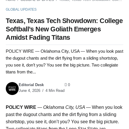
GLOBAL UPDATES
Texas, Texas Tech Showdown: College
Softball’s New Goliath Emerges
Amidst Fading Titans
POLICY WIRE — Oklahoma City, USA — When you look past
the dugout chants and the dirt flying from a sliding shortstop,
you see it, don’t you? You see the big picture. Two collegiate
titans from the...
Editorial Desk
0
June 4, 2026
4 Min Read
POLICY WIRE
—
Oklahoma City, USA —
When you look
past the dugout chants and the dirt flying from a sliding
shortstop, you see it, don’t you? You see the big picture.
Two collegiate titans from the Lone Star State are