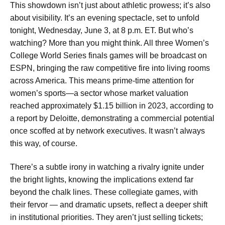
This showdown isn’t just about athletic prowess; it’s also
about visibility. It’s an evening spectacle, set to unfold
tonight, Wednesday, June 3, at 8 p.m. ET. But who’s
watching? More than you might think. All three Women’s
College World Series finals games will be broadcast on
ESPN, bringing the raw competitive fire into living rooms
across America. This means prime-time attention for
women’s sports—a sector whose market valuation
reached approximately $1.15 billion in 2023, according to
a report by Deloitte, demonstrating a commercial potential
once scoffed at by network executives. It wasn’t always
this way, of course.
There’s a subtle irony in watching a rivalry ignite under
the bright lights, knowing the implications extend far
beyond the chalk lines. These collegiate games, with
their fervor — and dramatic upsets, reflect a deeper shift
in institutional priorities. They aren’t just selling tickets;