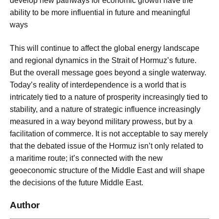
develop new pathways for economic growth have the
ability to be more influential in future and meaningful
ways
This will continue to affect the global energy landscape
and regional dynamics in the Strait of Hormuz’s future.
But the overall message goes beyond a single waterway.
Today’s reality of interdependence is a world that is
intricately tied to a nature of prosperity increasingly tied to
stability, and a nature of strategic influence increasingly
measured in a way beyond military prowess, but by a
facilitation of commerce. It is not acceptable to say merely
that the debated issue of the Hormuz isn’t only related to
a maritime route; it’s connected with the new
geoeconomic structure of the Middle East and will shape
the decisions of the future Middle East.
Author