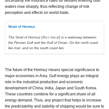
uncertainty the insurance rates for vessels entering Gulf
waters rose sharply, thus reflecting change of risk
perception and effects on world trade.
Strait of Hormuz
The
Strait
of
Hormuz
(/
hɔːrˈmuːz
/) is a waterway between
the Persian Gulf and the Gulf
of
Oman. On the north coast
lies Iran, and on the south coast lies
The future of the Hormuz means special significance to
major economies in Asia. Gulf energy plays an integral
role in the industrial production and economic
development of China, India, Japan and South Korea.
These countries combine for a significant share of all
energy demand. Thus, any project that helps to increase
the predictability and stability of shipping would be sure to