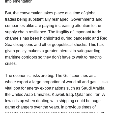
implementation.
But, the conversation takes place at a time of global
trades being substantially reshaped. Governments and
companies alike are paying increasing attention to the
supply chain resilience. The fragility of important trade
channels has been highlighted during pandemic and Red
Sea disruptions and other geopolitical shocks. This has
given policy makers a greater interest in safeguarding
maritime corridors so they don’t have to wait to react to
crises.
The economic risks are big. The Gulf countries as a
whole export a large proportion of world oil and gas. It is a
vital port for energy export nations such as Saudi Arabia,
the United Arab Emirates, Kuwait, Iraq, Qatar and Iran. A
few cds up when dealing with shipping could be huge
game changers over the years. In previous times of