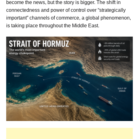
become the news, but the story is bigger. The shift in
connectedness and power of control over “strategically
important” channels of commerce, a global phenomenon,
is taking place throughout the Middle East.