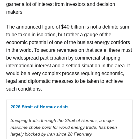
garner a lot of interest from investors and decision
makers.
The announced figure of $40 billion is not a definite sum
to be taken in isolation, but rather a gauge of the
economic potential of one of the busiest energy corridors
in the world. To secure revenues on that scale, there must
be widespread participation by commercial shipping,
international interest and a settled situation in the area. It
would be a very complex process requiring economic,
legal and diplomatic measures to be taken to achieve
such conditions.
2026 Strait of Hormuz crisis
Shipping traffic through the
Strait
of
Hormuz
, a major
maritime choke point for world energy trade, has been
largely blocked by Iran since 28 February