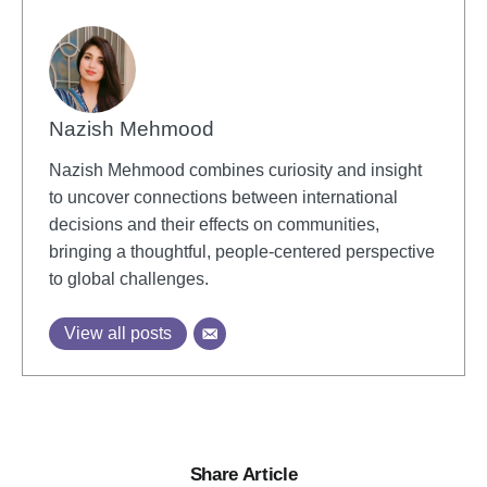
Nazish Mehmood
Nazish Mehmood combines curiosity and insight
to uncover connections between international
decisions and their effects on communities,
bringing a thoughtful, people-centered perspective
to global challenges.
View all posts
Share Article