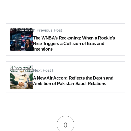
Previous Post
The WNBA’s Reckoning: When a Rookie’s
Rise Triggers a Collision of Eras and
Intentions
Next Post
A New Air Accord Reflects the Depth and
Ambition of Pakistan-Saudi Relations
0