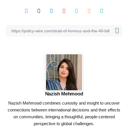
Nazish Mehmood
Nazish Mehmood combines curiosity and insight to uncover
connections between international decisions and their effects
on communities, bringing a thoughtful, people-centered
perspective to global challenges.