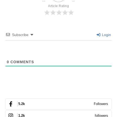
Article Rating
Subscribe
Login
0
COMMENTS
Followers
5.2k
followers
1.2k