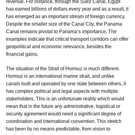
revenue. For instance, through the Suez Canal, Egypt
has earned billions of dollars every year and as a result, it
has emerged as an important stream of foreign currency.
Despite the smaller size of the Canal City, the Panama
Canal remains pivotal to Panama’s importance. The
examples indicate that critical transport corridors can offer
geopolitical and economic relevance, besides the
financial gains.
The situation of the Strait of Hormuz is much different.
Hormuz is an international marine strait, and unlike
canals built and operated by one state between others, it
has complex political and legal aspects with multiple
stakeholders. This is an unfortunate reality which would
mean that in the future any administrative, logistical or
security agreement would need a significant degree of
coordination and international convention. This stretch
has been by no means predictable, from vision to