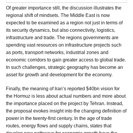
Of greater importance still, the discussion illustrates the
regional shift of mindsets. The Middle East is now
expected to be examined as a region not just in terms of
its security dynamics, but also connectivity, logistics,
infrastructure and trade. The regions governments are
spending vast resources on infrastructure projects such
as ports, transport networks, industrial zones and
economic corridors to gain greater access to global trade.
In such challenges, strategic geography has become an
asset for growth and development for the economy.
Finally, the meaning of Iran’s reported $40bn vision for
the Hormuz is less about actual numbers and more about
the importance placed on the project by Tehran. Instead,
the proposal evokes insight into the changing definition of
power in the twenty-first century. In the age of trade
routes, energy flows and supply chains, states that