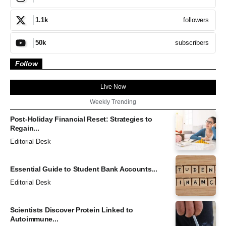
followers
1.1k
subscribers
50k
Follow
Live Now
Weekly Trending
Post-Holiday Financial Reset: Strategies to
Regain...
Editorial Desk
Essential Guide to Student Bank Accounts...
Editorial Desk
Scientists Discover Protein Linked to
Autoimmune...