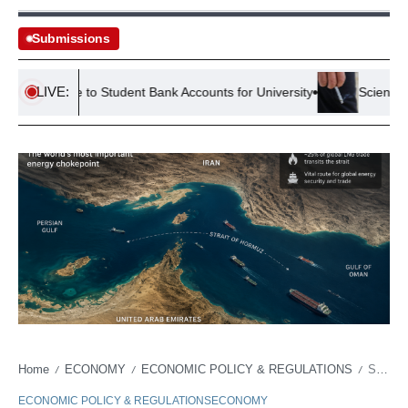
Submissions
LIVE:
l Guide to Student Bank Accounts for University
Scientists Dis
Home
ECONOMY
ECONOMIC POLICY & REGULATIONS
Strait of Hormuz and the $40 Billion Question: Chokepoint or Economic Corridor?
/
/
/
ECONOMIC POLICY & REGULATIONS
ECONOMY