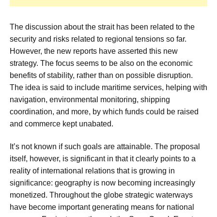
The discussion about the strait has been related to the
security and risks related to regional tensions so far.
However, the new reports have asserted this new
strategy. The focus seems to be also on the economic
benefits of stability, rather than on possible disruption.
The idea is said to include maritime services, helping with
navigation, environmental monitoring, shipping
coordination, and more, by which funds could be raised
and commerce kept unabated.
It’s not known if such goals are attainable. The proposal
itself, however, is significant in that it clearly points to a
reality of international relations that is growing in
significance: geography is now becoming increasingly
monetized. Throughout the globe strategic waterways
have become important generating means for national