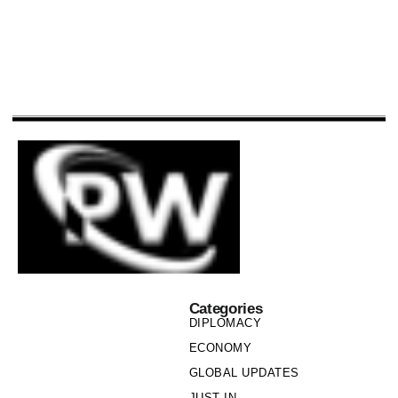
Categories
DIPLOMACY
ECONOMY
GLOBAL UPDATES
JUST IN