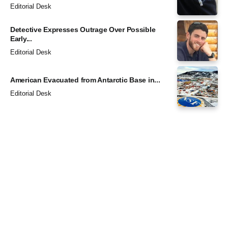
Editorial Desk
Detective Expresses Outrage Over Possible
Early...
Editorial Desk
American Evacuated from Antarctic Base in...
Editorial Desk