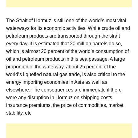
The Strait of Hormuz is still one of the world’s most vital
waterways for its economic activities. While crude oil and
petroleum products are transported through the strait
every day, it is estimated that 20 million barrels do so,
which is almost 20 percent of the world’s consumption of
oil and petroleum products in this sea passage. A large
proportion of the waterway, about 25 percent of the
world’s liquefied natural gas trade, is also critical to the
energy importing economies in Asia as well as
elsewhere. The consequences are immediate if there
were any disruption in Hormuz on shipping costs,
insurance premiums, the price of commodities, market
stability, etc