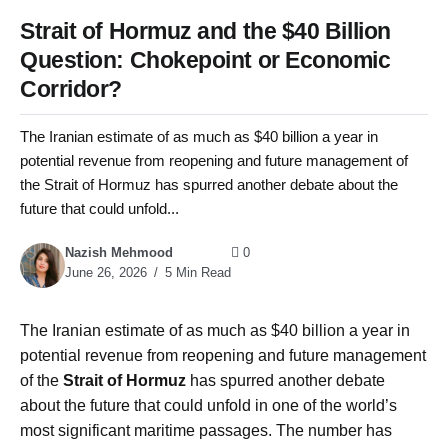
Strait of Hormuz and the $40 Billion
Question: Chokepoint or Economic
Corridor?
The Iranian estimate of as much as $40 billion a year in
potential revenue from reopening and future management of
the Strait of Hormuz has spurred another debate about the
future that could unfold...
Nazish Mehmood
0
June 26, 2026
5 Min Read
The Iranian estimate of as much as $40 billion a year in
potential revenue from reopening and future management
of the
Strait of Hormuz
has spurred another debate
about the future that could unfold in one of the world’s
most significant maritime passages. The number has