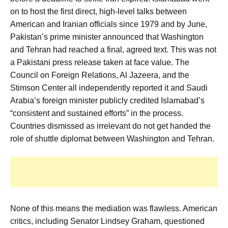
on to host the first direct, high-level talks between
American and Iranian officials since 1979 and by June,
Pakistan’s prime minister announced that Washington
and Tehran had reached a final, agreed text. This was not
a Pakistani press release taken at face value. The
Council on Foreign Relations, Al Jazeera, and the
Stimson Center all independently reported it and Saudi
Arabia’s foreign minister publicly credited Islamabad’s
“consistent and sustained efforts” in the process.
Countries dismissed as irrelevant do not get handed the
role of shuttle diplomat between Washington and Tehran.
None of this means the mediation was flawless. American
critics, including Senator Lindsey Graham, questioned