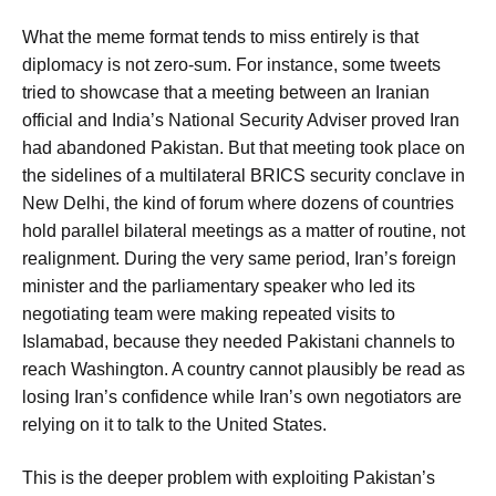
What the meme format tends to miss entirely is that
diplomacy is not zero-sum. For instance, some tweets
tried to showcase that a meeting between an Iranian
official and India’s National Security Adviser proved Iran
had abandoned Pakistan. But that meeting took place on
the sidelines of a multilateral BRICS security conclave in
New Delhi, the kind of forum where dozens of countries
hold parallel bilateral meetings as a matter of routine, not
realignment. During the very same period, Iran’s foreign
minister and the parliamentary speaker who led its
negotiating team were making repeated visits to
Islamabad, because they needed Pakistani channels to
reach Washington. A country cannot plausibly be read as
losing Iran’s confidence while Iran’s own negotiators are
relying on it to talk to the United States.
This is the deeper problem with exploiting Pakistan’s