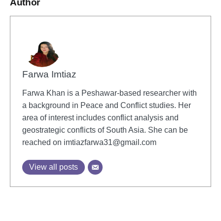
Author
Farwa Imtiaz
Farwa Khan is a Peshawar-based researcher with
a background in Peace and Conflict studies. Her
area of interest includes conflict analysis and
geostrategic conflicts of South Asia. She can be
reached on
imtiazfarwa31@gmail.com
View all posts