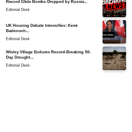
Record Glide Bombs Dropped by Russia...
Editorial Desk
UK Housing Debate Intensifies: Kemi
Badenoch...
Editorial Desk
Wisley Village Endures Record-Breaking 50-
Day Drought...
Editorial Desk