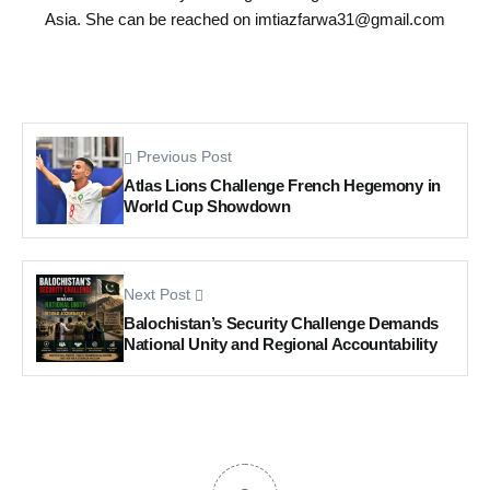
Asia. She can be reached on
imtiazfarwa31@gmail.com
Previous Post
Atlas Lions Challenge French Hegemony in
World Cup Showdown
Next Post
Balochistan’s Security Challenge Demands
National Unity and Regional Accountability