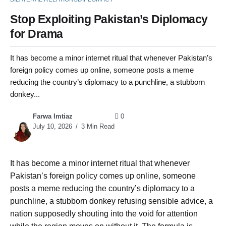
Stop Exploiting Pakistan’s Diplomacy
for Drama
It has become a minor internet ritual that whenever Pakistan’s
foreign policy comes up online, someone posts a meme
reducing the country’s diplomacy to a punchline, a stubborn
donkey...
Farwa Imtiaz
0
July 10, 2026
3 Min Read
It has become a minor internet ritual that whenever
Pakistan’s foreign policy comes up online, someone
posts a meme reducing the country’s diplomacy to a
punchline, a stubborn donkey refusing sensible advice, a
nation supposedly shouting into the void for attention