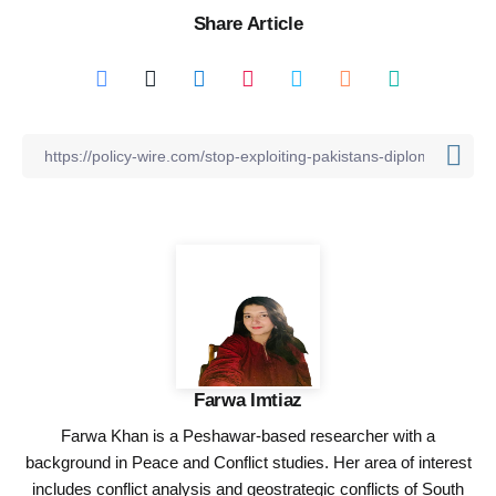
Share Article
Farwa Imtiaz
Farwa Khan is a Peshawar-based researcher with a
background in Peace and Conflict studies. Her area of interest
includes conflict analysis and geostrategic conflicts of South