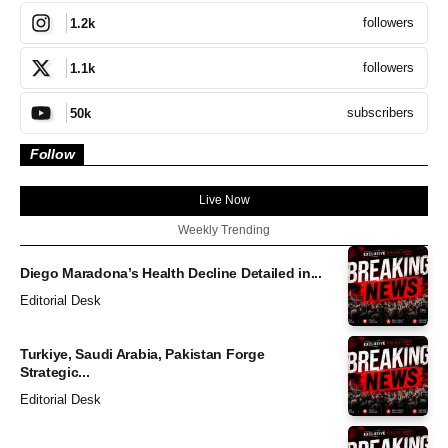
followers
1.2k
followers
1.1k
subscribers
50k
Follow
Live Now
Weekly Trending
Diego Maradona’s Health Decline Detailed in...
Editorial Desk
Turkiye, Saudi Arabia, Pakistan Forge
Strategic...
Editorial Desk