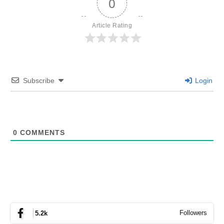
0
Article Rating
Subscribe
Login
0
COMMENTS
Followers
5.2k