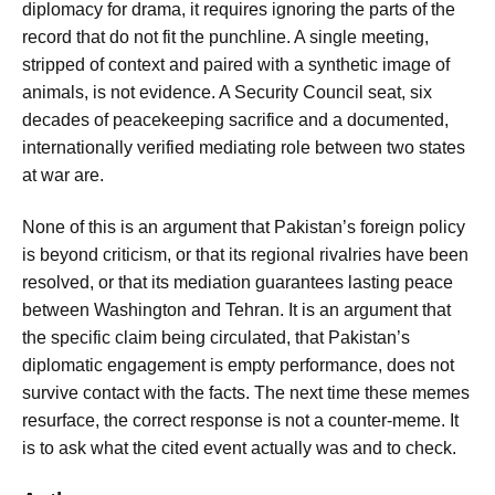
diplomacy for drama, it requires ignoring the parts of the
record that do not fit the punchline. A single meeting,
stripped of context and paired with a synthetic image of
animals, is not evidence. A Security Council seat, six
decades of peacekeeping sacrifice and a documented,
internationally verified mediating role between two states
at war are.
None of this is an argument that Pakistan’s foreign policy
is beyond criticism, or that its regional rivalries have been
resolved, or that its mediation guarantees lasting peace
between Washington and Tehran. It is an argument that
the specific claim being circulated, that Pakistan’s
diplomatic engagement is empty performance, does not
survive contact with the facts. The next time these memes
resurface, the correct response is not a counter-meme. It
is to ask what the cited event actually was and to check.