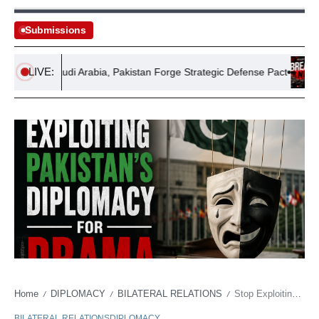
Submissions
LIVE:
rkiye, Saudi Arabia, Pakistan Forge Strategic Defense Pact
Reco
Home
DIPLOMACY
BILATERAL RELATIONS
Stop Exploiting Pakistan’s Diplomacy for Drama
/
/
/
BILATERAL RELATIONS
DIPLOMACY