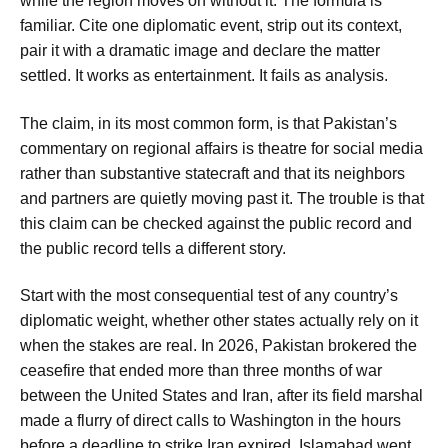
while the region moves on without it. The formula is
familiar. Cite one diplomatic event, strip out its context,
pair it with a dramatic image and declare the matter
settled. It works as entertainment. It fails as analysis.
The claim, in its most common form, is that Pakistan’s
commentary on regional affairs is theatre for social media
rather than substantive statecraft and that its neighbors
and partners are quietly moving past it. The trouble is that
this claim can be checked against the public record and
the public record tells a different story.
Start with the most consequential test of any country’s
diplomatic weight, whether other states actually rely on it
when the stakes are real. In 2026, Pakistan brokered the
ceasefire that ended more than three months of war
between the United States and Iran, after its field marshal
made a flurry of direct calls to Washington in the hours
before a deadline to strike Iran expired. Islamabad went