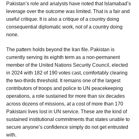
Pakistan’s role and analysts have noted that Islamabad’s
leverage over the outcome was limited. That is a fair and
useful critique. It is also a critique of a country doing
consequential diplomatic work, not of a country doing
none.
The pattern holds beyond the Iran file. Pakistan is
currently serving its eighth term as a non-permanent
member of the United Nations Security Council, elected
in 2024 with 182 of 190 votes cast, comfortably clearing
the two-thirds threshold. It remains one of the largest
contributors of troops and police to UN peacekeeping
operations, a role sustained for more than six decades
across dozens of missions, at a cost of more than 170
Pakistani lives lost in UN service. These are the kind of
sustained institutional commitments that states unable to
secure anyone’s confidence simply do not get entrusted
with.