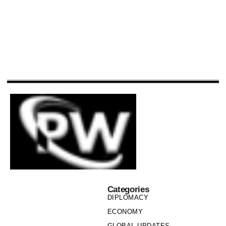
Categories
DIPLOMACY
ECONOMY
GLOBAL UPDATES