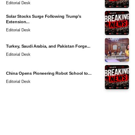
Editorial Desk
Solar Stocks Surge Following Trump’s
Extension...
Editorial Desk
Turkey, Saudi Arabia, and Pakistan Forge...
Editorial Desk
China Opens Pioneering Robot School to...
Editorial Desk