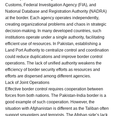
Customs, Federal Investigation Agency (FIA), and
National Database and Registration Authority (NADRA)
at the border. Each agency operates independently,
creating organizational problems and chaos in strategic
decision-making. In many developed countries, such
institutions operate under a single authority, facilitating
efficient use of resources. In Pakistan, establishing a
Land Port Authority to centralize control and coordination
could reduce duplications and improve border control
operations. The lack of unified authority weakens the
efficiency of border security efforts as resources and
efforts are dispersed among different agencies.
Lack of Joint Operations
Effective border control requires cooperation between
forces from both nations. The Pakistan-India border is a
good example of such cooperation. However, the
situation with Afghanistan is different as the Taliban often
support smugglers and terrorists. The Afghan side’s lack