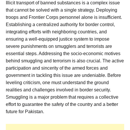
Illicit transport of banned substances is a complex issue
that cannot be solved with a single strategy. Deploying
troops and Frontier Corps personnel alone is insufficient.
Establishing a centralized authority for border control,
integrating efforts with neighboring countries, and
ensuring a well-equipped justice system to impose
severe punishments on smugglers and terrorists are
essential steps. Addressing the socio-economic motives
behind smuggling and terrorism is also crucial. The active
participation and sincerity of the armed forces and
government in tackling this issue are undeniable. Before
leveling criticism, one must understand the ground
realities and challenges involved in border security.
Smuggling is a major problem that requires a collective
effort to guarantee the safety of the country and a better
future for Pakistan.