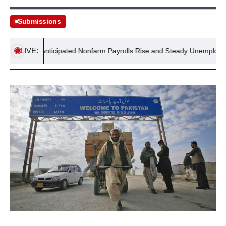
Submissions
LIVE:
Report: Anticipated Nonfarm Payrolls Rise and Steady Unemployment R