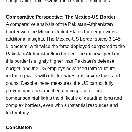
complicating police work and creating ambiguities.
Comparative Perspective: The Mexico-US Border
A comparative analysis of the Pakistan-Afghanistan
border with the Mexico-United States border provides
additional insights. The Mexico-US border spans 3,145
kilometers, with twice the force deployed compared to the
Pakistan-Afghanistan/Iran border. The money spent on
this border is slightly higher than Pakistan’s defense
budget, and the US employs advanced infrastructure,
including walls with electric wires and severe laws and
courts. Despite these measures, the US cannot fully
prevent narcotics and illegal immigration. This
comparison highlights the difficulty of guarding long and
complex borders, even with substantial resources and
technology.
Conclusion