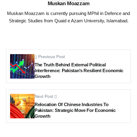
Muskan Moazzam
Muskan Moazzam is currently pursuing MPhil in Defence and
Strategic Studies from Quaid e Azam University, Islamabad.
Previous Post
The Truth Behind External Political
Interference: Pakistan’s Resilient Economic
Growth
Next Post
Relocation Of Chinese Industries To
Pakistan: Strategic Move For Economic
Growth