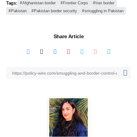
Tags:
Afghanistan border
Frontier Corps
Iran border
Pakistan
Pakistan border security
smuggling in Pakistan
Share Article