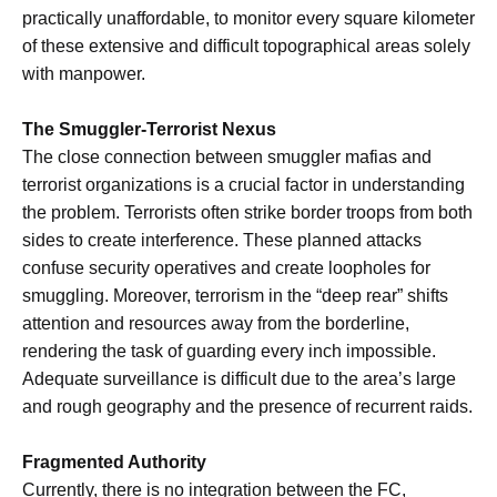
practically unaffordable, to monitor every square kilometer
of these extensive and difficult topographical areas solely
with manpower.
The Smuggler-Terrorist Nexus
The close connection between smuggler mafias and
terrorist organizations is a crucial factor in understanding
the problem. Terrorists often strike border troops from both
sides to create interference. These planned attacks
confuse security operatives and create loopholes for
smuggling. Moreover, terrorism in the “deep rear” shifts
attention and resources away from the borderline,
rendering the task of guarding every inch impossible.
Adequate surveillance is difficult due to the area’s large
and rough geography and the presence of recurrent raids.
Fragmented Authority
Currently, there is no integration between the FC,