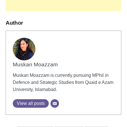
Author
Muskan Moazzam
Muskan Moazzam is currently pursuing MPhil in
Defence and Strategic Studies from Quaid e Azam
University, Islamabad.
View all posts