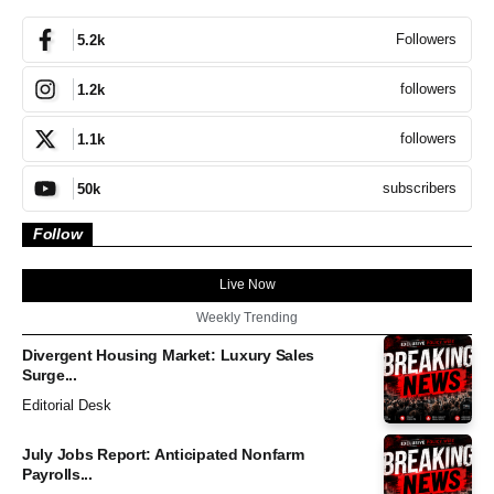
Followers
5.2k
followers
1.2k
followers
1.1k
subscribers
50k
Follow
Live Now
Weekly Trending
Divergent Housing Market: Luxury Sales
Surge...
Editorial Desk
July Jobs Report: Anticipated Nonfarm
Payrolls...