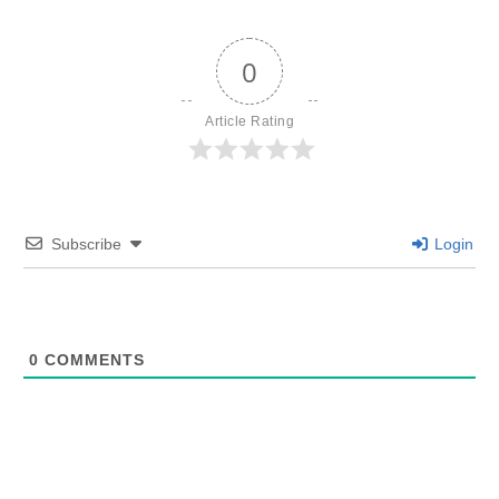
0
Article Rating
Subscribe
Login
0
COMMENTS