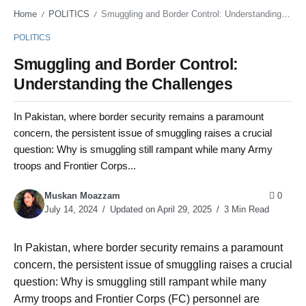
Home
POLITICS
Smuggling and Border Control: Understanding the Challenges
/
/
POLITICS
Smuggling and Border Control:
Understanding the Challenges
In Pakistan, where border security remains a paramount
concern, the persistent issue of smuggling raises a crucial
question: Why is smuggling still rampant while many Army
troops and Frontier Corps...
Muskan Moazzam
0
July 14, 2024
Updated on April 29, 2025
3 Min Read
In Pakistan, where border security remains a paramount
concern, the persistent issue of smuggling raises a crucial
question: Why is smuggling still rampant while many
Army troops and Frontier Corps (FC) personnel are