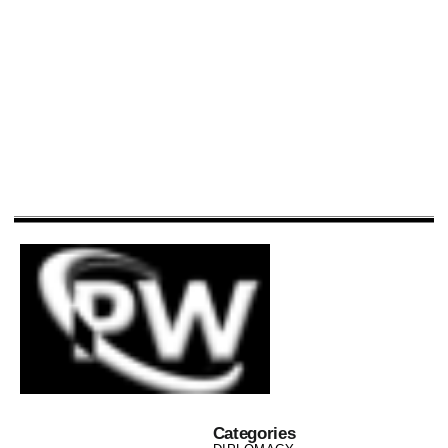
Categories