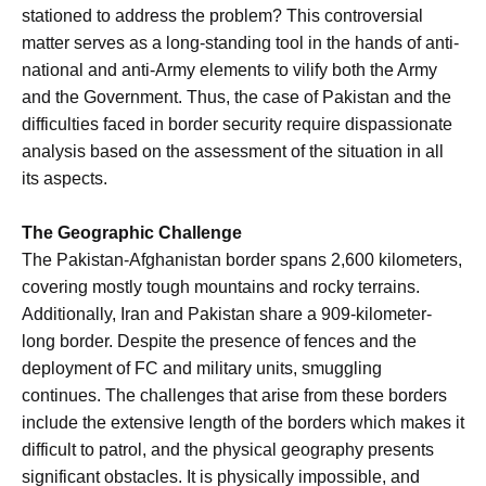
stationed to address the problem? This controversial
matter serves as a long-standing tool in the hands of anti-
national and anti-Army elements to vilify both the Army
and the Government. Thus, the case of Pakistan and the
difficulties faced in border security require dispassionate
analysis based on the assessment of the situation in all
its aspects.
The Geographic Challenge
The Pakistan-Afghanistan border spans 2,600 kilometers,
covering mostly tough mountains and rocky terrains.
Additionally, Iran and Pakistan share a 909-kilometer-
long border. Despite the presence of fences and the
deployment of FC and military units, smuggling
continues. The challenges that arise from these borders
include the extensive length of the borders which makes it
difficult to patrol, and the physical geography presents
significant obstacles. It is physically impossible, and