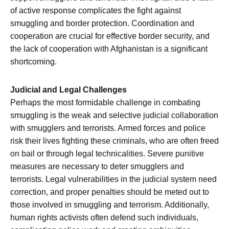
of active response complicates the fight against
smuggling and border protection. Coordination and
cooperation are crucial for effective border security, and
the lack of cooperation with Afghanistan is a significant
shortcoming.
Judicial and Legal Challenges
Perhaps the most formidable challenge in combating
smuggling is the weak and selective judicial collaboration
with smugglers and terrorists. Armed forces and police
risk their lives fighting these criminals, who are often freed
on bail or through legal technicalities. Severe punitive
measures are necessary to deter smugglers and
terrorists. Legal vulnerabilities in the judicial system need
correction, and proper penalties should be meted out to
those involved in smuggling and terrorism. Additionally,
human rights activists often defend such individuals,