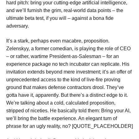
hard pitch: bring your cutting-edge artificial intelligence,
and we’ll furnish the grim, real-world data points – the
ultimate beta test, if you will – against a bona fide
adversary.
It’s a stark, perhaps even macabre, proposition.
Zelenskyy, a former comedian, is playing the role of CEO
– or rather, wartime President-as-Salesman – for an
experience package no tech incubator can replicate. His
invitation extends beyond mere investment; it’s an offer of
unprecedented access to the kind of live-fire proving
ground that makes defense contractors drool. They’ve
gotta have it, apparently. But there’s a distinct edge to it.
We’re talking about a cold, calculated proposition,
stripped of niceties. He basically told them:
Bring your AI,
we’ll bring the battle experience
. An elegant turn of
phrase for an ugly reality, no? [QUOTE_PLACEHOLDER]