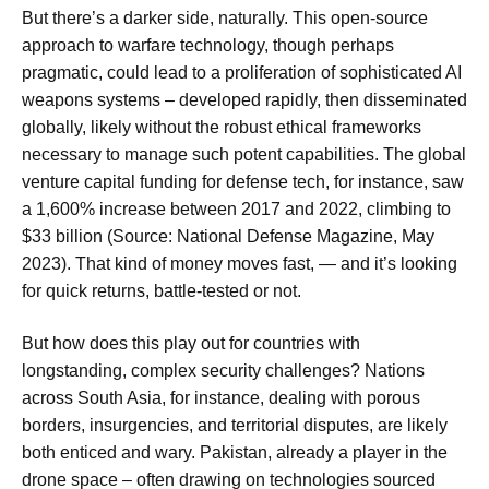
But there’s a darker side, naturally. This open-source
approach to warfare technology, though perhaps
pragmatic, could lead to a proliferation of sophisticated AI
weapons systems – developed rapidly, then disseminated
globally, likely without the robust ethical frameworks
necessary to manage such potent capabilities. The global
venture capital funding for defense tech, for instance, saw
a 1,600% increase between 2017 and 2022, climbing to
$33 billion (Source: National Defense Magazine, May
2023). That kind of money moves fast, — and it’s looking
for quick returns, battle-tested or not.
But how does this play out for countries with
longstanding, complex security challenges? Nations
across South Asia, for instance, dealing with porous
borders, insurgencies, and territorial disputes, are likely
both enticed and wary. Pakistan, already a player in the
drone space – often drawing on technologies sourced