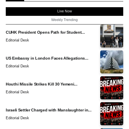
Live Now
Weekly Trending
CUHK President Opens Path for Student...
Editorial Desk
US Embassy in London Faces Allegations...
Editorial Desk
Houthi Missile Strikes Kill 30 Yemeni...
Editorial Desk
Israeli Settler Charged with Manslaughter in...
Editorial Desk