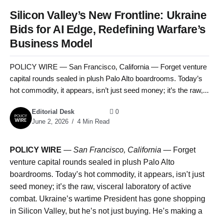
Silicon Valley’s New Frontline: Ukraine
Bids for AI Edge, Redefining Warfare’s
Business Model
POLICY WIRE — San Francisco, California — Forget venture
capital rounds sealed in plush Palo Alto boardrooms. Today’s
hot commodity, it appears, isn’t just seed money; it’s the raw,...
Editorial Desk
0
June 2, 2026
4 Min Read
POLICY WIRE
—
San Francisco, California —
Forget
venture capital rounds sealed in plush Palo Alto
boardrooms. Today’s hot commodity, it appears, isn’t just
seed money; it’s the raw, visceral laboratory of active
combat. Ukraine’s wartime President has gone shopping
in Silicon Valley, but he’s not just buying. He’s making a