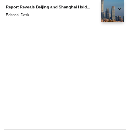
Report Reveals Beijing and Shanghai Hold...
Editorial Desk