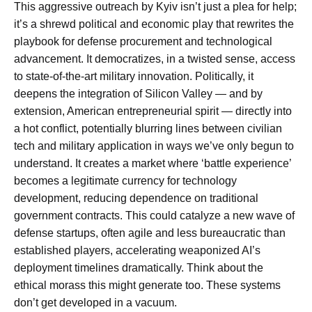
This aggressive outreach by Kyiv isn’t just a plea for help;
it’s a shrewd political and economic play that rewrites the
playbook for defense procurement and technological
advancement. It democratizes, in a twisted sense, access
to state-of-the-art military innovation. Politically, it
deepens the integration of Silicon Valley — and by
extension, American entrepreneurial spirit — directly into
a hot conflict, potentially blurring lines between civilian
tech and military application in ways we’ve only begun to
understand. It creates a market where ‘battle experience’
becomes a legitimate currency for technology
development, reducing dependence on traditional
government contracts. This could catalyze a new wave of
defense startups, often agile and less bureaucratic than
established players, accelerating weaponized AI’s
deployment timelines dramatically. Think about the
ethical morass this might generate too. These systems
don’t get developed in a vacuum.