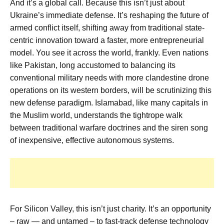
And it’s a global call. Because this isn’t just about
Ukraine’s immediate defense. It’s reshaping the future of
armed conflict itself, shifting away from traditional state-
centric innovation toward a faster, more entrepreneurial
model. You see it across the world, frankly. Even nations
like Pakistan, long accustomed to balancing its
conventional military needs with more clandestine drone
operations on its western borders, will be scrutinizing this
new defense paradigm. Islamabad, like many capitals in
the Muslim world, understands the tightrope walk
between traditional warfare doctrines and the siren song
of inexpensive, effective autonomous systems.
For Silicon Valley, this isn’t just charity. It’s an opportunity
– raw — and untamed – to fast-track defense technology