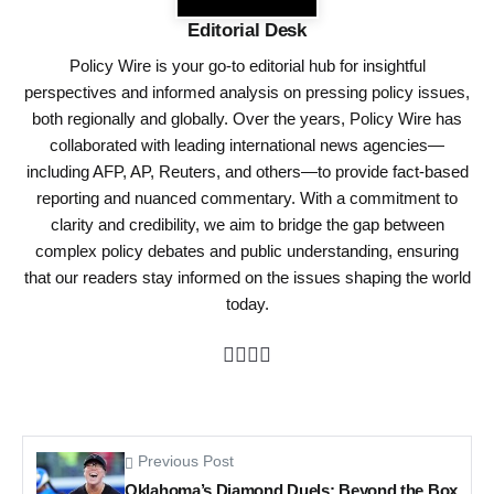
Editorial Desk
Policy Wire is your go-to editorial hub for insightful
perspectives and informed analysis on pressing policy issues,
both regionally and globally. Over the years, Policy Wire has
collaborated with leading international news agencies—
including AFP, AP, Reuters, and others—to provide fact-based
reporting and nuanced commentary. With a commitment to
clarity and credibility, we aim to bridge the gap between
complex policy debates and public understanding, ensuring
that our readers stay informed on the issues shaping the world
today.
Previous Post
Oklahoma’s Diamond Duels: Beyond the Box