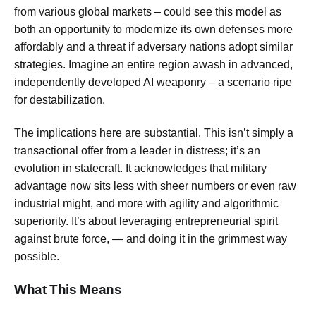
from various global markets – could see this model as
both an opportunity to modernize its own defenses more
affordably and a threat if adversary nations adopt similar
strategies. Imagine an entire region awash in advanced,
independently developed AI weaponry – a scenario ripe
for destabilization.
The implications here are substantial. This isn’t simply a
transactional offer from a leader in distress; it’s an
evolution in statecraft. It acknowledges that military
advantage now sits less with sheer numbers or even raw
industrial might, and more with agility and algorithmic
superiority. It’s about leveraging entrepreneurial spirit
against brute force, — and doing it in the grimmest way
possible.
What This Means