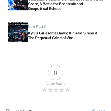
Score, A Battle for Economic and
Geopolitical Echoes
Next Post
Kyiv’s Gruesome Dawn: Air Raid Sirens &
The Perpetual Grind of War
0
Article Rating
Subscribe
Login