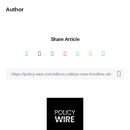
Author
Share Article