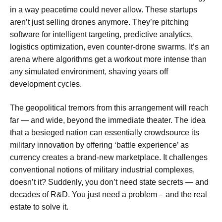
in a way peacetime could never allow. These startups
aren’t just selling drones anymore. They’re pitching
software for intelligent targeting, predictive analytics,
logistics optimization, even counter-drone swarms. It’s an
arena where algorithms get a workout more intense than
any simulated environment, shaving years off
development cycles.
The geopolitical tremors from this arrangement will reach
far — and wide, beyond the immediate theater. The idea
that a besieged nation can essentially crowdsource its
military innovation by offering ‘battle experience’ as
currency creates a brand-new marketplace. It challenges
conventional notions of military industrial complexes,
doesn’t it? Suddenly, you don’t need state secrets — and
decades of R&D. You just need a problem – and the real
estate to solve it.