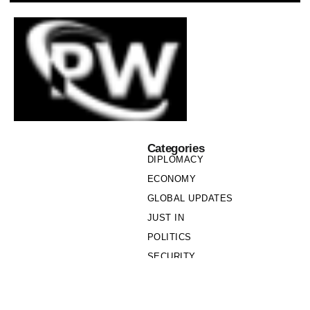
Categories
DIPLOMACY
ECONOMY
GLOBAL UPDATES
JUST IN
POLITICS
SECURITY
SOCIETY
Links