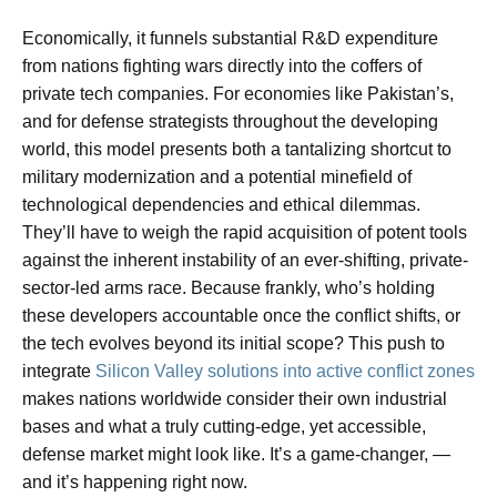
Economically, it funnels substantial R&D expenditure
from nations fighting wars directly into the coffers of
private tech companies. For economies like Pakistan’s,
and for defense strategists throughout the developing
world, this model presents both a tantalizing shortcut to
military modernization and a potential minefield of
technological dependencies and ethical dilemmas.
They’ll have to weigh the rapid acquisition of potent tools
against the inherent instability of an ever-shifting, private-
sector-led arms race. Because frankly, who’s holding
these developers accountable once the conflict shifts, or
the tech evolves beyond its initial scope? This push to
integrate
Silicon Valley solutions into active conflict zones
makes nations worldwide consider their own industrial
bases and what a truly cutting-edge, yet accessible,
defense market might look like. It’s a game-changer, —
and it’s happening right now.