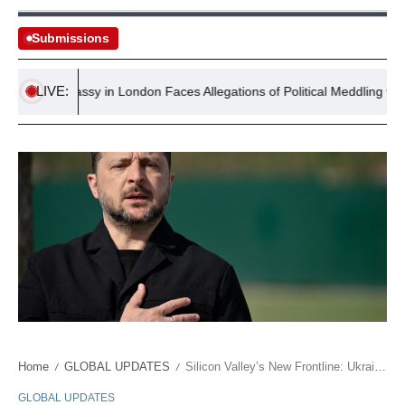
Submissions
LIVE:
US Embassy in London Faces Allegations of Political Meddling with $
Home
GLOBAL UPDATES
Silicon Valley’s New Frontline: Ukraine Bids for AI Edge, Redefining Warfare’s Business Model
/
/
GLOBAL UPDATES