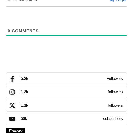
0
COMMENTS
Followers
5.2k
followers
1.2k
followers
1.1k
subscribers
50k
Follow