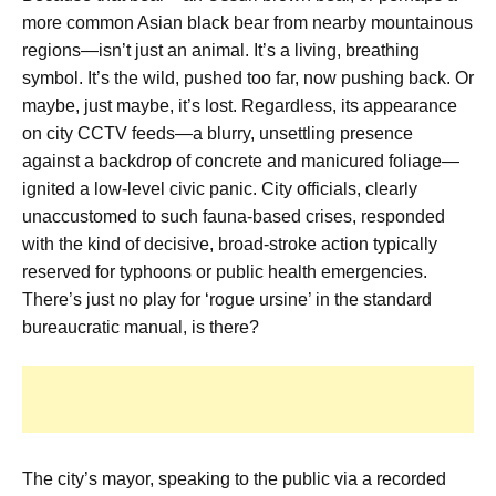
more common Asian black bear from nearby mountainous
regions—isn’t just an animal. It’s a living, breathing
symbol. It’s the wild, pushed too far, now pushing back. Or
maybe, just maybe, it’s lost. Regardless, its appearance
on city CCTV feeds—a blurry, unsettling presence
against a backdrop of concrete and manicured foliage—
ignited a low-level civic panic. City officials, clearly
unaccustomed to such fauna-based crises, responded
with the kind of decisive, broad-stroke action typically
reserved for typhoons or public health emergencies.
There’s just no play for ‘rogue ursine’ in the standard
bureaucratic manual, is there?
The city’s mayor, speaking to the public via a recorded