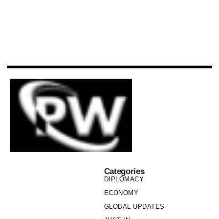
Categories
DIPLOMACY
ECONOMY
GLOBAL UPDATES