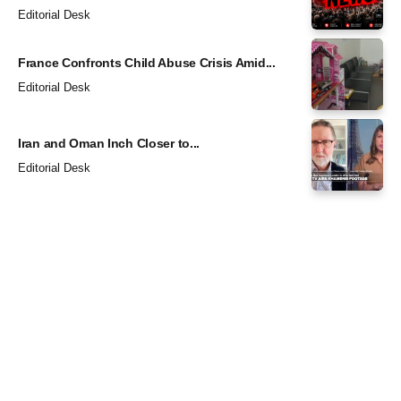
Editorial Desk
France Confronts Child Abuse Crisis Amid...
Editorial Desk
Iran and Oman Inch Closer to...
Editorial Desk