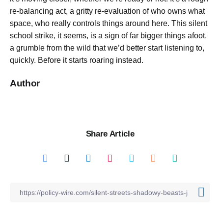
re-balancing act, a gritty re-evaluation of who owns what
space, who really controls things around here. This silent
school strike, it seems, is a sign of far bigger things afoot,
a grumble from the wild that we’d better start listening to,
quickly. Before it starts roaring instead.
Author
Share Article