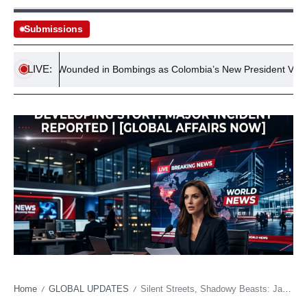
Submissions
LIVE:
Two Wounded in Bombings as Colombia’s New President Vows Hard-
Home
GLOBAL UPDATES
Silent Streets, Shadowy Beasts: Japan’s Wild Resurgence and the Unseen Crisis
/
/