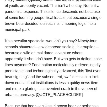
of youth, are eerily vacant. This isn’t a holiday. Nor is it a
pandemic response. This silence descends not because
of some looming geopolitical fracas, but because a single
brown bear decided to stretch its lumbering legs into a
municipal park.
It’s a peculiar spectacle, wouldn’t you say? Ninety-four
schools shuttered—a widespread societal interruption—
because a wild animal dared to venture where,
apparently, it shouldn’t have. But who gets to define those
lines anymore? For a nation meticulously ordered, rigidly
predictable, and technologically advanced, this ‘first-ever
bear sighting’ and the subsequent, swift decision to lock
down educational institutions is less a quirky news item
and more a glaring, inconvenient crack in the veneer of
urban supremacy. [QUOTE_PLACEHOLDER]
Because that bear—an Ussuri brown bear, or perhaps a