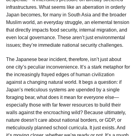
infrastructures. What seems like an aberration in orderly
Japan becomes, for many in South Asia and the broader
Muslim world, an everyday struggle, an elemental tension
that directly impacts food security, internal migration, and
even local governance. These aren’t just environmental
issues; they’re immediate national security challenges.
The Japanese bear incident, therefore, isn’t just about
one city’s peculiar inconvenience. It’s a stark metaphor for
the increasingly frayed edges of human civilization
against a changing natural world. It begs a question: if
Japan’s meticulous systems are upended by a single
foraging bear, what does it mean for everyone else—
especially those with far fewer resources to build their
walls against the encroaching wild? Because ultimately,
nature doesn’t care about national borders, or GDP, or
meticulously planned school curricula. It just exists. And
it’s moving closer, whether we’re ready or not. It’s a rough