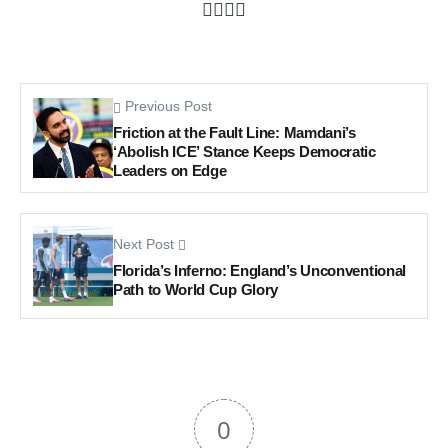
Previous Post
Friction at the Fault Line: Mamdani’s
‘Abolish ICE’ Stance Keeps Democratic
Leaders on Edge
Next Post
Florida’s Inferno: England’s Unconventional
Path to World Cup Glory
0