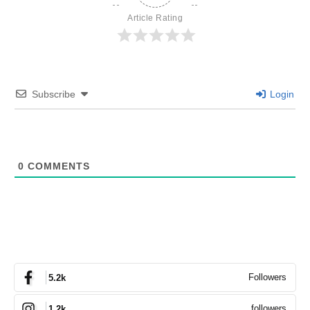
Article Rating
Subscribe
Login
0
COMMENTS
Followers
5.2k
followers
1.2k