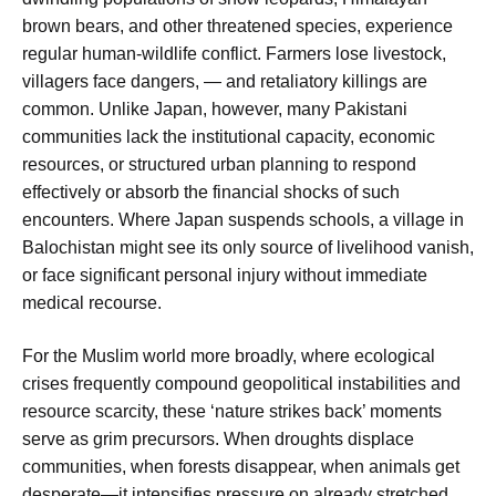
brown bears, and other threatened species, experience
regular human-wildlife conflict. Farmers lose livestock,
villagers face dangers, — and retaliatory killings are
common. Unlike Japan, however, many Pakistani
communities lack the institutional capacity, economic
resources, or structured urban planning to respond
effectively or absorb the financial shocks of such
encounters. Where Japan suspends schools, a village in
Balochistan might see its only source of livelihood vanish,
or face significant personal injury without immediate
medical recourse.
For the Muslim world more broadly, where ecological
crises frequently compound geopolitical instabilities and
resource scarcity, these ‘nature strikes back’ moments
serve as grim precursors. When droughts displace
communities, when forests disappear, when animals get
desperate—it intensifies pressure on already stretched