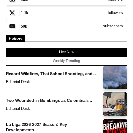
followers
1.1k
subscribers
50k
Follow
Live Now
Weekly Trending
Record Wildfires, Thai School Shooting, and...
Editorial Desk
Two Wounded in Bombings as Colombia’s...
Editorial Desk
La Liga 2026-2027 Season: Key
Developments...