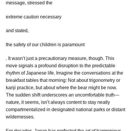
message, stressed the
extreme caution necessary
and stated,
the safety of our children is paramount
. It wasn’t just a precautionary measure, though. This
move signals a profound disruption to the predictable
rhythm of Japanese life. Imagine the conversations at the
breakfast tables that morning: Not about trigonometry or
kanji practice, but about where the bear might be now.
The sudden shift underscores an uncomfortable truth—
nature, it seems, isn’t always content to stay neatly
compartmentalized in designated national parks or distant
wildernesses.
For decades, Japan has perfected the art of harmonious