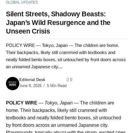
GLOBAL UPDATES
Silent Streets, Shadowy Beasts:
Japan’s Wild Resurgence and the
Unseen Crisis
POLICY WIRE — Tokyo, Japan — The children are home.
Their backpacks, likely still crammed with textbooks and
neatly folded bento boxes, sit untouched by front doors across
an unnamed Japanese city....
Editorial Desk
0
June 8, 2026
5 Min Read
POLICY WIRE
—
Tokyo, Japan —
The children are
home. Their backpacks, likely still crammed with
textbooks and neatly folded bento boxes, sit untouched
by front doors across an unnamed Japanese city.
Playgrounds, typically abuzz with the sharp, excited cries