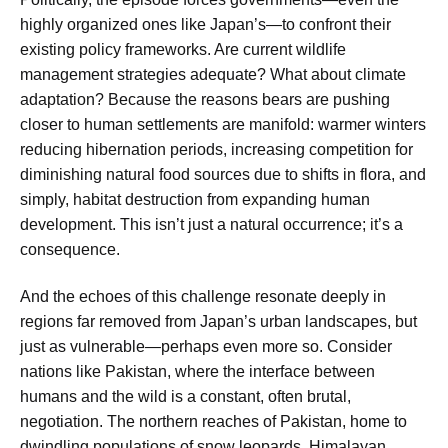
highly organized ones like Japan’s—to confront their
existing policy frameworks. Are current wildlife
management strategies adequate? What about climate
adaptation? Because the reasons bears are pushing
closer to human settlements are manifold: warmer winters
reducing hibernation periods, increasing competition for
diminishing natural food sources due to shifts in flora, and
simply, habitat destruction from expanding human
development. This isn’t just a natural occurrence; it’s a
consequence.
And the echoes of this challenge resonate deeply in
regions far removed from Japan’s urban landscapes, but
just as vulnerable—perhaps even more so. Consider
nations like Pakistan, where the interface between
humans and the wild is a constant, often brutal,
negotiation. The northern reaches of Pakistan, home to
dwindling populations of snow leopards, Himalayan