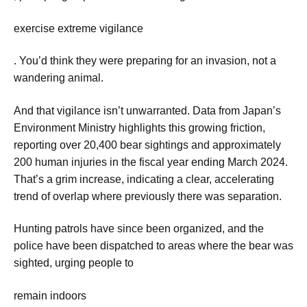
exercise extreme vigilance
. You’d think they were preparing for an invasion, not a
wandering animal.
And that vigilance isn’t unwarranted. Data from Japan’s
Environment Ministry highlights this growing friction,
reporting over 20,400 bear sightings and approximately
200 human injuries in the fiscal year ending March 2024.
That’s a grim increase, indicating a clear, accelerating
trend of overlap where previously there was separation.
Hunting patrols have since been organized, and the
police have been dispatched to areas where the bear was
sighted, urging people to
remain indoors