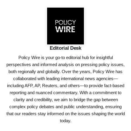
Editorial Desk
Policy Wire is your go-to editorial hub for insightful
perspectives and informed analysis on pressing policy issues,
both regionally and globally. Over the years, Policy Wire has
collaborated with leading international news agencies—
including AFP, AP, Reuters, and others—to provide fact-based
reporting and nuanced commentary. With a commitment to
clarity and credibility, we aim to bridge the gap between
complex policy debates and public understanding, ensuring
that our readers stay informed on the issues shaping the world
today.