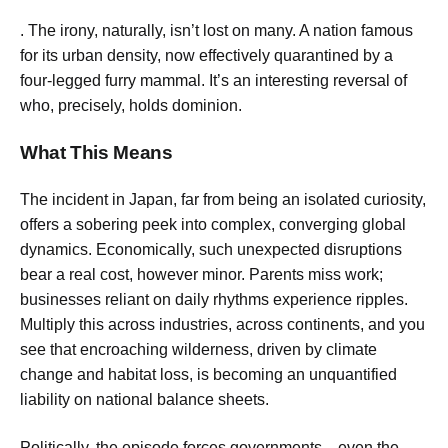
. The irony, naturally, isn’t lost on many. A nation famous
for its urban density, now effectively quarantined by a
four-legged furry mammal. It’s an interesting reversal of
who, precisely, holds dominion.
What This Means
The incident in Japan, far from being an isolated curiosity,
offers a sobering peek into complex, converging global
dynamics. Economically, such unexpected disruptions
bear a real cost, however minor. Parents miss work;
businesses reliant on daily rhythms experience ripples.
Multiply this across industries, across continents, and you
see that encroaching wilderness, driven by climate
change and habitat loss, is becoming an unquantified
liability on national balance sheets.
Politically, the episode forces governments—even the