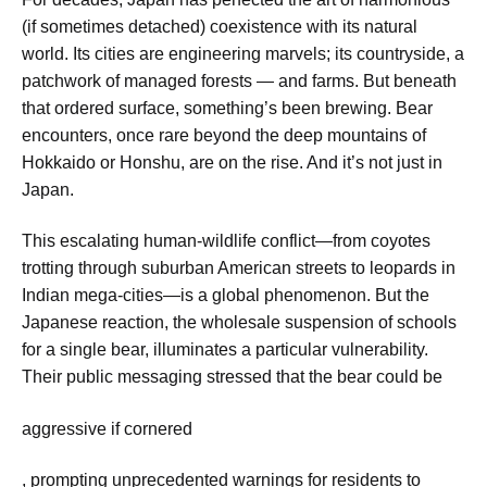
(if sometimes detached) coexistence with its natural
world. Its cities are engineering marvels; its countryside, a
patchwork of managed forests — and farms. But beneath
that ordered surface, something’s been brewing. Bear
encounters, once rare beyond the deep mountains of
Hokkaido or Honshu, are on the rise. And it’s not just in
Japan.
This escalating human-wildlife conflict—from coyotes
trotting through suburban American streets to leopards in
Indian mega-cities—is a global phenomenon. But the
Japanese reaction, the wholesale suspension of schools
for a single bear, illuminates a particular vulnerability.
Their public messaging stressed that the bear could be
aggressive if cornered
, prompting unprecedented warnings for residents to