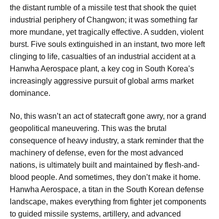
the distant rumble of a missile test that shook the quiet
industrial periphery of Changwon; it was something far
more mundane, yet tragically effective. A sudden, violent
burst. Five souls extinguished in an instant, two more left
clinging to life, casualties of an industrial accident at a
Hanwha Aerospace plant, a key cog in South Korea’s
increasingly aggressive pursuit of global arms market
dominance.
No, this wasn’t an act of statecraft gone awry, nor a grand
geopolitical maneuvering. This was the brutal
consequence of heavy industry, a stark reminder that the
machinery of defense, even for the most advanced
nations, is ultimately built and maintained by flesh-and-
blood people. And sometimes, they don’t make it home.
Hanwha Aerospace, a titan in the South Korean defense
landscape, makes everything from fighter jet components
to guided missile systems, artillery, and advanced