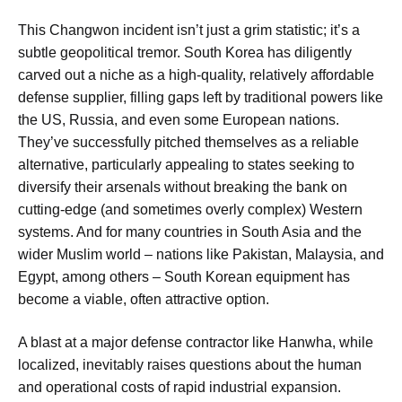
This Changwon incident isn’t just a grim statistic; it’s a
subtle geopolitical tremor. South Korea has diligently
carved out a niche as a high-quality, relatively affordable
defense supplier, filling gaps left by traditional powers like
the US, Russia, and even some European nations.
They’ve successfully pitched themselves as a reliable
alternative, particularly appealing to states seeking to
diversify their arsenals without breaking the bank on
cutting-edge (and sometimes overly complex) Western
systems. And for many countries in South Asia and the
wider Muslim world – nations like Pakistan, Malaysia, and
Egypt, among others – South Korean equipment has
become a viable, often attractive option.
A blast at a major defense contractor like Hanwha, while
localized, inevitably raises questions about the human
and operational costs of rapid industrial expansion.