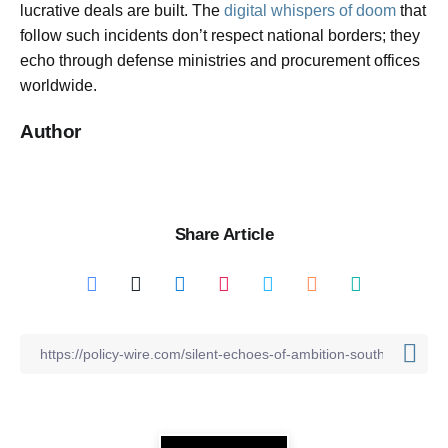
lucrative deals are built. The
digital whispers of doom
that
follow such incidents don’t respect national borders; they
echo through defense ministries and procurement offices
worldwide.
Author
Share Article