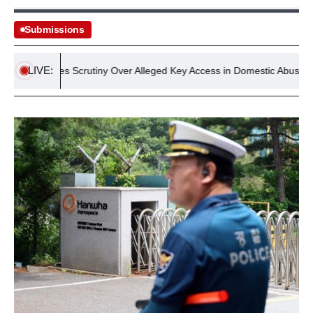
Submissions
LIVE:
ge Faces Scrutiny Over Alleged Key Access in Domestic Abuse Inciden