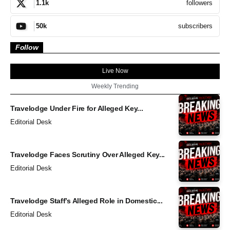
followers
1.1k
subscribers
50k
Follow
Live Now
Weekly Trending
Travelodge Under Fire for Alleged Key...
Editorial Desk
Travelodge Faces Scrutiny Over Alleged Key...
Editorial Desk
Travelodge Staff’s Alleged Role in Domestic...
Editorial Desk