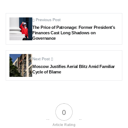
Previous Post
The Price of Patronage: Former President’s
Finances Cast Long Shadows on
Governance
Next Post
Moscow Justifies Aerial Blitz Amid Familiar
Cycle of Blame
0
Article Rating