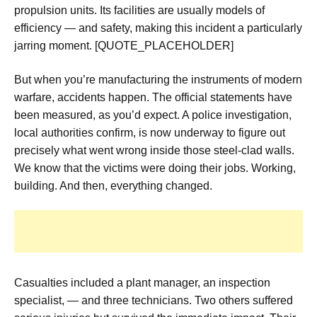
propulsion units. Its facilities are usually models of
efficiency — and safety, making this incident a particularly
jarring moment. [QUOTE_PLACEHOLDER]
But when you’re manufacturing the instruments of modern
warfare, accidents happen. The official statements have
been measured, as you’d expect. A police investigation,
local authorities confirm, is now underway to figure out
precisely what went wrong inside those steel-clad walls.
We know that the victims were doing their jobs. Working,
building. And then, everything changed.
Casualties included a plant manager, an inspection
specialist, — and three technicians. Two others suffered