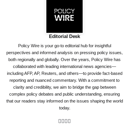
Editorial Desk
Policy Wire is your go-to editorial hub for insightful
perspectives and informed analysis on pressing policy issues,
both regionally and globally. Over the years, Policy Wire has
collaborated with leading international news agencies—
including AFP, AP, Reuters, and others—to provide fact-based
reporting and nuanced commentary. With a commitment to
clarity and credibility, we aim to bridge the gap between
complex policy debates and public understanding, ensuring
that our readers stay informed on the issues shaping the world
today.