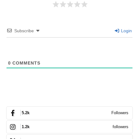
Subscribe
Login
0
COMMENTS
Followers
5.2k
followers
1.2k