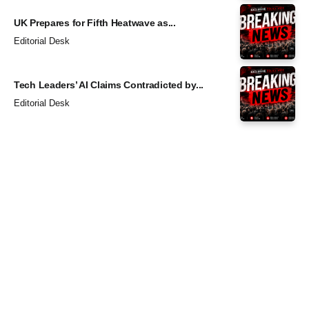
UK Prepares for Fifth Heatwave as...
Editorial Desk
Tech Leaders’ AI Claims Contradicted by...
Editorial Desk