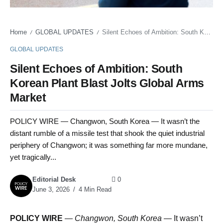
Home
GLOBAL UPDATES
Silent Echoes of Ambition: South Korean Plant Blast Jolts Global Arms Market
/
/
GLOBAL UPDATES
Silent Echoes of Ambition: South
Korean Plant Blast Jolts Global Arms
Market
POLICY WIRE — Changwon, South Korea — It wasn’t the
distant rumble of a missile test that shook the quiet industrial
periphery of Changwon; it was something far more mundane,
yet tragically...
Editorial Desk
0
June 3, 2026
4 Min Read
POLICY WIRE
—
Changwon, South Korea —
It wasn’t