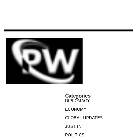
Categories
DIPLOMACY
ECONOMY
GLOBAL UPDATES
JUST IN
POLITICS