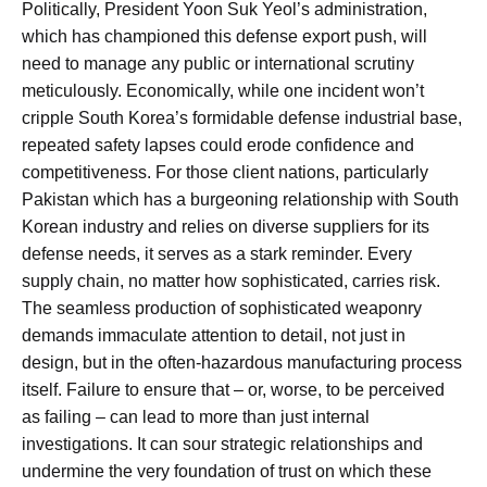
Politically, President Yoon Suk Yeol’s administration,
which has championed this defense export push, will
need to manage any public or international scrutiny
meticulously. Economically, while one incident won’t
cripple South Korea’s formidable defense industrial base,
repeated safety lapses could erode confidence and
competitiveness. For those client nations, particularly
Pakistan which has a burgeoning relationship with South
Korean industry and relies on diverse suppliers for its
defense needs, it serves as a stark reminder. Every
supply chain, no matter how sophisticated, carries risk.
The seamless production of sophisticated weaponry
demands immaculate attention to detail, not just in
design, but in the often-hazardous manufacturing process
itself. Failure to ensure that – or, worse, to be perceived
as failing – can lead to more than just internal
investigations. It can sour strategic relationships and
undermine the very foundation of trust on which these