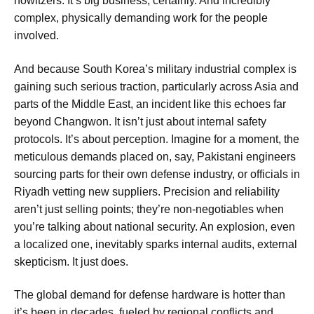
howitzers. It’s big business, certainly. And incredibly
complex, physically demanding work for the people
involved.
And because South Korea’s military industrial complex is
gaining such serious traction, particularly across Asia and
parts of the Middle East, an incident like this echoes far
beyond Changwon. It isn’t just about internal safety
protocols. It’s about perception. Imagine for a moment, the
meticulous demands placed on, say, Pakistani engineers
sourcing parts for their own defense industry, or officials in
Riyadh vetting new suppliers. Precision and reliability
aren’t just selling points; they’re non-negotiables when
you’re talking about national security. An explosion, even
a localized one, inevitably sparks internal audits, external
skepticism. It just does.
The global demand for defense hardware is hotter than
it’s been in decades, fueled by regional conflicts and