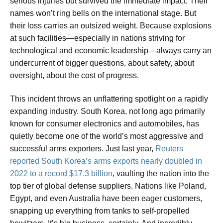
serious injuries but survived the immediate impact. Their
names won’t ring bells on the international stage. But
their loss carries an outsized weight. Because explosions
at such facilities—especially in nations striving for
technological and economic leadership—always carry an
undercurrent of bigger questions, about safety, about
oversight, about the cost of progress.
This incident throws an unflattering spotlight on a rapidly
expanding industry. South Korea, not long ago primarily
known for consumer electronics and automobiles, has
quietly become one of the world’s most aggressive and
successful arms exporters. Just last year,
Reuters
reported South Korea’s arms exports nearly doubled in
2022 to a record $17.3 billion
, vaulting the nation into the
top tier of global defense suppliers. Nations like Poland,
Egypt, and even Australia have been eager customers,
snapping up everything from tanks to self-propelled