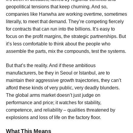
geopolitical tensions that keep churning. And so,
companies like Hanwha are working overtime, sometimes
literally, to meet that demand. They’re competing fiercely
for contracts that can run into the billions. It’s easy to
focus on the profit margins, the strategic partnerships. But
it’s less comfortable to think about the people who
assemble the parts, mix the compounds, test the systems.
But that’s the reality. And if these ambitious
manufacturers, be they in Seoul or Istanbul, are to
maintain their aggressive growth trajectories, they can’t
afford these kinds of very public, very deadly blunders.
The global arms market doesn’t just judge on
performance and price; it watches for stability,
competence, and reliability – qualities threatened by
explosions and loss of life on the factory floor.
What This Means