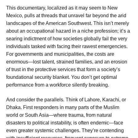
This documentary, localized as it may seem to New
Mexico, pulls at threads that unravel far beyond the arid
landscapes of the American Southwest. This isn’t merely
about an occupational hazard in a niche profession; it’s a
searing indictment of how societies globally fail the very
individuals tasked with facing their rawest emergencies.
For governments and municipalities, the costs are
enormous—lost talent, strained families, and an erosion
of trust in the protective services that form a society’s
foundational security blanket. You don’t get optimal
performance from a workforce silently breaking.
And consider the parallels. Think of Lahore, Karachi, or
Dhaka. First responders in many parts of the Muslim
world or South Asia—where trauma, from natural
disasters to political instability, is often endemic—face
even greater systemic challenges. They’re contending