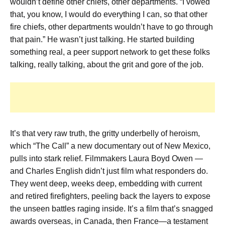
wouldn’t define other chiefs, other departments. “I vowed
that, you know, I would do everything I can, so that other
fire chiefs, other departments wouldn’t have to go through
that pain.” He wasn’t just talking. He started building
something real, a peer support network to get these folks
talking, really talking, about the grit and gore of the job.
It’s that very raw truth, the gritty underbelly of heroism,
which “The Call” a new documentary out of New Mexico,
pulls into stark relief. Filmmakers Laura Boyd Owen —
and Charles English didn’t just film what responders do.
They went deep, weeks deep, embedding with current
and retired firefighters, peeling back the layers to expose
the unseen battles raging inside. It’s a film that’s snagged
awards overseas, in Canada, then France—a testament