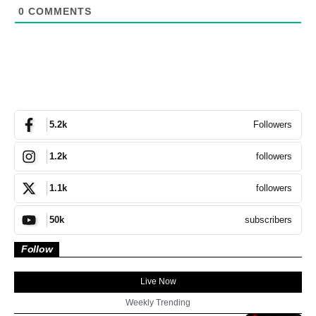
0
COMMENTS
Followers
5.2k
followers
1.2k
followers
1.1k
subscribers
50k
Follow
Live Now
Weekly Trending