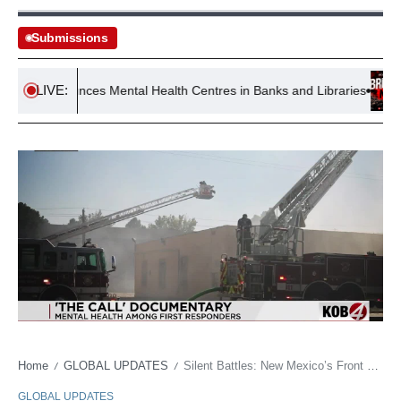
Submissions
LIVE:
 Announces Mental Health Centres in Banks and Libraries
Inf
Home
GLOBAL UPDATES
Silent Battles: New Mexico’s Front Lines Confront a Mental Health Abyss
/
/
GLOBAL UPDATES