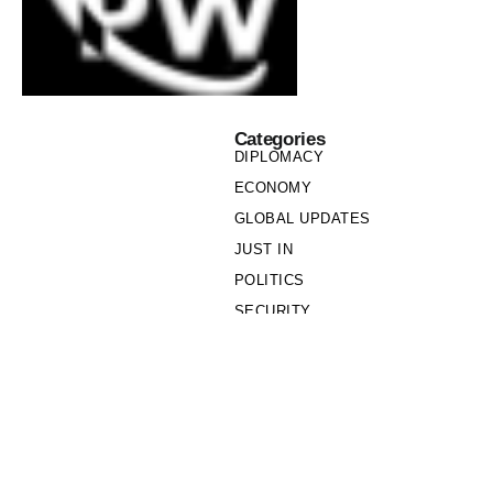
Categories
DIPLOMACY
ECONOMY
GLOBAL UPDATES
JUST IN
POLITICS
SECURITY
SOCIETY
Links
PRIVACY POLICY
WRITE FOR US
WHO WE ARE
OUR TEAM