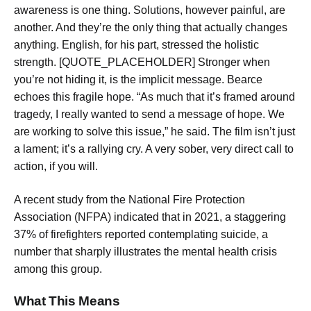
awareness is one thing. Solutions, however painful, are
another. And they’re the only thing that actually changes
anything. English, for his part, stressed the holistic
strength. [QUOTE_PLACEHOLDER] Stronger when
you’re not hiding it, is the implicit message. Bearce
echoes this fragile hope. “As much that it’s framed around
tragedy, I really wanted to send a message of hope. We
are working to solve this issue,” he said. The film isn’t just
a lament; it’s a rallying cry. A very sober, very direct call to
action, if you will.
A recent study from the National Fire Protection
Association (NFPA) indicated that in 2021, a staggering
37% of firefighters reported contemplating suicide, a
number that sharply illustrates the mental health crisis
among this group.
What This Means