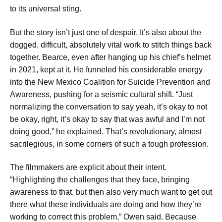
to its universal sting.
But the story isn’t just one of despair. It’s also about the
dogged, difficult, absolutely vital work to stitch things back
together. Bearce, even after hanging up his chief’s helmet
in 2021, kept at it. He funneled his considerable energy
into the New Mexico Coalition for Suicide Prevention and
Awareness, pushing for a seismic cultural shift. “Just
normalizing the conversation to say yeah, it’s okay to not
be okay, right, it’s okay to say that was awful and I’m not
doing good,” he explained. That’s revolutionary, almost
sacrilegious, in some corners of such a tough profession.
The filmmakers are explicit about their intent.
“Highlighting the challenges that they face, bringing
awareness to that, but then also very much want to get out
there what these individuals are doing and how they’re
working to correct this problem,” Owen said. Because