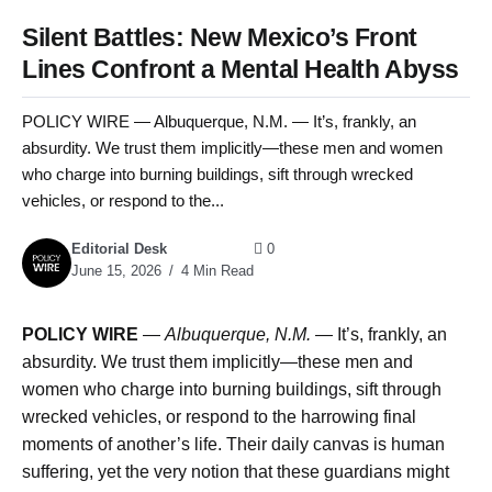
Silent Battles: New Mexico’s Front
Lines Confront a Mental Health Abyss
POLICY WIRE — Albuquerque, N.M. — It’s, frankly, an
absurdity. We trust them implicitly—these men and women
who charge into burning buildings, sift through wrecked
vehicles, or respond to the...
Editorial Desk
0
June 15, 2026
4 Min Read
POLICY WIRE
—
Albuquerque, N.M. —
It’s, frankly, an
absurdity. We trust them implicitly—these men and
women who charge into burning buildings, sift through
wrecked vehicles, or respond to the harrowing final
moments of another’s life. Their daily canvas is human
suffering, yet the very notion that these guardians might