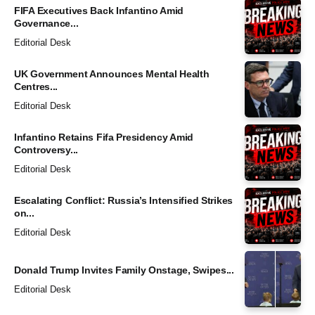
FIFA Executives Back Infantino Amid
Governance...
Editorial Desk
UK Government Announces Mental Health
Centres...
Editorial Desk
Infantino Retains Fifa Presidency Amid
Controversy...
Editorial Desk
Escalating Conflict: Russia’s Intensified Strikes
on...
Editorial Desk
Donald Trump Invites Family Onstage, Swipes...
Editorial Desk