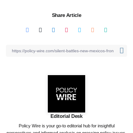
Share Article
Editorial Desk
Policy Wire is your go-to editorial hub for insightful
perspectives and informed analysis on pressing policy issues,