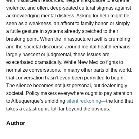
with insufficient resources, frequent exposure to extreme
violence, and often, deep-seated cultural stigmas against
acknowledging mental distress. Asking for help might be
seen as a weakness, an affront to family honor, or simply
a futile gesture in systems already stretched to their
breaking point. When the infrastructure itself is crumbling,
and the societal discourse around mental health remains
largely nascent or judgmental, these issues are
exacerbated dramatically. While New Mexico fights to
normalize conversations, in many other parts of the world,
that conversation hasn’t even been permitted to begin.
The silence becomes not just personal, but deafeningly
societal. Policy makers everywhere ought to pay attention
to Albuquerque’s unfolding
silent reckoning
—the kind that
takes a catastrophic toll far beyond the obvious.
Author