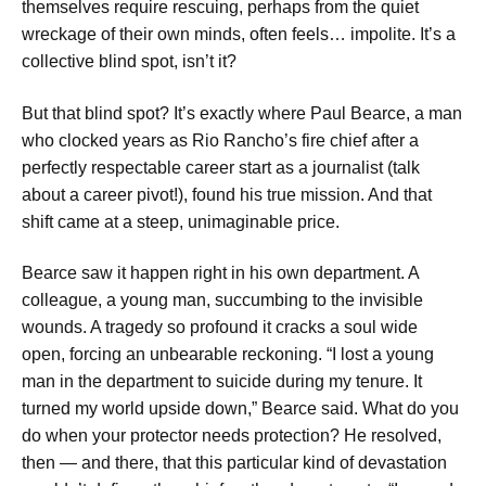
themselves require rescuing, perhaps from the quiet
wreckage of their own minds, often feels… impolite. It’s a
collective blind spot, isn’t it?
But that blind spot? It’s exactly where Paul Bearce, a man
who clocked years as Rio Rancho’s fire chief after a
perfectly respectable career start as a journalist (talk
about a career pivot!), found his true mission. And that
shift came at a steep, unimaginable price.
Bearce saw it happen right in his own department. A
colleague, a young man, succumbing to the invisible
wounds. A tragedy so profound it cracks a soul wide
open, forcing an unbearable reckoning. “I lost a young
man in the department to suicide during my tenure. It
turned my world upside down,” Bearce said. What do you
do when your protector needs protection? He resolved,
then — and there, that this particular kind of devastation