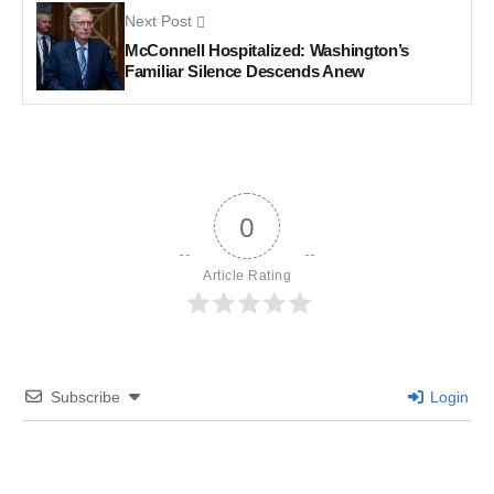
Next Post
McConnell Hospitalized: Washington’s
Familiar Silence Descends Anew
0
Article Rating
Subscribe
Login