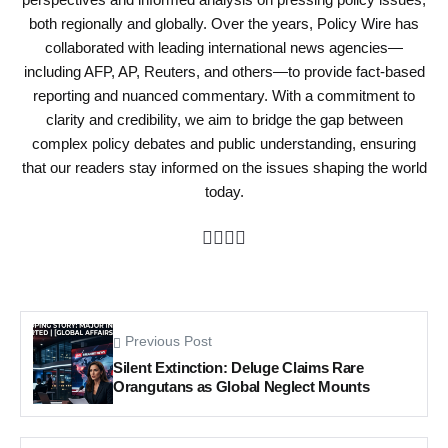
both regionally and globally. Over the years, Policy Wire has
collaborated with leading international news agencies—
including AFP, AP, Reuters, and others—to provide fact-based
reporting and nuanced commentary. With a commitment to
clarity and credibility, we aim to bridge the gap between
complex policy debates and public understanding, ensuring
that our readers stay informed on the issues shaping the world
today.
Previous Post
Silent Extinction: Deluge Claims Rare
Orangutans as Global Neglect Mounts