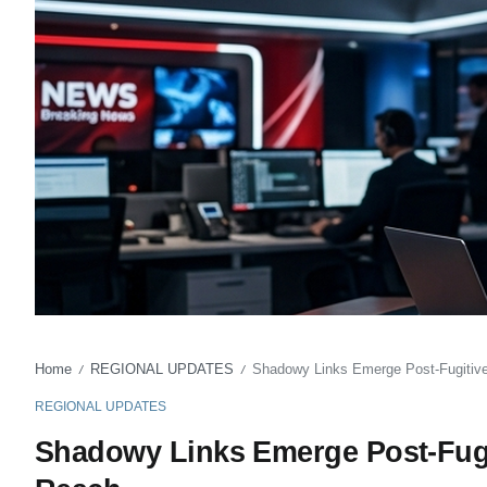
Home
REGIONAL UPDATES
Shadowy Links Emerge Post-Fugitive
/
/
REGIONAL UPDATES
Shadowy Links Emerge Post-Fugit