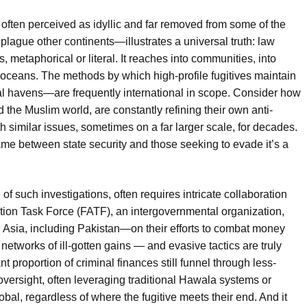
 often perceived as idyllic and far removed from some of the
plague other continents—illustrates a universal truth: law
, metaphorical or literal. It reaches into communities, into
oceans. The methods by which high-profile fugitives maintain
ial havens—are frequently international in scope. Consider how
 the Muslim world, are constantly refining their own anti-
h similar issues, sometimes on a far larger scale, for decades.
e between state security and those seeking to evade it’s a
 of such investigations, often requires intricate collaboration
ction Task Force (FATF), an intergovernmental organization,
 Asia, including Pakistan—on their efforts to combat money
networks of ill-gotten gains — and evasive tactics are truly
ant proportion of criminal finances still funnel through less-
versight, often leveraging traditional Hawala systems or
bal, regardless of where the fugitive meets their end. And it