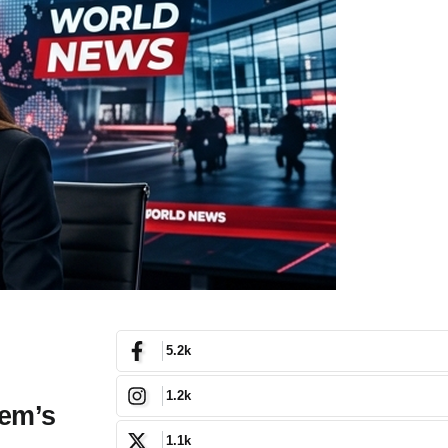
5.2k
1.2k
tem’s
1.1k