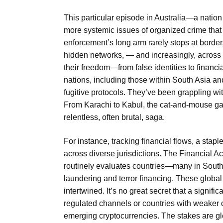
This particular episode in Australia—a nation
more systemic issues of organized crime that 
enforcement’s long arm rarely stops at borders
hidden networks, — and increasingly, across 
their freedom—from false identities to financ
nations, including those within South Asia and
fugitive protocols. They’ve been grappling wit
From Karachi to Kabul, the cat-and-mouse gam
relentless, often brutal, saga.
For instance, tracking financial flows, a staple
across diverse jurisdictions. The Financial A
routinely evaluates countries—many in South
laundering and terror financing. These global 
intertwined. It’s no great secret that a signific
regulated channels or countries with weaker o
emerging cryptocurrencies. The stakes are glo