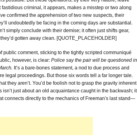
astidious criminal, it appears, makes a misstep or two along
have confirmed the apprehension of two new suspects, their
’ll undoubtedly be facing in the coming days are substantial.
n’t simply conclude with their demise; it often just shifts gear,
ght they’d gotten away clean. [QUOTE_PLACEHOLDER]
f public comment, sticking to the tightly scripted communiqué
ublic, however, is clear:
Police say the pair will be questioned in
March.
It’s a bare-bones statement, a nod to due process and
e legal proceedings. But those six words tell a far longer tale.
hat they aren’t. You’d be foolish not to grasp the gravity inherent
is isn’t just about an old acquaintance caught in the backwash; it
t connects directly to the mechanics of Freeman's last stand—