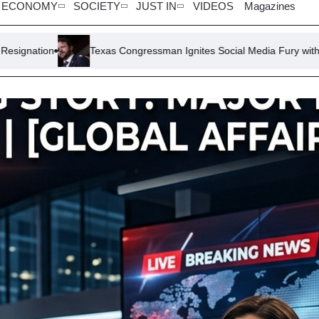
ECONOMY
SOCIETY
JUST IN
VIDEOS
Magazines
exas Congressman Ignites Social Media Fury with ‘Stop Whining, Get a