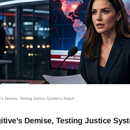
’s Demise, Testing Justice System’s Reach
ive’s Demise, Testing Justice Sys