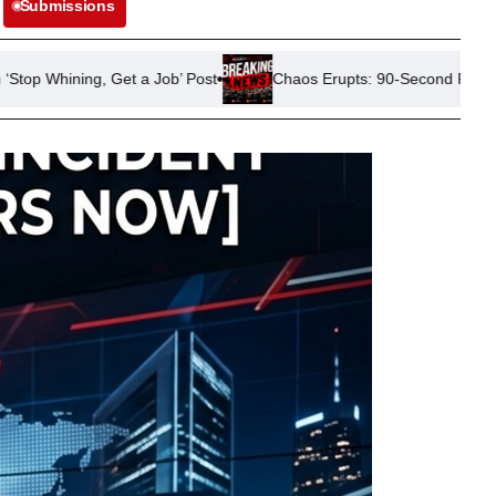
Submissions
 Job’ Post
Chaos Erupts: 90-Second Power Outage Disrupts Ra