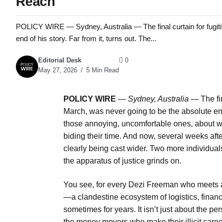
Reach
POLICY WIRE — Sydney, Australia — The final curtain for fugitiv
end of his story. Far from it, turns out. The...
Editorial Desk
0
May 27, 2026
5 Min Read
POLICY WIRE
—
Sydney, Australia —
The fin
March, was never going to be the absolute end 
those annoying, uncomfortable ones, about
biding their time. And now, several weeks afte
clearly being cast wider. Two more individual
the apparatus of justice grinds on.
You see, for every Dezi Freeman who meets a
—a clandestine ecosystem of logistics, financ
sometimes for years. It isn’t just about the per
the money movers who make their illicit career