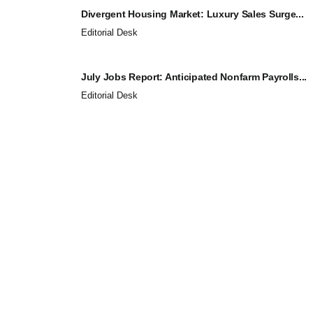
Divergent Housing Market: Luxury Sales Surge...
Editorial Desk
July Jobs Report: Anticipated Nonfarm Payrolls...
Editorial Desk