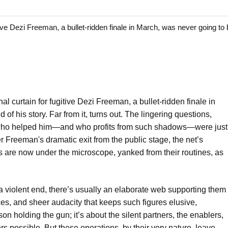
e Dezi Freeman, a bullet-ridden finale in March, was never going to 
al curtain for fugitive Dezi Freeman, a bullet-ridden finale in
of his story. Far from it, turns out. The lingering questions,
 who helped him—and who profits from such shadows—were just
r Freeman's dramatic exit from the public stage, the net’s
s are now under the microscope, yanked from their routines, as
 violent end, there’s usually an elaborate web supporting them
es, and sheer audacity that keeps such figures elusive,
son holding the gun; it’s about the silent partners, the enablers,
s possible. But these operations, by their very nature, leave