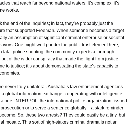
cles that reach far beyond national waters. It’s complex, it’s
ime works.
he end of the inquiries; in fact, they’re probably just the
ecture that supported Freeman. When someone becomes a target
rally an assumption of significant criminal enterprise or societal
deavors. One might well ponder the public trust element here,
in a fatal police shooting, the community expects a thorough
ut of the wider conspiracy that made the flight from justice
e to justice; it’s about demonstrating the state’s capacity to
economies.
re never truly unilateral. Australia’s law enforcement agencies
n a global information exchange, cooperating with intelligence
3 alone, INTERPOL, the international police organization, issued
r prosecution or to serve a sentence globally—a stark reminder
 become. So, these two arrests? They could easily be a tiny, but
nal mosaic. This sort of high-stakes criminal drama is not an