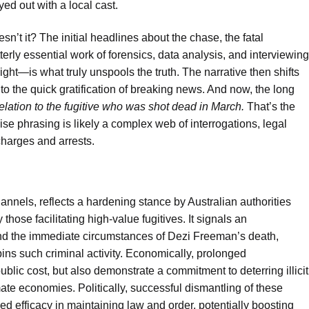
yed out with a local cast.
sn’t it? The initial headlines about the chase, the fatal
erly essential work of forensics, data analysis, and interviewing
ight—is what truly unspools the truth. The narrative then shifts
st to the quick gratification of breaking news. And now, the long
relation to the fugitive who was shot dead in March.
That’s the
ecise phrasing is likely a complex web of interrogations, legal
charges and arrests.
hannels, reflects a hardening stance by Australian authorities
those facilitating high-value fugitives. It signals an
yond the immediate circumstances of Dezi Freeman’s death,
rpins such criminal activity. Economically, prolonged
 public cost, but also demonstrate a commitment to deterring illicit
ate economies. Politically, successful dismantling of these
d efficacy in maintaining law and order, potentially boosting