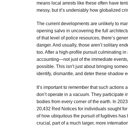
means local arrests like these often have tenta
messy, but it’s undeniably how globalized cr
The current developments are unlikely to mark t
opening salvo in uncovering the full archit
of that level of police resources, there’s gene
danger. And usually, those aren’t solitary en
too. After a high-profile pursuit culminating 
accounting—not just of the immediate events, b
possible. This isn’t just about bringing someon
identify, dismantle, and deter these shadow 
It’s important to remember that such actions a
don’t operate in a vacuum. They participate i
bodies from every corner of the earth. In 202
20,432 Red Notices for individuals sought fo
of how ubiquitous the pursuit of fugitives has
crucial, part of a much larger, more internatio