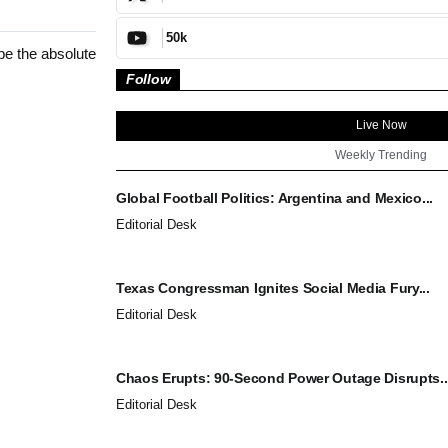
50k
be the absolute
Follow
Live Now
Weekly Trending
Global Football Politics: Argentina and Mexico...
Editorial Desk
Texas Congressman Ignites Social Media Fury...
Editorial Desk
Chaos Erupts: 90-Second Power Outage Disrupts..
Editorial Desk