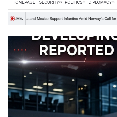
HOMEPAGE
SECURITY
POLITICS
DIPLOMACY
LIVE:
nd Mexico Support Infantino Amid Norway’s Call for Resignation
T