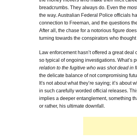
breadcrumbs. They always do. Even the most f
the way. Australian Federal Police officials 
connection to Freeman, and the questions they
After all, the chase for a notorious figure does
turning towards the conspirators who thou
Law enforcement hasn’t offered a great deal o
so typical of ongoing investigations. What’s p
relation to the fugitive who was shot dead in 
the delicate balance of not compromising futur
It's not about what they’re saying; it’s about w
in such carefully worded official releases. Th
implies a deeper entanglement, something tha
or rather, his ultimate downfall.