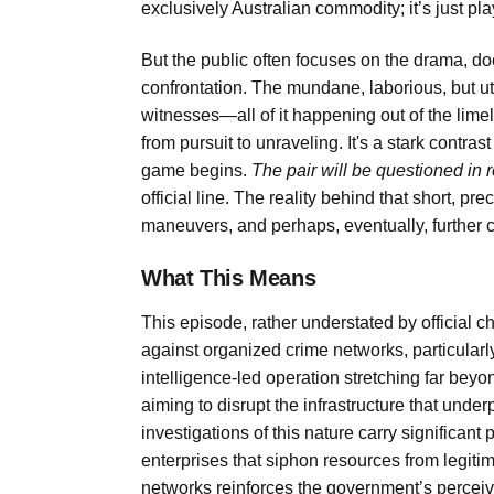
exclusively Australian commodity; it’s just pla
But the public often focuses on the drama, doe
confrontation. The mundane, laborious, but utt
witnesses—all of it happening out of the limel
from pursuit to unraveling. It's a stark contra
game begins.
The pair will be questioned in 
official line. The reality behind that short, pr
maneuvers, and perhaps, eventually, further 
What This Means
This episode, rather understated by official c
against organized crime networks, particularly 
intelligence-led operation stretching far be
aiming to disrupt the infrastructure that unde
investigations of this nature carry significant
enterprises that siphon resources from legitim
networks reinforces the government’s perceive