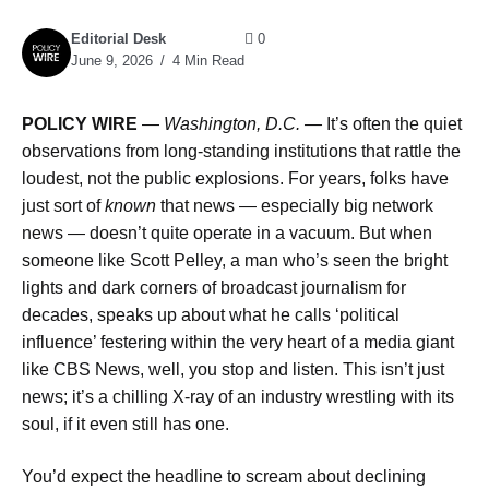
Editorial Desk
0
June 9, 2026
4 Min Read
POLICY WIRE
—
Washington, D.C. —
It’s often the quiet
observations from long-standing institutions that rattle the
loudest, not the public explosions. For years, folks have
just sort of
known
that news — especially big network
news — doesn’t quite operate in a vacuum. But when
someone like Scott Pelley, a man who’s seen the bright
lights and dark corners of broadcast journalism for
decades, speaks up about what he calls ‘political
influence’ festering within the very heart of a media giant
like CBS News, well, you stop and listen. This isn’t just
news; it’s a chilling X-ray of an industry wrestling with its
soul, if it even still has one.
You’d expect the headline to scream about declining