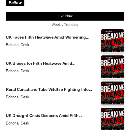
Follow
Live Now
Weekly Trending
UK Faces Fifth Heatwave Amid Worsening...
Editorial Desk
UK Braces for Fifth Heatwave Amid...
Editorial Desk
Rural Canadians Take Wildfire Fighting Into...
Editorial Desk
UK Drought Crisis Deepens Amid Fifth...
Editorial Desk