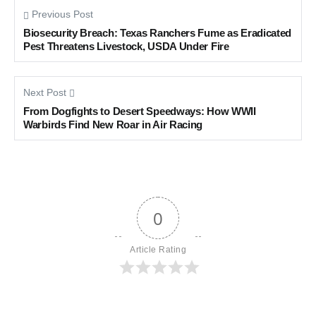
Previous Post
Biosecurity Breach: Texas Ranchers Fume as Eradicated
Pest Threatens Livestock, USDA Under Fire
Next Post
From Dogfights to Desert Speedways: How WWII
Warbirds Find New Roar in Air Racing
0
Article Rating