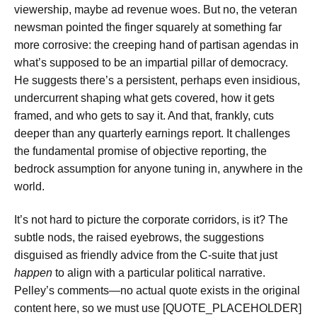
viewership, maybe ad revenue woes. But no, the veteran
newsman pointed the finger squarely at something far
more corrosive: the creeping hand of partisan agendas in
what’s supposed to be an impartial pillar of democracy.
He suggests there’s a persistent, perhaps even insidious,
undercurrent shaping what gets covered, how it gets
framed, and who gets to say it. And that, frankly, cuts
deeper than any quarterly earnings report. It challenges
the fundamental promise of objective reporting, the
bedrock assumption for anyone tuning in, anywhere in the
world.
It’s not hard to picture the corporate corridors, is it? The
subtle nods, the raised eyebrows, the suggestions
disguised as friendly advice from the C-suite that just
happen
to align with a particular political narrative.
Pelley’s comments—no actual quote exists in the original
content here, so we must use [QUOTE_PLACEHOLDER]