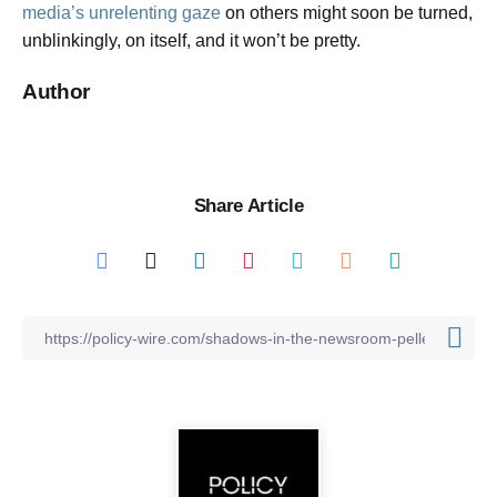
media’s unrelenting gaze
on others might soon be turned,
unblinkingly, on itself, and it won’t be pretty.
Author
Share Article