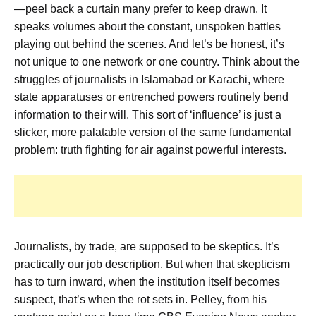
—peel back a curtain many prefer to keep drawn. It
speaks volumes about the constant, unspoken battles
playing out behind the scenes. And let’s be honest, it’s
not unique to one network or one country. Think about the
struggles of journalists in Islamabad or Karachi, where
state apparatuses or entrenched powers routinely bend
information to their will. This sort of ‘influence’ is just a
slicker, more palatable version of the same fundamental
problem: truth fighting for air against powerful interests.
Journalists, by trade, are supposed to be skeptics. It’s
practically our job description. But when that skepticism
has to turn inward, when the institution itself becomes
suspect, that’s when the rot sets in. Pelley, from his