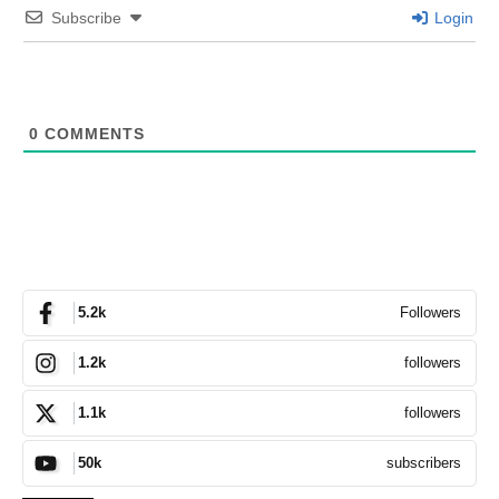
Subscribe
Login
0
COMMENTS
Followers
5.2k
followers
1.2k
followers
1.1k
subscribers
50k