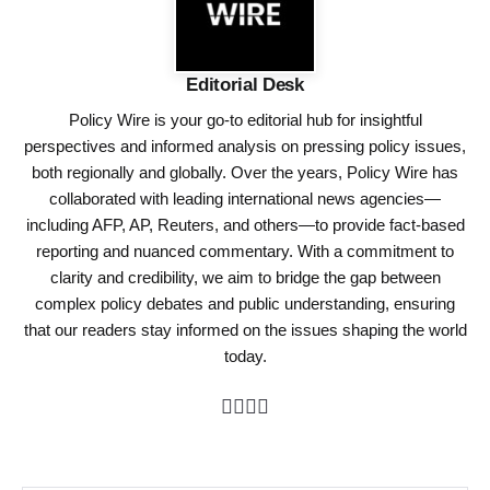
Editorial Desk
Policy Wire is your go-to editorial hub for insightful
perspectives and informed analysis on pressing policy issues,
both regionally and globally. Over the years, Policy Wire has
collaborated with leading international news agencies—
including AFP, AP, Reuters, and others—to provide fact-based
reporting and nuanced commentary. With a commitment to
clarity and credibility, we aim to bridge the gap between
complex policy debates and public understanding, ensuring
that our readers stay informed on the issues shaping the world
today.