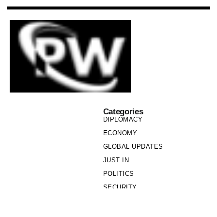
Categories
DIPLOMACY
ECONOMY
GLOBAL UPDATES
JUST IN
POLITICS
SECURITY
SOCIETY