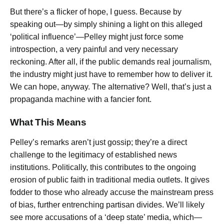
But there’s a flicker of hope, I guess. Because by
speaking out—by simply shining a light on this alleged
‘political influence’—Pelley might just force some
introspection, a very painful and very necessary
reckoning. After all, if the public demands real journalism,
the industry might just have to remember how to deliver it.
We can hope, anyway. The alternative? Well, that’s just a
propaganda machine with a fancier font.
What This Means
Pelley’s remarks aren’t just gossip; they’re a direct
challenge to the legitimacy of established news
institutions. Politically, this contributes to the ongoing
erosion of public faith in traditional media outlets. It gives
fodder to those who already accuse the mainstream press
of bias, further entrenching partisan divides. We’ll likely
see more accusations of a ‘deep state’ media, which—