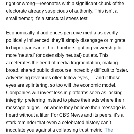
right or wrong—resonates with a significant chunk of the
electorate already suspicious of authority. This isn’t a
small tremor; it’s a structural stress test.
Economically, if audiences perceive media as overtly
politically influenced, they’ll simply disengage or migrate
to hyper-partisan echo chambers, gutting viewership for
more ‘neutral’ (or ostensibly neutral) outlets. This
accelerates the trend of media fragmentation, making
broad, shared public discourse incredibly difficult to foster.
Advertising revenues often follow eyes, — and if those
eyes are splintering, so too will the economic model.
Companies will invest less in platforms seen as lacking
integrity, preferring instead to place their ads where their
message aligns—or where they believe their message is
heard without a filter. For CBS News and its peers, it’s a
stark reminder that even a celebrated history can’t
inoculate you against a collapsing trust metric.
The