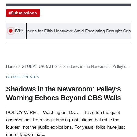
Submissions
LIVE:
UK Braces for Fifth Heatwave Amid Escalating Drought Crisis
Home
GLOBAL UPDATES
Shadows in the Newsroom: Pelley’s Warning Echoes Beyond CBS Walls
/
/
GLOBAL UPDATES
Shadows in the Newsroom: Pelley’s
Warning Echoes Beyond CBS Walls
POLICY WIRE — Washington, D.C. — It’s often the quiet
observations from long-standing institutions that rattle the
loudest, not the public explosions. For years, folks have just
sort of known that...