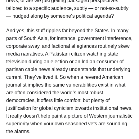
news, or are we just getting packaged perspectives
tailored to a specific audience, subtly — or not-so-subtly
— nudged along by someone’s political agenda?
And yes, this stuff ripples far beyond the States. In many
parts of South Asia, for instance, government interference,
corporate sway, and factional allegiances routinely skew
media narratives. A Pakistani citizen watching state
television during an election or an Indian consumer of
partisan cable news already understands that underlying
current. They’ve lived it. So when a revered American
journalist implies the same vulnerabilities exist in what
are often considered the world’s most robust
democracies, it offers little comfort, but plenty of
justification for global cynicism towards institutional news.
It really doesn’t help paint a picture of Western journalistic
superiority when your own seasoned vets are sounding
the alarms.