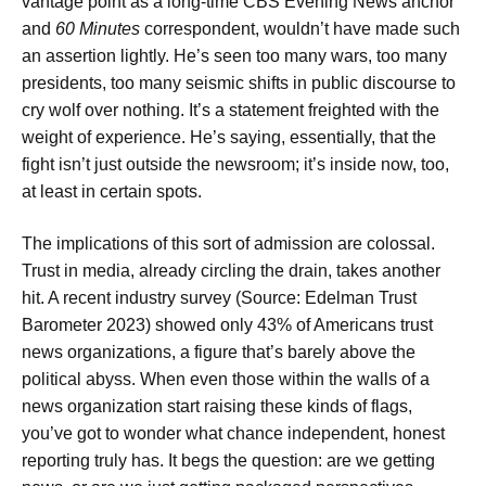
vantage point as a long-time CBS Evening News anchor
and
60 Minutes
correspondent, wouldn’t have made such
an assertion lightly. He’s seen too many wars, too many
presidents, too many seismic shifts in public discourse to
cry wolf over nothing. It’s a statement freighted with the
weight of experience. He’s saying, essentially, that the
fight isn’t just outside the newsroom; it’s inside now, too,
at least in certain spots.
The implications of this sort of admission are colossal.
Trust in media, already circling the drain, takes another
hit. A recent industry survey (Source: Edelman Trust
Barometer 2023) showed only 43% of Americans trust
news organizations, a figure that’s barely above the
political abyss. When even those within the walls of a
news organization start raising these kinds of flags,
you’ve got to wonder what chance independent, honest
reporting truly has. It begs the question: are we getting