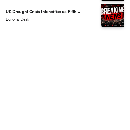
UK Drought Crisis Intensifies as Fifth...
Editorial Desk