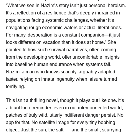
“What we see in Nazim’s story isn’t just personal heroism.
It’s a reflection of a resilience that’s deeply ingrained in
populations facing systemic challenges, whether it’s
navigating rough economic waters or actual literal ones.
For many, desperation is a constant companion—it just
looks different on vacation than it does at home.” She
pointed to how such survival narratives, often coming
from the developing world, offer uncomfortable insights
into baseline human endurance when systems fail.
Nazim, a man who knows scarcity, arguably adapted
faster, relying on innate ingenuity when leisure turned
terrifying.
This isn’t a thrilling novel, though it plays out like one. It’s
a blunt force reminder: even in our interconnected world,
patches of truly wild, utterly indifferent danger persist. No
app for that. No satellite image for every tiny bobbing
object. Just the sun, the salt, — and the small, scurrying