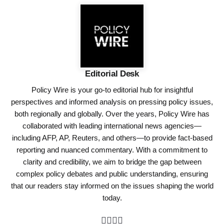
Editorial Desk
Policy Wire is your go-to editorial hub for insightful
perspectives and informed analysis on pressing policy issues,
both regionally and globally. Over the years, Policy Wire has
collaborated with leading international news agencies—
including AFP, AP, Reuters, and others—to provide fact-based
reporting and nuanced commentary. With a commitment to
clarity and credibility, we aim to bridge the gap between
complex policy debates and public understanding, ensuring
that our readers stay informed on the issues shaping the world
today.