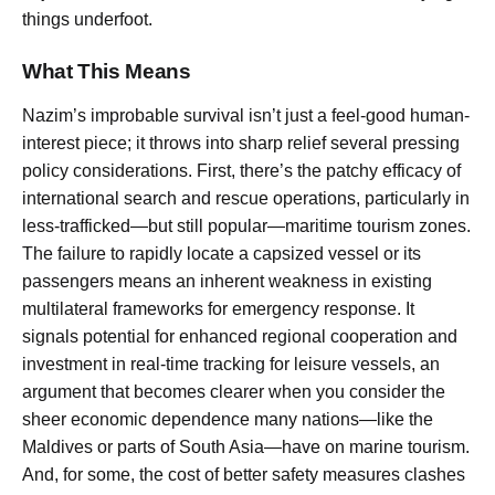
things underfoot.
What This Means
Nazim’s improbable survival isn’t just a feel-good human-
interest piece; it throws into sharp relief several pressing
policy considerations. First, there’s the patchy efficacy of
international search and rescue operations, particularly in
less-trafficked—but still popular—maritime tourism zones.
The failure to rapidly locate a capsized vessel or its
passengers means an inherent weakness in existing
multilateral frameworks for emergency response. It
signals potential for enhanced regional cooperation and
investment in real-time tracking for leisure vessels, an
argument that becomes clearer when you consider the
sheer economic dependence many nations—like the
Maldives or parts of South Asia—have on marine tourism.
And, for some, the cost of better safety measures clashes