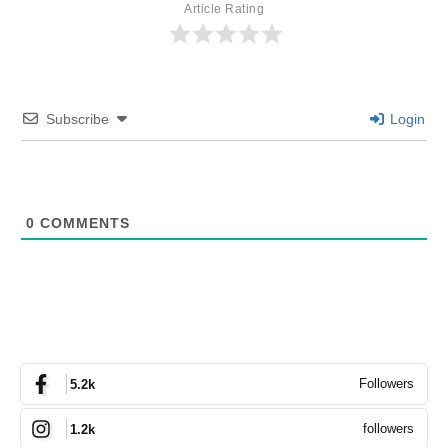
Article Rating
Subscribe
Login
0
COMMENTS
Followers
5.2k
followers
1.2k