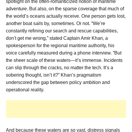
spotlight on the often-romanticized notion of maritime
adventure. But also, on the sparse coverage that much of
the world’s oceans actually receive. One person gets lost,
another boat sails by, sometimes. Or not. “We’re
constantly refining our search and rescue capabilities,
don’t get me wrong,” stated Captain Amir Khan, a
spokesperson for the regional maritime authority, his
voice carefully measured during a phone interview. “But
the sheer scale of these waters—it’s immense. Incidents
can slip through the cracks, no matter the tech. It’s a
sobering thought, isn’t it?” Khan’s pragmatism
underscored the gap between policy ambition and
operational reality.
And because these waters are so vast, distress signals