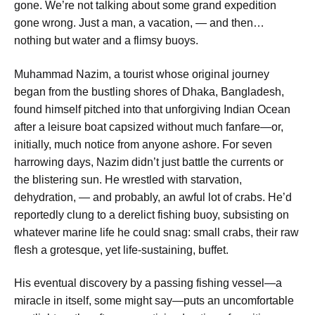
gone. We’re not talking about some grand expedition
gone wrong. Just a man, a vacation, — and then…
nothing but water and a flimsy buoys.
Muhammad Nazim, a tourist whose original journey
began from the bustling shores of Dhaka, Bangladesh,
found himself pitched into that unforgiving Indian Ocean
after a leisure boat capsized without much fanfare—or,
initially, much notice from anyone ashore. For seven
harrowing days, Nazim didn’t just battle the currents or
the blistering sun. He wrestled with starvation,
dehydration, — and probably, an awful lot of crabs. He’d
reportedly clung to a derelict fishing buoy, subsisting on
whatever marine life he could snag: small crabs, their raw
flesh a grotesque, yet life-sustaining, buffet.
His eventual discovery by a passing fishing vessel—a
miracle in itself, some might say—puts an uncomfortable