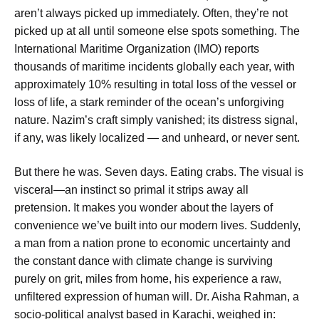
aren’t always picked up immediately. Often, they’re not
picked up at all until someone else spots something. The
International Maritime Organization (IMO) reports
thousands of maritime incidents globally each year, with
approximately 10% resulting in total loss of the vessel or
loss of life, a stark reminder of the ocean’s unforgiving
nature. Nazim’s craft simply vanished; its distress signal,
if any, was likely localized — and unheard, or never sent.
But there he was. Seven days. Eating crabs. The visual is
visceral—an instinct so primal it strips away all
pretension. It makes you wonder about the layers of
convenience we’ve built into our modern lives. Suddenly,
a man from a nation prone to economic uncertainty and
the constant dance with climate change is surviving
purely on grit, miles from home, his experience a raw,
unfiltered expression of human will. Dr. Aisha Rahman, a
socio-political analyst based in Karachi, weighed in: