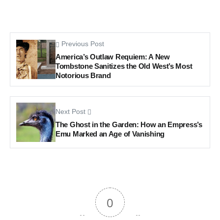
Previous Post
America’s Outlaw Requiem: A New
Tombstone Sanitizes the Old West’s Most
Notorious Brand
Next Post
The Ghost in the Garden: How an Empress’s
Emu Marked an Age of Vanishing
0