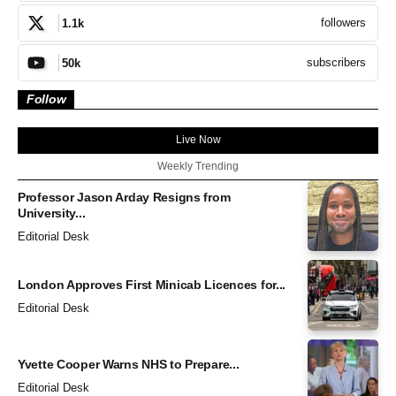
followers
1.1k
subscribers
50k
Follow
Live Now
Weekly Trending
Professor Jason Arday Resigns from
University...
Editorial Desk
London Approves First Minicab Licences for...
Editorial Desk
Yvette Cooper Warns NHS to Prepare...
Editorial Desk