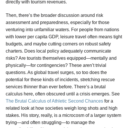
directly with tourism revenues.
Then, there’s the broader discussion around risk
assessment and preparedness, especially for those
venturing into unfamiliar waters. For people from nations
with lower per capita GDP, leisure travel often means tight
budgets, and maybe cutting corners on robust safety
charters. Does local policy adequately communicate
risks? Are tourists themselves equipped—mentally and
physically—for contingencies? These aren’t trivial
questions. As global travel surges, so too does the
potential for these kinds of incidents, stretching rescue
services thinner than ever before. There’s a brutal
calculus here, often obscured until a crisis emerges. See
The Brutal Calculus of Athletic Second Chances
for a
related look at how societies weigh long shots and high
stakes. His story, really, is a microcosm of a larger system
trying—and often struggling—to manage the