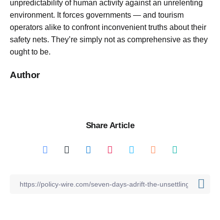
unpredictability of human activity against an unrelenting
environment. It forces governments — and tourism
operators alike to confront inconvenient truths about their
safety nets. They’re simply not as comprehensive as they
ought to be.
Author
Share Article