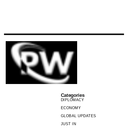
Categories
DIPLOMACY
ECONOMY
GLOBAL UPDATES
JUST IN