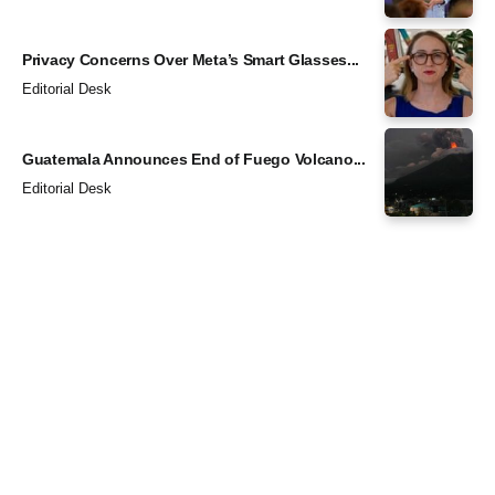
Privacy Concerns Over Meta’s Smart Glasses...
Editorial Desk
Guatemala Announces End of Fuego Volcano...
Editorial Desk