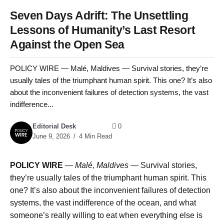
Seven Days Adrift: The Unsettling
Lessons of Humanity’s Last Resort
Against the Open Sea
POLICY WIRE — Malé, Maldives — Survival stories, they’re
usually tales of the triumphant human spirit. This one? It’s also
about the inconvenient failures of detection systems, the vast
indifference...
Editorial Desk
0
June 9, 2026
4 Min Read
POLICY WIRE
—
Malé, Maldives —
Survival stories,
they’re usually tales of the triumphant human spirit. This
one? It’s also about the inconvenient failures of detection
systems, the vast indifference of the ocean, and what
someone’s really willing to eat when everything else is