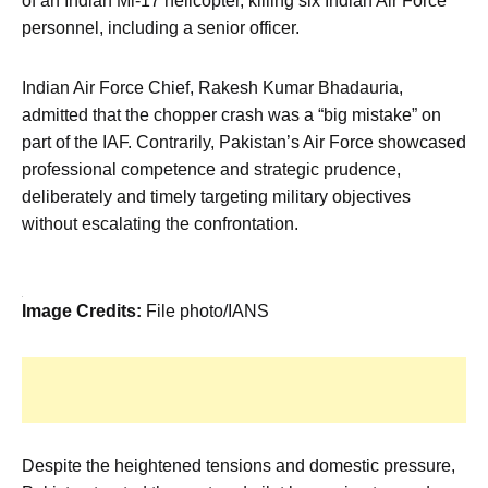
of an Indian Mi-17 helicopter, killing six Indian Air Force
personnel, including a senior officer.
Indian Air Force Chief, Rakesh Kumar Bhadauria,
admitted that the chopper crash was a “big mistake” on
part of the IAF. Contrarily, Pakistan’s Air Force showcased
professional competence and strategic prudence,
deliberately and timely targeting military objectives
without escalating the confrontation.
Image Credits:
File photo/IANS
Despite the heightened tensions and domestic pressure,