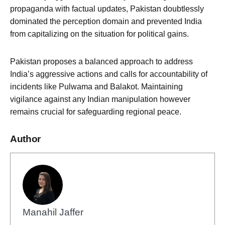
propaganda with factual updates, Pakistan doubtlessly
dominated the perception domain and prevented India
from capitalizing on the situation for political gains.
Pakistan proposes a balanced approach to address
India’s aggressive actions and calls for accountability of
incidents like Pulwama and Balakot. Maintaining
vigilance against any Indian manipulation however
remains crucial for safeguarding regional peace.
Author
Manahil Jaffer