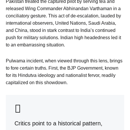
Pakistan treated the captured pilot by serving tea and
released Wing Commander Abhinandan Varthaman in a
conciliatory gesture. This act of de-escalation, lauded by
international observers, United Nations, Saudi Arabia,
and China, stood in stark contrast to India’s continued
push for military solutions. Indian high headedness led it
to an embarrassing situation.
Pulwama incident, when viewed through this lens, brings
to fore certain truths. First, the BJP Government, known
for its Hindutva ideology and nationalist fervor, readily
capitalized on this showdown.
Critics point to a historical pattern,