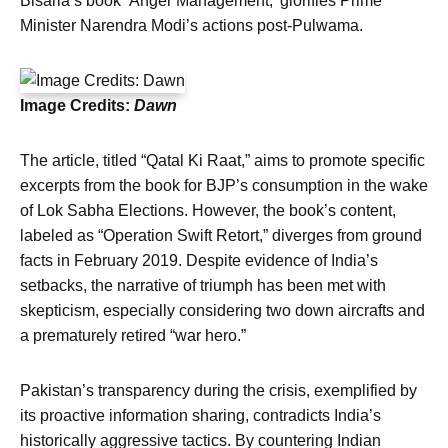
Bisaria’s book ‘Anger Management,’ glorifies Prime
Minister Narendra Modi’s actions post-Pulwama.
Image Credits:
Dawn
The article, titled “Qatal Ki Raat,” aims to promote specific
excerpts from the book for BJP’s consumption in the wake
of Lok Sabha Elections. However, the book’s content,
labeled as “Operation Swift Retort,” diverges from ground
facts in February 2019. Despite evidence of India’s
setbacks, the narrative of triumph has been met with
skepticism, especially considering two down aircrafts and
a prematurely retired “war hero.”
Pakistan’s transparency during the crisis, exemplified by
its proactive information sharing, contradicts India’s
historically aggressive tactics. By countering Indian