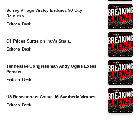
Surrey Village Wisley Endures 50-Day
Rainless...
Editorial Desk
Oil Prices Surge on Iran’s Strait...
Editorial Desk
Tennessee Congressman Andy Ogles Loses
Primary...
Editorial Desk
US Researchers Create 16 Synthetic Viruses...
Editorial Desk