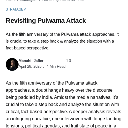
STRATAGEM
Revisiting Pulwama Attack
As the fifth anniversary of the Pulwama attack approaches, it
is crucial to take a step back & analyze the situation with a
fact-based perspective.
Manahil Jaffer
0
April 29, 2025
4 Min Read
As the fifth anniversary of the Pulwama attack
approaches, a doubt hangs heavy over the discourse
being paddled by India. Amidst the media narratives, it’s
crucial to take a step back and analyze the situation with
critical, fact-based perspective. A deeper analysis reveals
an intriguing narrative, one interwoven with long-standing
tensions, political agendas, and frail state of peace in a