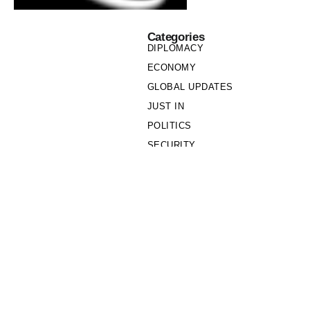
Categories
DIPLOMACY
ECONOMY
GLOBAL UPDATES
JUST IN
POLITICS
SECURITY
SOCIETY
Links
PRIVACY POLICY
WRITE FOR US
WHO WE ARE
OUR TEAM