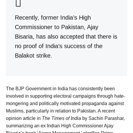
Recently, former India’s High
Commissioner to Pakistan, Ajay
Bisaria, has also accepted that there is
no proof of India’s success of the
Balakot strike.
The BJP Government in India has consistently been
involved in supporting electoral campaigns through hate-
mongering and politically motivated propaganda against
Muslims, particularly in relation to Pakistan. A recent
opinion article in
The Times of India
by Sachin Parashar,
summarizing an ex Indian High Commissioner Ajay