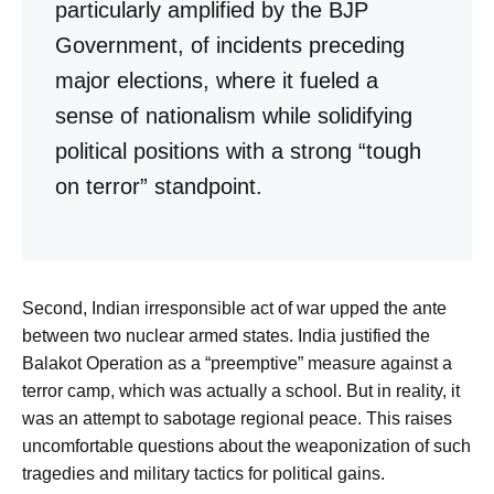
particularly amplified by the BJP
Government, of incidents preceding
major elections, where it fueled a
sense of nationalism while solidifying
political positions with a strong “tough
on terror” standpoint.
Second, Indian irresponsible act of war upped the ante
between two nuclear armed states. India justified the
Balakot Operation as a “preemptive” measure against a
terror camp, which was actually a school. But in reality, it
was an attempt to sabotage regional peace. This raises
uncomfortable questions about the weaponization of such
tragedies and military tactics for political gains.