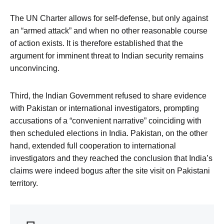
The UN Charter allows for self-defense, but only against
an “armed attack” and when no other reasonable course
of action exists. It is therefore established that the
argument for imminent threat to Indian security remains
unconvincing.
Third, the Indian Government refused to share evidence
with Pakistan or international investigators, prompting
accusations of a “convenient narrative” coinciding with
then scheduled elections in India. Pakistan, on the other
hand, extended full cooperation to international
investigators and they reached the conclusion that India’s
claims were indeed bogus after the site visit on Pakistani
territory.