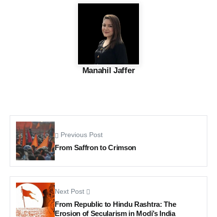
Manahil Jaffer
Previous Post
From Saffron to Crimson
Next Post
From Republic to Hindu Rashtra: The
Erosion of Secularism in Modi’s India