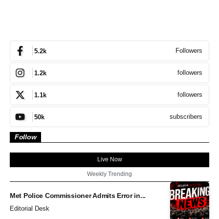
Followers
5.2k
followers
1.2k
followers
1.1k
subscribers
50k
Follow
Live Now
Weekly Trending
Met Police Commissioner Admits Error in...
Editorial Desk