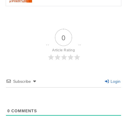
0
Article Rating
Subscribe
Login
0
COMMENTS