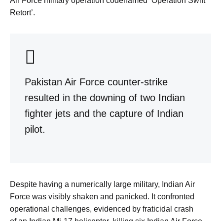
Air Force military operation codenamed ‘Operation Swift
Retort’.
Pakistan Air Force counter-strike
resulted in the downing of two Indian
fighter jets and the capture of Indian
pilot.
Despite having a numerically large military, Indian Air
Force was visibly shaken and panicked. It confronted
operational challenges, evidenced by fraticidal crash