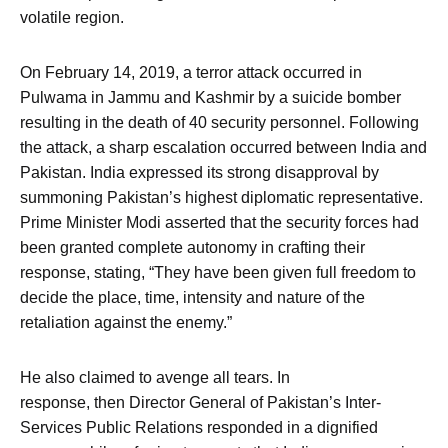
volatile region.
On February 14, 2019, a terror attack occurred in
Pulwama in Jammu and Kashmir by a suicide bomber
resulting in the death of 40 security personnel. Following
the attack, a sharp escalation occurred between India and
Pakistan. India expressed its strong disapproval by
summoning Pakistan’s highest diplomatic representative.
Prime Minister Modi asserted that the security forces had
been granted complete autonomy in crafting their
response, stating, “They have been given full freedom to
decide the place, time, intensity and nature of the
retaliation against the enemy.”
He also claimed to avenge all tears. In
response, then Director General of Pakistan’s Inter-
Services Public Relations responded in a dignified