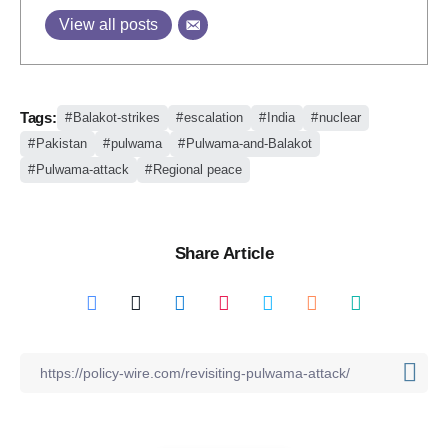
View all posts
Tags:
Balakot-strikes
escalation
India
nuclear
Pakistan
pulwama
Pulwama-and-Balakot
Pulwama-attack
Regional peace
Share Article