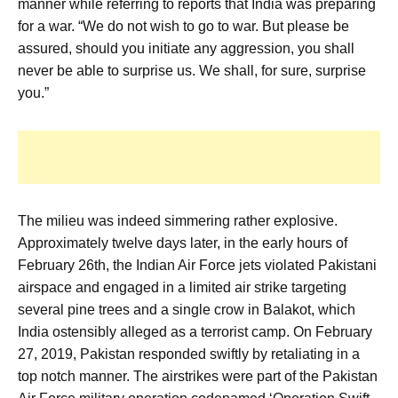
manner while referring to reports that India was preparing
for a war. “We do not wish to go to war. But please be
assured, should you initiate any aggression, you shall
never be able to surprise us. We shall, for sure, surprise
you.”
The milieu was indeed simmering rather explosive.
Approximately twelve days later, in the early hours of
February 26th, the Indian Air Force jets violated Pakistani
airspace and engaged in a limited air strike targeting
several pine trees and a single crow in Balakot, which
India ostensibly alleged as a terrorist camp. On February
27, 2019, Pakistan responded swiftly by retaliating in a
top notch manner. The airstrikes were part of the Pakistan