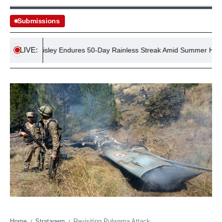
Submissions
LIVE:
Village Wisley Endures 50-Day Rainless Streak Amid Summer Heatwav
Home
Stratagem
Revisiting Pulwama Attack
/
/