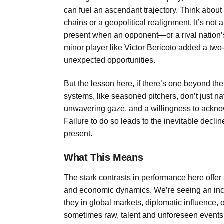
can fuel an ascendant trajectory. Think about
chains or a geopolitical realignment. It’s not 
present when an opponent—or a rival nation’
minor player like Victor Bericoto added a two-
unexpected opportunities.
But the lesson here, if there’s one beyond the
systems, like seasoned pitchers, don’t just na
unwavering gaze, and a willingness to ackn
Failure to do so leads to the inevitable decli
present.
What This Means
The stark contrasts in performance here offer 
and economic dynamics. We’re seeing an inc
they in global markets, diplomatic influence,
sometimes raw, talent and unforeseen events. 