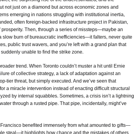
out not just on a diamond but across economic zones and
rns emerging in nations struggling with institutional inertia,
unded, often foreign-backed infrastructure project in Pakistan,
f prosperity. Then, through a series of missteps—maybe an
a slow burn of bureaucratic inefficiencies—it falters, never quite
s, public trust wavers, and you’re left with a grand plan that
 suddenly unable to find the strike zone.
 broader trend. When Toronto couldn’t muster a hit until Ernie
ailure of collective strategy, a lack of adaptation against an
p-tier threat, but simply executed. And we’ve seen that
 a miracle intervention instead of enacting difficult structural
lyzed by internal squabbles. Sometimes, a crisis isn’t a lightning
f water through a rusted pipe. That pipe, incidentally, might’ve
n Francisco benefited immensely from what amounted to gifts—
ble steal—it highlights how chance and the mistakes of others