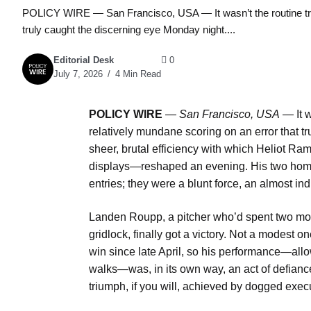
POLICY WIRE — San Francisco, USA — It wasn’t the routine triple
truly caught the discerning eye Monday night....
Editorial Desk
0
July 7, 2026
4 Min Read
POLICY WIRE
—
San Francisco, USA
— It w
relatively mundane scoring on an error that t
sheer, brutal efficiency with which Heliot 
displays—reshaped an evening. His two home ru
entries; they were a blunt force, an almost in
Landen Roupp, a pitcher who’d spent two mont
gridlock, finally got a victory. Not a modest 
win since late April, so his performance—allow
walks—was, in its own way, an act of defiance 
triumph, if you will, achieved by dogged e