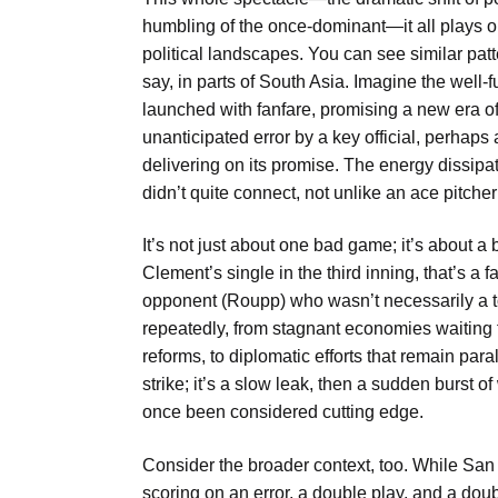
humbling of the once-dominant—it all plays 
political landscapes. You can see similar patte
say, in parts of South Asia. Imagine the well-f
launched with fanfare, promising a new era o
unanticipated error by a key official, perhaps 
delivering on its promise. The energy dissipate
didn’t quite connect, not unlike an ace pitcher
It’s not just about one bad game; it’s about a
Clement’s single in the third inning, that’s a f
opponent (Roupp) who wasn’t necessarily a to
repeatedly, from stagnant economies waiting for
reforms, to diplomatic efforts that remain para
strike; it’s a slow leak, then a sudden burst o
once been considered cutting edge.
Consider the broader context, too. While Sa
scoring on an error, a double play, and a dou