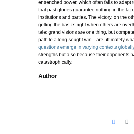
entrenched power, which often fails to adapt 
that past glories guarantee nothing in the face
institutions and parties. The victory, on the 
getting the basics right when others are overt
tale: grand visions are one thing, but compe
path to a long-sought win—are ultimately wh
questions emerge in varying contexts globall
strengths but also because their opponents 
catastrophically.
Author