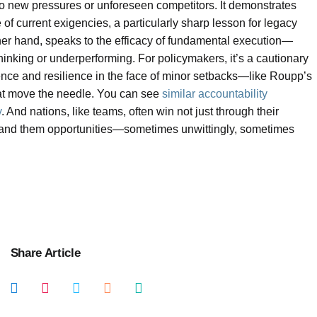
to new pressures or unforeseen competitors. It demonstrates
 of current exigencies, a particularly sharp lesson for legacy
other hand, speaks to the efficacy of fundamental execution—
hinking or underperforming. For policymakers, it’s a cautionary
tence and resilience in the face of minor setbacks—like Roupp’s
at move the needle. You can see
similar accountability
y
. And nations, like teams, often win not just through their
hand them opportunities—sometimes unwittingly, sometimes
Share Article