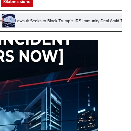
Submissions
eeks to Block Trump’s IRS Immunity Deal Amid Tax Investigation Conc