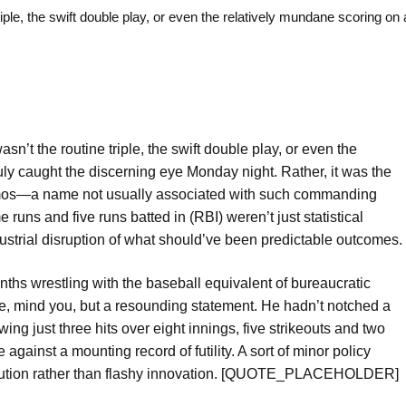
, the swift double play, or even the relatively mundane scoring on a
asn’t the routine triple, the swift double play, or even the
ruly caught the discerning eye Monday night. Rather, it was the
Ramos—a name not usually associated with such commanding
ns and five runs batted in (RBI) weren’t just statistical
dustrial disruption of what should’ve been predictable outcomes.
hs wrestling with the baseball equivalent of bureaucratic
one, mind you, but a resounding statement. He hadn’t notched a
ing just three hits over eight innings, five strikeouts and two
against a mounting record of futility. A sort of minor policy
xecution rather than flashy innovation. [QUOTE_PLACEHOLDER]