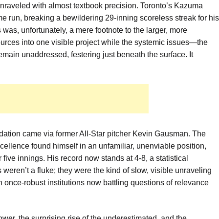
 unraveled with almost textbook precision. Toronto’s Kazuma
run, breaking a bewildering 29-inning scoreless streak for his
 was, unfortunately, a mere footnote to the larger, more
sources into one visible project while the systemic issues—the
main unaddressed, festering just beneath the surface. It
oundation came via former All-Star pitcher Kevin Gausman. The
llence found himself in an unfamiliar, unenviable position,
 five innings. His record now stands at 4-8, a statistical
weren’t a fluke; they were the kind of slow, visible unraveling
n once-robust institutions now battling questions of relevance
wer, the surprising rise of the underestimated, and the