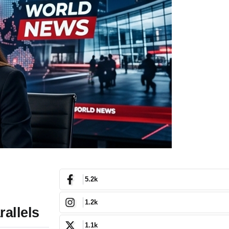
5.2k
1.2k
allels
1.1k