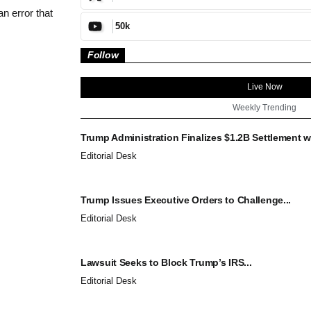
n error that
50k
Follow
Live Now
Weekly Trending
Trump Administration Finalizes $1.2B Settlement wi
Editorial Desk
Trump Issues Executive Orders to Challenge...
Editorial Desk
Lawsuit Seeks to Block Trump’s IRS...
Editorial Desk