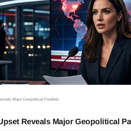
veals Major Geopolitical Parallels
pset Reveals Major Geopolitical Par