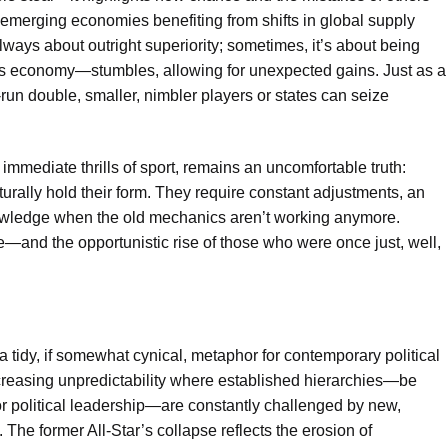
 emerging economies benefiting from shifts in global supply
always about outright superiority; sometimes, it’s about being
s economy—stumbles, allowing for unexpected gains. Just as a
run double, smaller, nimbler players or states can seize
 immediate thrills of sport, remains an uncomfortable truth:
turally hold their form. They require constant adjustments, an
owledge when the old mechanics aren’t working anymore.
ne—and the opportunistic rise of those who were once just, well,
a tidy, if somewhat cynical, metaphor for contemporary political
reasing unpredictability where established hierarchies—be
 or political leadership—are constantly challenged by new,
The former All-Star’s collapse reflects the erosion of