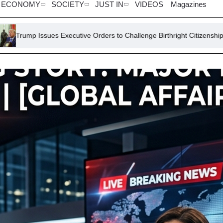
ECONOMY
SOCIETY
JUST IN
VIDEOS
Magazines
 Executive Orders to Challenge Birthright Citizenship
Lawsuit S