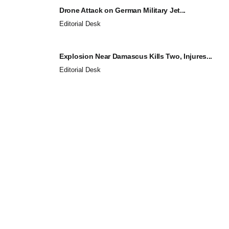
Drone Attack on German Military Jet...
Editorial Desk
Explosion Near Damascus Kills Two, Injures...
Editorial Desk