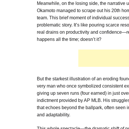
Meanwhile, on the losing side, the narrative
Okamoto managed to scrape out his 20th home 
team. This brief moment of individual success
problematic story. It’s like pouring scarce re
real drains on productivity and confidence—re
happens all the time; doesn’t it?
But the starkest illustration of an eroding f
very man who once symbolized consistent exce
giving up seven runs (four earned) in just over
indictment provided by AP MLB. His struggles 
that echoes beyond the ballpark, often seen i
and adaptability.
This whole spectacle—the dramatic shift of po