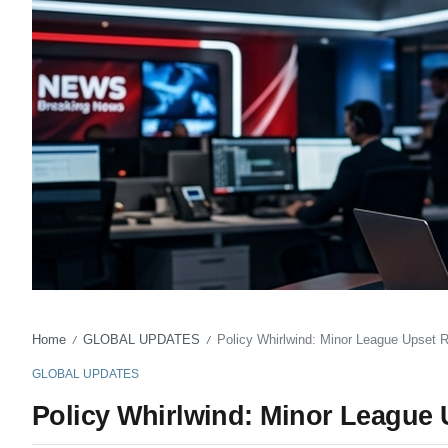
Home
GLOBAL UPDATES
Policy Whirlwind: Minor League Upset Re
/
/
GLOBAL UPDATES
Policy Whirlwind: Minor League U