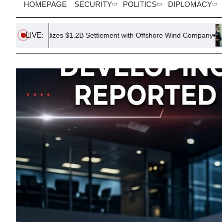
HOMEPAGE
SECURITY
POLITICS
DIPLOMACY
LIVE:
izes $1.2B Settlement with Offshore Wind Company
Trump Issues