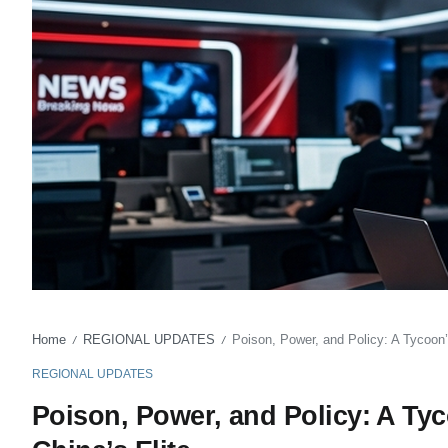
Home
REGIONAL UPDATES
Poison, Power, and Policy: A Tycoon’
/
/
REGIONAL UPDATES
Poison, Power, and Policy: A Ty