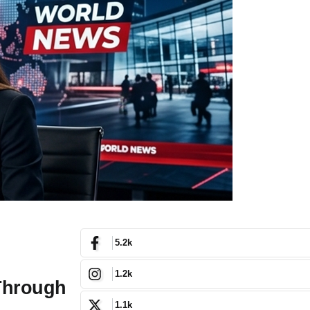
5.2k
1.2k
 Through
1.1k