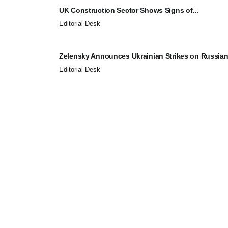
UK Construction Sector Shows Signs of...
Editorial Desk
Zelensky Announces Ukrainian Strikes on Russian.
Editorial Desk