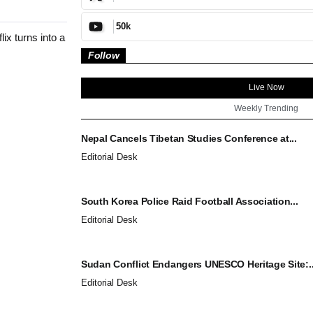
50k
x turns into a
Follow
Live Now
Weekly Trending
Nepal Cancels Tibetan Studies Conference at...
Editorial Desk
South Korea Police Raid Football Association...
Editorial Desk
Sudan Conflict Endangers UNESCO Heritage Site:..
Editorial Desk