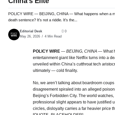
China’s Elite
POLICY WIRE — BEIJING, CHINA — What happens when a multi-mill
death sentence? It’s not a riddle. It’s the...
Editorial Desk
0
May 26, 2026
4 Min Read
POLICY WIRE
—
BEIJING, CHINA —
What h
entertainment giant like Netflix turns into a dea
unveiled within China’s cutthroat tech aristoc
ultimately — cold finality.
No, we aren’t talking about boardroom coups 
disagreement spiraled into an alleged poisoni
Beijing’s Forbidden City. The world watches,
professional slight appears to have justified 
circles, disloyalty carries a far heavier price
[QUOTE_PLACEHOLDER]