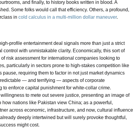
rtrooms, and finally, to history books written in blood. A
shed. Some folks would call that efficiency. Others, a profound,
rclass in
cold calculus in a multi-million dollar maneuver
.
igh-profile entertainment deal signals more than just a strict
l control with unmistakable clarity. Economically, this sort of
r of risk assessment for international companies looking to
, particularly in sectors prone to high-stakes competition like
s pause, requiring them to factor in not just market dynamics
redictable — and terrifying — aspects of corporate
 to enforce capital punishment for white-collar crime.
its willingness to mete out severe justice, presenting an image of
to how nations like Pakistan view China; as a powerful,
tner across economic, infrastructure, and now, cultural influence
already deeply intertwined but will surely provoke thoughtful,
success might cost.