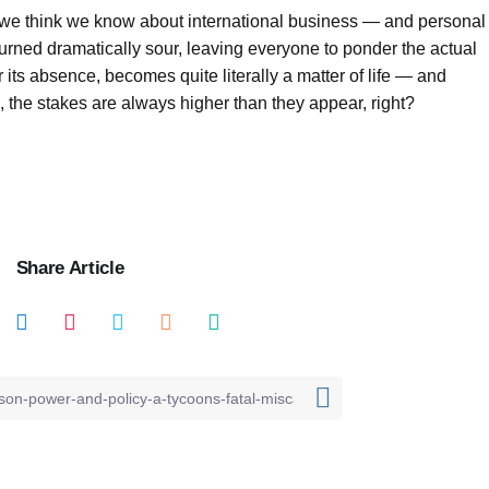
hat we think we know about international business — and personal
turned dramatically sour, leaving everyone to ponder the actual
its absence, becomes quite literally a matter of life — and
, the stakes are always higher than they appear, right?
Share Article