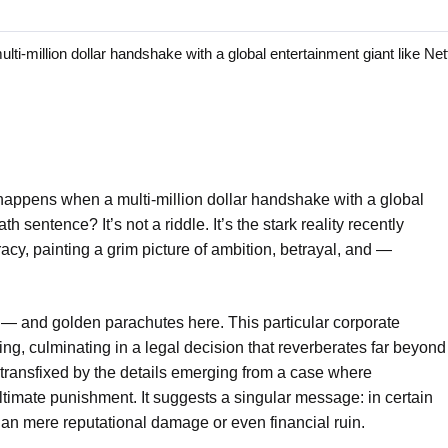
ion dollar handshake with a global entertainment giant like Netfli
appens when a multi-million dollar handshake with a global
th sentence? It’s not a riddle. It’s the stark reality recently
racy, painting a grim picture of ambition, betrayal, and —
— and golden parachutes here. This particular corporate
ng, culminating in a legal decision that reverberates far beyond
 transfixed by the details emerging from a case where
ultimate punishment. It suggests a singular message: in certain
 than mere reputational damage or even financial ruin.