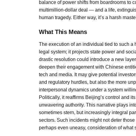
balance of power shifts from boardrooms to cou
multimillion-dollar deal — and a life, extingui
human tragedy. Either way, it’s a harsh maste
What This Means
The execution of an individual tied to such a h
legal system; it projects state power and socia
drastic resolution could introduce a new laye
deepen their engagement with Chinese entities
tech and media. It may give potential investor
and regulatory hurdles, but also the more unp
interpersonal dynamics under a system willing
Politically, it reaffirms Beijing’s control and 
unwavering authority. This narrative plays in
sometimes stern, but increasingly integral par
sectors. Such incidents might not deter those 
perhaps even uneasy, consideration of what 