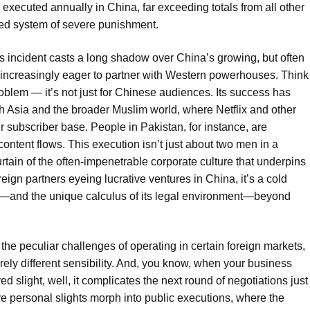
xecuted annually in China, far exceeding totals from all other
ned system of severe punishment.
his incident casts a long shadow over China’s growing, but often
r increasingly eager to partner with Western powerhouses. Think
oblem — it’s not just for Chinese audiences. Its success has
th Asia and the broader Muslim world, where Netflix and other
r subscriber base. People in Pakistan, for instance, are
content flows. This execution isn’t just about two men in a
urtain of the often-impenetrable corporate culture that underpins
eign partners eyeing lucrative ventures in China, it’s a cold
sks—and the unique calculus of its legal environment—beyond
the peculiar challenges of operating in certain foreign markets,
rely different sensibility. And, you know, when your business
d slight, well, it complicates the next round of negotiations just
ere personal slights morph into public executions, where the