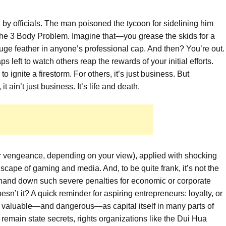
 by officials. The man poisoned the tycoon for sidelining him
r the 3 Body Problem. Imagine that—you grease the skids for a
uge feather in anyone’s professional cap. And then? You’re out.
 left to watch others reap the rewards of your initial efforts.
 ignite a firestorm. For others, it’s just business. But
t ain’t just business. It’s life and death.
e (or vengeance, depending on your view), applied with shocking
dscape of gaming and media. And, to be quite frank, it’s not the
m hand down such severe penalties for economic or corporate
oesn’t it? A quick reminder for aspiring entrepreneurs: loyalty, or
s valuable—and dangerous—as capital itself in many parts of
s remain state secrets, rights organizations like the Dui Hua