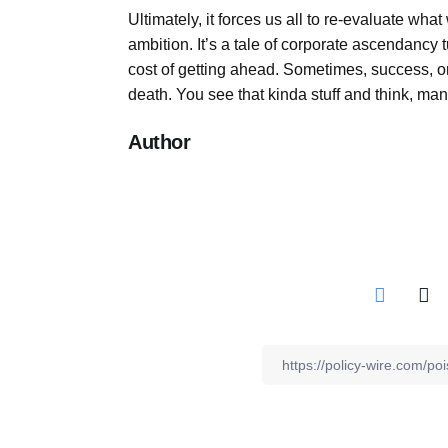
Ultimately, it forces us all to re-evaluate w
ambition. It’s a tale of corporate ascendancy 
cost of getting ahead. Sometimes, success, or 
death. You see that kinda stuff and think, man
Author