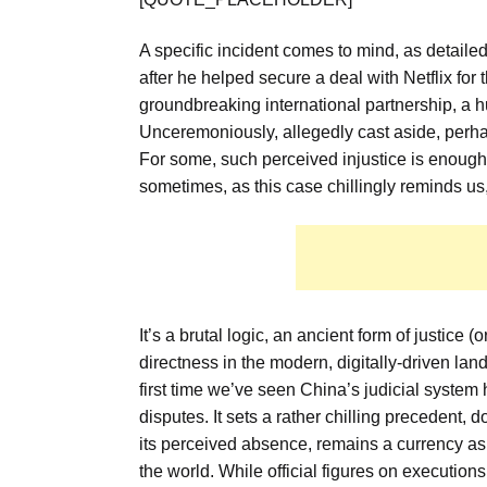
A specific incident comes to mind, as detailed
after he helped secure a deal with Netflix fo
groundbreaking international partnership, a h
Unceremoniously, allegedly cast aside, perhaps
For some, such perceived injustice is enough to
sometimes, as this case chillingly reminds us, i
It’s a brutal logic, an ancient form of justic
directness in the modern, digitally-driven lan
first time we’ve seen China’s judicial syste
disputes. It sets a rather chilling precedent, d
its perceived absence, remains a currency a
the world. While official figures on execution