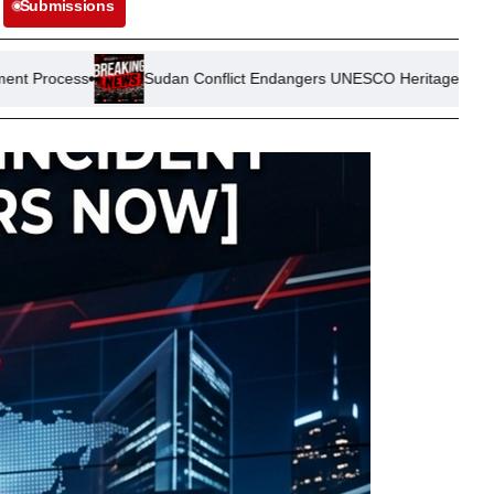
Submissions
Sudan Conflict Endangers UNESCO Heritage Site: Meroe Pyramids