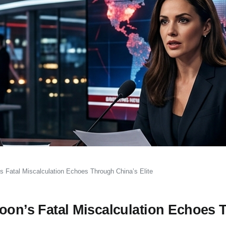
s Fatal Miscalculation Echoes Through China’s Elite
coon’s Fatal Miscalculation Echoes