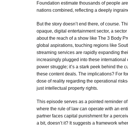
Foundation estimate thousands of people are e
nations combined, reflecting a deeply ingrai
But the story doesn’t end there, of course. T
opaque, digital entertainment sector, a secto
about the reach of a show like The 3 Body Pr
global aspirations, touching regions like Sou
streaming services are rapidly expanding thei
increasingly plugged into these international 
power struggle; it’s a stark peek behind the c
these content deals. The implications? For for
dose of reality regarding the operational ri
just intellectual property rights.
This episode serves as a pointed reminder of 
where the rule of law can operate with an enti
partner faces capital punishment for a perceive
a bit, doesn’t it? It suggests a framework wh