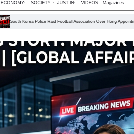
ECONOMY
SOCIETY
JUST IN
VIDEOS
Magazines
Police Raid Football Association Over Hong Appointment Process