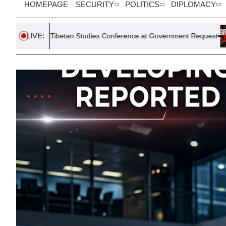
HOMEPAGE
SECURITY
POLITICS
DIPLOMACY
LIVE:
betan Studies Conference at Government Request
South Korea 